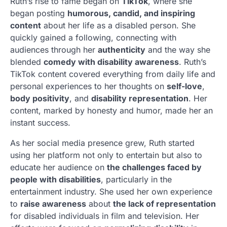
Ruth’s rise to fame began on
TikTok
, where she
began posting
humorous, candid, and inspiring
content
about her life as a disabled person. She
quickly gained a following, connecting with
audiences through her
authenticity
and the way she
blended
comedy with disability awareness
. Ruth’s
TikTok content covered everything from daily life and
personal experiences to her thoughts on
self-love
,
body positivity
, and
disability representation
. Her
content, marked by honesty and humor, made her an
instant success.
As her social media presence grew, Ruth started
using her platform not only to entertain but also to
educate her audience on
the challenges faced by
people with disabilities
, particularly in the
entertainment industry. She used her own experience
to
raise awareness
about
the lack of representation
for disabled individuals in film and television. Her