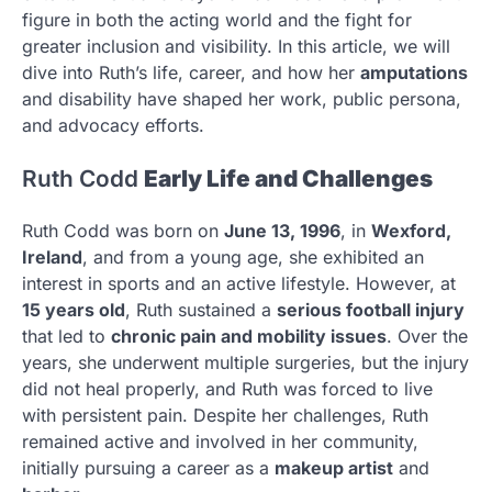
figure in both the acting world and the fight for
greater inclusion and visibility. In this article, we will
dive into Ruth’s life, career, and how her
amputations
and disability have shaped her work, public persona,
and advocacy efforts.
Ruth Codd
Early Life and Challenges
Ruth Codd was born on
June 13, 1996
, in
Wexford,
Ireland
, and from a young age, she exhibited an
interest in sports and an active lifestyle. However, at
15 years old
, Ruth sustained a
serious football injury
that led to
chronic pain and mobility issues
. Over the
years, she underwent multiple surgeries, but the injury
did not heal properly, and Ruth was forced to live
with persistent pain. Despite her challenges, Ruth
remained active and involved in her community,
initially pursuing a career as a
makeup artist
and