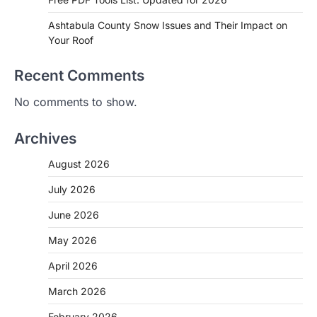
Ashtabula County Snow Issues and Their Impact on
Your Roof
Recent Comments
No comments to show.
Archives
August 2026
July 2026
June 2026
May 2026
April 2026
March 2026
February 2026