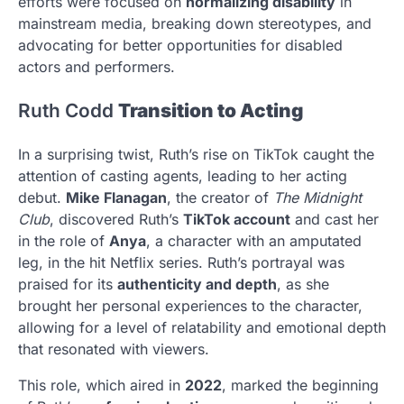
efforts were focused on
normalizing disability
in
mainstream media, breaking down stereotypes, and
advocating for better opportunities for disabled
actors and performers.
Ruth Codd
Transition to Acting
In a surprising twist, Ruth’s rise on TikTok caught the
attention of casting agents, leading to her acting
debut.
Mike Flanagan
, the creator of
The Midnight
Club
, discovered Ruth’s
TikTok account
and cast her
in the role of
Anya
, a character with an amputated
leg, in the hit Netflix series. Ruth’s portrayal was
praised for its
authenticity and depth
, as she
brought her personal experiences to the character,
allowing for a level of relatability and emotional depth
that resonated with viewers.
This role, which aired in
2022
, marked the beginning