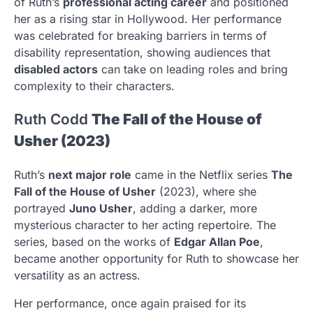
of Ruth’s
professional acting career
and positioned
her as a rising star in Hollywood. Her performance
was celebrated for breaking barriers in terms of
disability representation, showing audiences that
disabled actors
can take on leading roles and bring
complexity to their characters.
Ruth Codd
The Fall of the House of
Usher (2023)
Ruth’s
next major role
came in the Netflix series
The
Fall of the House of Usher
(2023), where she
portrayed
Juno Usher
, adding a darker, more
mysterious character to her acting repertoire. The
series, based on the works of
Edgar Allan Poe
,
became another opportunity for Ruth to showcase her
versatility as an actress.
Her performance, once again praised for its