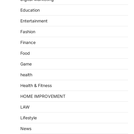
Education
Entertainment
Fashion
Finance
Food
Game
health
Health & Fitness
HOME IMPROVEMENT
LAW
Lifestyle
News