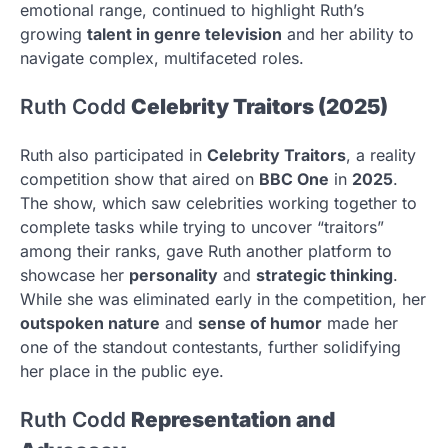
emotional range, continued to highlight Ruth’s
growing
talent in genre television
and her ability to
navigate complex, multifaceted roles.
Ruth Codd
Celebrity Traitors (2025)
Ruth also participated in
Celebrity Traitors
, a reality
competition show that aired on
BBC One
in
2025
.
The show, which saw celebrities working together to
complete tasks while trying to uncover “traitors”
among their ranks, gave Ruth another platform to
showcase her
personality
and
strategic thinking
.
While she was eliminated early in the competition, her
outspoken nature
and
sense of humor
made her
one of the standout contestants, further solidifying
her place in the public eye.
Ruth Codd
Representation and