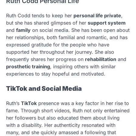
Ruth Codd Personal Life
Ruth Codd tends to keep her
personal life private
,
but she has shared glimpses of her
support system
and
family
on social media. She has been open about
her relationships, both familial and romantic, and has
expressed gratitude for the people who have
supported her throughout her journey. She also
frequently shares her progress on
rehabilitation
and
prosthetic training
, inspiring others with similar
experiences to stay hopeful and motivated.
TikTok and Social Media
Ruth’s
TikTok
presence was a key factor in her rise to
fame. Through short videos, Ruth not only entertained
her followers but also educated them about living
with a disability. Her authenticity resonated with
many, and she quickly amassed a following that