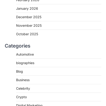
January 2026
December 2025
November 2025
October 2025
Categories
Automotive
biographies
Blog
Business
Celebrity
Crypto
Digital Marketing