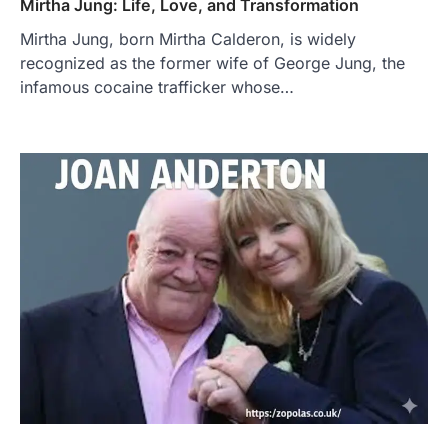
Mirtha Jung: Life, Love, and Transformation
Mirtha Jung, born Mirtha Calderon, is widely
recognized as the former wife of George Jung, the
infamous cocaine trafficker whose…