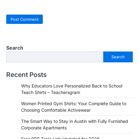
Search
Search
Recent Posts
Why Educators Love Personalized Back to School
Teach Shirts – Teachersgram
Women Printed Gym Shirts: Your Complete Guide to
Choosing Comfortable Activewear
The Smart Way to Stay in Austin with Fully Furnished
Corporate Apartments
Free PDF Tools List: Updated for 2026