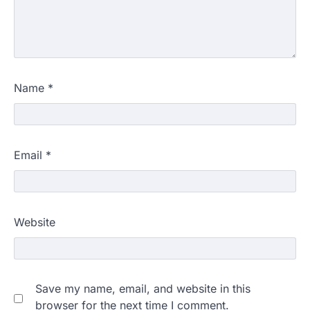
Name
*
Email
*
Website
Save my name, email, and website in this
browser for the next time I comment.