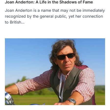
Joan Anderton: A Life in the Shadows of Fame
Joan Anderton is a name that may not be immediately
recognized by the general public, yet her connection
to British…