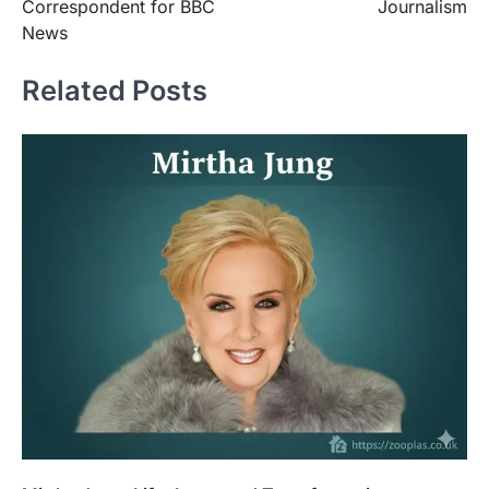
Correspondent for BBC
Journalism
News
Related Posts