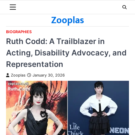
Skip
to
Zooplas
content
BIOGRAPHIES
Ruth Codd: A Trailblazer in
Acting, Disability Advocacy, and
Representation
Zooplas
January 30, 2026