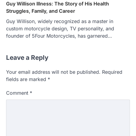
Guy Willison Illness: The Story of His Health
Struggles, Family, and Career
Guy Willison, widely recognized as a master in
custom motorcycle design, TV personality, and
founder of 5Four Motorcycles, has garnered…
Leave a Reply
Your email address will not be published.
Required
fields are marked
*
Comment
*