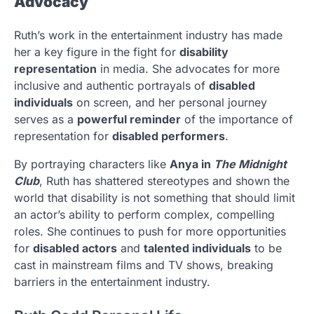
Advocacy
Ruth’s work in the entertainment industry has made
her a key figure in the fight for
disability
representation
in media. She advocates for more
inclusive and authentic portrayals of
disabled
individuals
on screen, and her personal journey
serves as a
powerful reminder
of the importance of
representation for
disabled performers
.
By portraying characters like
Anya in
The Midnight
Club
, Ruth has shattered stereotypes and shown the
world that disability is not something that should limit
an actor’s ability to perform complex, compelling
roles. She continues to push for more opportunities
for
disabled actors
and
talented individuals
to be
cast in mainstream films and TV shows, breaking
barriers in the entertainment industry.