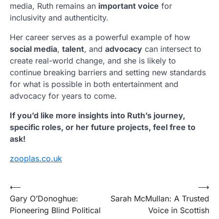
media, Ruth remains an
important voice
for
inclusivity and authenticity.
Her career serves as a powerful example of how
social media
,
talent
, and
advocacy
can intersect to
create real-world change, and she is likely to
continue breaking barriers and setting new standards
for what is possible in both entertainment and
advocacy for years to come.
If you’d like more insights into Ruth’s journey,
specific roles, or her future projects, feel free to
ask!
zooplas.co.uk
Post
⟵
⟶
Gary O’Donoghue:
Sarah McMullan: A Trusted
navigation
Pioneering Blind Political
Voice in Scottish