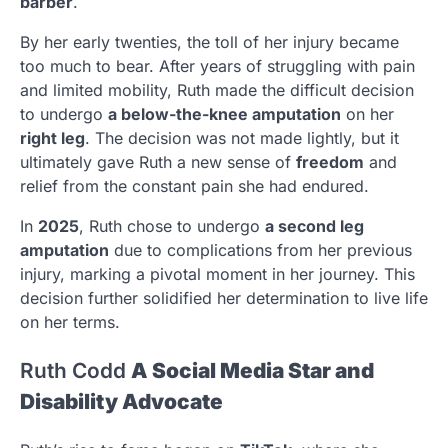
barber
.
By her early twenties, the toll of her injury became
too much to bear. After years of struggling with pain
and limited mobility, Ruth made the difficult decision
to undergo
a below-the-knee amputation
on her
right leg
. The decision was not made lightly, but it
ultimately gave Ruth a new sense of
freedom
and
relief from the constant pain she had endured.
In
2025
, Ruth chose to undergo
a second leg
amputation
due to complications from her previous
injury, marking a pivotal moment in her journey. This
decision further solidified her determination to live life
on her terms.
Ruth Codd
A Social Media Star and
Disability Advocate