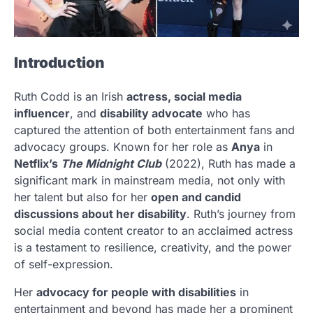
Introduction
Ruth Codd is an Irish
actress, social media
influencer
, and
disability advocate
who has
captured the attention of both entertainment fans and
advocacy groups. Known for her role as
Anya
in
Netflix’s
The Midnight Club
(2022), Ruth has made a
significant mark in mainstream media, not only with
her talent but also for her
open and candid
discussions about her disability
. Ruth’s journey from
social media content creator to an acclaimed actress
is a testament to resilience, creativity, and the power
of self-expression.
Her
advocacy for people with disabilities
in
entertainment and beyond has made her a prominent