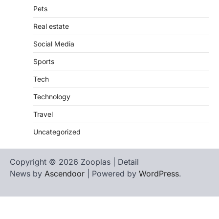
Pets
Real estate
Social Media
Sports
Tech
Technology
Travel
Uncategorized
Copyright © 2026 Zooplas | Detail
News by
Ascendoor
| Powered by
WordPress
.
Home
Contact
biographies
Us