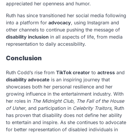
appreciated her openness and humor.
Ruth has since transitioned her social media following
into a platform for
advocacy
, using Instagram and
other channels to continue pushing the message of
disability inclusion
in all aspects of life, from media
representation to daily accessibility.
Conclusion
Ruth Codd’s rise from
TikTok creator
to
actress
and
disability advocate
is an inspiring journey that
showcases both her personal resilience and her
growing influence in the entertainment industry. With
her roles in
The Midnight Club
,
The Fall of the House
of Usher
, and participation in
Celebrity Traitors
, Ruth
has proven that disability does not define her ability
to entertain and inspire. As she continues to advocate
for better representation of disabled individuals in