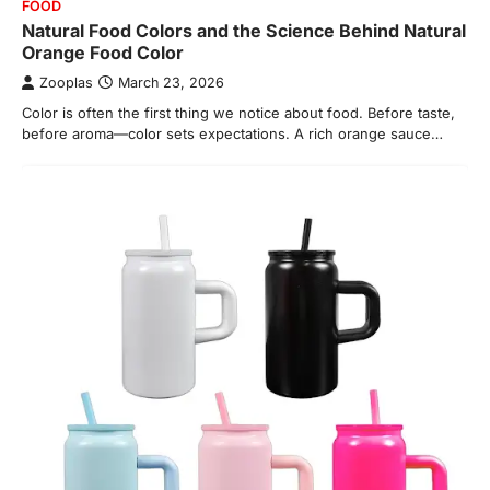
FOOD
Natural Food Colors and the Science Behind Natural
Orange Food Color
Zooplas
March 23, 2026
Color is often the first thing we notice about food. Before taste,
before aroma—color sets expectations. A rich orange sauce…