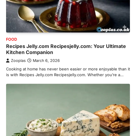
FOOD
Recipes Jelly.com Recipesjelly.com: Your Ultimate
Kitchen Companion
Zooplas
March 6, 2026
Cooking at home has never been easier or more enjoyable than it
is with Recipes Jelly.com Recipesjelly.com. Whether you’re a…