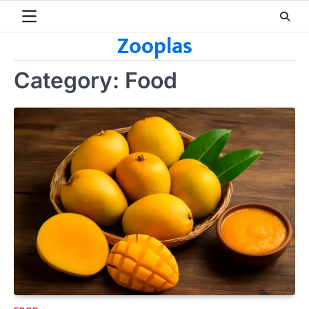
Skip
to
Zooplas
content
Category:
Food