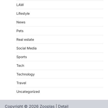
LAW
Lifestyle
News
Pets
Real estate
Social Media
Sports
Tech
Technology
Travel
Uncategorized
Copyright © 2026 Zooplas | Detail