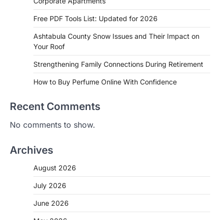
Corporate Apartments
Free PDF Tools List: Updated for 2026
Ashtabula County Snow Issues and Their Impact on
Your Roof
Strengthening Family Connections During Retirement
How to Buy Perfume Online With Confidence
Recent Comments
No comments to show.
Archives
August 2026
July 2026
June 2026