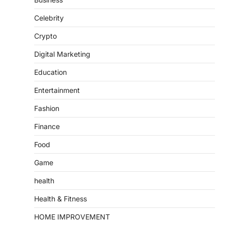
Celebrity
Crypto
Digital Marketing
Education
Entertainment
Fashion
Finance
Food
Game
health
Health & Fitness
HOME IMPROVEMENT