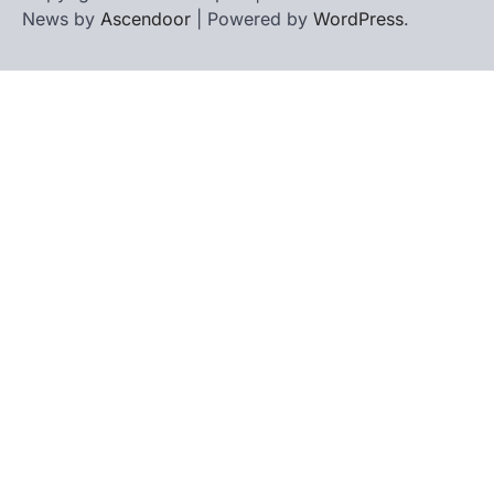
News by
Ascendoor
| Powered by
WordPress
.
Home
Contact
biographies
Us