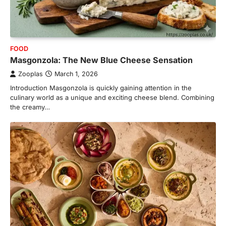
FOOD
Masgonzola: The New Blue Cheese Sensation
Zooplas
March 1, 2026
Introduction Masgonzola is quickly gaining attention in the
culinary world as a unique and exciting cheese blend. Combining
the creamy…