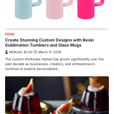
FOOD
Create Stunning Custom Designs with Besin
Sublimation Tumblers and Glass Mugs
MUNJAL BLOG
March 17, 2026
The custom drinkware market has grown significantly over the
past decade as businesses, creators, and entrepreneurs
continue to explore personalized…