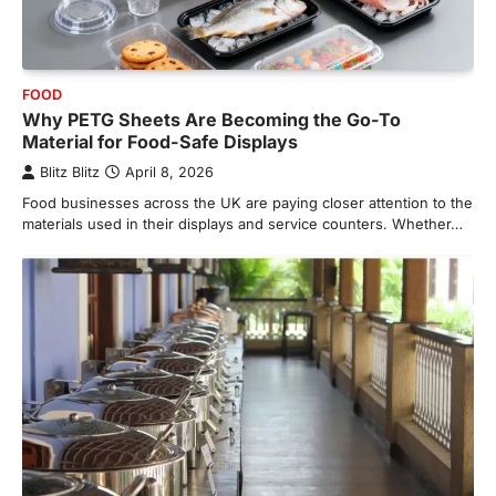
FOOD
Why PETG Sheets Are Becoming the Go-To
Material for Food-Safe Displays
Blitz Blitz
April 8, 2026
Food businesses across the UK are paying closer attention to the
materials used in their displays and service counters. Whether…