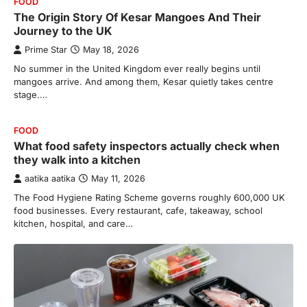
FOOD
The Origin Story Of Kesar Mangoes And Their
Journey to the UK
Prime Star
May 18, 2026
No summer in the United Kingdom ever really begins until
mangoes arrive. And among them, Kesar quietly takes centre
stage.…
FOOD
What food safety inspectors actually check when
they walk into a kitchen
aatika aatika
May 11, 2026
The Food Hygiene Rating Scheme governs roughly 600,000 UK
food businesses. Every restaurant, cafe, takeaway, school
kitchen, hospital, and care…