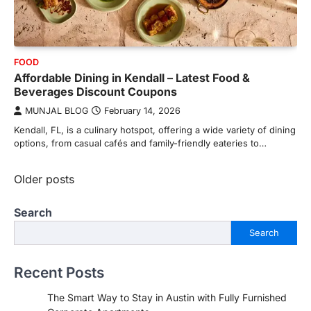
FOOD
Affordable Dining in Kendall – Latest Food &
Beverages Discount Coupons
MUNJAL BLOG
February 14, 2026
Kendall, FL, is a culinary hotspot, offering a wide variety of dining
options, from casual cafés and family-friendly eateries to…
Posts
Older posts
navigation
Search
Search
Recent Posts
The Smart Way to Stay in Austin with Fully Furnished