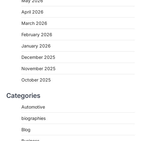
May 2026
April 2026
March 2026
February 2026
January 2026
December 2025
November 2025
October 2025
Categories
Automotive
biographies
Blog
Business