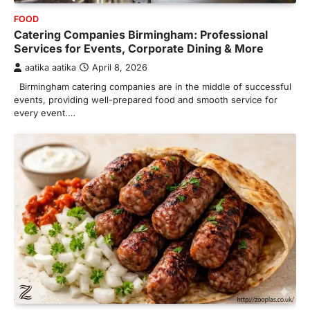
FOOD
Catering Companies Birmingham: Professional
Services for Events, Corporate Dining & More
aatika aatika
April 8, 2026
Birmingham catering companies are in the middle of successful
events, providing well-prepared food and smooth service for
every event.…