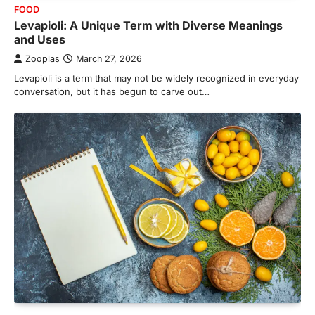
FOOD
Levapioli: A Unique Term with Diverse Meanings
and Uses
Zooplas
March 27, 2026
Levapioli is a term that may not be widely recognized in everyday
conversation, but it has begun to carve out…