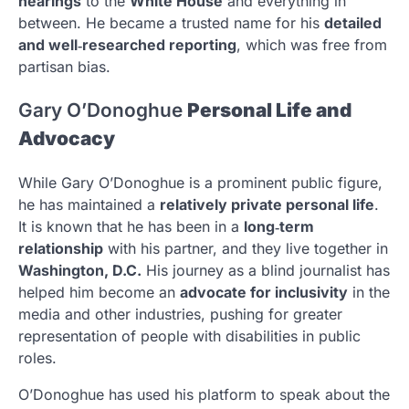
hearings
to the
White House
and everything in
between. He became a trusted name for his
detailed
and well‑researched reporting
, which was free from
partisan bias.
Gary O’Donoghue
Personal Life and
Advocacy
While Gary O’Donoghue is a prominent public figure,
he has maintained a
relatively private personal life
.
It is known that he has been in a
long‑term
relationship
with his partner, and they live together in
Washington, D.C.
His journey as a blind journalist has
helped him become an
advocate for inclusivity
in the
media and other industries, pushing for greater
representation of people with disabilities in public
roles.
O’Donoghue has used his platform to speak about the