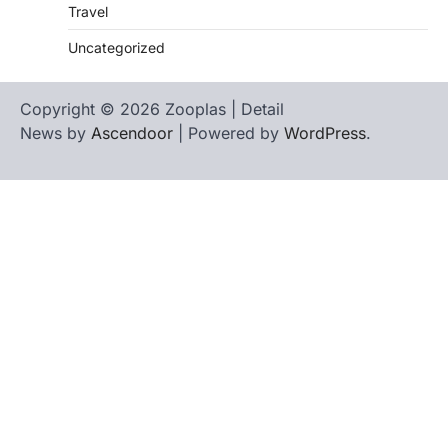
Travel
Uncategorized
Copyright © 2026 Zooplas | Detail
News by
Ascendoor
| Powered by
WordPress
.
Home
Contact
biographies
Us