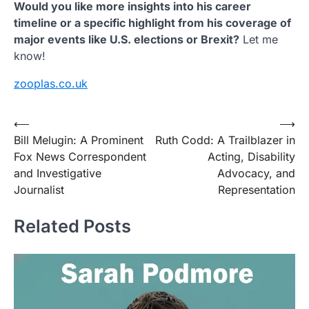
Would you like more insights into his career
timeline or a specific highlight from his coverage of
major events like U.S. elections or Brexit?
Let me
know!
zooplas.co.uk
Post
⟵
⟶
Bill Melugin: A Prominent
Ruth Codd: A Trailblazer in
navigation
Fox News Correspondent
Acting, Disability
and Investigative
Advocacy, and
Journalist
Representation
Related Posts