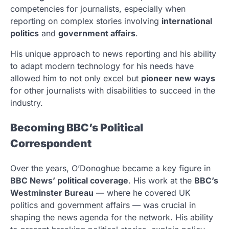
competencies for journalists, especially when
reporting on complex stories involving
international
politics
and
government affairs
.
His unique approach to news reporting and his ability
to adapt modern technology for his needs have
allowed him to not only excel but
pioneer new ways
for other journalists with disabilities to succeed in the
industry.
Becoming BBC’s Political
Correspondent
Over the years, O’Donoghue became a key figure in
BBC News’ political coverage
. His work at the
BBC’s
Westminster Bureau
— where he covered UK
politics and government affairs — was crucial in
shaping the news agenda for the network. His ability