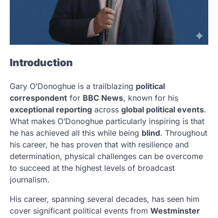
Introduction
Gary O’Donoghue is a trailblazing
political
correspondent
for
BBC News
, known for his
exceptional reporting
across
global political events
.
What makes O’Donoghue particularly inspiring is that
he has achieved all this while being
blind
. Throughout
his career, he has proven that with resilience and
determination, physical challenges can be overcome
to succeed at the highest levels of broadcast
journalism.
His career, spanning several decades, has seen him
cover significant political events from
Westminster