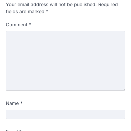
Your email address will not be published.
Required
fields are marked
*
Comment
*
Name
*