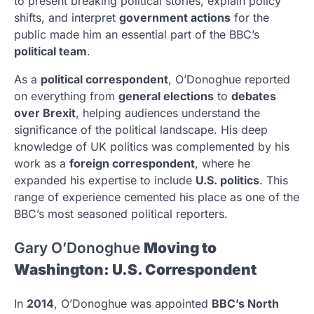
to present breaking political stories, explain policy
shifts, and interpret
government actions
for the
public made him an essential part of the BBC’s
political team
.
As a
political correspondent
, O’Donoghue reported
on everything from
general elections
to
debates
over Brexit
, helping audiences understand the
significance of the political landscape. His deep
knowledge of UK politics was complemented by his
work as a
foreign correspondent
, where he
expanded his expertise to include
U.S. politics
. This
range of experience cemented his place as one of the
BBC’s most seasoned political reporters.
Gary O’Donoghue
Moving to
Washington: U.S. Correspondent
In
2014
, O’Donoghue was appointed
BBC’s North