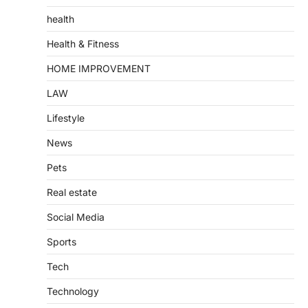
health
Health & Fitness
HOME IMPROVEMENT
LAW
Lifestyle
News
Pets
Real estate
Social Media
Sports
Tech
Technology