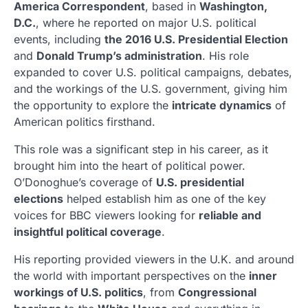
America Correspondent
, based in
Washington,
D.C.
, where he reported on major U.S. political
events, including
the 2016 U.S. Presidential Election
and
Donald Trump’s administration
. His role
expanded to cover U.S. political campaigns, debates,
and the workings of the U.S. government, giving him
the opportunity to explore the
intricate dynamics
of
American politics firsthand.
This role was a significant step in his career, as it
brought him into the heart of political power.
O’Donoghue’s coverage of
U.S. presidential
elections
helped establish him as one of the key
voices for BBC viewers looking for
reliable and
insightful political coverage
.
His reporting provided viewers in the U.K. and around
the world with important perspectives on the
inner
workings of U.S. politics
, from
Congressional