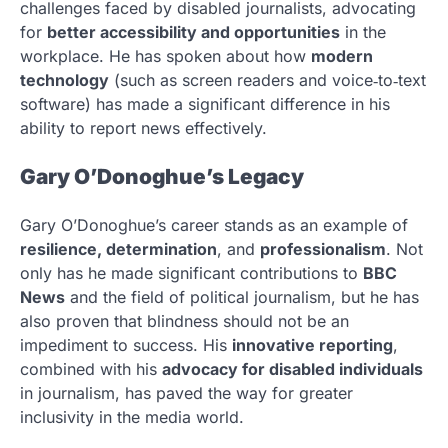
challenges faced by disabled journalists, advocating
for
better accessibility and opportunities
in the
workplace. He has spoken about how
modern
technology
(such as screen readers and voice‑to‑text
software) has made a significant difference in his
ability to report news effectively.
Gary O’Donoghue’s Legacy
Gary O’Donoghue’s career stands as an example of
resilience, determination
, and
professionalism
. Not
only has he made significant contributions to
BBC
News
and the field of political journalism, but he has
also proven that blindness should not be an
impediment to success. His
innovative reporting
,
combined with his
advocacy for disabled individuals
in journalism, has paved the way for greater
inclusivity in the media world.