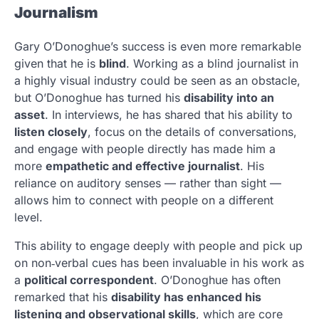
Journalism
Gary O’Donoghue’s success is even more remarkable
given that he is
blind
. Working as a blind journalist in
a highly visual industry could be seen as an obstacle,
but O’Donoghue has turned his
disability into an
asset
. In interviews, he has shared that his ability to
listen closely
, focus on the details of conversations,
and engage with people directly has made him a
more
empathetic and effective journalist
. His
reliance on auditory senses — rather than sight —
allows him to connect with people on a different
level.
This ability to engage deeply with people and pick up
on non‑verbal cues has been invaluable in his work as
a
political correspondent
. O’Donoghue has often
remarked that his
disability has enhanced his
listening and observational skills
, which are core