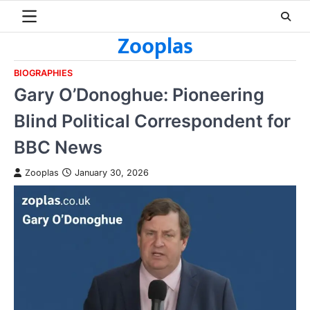
Skip
to
Zooplas
content
BIOGRAPHIES
Gary O’Donoghue: Pioneering
Blind Political Correspondent for
BBC News
Zooplas
January 30, 2026