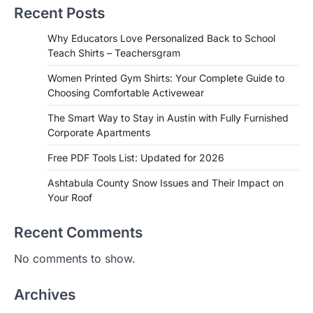
Recent Posts
Why Educators Love Personalized Back to School
Teach Shirts – Teachersgram
Women Printed Gym Shirts: Your Complete Guide to
Choosing Comfortable Activewear
The Smart Way to Stay in Austin with Fully Furnished
Corporate Apartments
Free PDF Tools List: Updated for 2026
Ashtabula County Snow Issues and Their Impact on
Your Roof
Recent Comments
No comments to show.
Archives