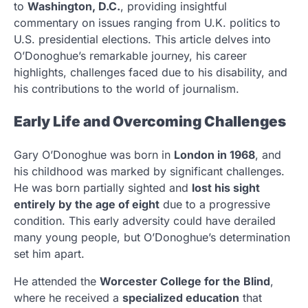
to
Washington, D.C.
, providing insightful
commentary on issues ranging from U.K. politics to
U.S. presidential elections. This article delves into
O’Donoghue’s remarkable journey, his career
highlights, challenges faced due to his disability, and
his contributions to the world of journalism.
Early Life and Overcoming Challenges
Gary O’Donoghue was born in
London in 1968
, and
his childhood was marked by significant challenges.
He was born partially sighted and
lost his sight
entirely by the age of eight
due to a progressive
condition. This early adversity could have derailed
many young people, but O’Donoghue’s determination
set him apart.
He attended the
Worcester College for the Blind
,
where he received a
specialized education
that