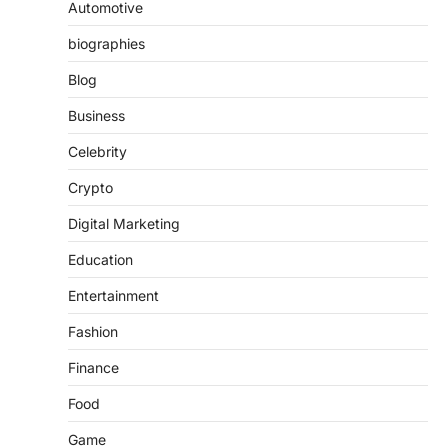
Automotive
biographies
Blog
Business
Celebrity
Crypto
Digital Marketing
Education
Entertainment
Fashion
Finance
Food
Game