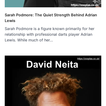
Sarah Podmore: The Quiet Strength Behind Adrian
Lewis
Sarah Podmore is a figure known primarily for her
relationship with professional darts player Adrian
Lewis. While much of her…