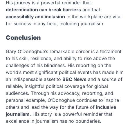
His journey is a powerful reminder that
determination can break barriers
and that
accessibility and inclusion
in the workplace are vital
for success in any field, including journalism.
Conclusion
Gary O’Donoghue’s remarkable career is a testament
to his skill, resilience, and ability to rise above the
challenges of his blindness. His reporting on the
world’s most significant political events has made him
an indispensable asset to
BBC News
and a source of
reliable, insightful political coverage for global
audiences. Through his advocacy, reporting, and
personal example, O’Donoghue continues to inspire
others and lead the way for the future of
inclusive
journalism
. His story is a powerful reminder that
excellence in journalism has no boundaries.