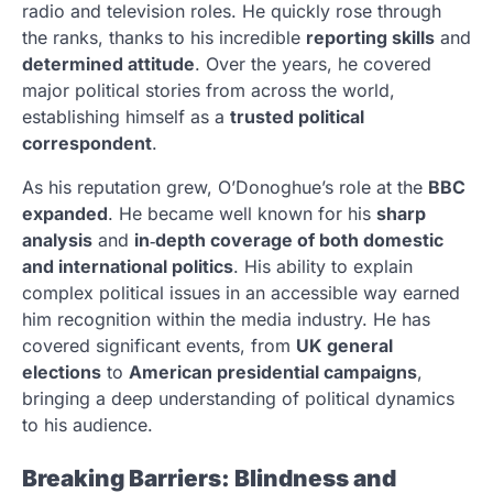
radio and television roles. He quickly rose through
the ranks, thanks to his incredible
reporting skills
and
determined attitude
. Over the years, he covered
major political stories from across the world,
establishing himself as a
trusted political
correspondent
.
As his reputation grew, O’Donoghue’s role at the
BBC
expanded
. He became well known for his
sharp
analysis
and
in‑depth coverage of both domestic
and international politics
. His ability to explain
complex political issues in an accessible way earned
him recognition within the media industry. He has
covered significant events, from
UK general
elections
to
American presidential campaigns
,
bringing a deep understanding of political dynamics
to his audience.
Breaking Barriers: Blindness and