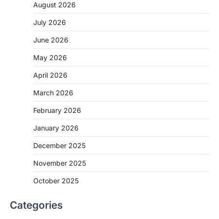
August 2026
July 2026
June 2026
May 2026
April 2026
March 2026
February 2026
January 2026
December 2025
November 2025
October 2025
Categories