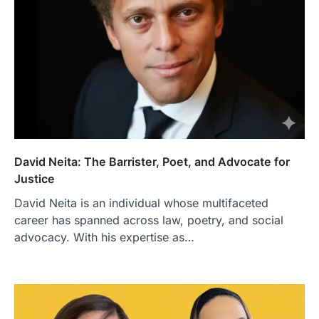
David Neita: The Barrister, Poet, and Advocate for
Justice
David Neita is an individual whose multifaceted
career has spanned across law, poetry, and social
advocacy. With his expertise as…