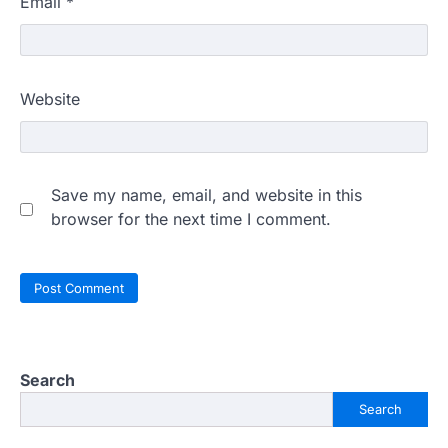
Email
*
Website
Save my name, email, and website in this
browser for the next time I comment.
Search
Search