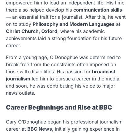
empowered him to lead an independent life. His time
there also helped develop his
communication skills
— an essential trait for a journalist. After this, he went
on to study
Philosophy and Modern Languages
at
Christ Church, Oxford
, where his academic
achievements laid a strong foundation for his future
career.
From a young age, O’Donoghue was determined to
break free from the constraints often imposed on
those with disabilities. His passion for
broadcast
journalism
led him to pursue a career in the media,
and soon, he was contributing his voice to major
news outlets.
Career Beginnings and Rise at BBC
Gary O’Donoghue began his professional journalism
career at
BBC News
, initially gaining experience in