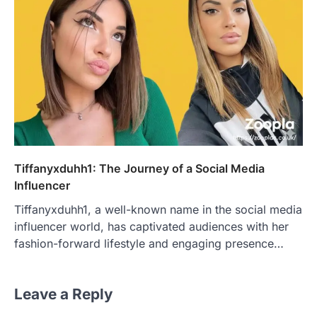
Tiffanyxduhh1: The Journey of a Social Media
Influencer
Tiffanyxduhh1, a well-known name in the social media
influencer world, has captivated audiences with her
fashion-forward lifestyle and engaging presence…
Leave a Reply