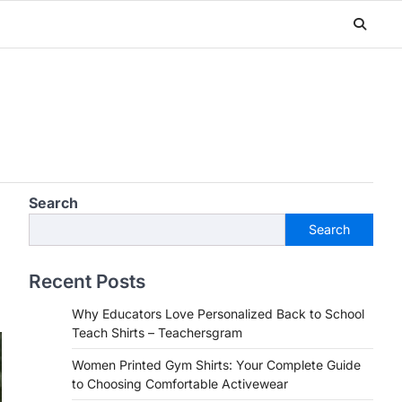
Search
Search
Recent Posts
Why Educators Love Personalized Back to School
Teach Shirts – Teachersgram
Women Printed Gym Shirts: Your Complete Guide
to Choosing Comfortable Activewear