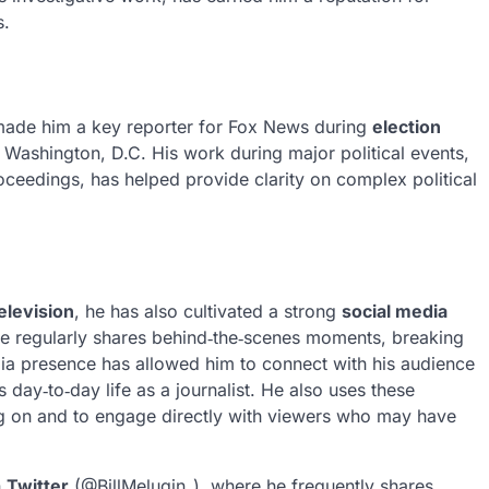
s.
ade him a key reporter for Fox News during
election
 Washington, D.C. His work during major political events,
ceedings, has helped provide clarity on complex political
elevision
, he has also cultivated a strong
social media
He regularly shares behind‑the‑scenes moments, breaking
dia presence has allowed him to connect with his audience
 day‑to‑day life as a journalist. He also uses these
king on and to engage directly with viewers who may have
n
Twitter
(@BillMelugin_), where he frequently shares