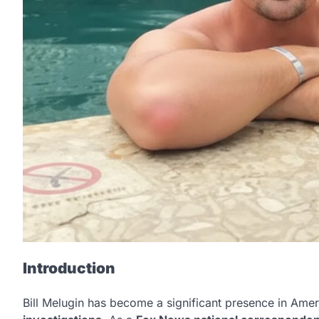
Introduction
Bill Melugin has become a significant presence in Amer