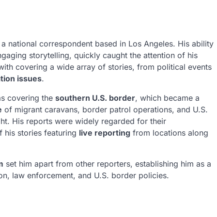
a national correspondent based in Los Angeles. His ability
aging storytelling, quickly caught the attention of his
th covering a wide array of stories, from political events
tion issues
.
as covering the
southern U.S. border
, which became a
e
of migrant caravans, border patrol operations, and U.S.
ght. His reports were widely regarded for their
f his stories featuring
live reporting
from locations along
m
set him apart from other reporters, establishing him as a
ion, law enforcement, and U.S. border policies.