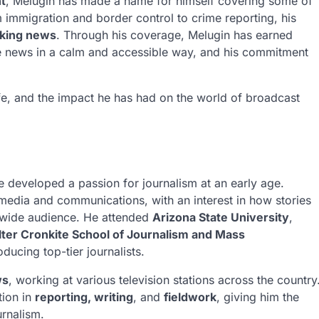
t
, Melugin has made a name for himself covering some of
 immigration and border control to crime reporting, his
aking news
. Through his coverage, Melugin has earned
 the news in a calm and accessible way, and his commitment
 life, and the impact he has had on the world of broadcast
e developed a passion for journalism at an early age.
media and communications, with an interest in how stories
 wide audience. He attended
Arizona State University
,
ter Cronkite School of Journalism and Mass
oducing top-tier journalists.
ws
, working at various television stations across the country
tion in
reporting, writing
, and
fieldwork
, giving him the
urnalism.