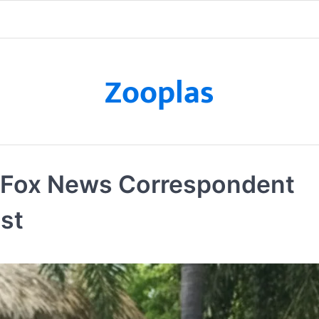
Zooplas
t Fox News Correspondent
ist