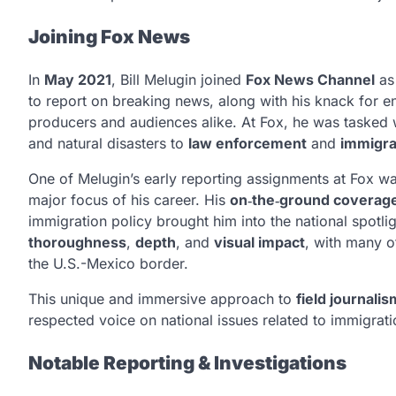
Joining Fox News
In
May 2021
, Bill Melugin joined
Fox News Channel
as 
to report on breaking news, along with his knack for eng
producers and audiences alike. At Fox, he was tasked wi
and natural disasters to
law enforcement
and
immigra
One of Melugin’s early reporting assignments at Fox w
major focus of his career. His
on‑the‑ground coverag
immigration policy brought him into the national spotli
thoroughness
,
depth
, and
visual impact
, with many o
the U.S.-Mexico border.
This unique and immersive approach to
field journalis
respected voice on national issues related to immigrat
Notable Reporting & Investigations