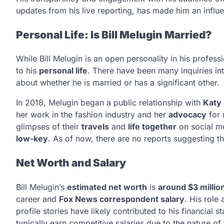
updates from his live reporting, has made him an influe
Personal Life: Is Bill Melugin Married?
While Bill Melugin is an open personality in his profe
to his
personal life
. There have been many inquiries in
about whether he is married or has a significant other.
In 2018, Melugin began a public relationship with
Katy
her work in the fashion industry and her
advocacy
for 
glimpses of their
travels
and
life together
on social me
low-key
. As of now, there are no reports suggesting th
Net Worth and Salary
Bill Melugin’s
estimated net worth
is
around $3 millio
career and
Fox News correspondent salary
. His role
profile stories have likely contributed to his financial s
typically earn competitive salaries due to the nature of