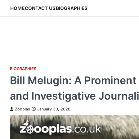
Skip
HOME
CONTACT US
BIOGRAPHIES
to
content
BIOGRAPHIES
Bill Melugin: A Prominen
and Investigative Journal
Zooplas
January 30, 2026