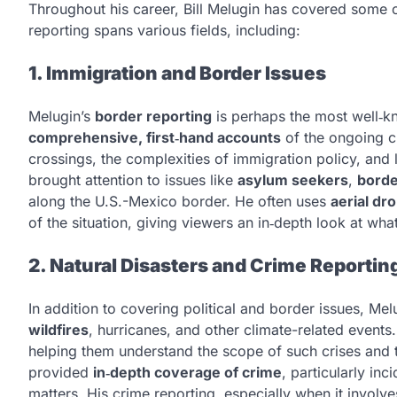
Throughout his career, Bill Melugin has covered some o
reporting spans various fields, including:
1. Immigration and Border Issues
Melugin’s
border reporting
is perhaps the most well‑kn
comprehensive, first‑hand accounts
of the ongoing ch
crossings, the complexities of immigration policy, and
brought attention to issues like
asylum seekers
,
borde
along the U.S.-Mexico border. He often uses
aerial dr
of the situation, giving viewers an in‑depth look at wh
2. Natural Disasters and Crime Reportin
In addition to covering political and border issues, Me
wildfires
, hurricanes, and other climate-related events
helping them understand the scope of such crises and
provided
in‑depth coverage of crime
, particularly inc
matters. His crime reporting, especially when it involv