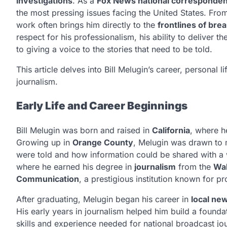
investigations
. As a
Fox News national corresponden
the most pressing issues facing the United States. From
work often brings him directly to the
frontlines of bre
respect for his professionalism, his ability to deliver
to giving a voice to the stories that need to be told.
This article delves into Bill Melugin’s career, personal
journalism.
Early Life and Career Beginnings
Bill Melugin was born and raised in
California
, where h
Growing up in
Orange County
, Melugin was drawn to 
were told and how information could be shared with a
where he earned his degree in
journalism
from the
Wal
Communication
, a prestigious institution known for pr
After graduating, Melugin began his career in
local ne
His early years in journalism helped him build a founda
skills and experience needed for national broadcast jo