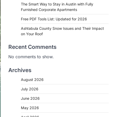
The Smart Way to Stay in Austin with Fully
Furnished Corporate Apartments
Free PDF Tools List: Updated for 2026
Ashtabula County Snow Issues and Their Impact
on Your Roof
Recent Comments
No comments to show.
Archives
August 2026
July 2026
June 2026
May 2026