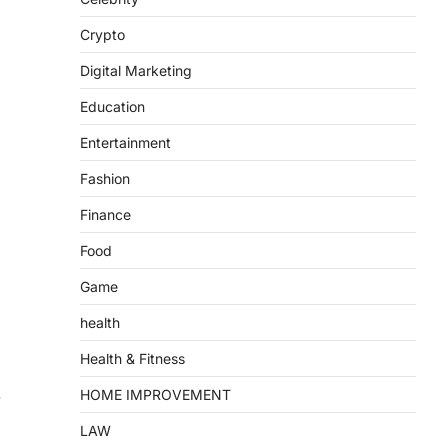
Crypto
Digital Marketing
Education
Entertainment
Fashion
Finance
Food
Game
health
Health & Fitness
.
HOME IMPROVEMENT
LAW