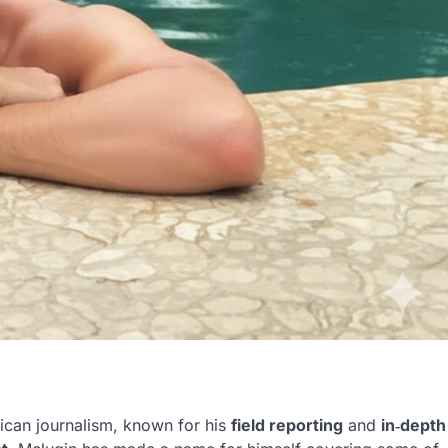
ican journalism, known for his
field reporting
and
in‑depth