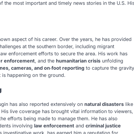
f the most important and timely news stories in the U.S. Hi
own aspect of his career. Over the years, he has provided
allenges at the southern border, including migrant
 law enforcement efforts to secure the area. His work has
r enforcement
, and the
humanitarian crisis
unfolding
ones, cameras, and on‑foot reporting
to capture the gravit
at is happening on the ground.
g
lugin has also reported extensively on
natural disasters
like
. His live coverage has brought vital information to viewers,
 the efforts being made to manage them. He has also
idents involving
law enforcement
and
criminal justice
es investigative work, has earned him a reputation for