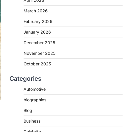
April 2026
March 2026
February 2026
January 2026
December 2025
November 2025
October 2025
Categories
Automotive
biographies
Blog
Business
Celebrity