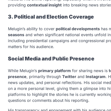
providing
contextual insight
into breaking news storie
3. Political and Election Coverage
Melugin’s ability to cover
political developments
has m
seasons
and when significant national events unfold in
including presidential campaigns and congressional pro
matters for his audience.
Social Media and Public Presence
While Melugin’s
primary platform
for sharing news is
t
presence
, primarily through
Twitter
and
Instagram
. 
news updates, and personal reflections. His social me
on a more personal level, giving them a glimpse into his
platforms to highlight the stories he is currently wor
questions or comments about his reporting.
His transparency and engagement with his audience o