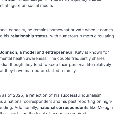
ntial figure on social media.
ssional capacity, he remains somewhat private when it comes
to his
relationship status
, with numerous rumors circulating
 Johnson
, a
model
and
entrepreneur
. Katy is known for
mental health awareness. The couple frequently shares
dia, though they tend to keep their personal life relatively
at they have married or started a family.
n
as of 2025, a reflection of his successful journalism
 as a national correspondent and his past reporting on high-
tanding. Additionally,
national correspondents
like Melugin
 their work and the level of expertise required.