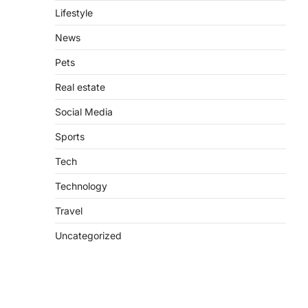
Lifestyle
News
Pets
Real estate
Social Media
Sports
Tech
Technology
Travel
Uncategorized