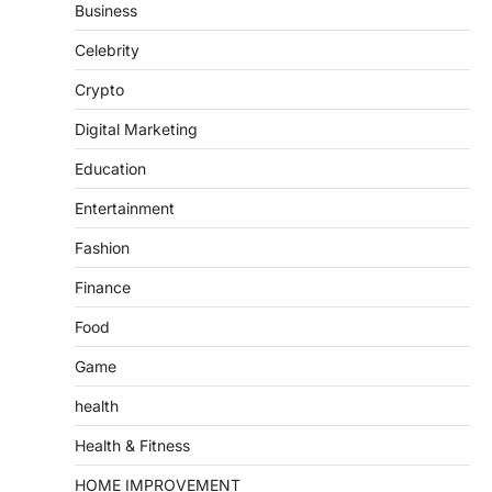
Business
Celebrity
Crypto
Digital Marketing
Education
Entertainment
Fashion
Finance
Food
Game
health
Health & Fitness
HOME IMPROVEMENT