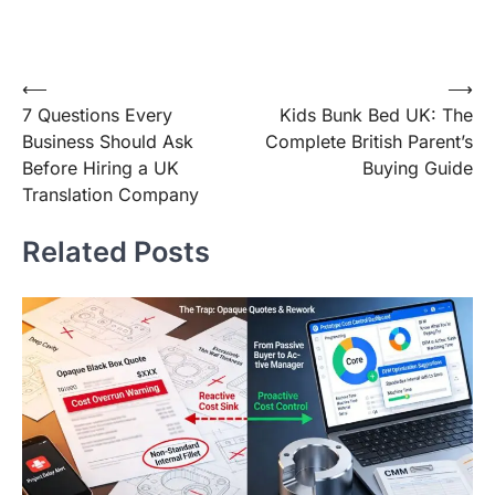
Post
⟵
⟶
7 Questions Every
Kids Bunk Bed UK: The
navigation
Business Should Ask
Complete British Parent’s
Before Hiring a UK
Buying Guide
Translation Company
Related Posts