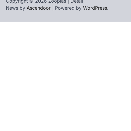
Copyright © 2026 Zooplas | Detail
News by
Ascendoor
| Powered by
WordPress
.
Home
Contact
biographies
Us