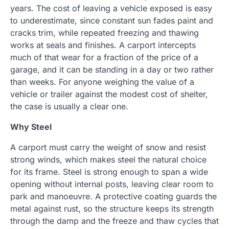
years. The cost of leaving a vehicle exposed is easy
to underestimate, since constant sun fades paint and
cracks trim, while repeated freezing and thawing
works at seals and finishes. A carport intercepts
much of that wear for a fraction of the price of a
garage, and it can be standing in a day or two rather
than weeks. For anyone weighing the value of a
vehicle or trailer against the modest cost of shelter,
the case is usually a clear one.
Why Steel
A carport must carry the weight of snow and resist
strong winds, which makes steel the natural choice
for its frame. Steel is strong enough to span a wide
opening without internal posts, leaving clear room to
park and manoeuvre. A protective coating guards the
metal against rust, so the structure keeps its strength
through the damp and the freeze and thaw cycles that