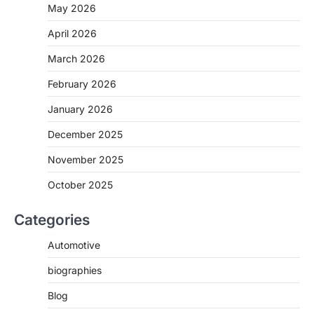
May 2026
April 2026
March 2026
February 2026
January 2026
December 2025
November 2025
October 2025
Categories
Automotive
biographies
Blog