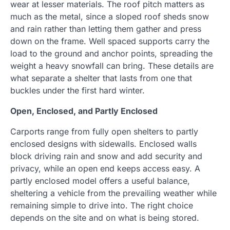
wear at lesser materials. The roof pitch matters as
much as the metal, since a sloped roof sheds snow
and rain rather than letting them gather and press
down on the frame. Well spaced supports carry the
load to the ground and anchor points, spreading the
weight a heavy snowfall can bring. These details are
what separate a shelter that lasts from one that
buckles under the first hard winter.
Open, Enclosed, and Partly Enclosed
Carports range from fully open shelters to partly
enclosed designs with sidewalls. Enclosed walls
block driving rain and snow and add security and
privacy, while an open end keeps access easy. A
partly enclosed model offers a useful balance,
sheltering a vehicle from the prevailing weather while
remaining simple to drive into. The right choice
depends on the site and on what is being stored.