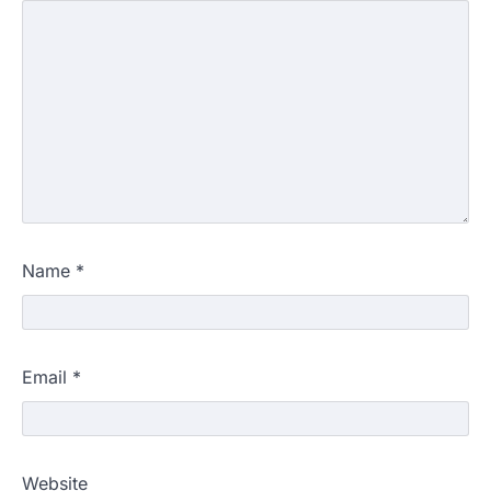
Name
*
Email
*
Website