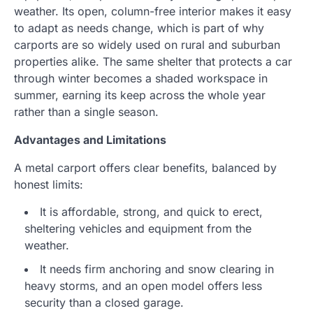
weather. Its open, column-free interior makes it easy
to adapt as needs change, which is part of why
carports are so widely used on rural and suburban
properties alike. The same shelter that protects a car
through winter becomes a shaded workspace in
summer, earning its keep across the whole year
rather than a single season.
Advantages and Limitations
A metal carport offers clear benefits, balanced by
honest limits:
It is affordable, strong, and quick to erect,
sheltering vehicles and equipment from the
weather.
It needs firm anchoring and snow clearing in
heavy storms, and an open model offers less
security than a closed garage.