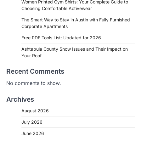
Women Printed Gym Shirts: Your Complete Guide to
Choosing Comfortable Activewear
The Smart Way to Stay in Austin with Fully Furnished
Corporate Apartments
Free PDF Tools List: Updated for 2026
Ashtabula County Snow Issues and Their Impact on
Your Roof
Recent Comments
No comments to show.
Archives
August 2026
July 2026
June 2026