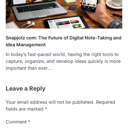
Snapjotz com: The Future of Digital Note-Taking and
Idea Management
In today’s fast-paced world, having the right tools to
capture, organize, and develop ideas quickly is more
important than ever.…
Leave a Reply
Your email address will not be published.
Required
fields are marked
*
Comment
*