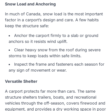
Snow Load and Anchoring
In much of Canada, snow load is the most important
factor in a carport’s design and care. A few habits
keep the structure safe:
Anchor the carport firmly to a slab or ground
anchors so it resists wind uplift.
Clear heavy snow from the roof during severe
storms to keep loads within safe limits.
Inspect the frame and fasteners each season for
any sign of movement or wear.
Versatile Shelter
A carport protects far more than cars. The same
structure shelters trailers, boats, and recreational
vehicles through the off-season, covers firewood and
equipment, and provides a dry working space in poor