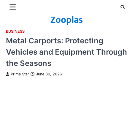
Skip
to
Zooplas
content
BUSINESS
Metal Carports: Protecting
Vehicles and Equipment Through
the Seasons
Prime Star
June 30, 2026