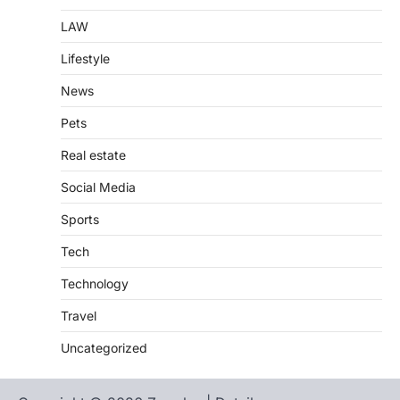
LAW
Lifestyle
News
Pets
Real estate
Social Media
Sports
Tech
Technology
Travel
Uncategorized