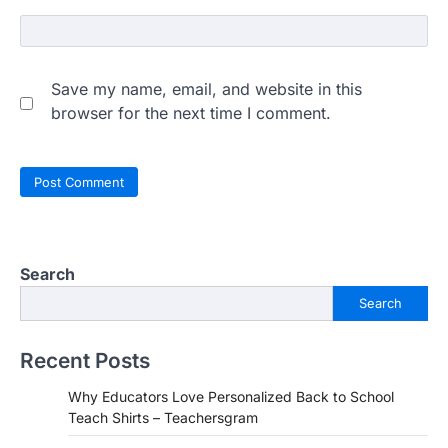
Save my name, email, and website in this
browser for the next time I comment.
Search
Search
Recent Posts
Why Educators Love Personalized Back to School
Teach Shirts – Teachersgram