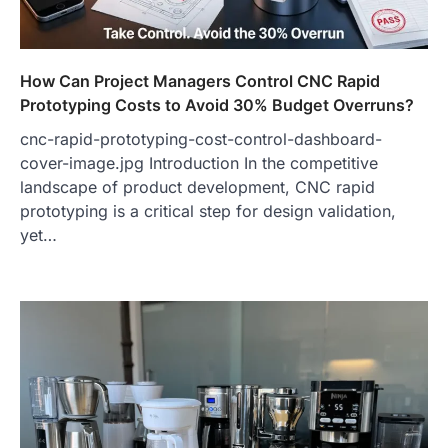
How Can Project Managers Control CNC Rapid
Prototyping Costs to Avoid 30% Budget Overruns?
cnc-rapid-prototyping-cost-control-dashboard-
cover-image.jpg Introduction In the competitive
landscape of product development, CNC rapid
prototyping is a critical step for design validation,
yet…