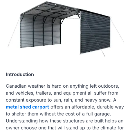
Introduction
Canadian weather is hard on anything left outdoors,
and vehicles, trailers, and equipment all suffer from
constant exposure to sun, rain, and heavy snow. A
metal shed carport
offers an affordable, durable way
to shelter them without the cost of a full garage.
Understanding how these structures are built helps an
owner choose one that will stand up to the climate for