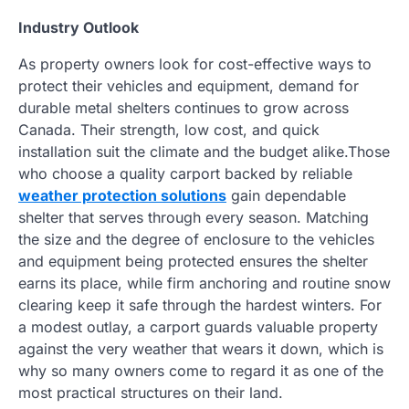
Industry Outlook
As property owners look for cost-effective ways to
protect their vehicles and equipment, demand for
durable metal shelters continues to grow across
Canada. Their strength, low cost, and quick
installation suit the climate and the budget alike.Those
who choose a quality carport backed by reliable
weather protection solutions
gain dependable
shelter that serves through every season. Matching
the size and the degree of enclosure to the vehicles
and equipment being protected ensures the shelter
earns its place, while firm anchoring and routine snow
clearing keep it safe through the hardest winters. For
a modest outlay, a carport guards valuable property
against the very weather that wears it down, which is
why so many owners come to regard it as one of the
most practical structures on their land.