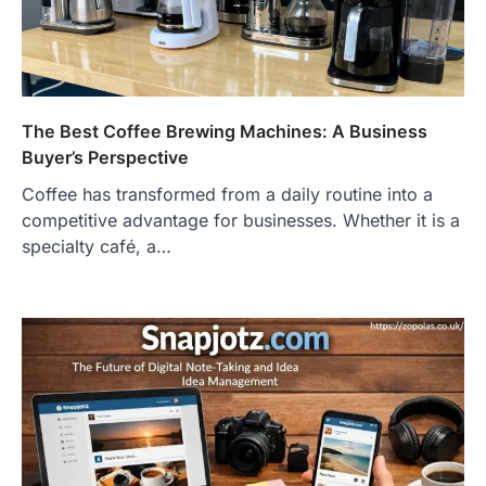
The Best Coffee Brewing Machines: A Business
Buyer’s Perspective
Coffee has transformed from a daily routine into a
competitive advantage for businesses. Whether it is a
specialty café, a…