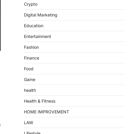
Crypto
Digital Marketing
Education
Entertainment
Fashion
Finance
Food
Game
health
Health & Fitness
HOME IMPROVEMENT
LAW
s
Lifestyle