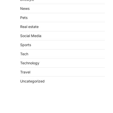
News
Pets
Real estate
Social Media
Sports
Tech
Technology
Travel
Uncategorized