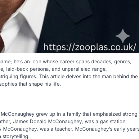
ame; he’s an icon whose career spans decades, genres,
ce, laid-back persona, and unparalleled range,
uing figures. This article delves into the man behind the
sophies that shape his life.
 McConaughey grew up in a family that emphasized strong
s father, James Donald McConaughey, was a gas station
Kay McConaughey, was a teacher. McConaughey’s early year
storytelling.