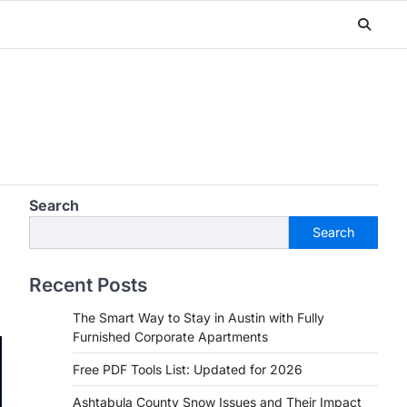
Search
Search
Recent Posts
The Smart Way to Stay in Austin with Fully
Furnished Corporate Apartments
Free PDF Tools List: Updated for 2026
Ashtabula County Snow Issues and Their Impact