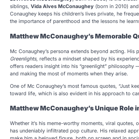
siblings,
Vida Alves McConaughey
(born in 2010) an
Conaughey keeps his children’s lives private, he frequ
the importance of parenthood and the lessons he learn
Matthew McConaughey’s Memorable Qu
Mc Conaughey’s persona extends beyond acting. His p
Greenlights
, reflects a mindset shaped by his experie
offers readers insight into his “greenlight” philosophy —
and making the most of moments when they arise.
One of Mc Conaughey’s most famous quotes, “Just keep li
toward life, which is also evident in his approach to c
Matthew McConaughey’s Unique Role in
Whether it’s his meme-worthy moments, viral quotes, or 
has undeniably infiltrated pop culture. His relaxed ap
make him a beloved figure, both on screen and in socia