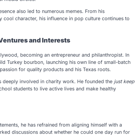
resence also led to numerous memes. From his
y cool character, his influence in pop culture continues to
entures and Interests
ywood, becoming an entrepreneur and philanthropist. In
ld Turkey bourbon, launching his own line of small-batch
 passion for quality products and his Texas roots.
s deeply involved in charity work. He founded the
just keep
ool students to live active lives and make healthy
ements, he has refrained from aligning himself with a
sparked discussions about whether he could one day run for