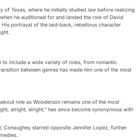
of Texas, where he initially studied law before realizing
 when he auditioned for and landed the role of David
. His portrayal of the laid-back, rebellious character
ight.
o include a wide variety of roles, from romantic
 transition between genres has made him one of the most
eakout role as Wooderson remains one of the most
right, alright, alright,” has since become synonymous with
Mc Conaughey starred opposite Jennifer Lopez, further
omedies.