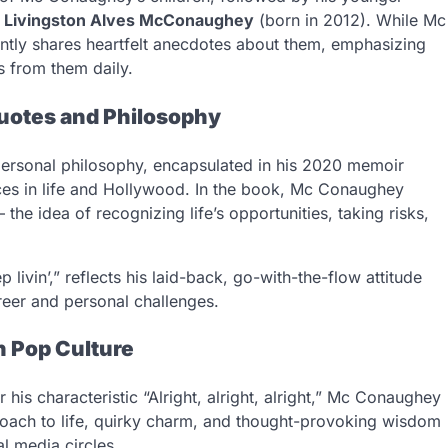
d
Livingston Alves McConaughey
(born in 2012). While Mc
ently shares heartfelt anecdotes about them, emphasizing
s from them daily.
otes and Philosophy
ersonal philosophy, encapsulated in his 2020 memoir
nces in life and Hollywood. In the book, Mc Conaughey
 the idea of recognizing life’s opportunities, taking risks,
vin’,” reflects his laid-back, go-with-the-flow attitude
areer and personal challenges.
 Pop Culture
his characteristic “Alright, alright, alright,” Mc Conaughey
proach to life, quirky charm, and thought-provoking wisdom
l media circles.