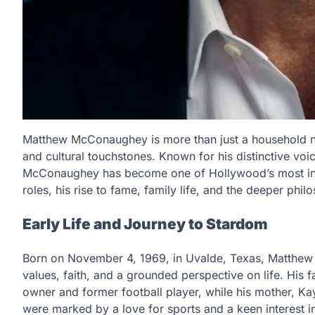
Matthew McConaughey is more than just a household n
and cultural touchstones. Known for his distinctive voi
McConaughey has become one of Hollywood’s most intrig
roles, his rise to fame, family life, and the deeper philo
Early Life and Journey to Stardom
Born on November 4, 1969, in Uvalde, Texas, Matthew
values, faith, and a grounded perspective on life. Hi
owner and former football player, while his mother, 
were marked by a love for sports and a keen interest in 