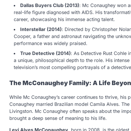
Dallas Buyers Club (2013)
: Mc Conaughey won an
real-life figure diagnosed with AIDS. His transformati
career, showcasing his immense acting talent.
Interstellar (2014)
: Directed by Christopher Nola
Cooper, a father and astronaut navigating the unknow
performance was widely praised.
True Detective (2014)
: As Detective Rust Cohle i
a unique, philosophical depth to the role. His inte
television’s most compelling portrayals of a detective
The McConaughey Family: A Life Beyo
While Mc Conaughey’s career continues to thrive, his per
Conaughey married Brazilian model Camila Alves. The c
Livingston. Mc Conaughey often speaks about the impo
brought a deep sense of meaning to his life.
Levi Alves McConaughey
, born in 2008, is the oldes