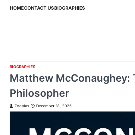
Skip
HOME
CONTACT US
BIOGRAPHIES
to
content
BIOGRAPHIES
Matthew McConaughey: Th
Philosopher
Zooplas
December 18, 2025