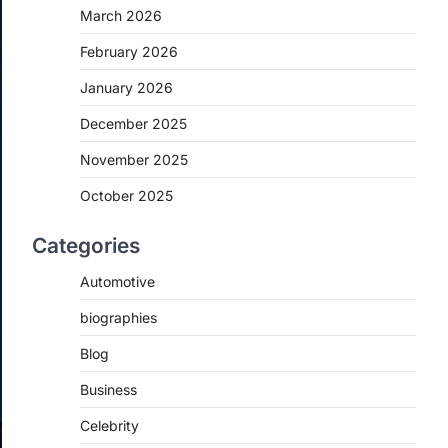
March 2026
February 2026
January 2026
December 2025
November 2025
October 2025
Categories
Automotive
biographies
Blog
Business
Celebrity