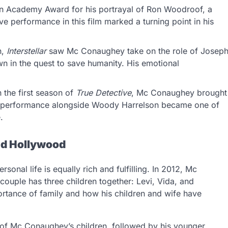
 Academy Award for his portrayal of Ron Woodroof, a
ve performance in this film marked a turning point in his
n,
Interstellar
saw Mc Conaughey take on the role of Josep
n in the quest to save humanity. His emotional
n the first season of
True Detective
, Mc Conaughey brought
nse performance alongside Woody Harrelson became one of
.
nd Hollywood
sonal life is equally rich and fulfilling. In 2012, Mc
ouple has three children together: Levi, Vida, and
rtance of family and how his children and wife have
t of Mc Conaughey’s children, followed by his younger