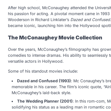
After high school, McConaughey attended the University 
his passion for acting. A pivotal moment came in 1993
Wooderson in Richard Linklater’s
Dazed and Confused
became iconic, launching him into the Hollywood spotl
The McConaughey Movie Collection
Over the years, McConaughey’s filmography has grown t
comedies to intense dramas. His ability to seamlessly
versatile actors in Hollywood.
Some of his standout movies include:
Dazed and Confused (1993)
: Mc Conaughey’s br
memorable in his career. The film’s iconic quote, “Al
McConaughey’s laid-back style.
The Wedding Planner (2001)
: In this rom-com, 
solidifying his status as a leading man in romantic c