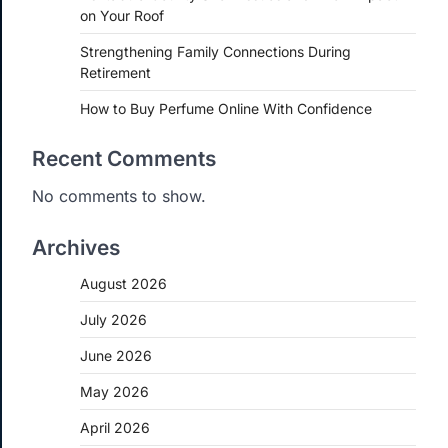
on Your Roof
Strengthening Family Connections During
Retirement
How to Buy Perfume Online With Confidence
Recent Comments
No comments to show.
Archives
August 2026
July 2026
June 2026
May 2026
April 2026