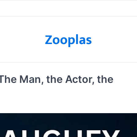
Zooplas
e Man, the Actor, the