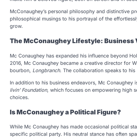
McConaughey’s personal philosophy and distinctive p
philosophical musings to his portrayal of the effortlessl
grow.
The McConaughey Lifestyle: Business V
Mc Conaughey has expanded his influence beyond Holl
2016, Mc Conaughey became a creative director for Wi
bourbon,
Longbranch
. The collaboration speaks to his
In addition to his business endeavors, Mc Conaughey i
livin’ Foundation
, which focuses on empowering high sch
choices.
Is McConaughey a Political Figure?
While Mc Conaughey has made occasional political stat
specific political party. His neutral stance has often 