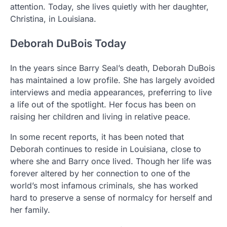
attention. Today, she lives quietly with her daughter,
Christina, in Louisiana.
Deborah DuBois Today
In the years since Barry Seal’s death, Deborah DuBois
has maintained a low profile. She has largely avoided
interviews and media appearances, preferring to live
a life out of the spotlight. Her focus has been on
raising her children and living in relative peace.
In some recent reports, it has been noted that
Deborah continues to reside in Louisiana, close to
where she and Barry once lived. Though her life was
forever altered by her connection to one of the
world’s most infamous criminals, she has worked
hard to preserve a sense of normalcy for herself and
her family.