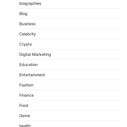
biographies
Blog
Business
Celebrity
Crypto
Digital Marketing
Education
Entertainment
Fashion
Finance
Food
Game
health