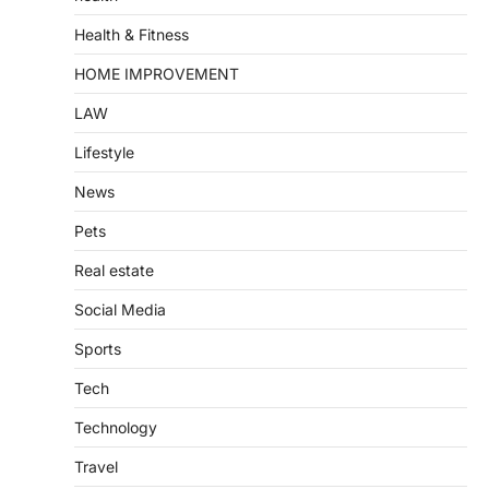
Health & Fitness
HOME IMPROVEMENT
LAW
Lifestyle
News
Pets
Real estate
Social Media
Sports
Tech
Technology
Travel