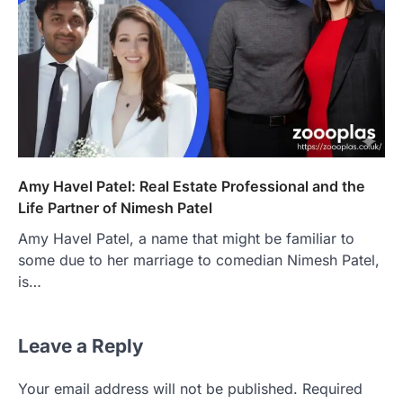
Amy Havel Patel: Real Estate Professional and the
Life Partner of Nimesh Patel
Amy Havel Patel, a name that might be familiar to
some due to her marriage to comedian Nimesh Patel,
is…
Leave a Reply
Your email address will not be published.
Required