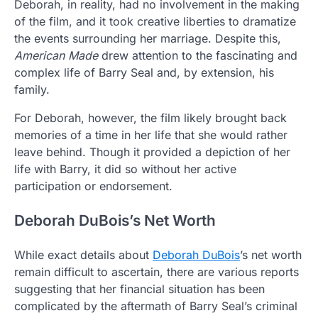
Deborah, in reality, had no involvement in the making
of the film, and it took creative liberties to dramatize
the events surrounding her marriage. Despite this,
American Made
drew attention to the fascinating and
complex life of Barry Seal and, by extension, his
family.
For Deborah, however, the film likely brought back
memories of a time in her life that she would rather
leave behind. Though it provided a depiction of her
life with Barry, it did so without her active
participation or endorsement.
Deborah DuBois’s Net Worth
While exact details about
Deborah DuBois
’s net worth
remain difficult to ascertain, there are various reports
suggesting that her financial situation has been
complicated by the aftermath of Barry Seal’s criminal