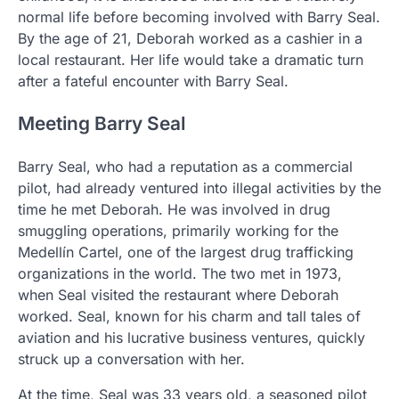
normal life before becoming involved with Barry Seal.
By the age of 21, Deborah worked as a cashier in a
local restaurant. Her life would take a dramatic turn
after a fateful encounter with Barry Seal.
Meeting Barry Seal
Barry Seal, who had a reputation as a commercial
pilot, had already ventured into illegal activities by the
time he met Deborah. He was involved in drug
smuggling operations, primarily working for the
Medellín Cartel, one of the largest drug trafficking
organizations in the world. The two met in 1973,
when Seal visited the restaurant where Deborah
worked. Seal, known for his charm and tall tales of
aviation and his lucrative business ventures, quickly
struck up a conversation with her.
At the time, Seal was 33 years old, a seasoned pilot