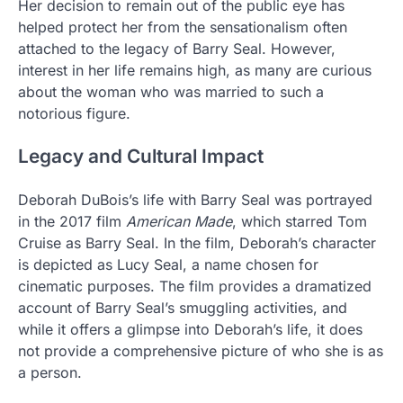
Her decision to remain out of the public eye has
helped protect her from the sensationalism often
attached to the legacy of Barry Seal. However,
interest in her life remains high, as many are curious
about the woman who was married to such a
notorious figure.
Legacy and Cultural Impact
Deborah DuBois’s life with Barry Seal was portrayed
in the 2017 film
American Made
, which starred Tom
Cruise as Barry Seal. In the film, Deborah’s character
is depicted as Lucy Seal, a name chosen for
cinematic purposes. The film provides a dramatized
account of Barry Seal’s smuggling activities, and
while it offers a glimpse into Deborah’s life, it does
not provide a comprehensive picture of who she is as
a person.