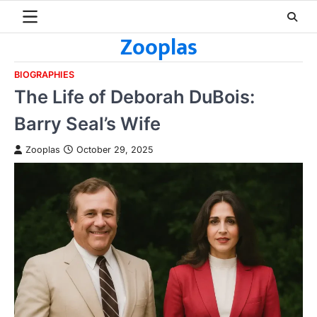
Skip
to
Zooplas
content
BIOGRAPHIES
The Life of Deborah DuBois:
Barry Seal’s Wife
Zooplas
October 29, 2025