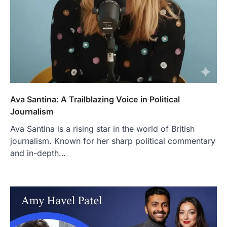
Ava Santina: A Trailblazing Voice in Political
Journalism
Ava Santina is a rising star in the world of British
journalism. Known for her sharp political commentary
and in-depth…