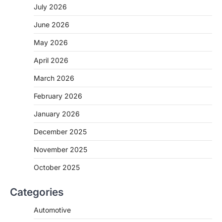
July 2026
June 2026
May 2026
April 2026
March 2026
February 2026
January 2026
December 2025
November 2025
October 2025
Categories
Automotive