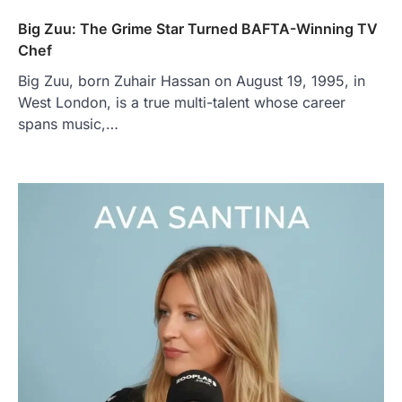
Big Zuu: The Grime Star Turned BAFTA-Winning TV
Chef
Big Zuu, born Zuhair Hassan on August 19, 1995, in
West London, is a true multi-talent whose career
spans music,…