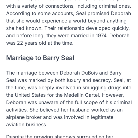
with a variety of connections, including criminal ones.
According to some accounts, Seal promised Deborah
that she would experience a world beyond anything
she had known. Their relationship developed quickly,
and before long, they were married in 1974. Deborah
was 22 years old at the time.
Marriage to Barry Seal
The marriage between Deborah DuBois and Barry
Seal was marked by both luxury and secrecy. Seal, at
the time, was deeply involved in smuggling drugs into
the United States for the Medellín Cartel. However,
Deborah was unaware of the full scope of his criminal
activities. She believed her husband worked as an
airplane broker and was involved in legitimate
aviation business.
Despite the growing shadows surrounding her