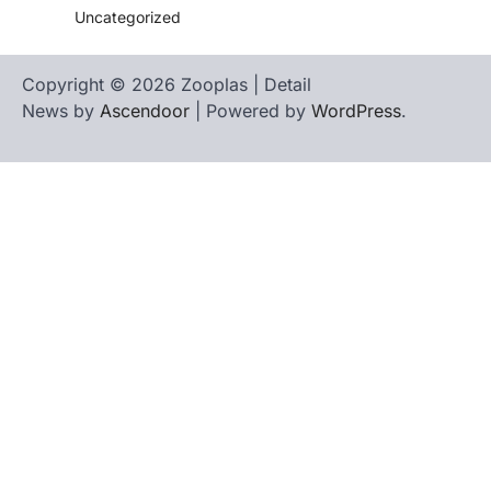
Uncategorized
Copyright © 2026 Zooplas | Detail
News by
Ascendoor
| Powered by
WordPress
.
Home
Contact
biographies
Us