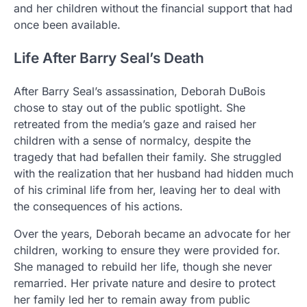
and her children without the financial support that had
once been available.
Life After Barry Seal’s Death
After Barry Seal’s assassination, Deborah DuBois
chose to stay out of the public spotlight. She
retreated from the media’s gaze and raised her
children with a sense of normalcy, despite the
tragedy that had befallen their family. She struggled
with the realization that her husband had hidden much
of his criminal life from her, leaving her to deal with
the consequences of his actions.
Over the years, Deborah became an advocate for her
children, working to ensure they were provided for.
She managed to rebuild her life, though she never
remarried. Her private nature and desire to protect
her family led her to remain away from public