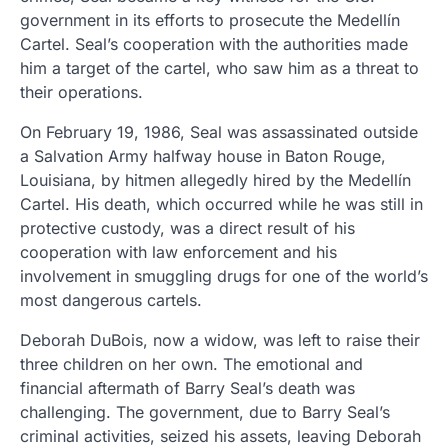
government in its efforts to prosecute the Medellín
Cartel. Seal’s cooperation with the authorities made
him a target of the cartel, who saw him as a threat to
their operations.
On February 19, 1986, Seal was assassinated outside
a Salvation Army halfway house in Baton Rouge,
Louisiana, by hitmen allegedly hired by the Medellín
Cartel. His death, which occurred while he was still in
protective custody, was a direct result of his
cooperation with law enforcement and his
involvement in smuggling drugs for one of the world’s
most dangerous cartels.
Deborah DuBois, now a widow, was left to raise their
three children on her own. The emotional and
financial aftermath of Barry Seal’s death was
challenging. The government, due to Barry Seal’s
criminal activities, seized his assets, leaving Deborah