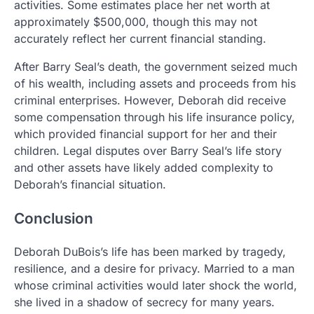
activities. Some estimates place her net worth at
approximately $500,000, though this may not
accurately reflect her current financial standing.
After Barry Seal’s death, the government seized much
of his wealth, including assets and proceeds from his
criminal enterprises. However, Deborah did receive
some compensation through his life insurance policy,
which provided financial support for her and their
children. Legal disputes over Barry Seal’s life story
and other assets have likely added complexity to
Deborah’s financial situation.
Conclusion
Deborah DuBois’s life has been marked by tragedy,
resilience, and a desire for privacy. Married to a man
whose criminal activities would later shock the world,
she lived in a shadow of secrecy for many years.