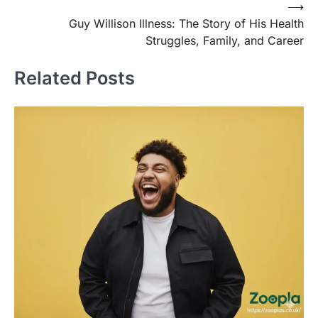
Post
⟶
Guy Willison Illness: The Story of His Health
navigation
Struggles, Family, and Career
Related Posts