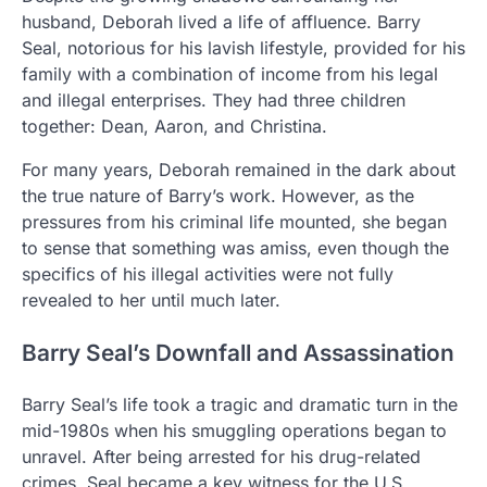
husband, Deborah lived a life of affluence. Barry
Seal, notorious for his lavish lifestyle, provided for his
family with a combination of income from his legal
and illegal enterprises. They had three children
together: Dean, Aaron, and Christina.
For many years, Deborah remained in the dark about
the true nature of Barry’s work. However, as the
pressures from his criminal life mounted, she began
to sense that something was amiss, even though the
specifics of his illegal activities were not fully
revealed to her until much later.
Barry Seal’s Downfall and Assassination
Barry Seal’s life took a tragic and dramatic turn in the
mid-1980s when his smuggling operations began to
unravel. After being arrested for his drug-related
crimes, Seal became a key witness for the U.S.