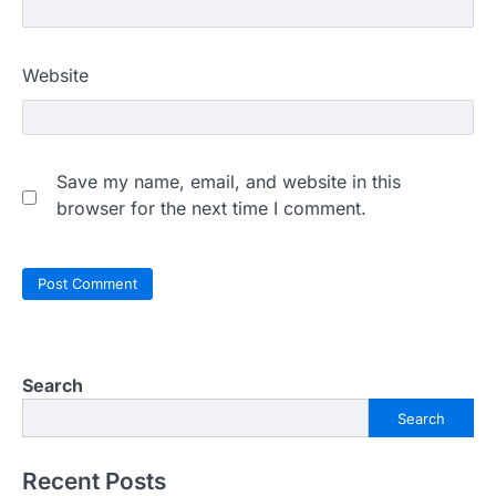
Website
Save my name, email, and website in this
browser for the next time I comment.
Search
Search
Recent Posts