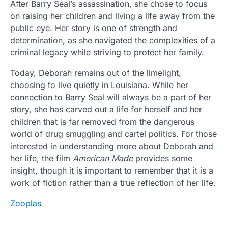
After Barry Seal’s assassination, she chose to focus
on raising her children and living a life away from the
public eye. Her story is one of strength and
determination, as she navigated the complexities of a
criminal legacy while striving to protect her family.
Today, Deborah remains out of the limelight,
choosing to live quietly in Louisiana. While her
connection to Barry Seal will always be a part of her
story, she has carved out a life for herself and her
children that is far removed from the dangerous
world of drug smuggling and cartel politics. For those
interested in understanding more about Deborah and
her life, the film
American Made
provides some
insight, though it is important to remember that it is a
work of fiction rather than a true reflection of her life.
Zooplas