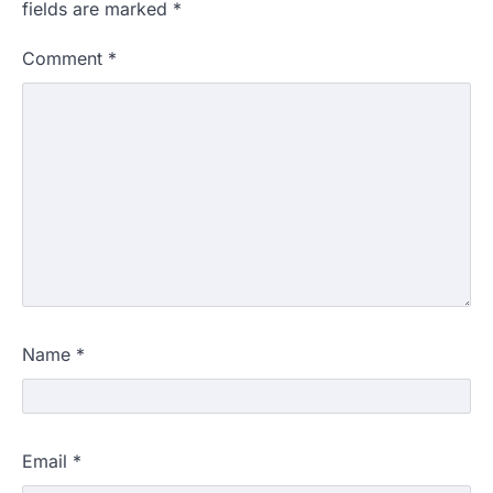
fields are marked
*
Comment
*
Name
*
Email
*