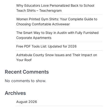
Why Educators Love Personalized Back to School
Teach Shirts – Teachersgram
Women Printed Gym Shirts: Your Complete Guide to
Choosing Comfortable Activewear
The Smart Way to Stay in Austin with Fully Furnished
Corporate Apartments
Free PDF Tools List: Updated for 2026
Ashtabula County Snow Issues and Their Impact on
Your Roof
Recent Comments
No comments to show.
Archives
August 2026