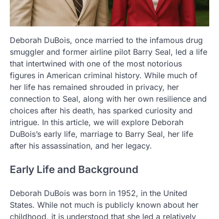
Deborah DuBois, once married to the infamous drug
smuggler and former airline pilot Barry Seal, led a life
that intertwined with one of the most notorious
figures in American criminal history. While much of
her life has remained shrouded in privacy, her
connection to Seal, along with her own resilience and
choices after his death, has sparked curiosity and
intrigue. In this article, we will explore Deborah
DuBois’s early life, marriage to Barry Seal, her life
after his assassination, and her legacy.
Early Life and Background
Deborah DuBois was born in 1952, in the United
States. While not much is publicly known about her
childhood, it is understood that she led a relatively