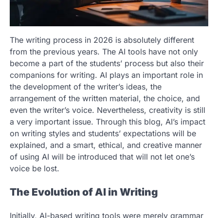
The writing process in 2026 is absolutely different
from the previous years. The AI tools have not only
become a part of the students’ process but also their
companions for writing. AI plays an important role in
the development of the writer’s ideas, the
arrangement of the written material, the choice, and
even the writer’s voice. Nevertheless, creativity is still
a very important issue. Through this blog, AI’s impact
on writing styles and students’ expectations will be
explained, and a smart, ethical, and creative manner
of using AI will be introduced that will not let one’s
voice be lost.
The Evolution of AI in Writing
Initially, AI-based writing tools were merely grammar