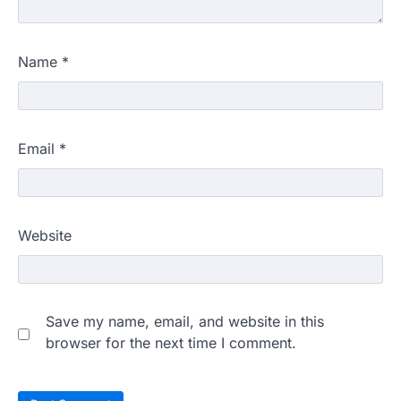
Name
*
Email
*
Website
Save my name, email, and website in this
browser for the next time I comment.