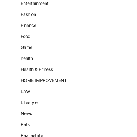
Entertainment
Fashion
Finance
Food
Game
health
Health & Fitness
HOME IMPROVEMENT
LAW
Lifestyle
News
Pets
Real estate