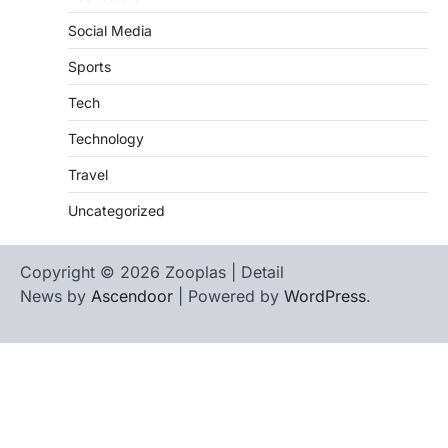
Social Media
Sports
Tech
Technology
Travel
Uncategorized
Copyright © 2026 Zooplas | Detail
News by
Ascendoor
| Powered by
WordPress
.
Home
Contact
biographies
Us