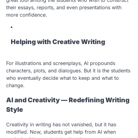
their essays, reports, and even presentations with
more confidence.
Helping with Creative Writing
For illustrations and screenplays, AI propounds
characters, plots, and dialogues. But it is the students
who eventually decide what to keep and what to
change.
AI and Creativity — Redefining Writing
Style
Creativity in writing has not vanished, but it has
modified. Now, students get help from AI when