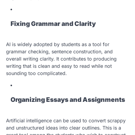
Fixing Grammar and Clarity
AI is widely adopted by students as a tool for
grammar checking, sentence construction, and
overall writing clarity. It contributes to producing
writing that is clean and easy to read while not
sounding too complicated.
Organizing Essays and Assignments
Artificial intelligence can be used to convert scrappy
and unstructured ideas into clear outlines. This is a
great tool among the students who wish to construct