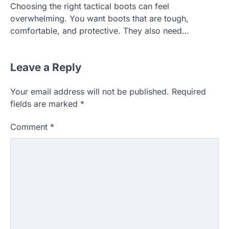
Choosing the right tactical boots can feel
overwhelming. You want boots that are tough,
comfortable, and protective. They also need…
Leave a Reply
Your email address will not be published.
Required
fields are marked
*
Comment
*