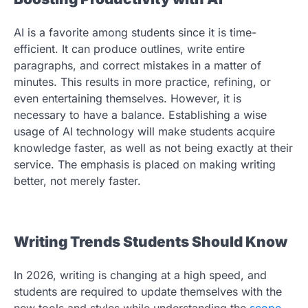
AI is a favorite among students since it is time-
efficient. It can produce outlines, write entire
paragraphs, and correct mistakes in a matter of
minutes. This results in more practice, refining, or
even entertaining themselves. However, it is
necessary to have a balance. Establishing a wise
usage of AI technology will make students acquire
knowledge faster, as well as not being exactly at their
service. The emphasis is placed on making writing
better, not merely faster.
Writing Trends Students Should Know
In 2026, writing is changing at a high speed, and
students are required to update themselves with the
new tools and styles while understanding the
scope