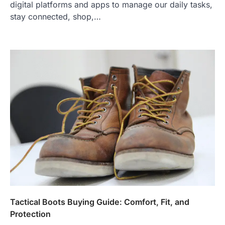
digital platforms and apps to manage our daily tasks,
stay connected, shop,…
Tactical Boots Buying Guide: Comfort, Fit, and
Protection