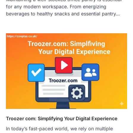
for any modern workspace. From energizing
beverages to healthy snacks and essential pantry…
Troozer com: Simplifying Your Digital Experience
In today’s fast-paced world, we rely on multiple