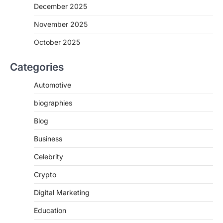
December 2025
November 2025
October 2025
Categories
Automotive
biographies
Blog
Business
Celebrity
Crypto
Digital Marketing
Education