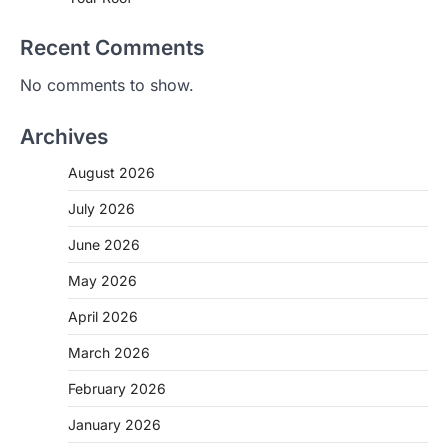
Recent Comments
No comments to show.
Archives
August 2026
July 2026
June 2026
May 2026
April 2026
March 2026
February 2026
January 2026