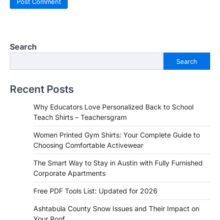
Search
Search
Recent Posts
Why Educators Love Personalized Back to School
Teach Shirts – Teachersgram
Women Printed Gym Shirts: Your Complete Guide to
Choosing Comfortable Activewear
The Smart Way to Stay in Austin with Fully Furnished
Corporate Apartments
Free PDF Tools List: Updated for 2026
Ashtabula County Snow Issues and Their Impact on
Your Roof