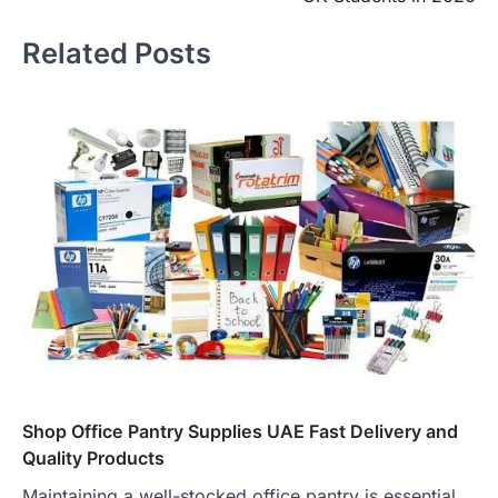
Related Posts
Shop Office Pantry Supplies UAE Fast Delivery and
Quality Products
Maintaining a well-stocked office pantry is essential