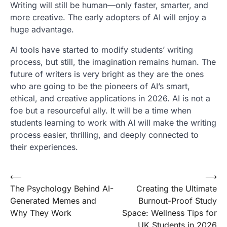
Writing will still be human—only faster, smarter, and
more creative. The early adopters of AI will enjoy a
huge advantage.
AI tools have started to modify students’ writing
process, but still, the imagination remains human. The
future of writers is very bright as they are the ones
who are going to be the pioneers of AI’s smart,
ethical, and creative applications in 2026. AI is not a
foe but a resourceful ally. It will be a time when
students learning to work with AI will make the writing
process easier, thrilling, and deeply connected to
their experiences.
Post
⟵
⟶
The Psychology Behind AI-
Creating the Ultimate
navigation
Generated Memes and
Burnout-Proof Study
Why They Work
Space: Wellness Tips for
UK Students in 2026