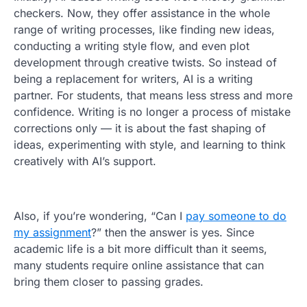
checkers. Now, they offer assistance in the whole
range of writing processes, like finding new ideas,
conducting a writing style flow, and even plot
development through creative twists. So instead of
being a replacement for writers, AI is a writing
partner. For students, that means less stress and more
confidence. Writing is no longer a process of mistake
corrections only — it is about the fast shaping of
ideas, experimenting with style, and learning to think
creatively with AI’s support.
Also, if you’re wondering, “Can I
pay someone to do
my assignment
?” then the answer is yes. Since
academic life is a bit more difficult than it seems,
many students require online assistance that can
bring them closer to passing grades.