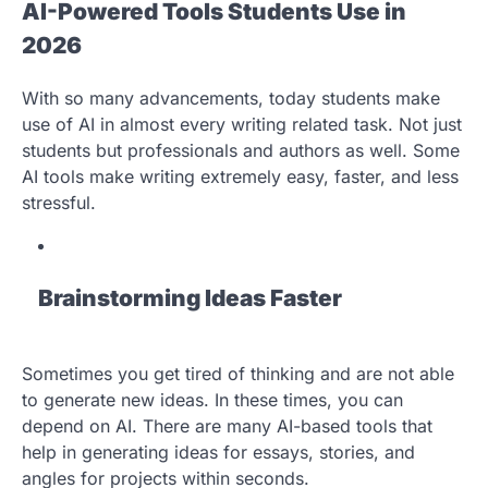
AI-Powered Tools Students Use in
2026
With so many advancements, today students make
use of AI in almost every writing related task. Not just
students but professionals and authors as well. Some
AI tools make writing extremely easy, faster, and less
stressful.
Brainstorming Ideas Faster
Sometimes you get tired of thinking and are not able
to generate new ideas. In these times, you can
depend on AI. There are many AI-based tools that
help in generating ideas for essays, stories, and
angles for projects within seconds.