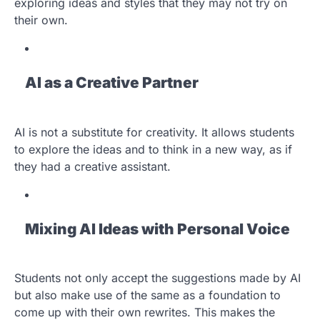
exploring ideas and styles that they may not try on
their own.
AI as a Creative Partner
AI is not a substitute for creativity. It allows students
to explore the ideas and to think in a new way, as if
they had a creative assistant.
Mixing AI Ideas with Personal Voice
Students not only accept the suggestions made by AI
but also make use of the same as a foundation to
come up with their own rewrites. This makes the