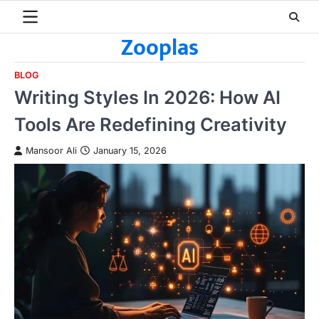
Skip
to
Zooplas
content
BLOG
Writing Styles In 2026: How AI
Tools Are Redefining Creativity
Mansoor Ali
January 15, 2026