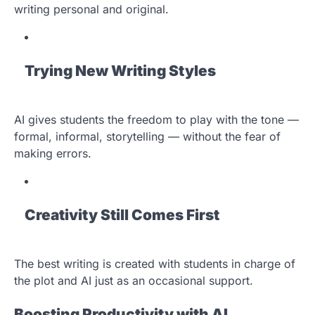
writing personal and original.
Trying New Writing Styles
AI gives students the freedom to play with the tone —
formal, informal, storytelling — without the fear of
making errors.
Creativity Still Comes First
The best writing is created with students in charge of
the plot and AI just as an occasional support.
Boosting Productivity with AI