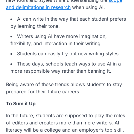
and delimitations in research
when using AI.
AI can write in the way that each student prefers
by learning their tone.
Writers using AI have more imagination,
flexibility, and interaction in their writing
Students can easily try out new writing styles.
These days, schools teach ways to use AI in a
more responsible way rather than banning it.
Being aware of these trends allows students to stay
prepared for their future careers.
To Sum it Up
In the future, students are supposed to play the roles
of editors and creators more than mere writers. AI
literacy will be a college and an employer’s top skill.