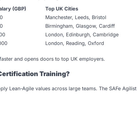
alary (GBP)
Top UK Cities
00
Manchester, Leeds, Bristol
00
Birmingham, Glasgow, Cardiff
00
London, Edinburgh, Cambridge
000
London, Reading, Oxford
 faster and opens doors to top UK employers.
Certification Training?
pply Lean-Agile values across large teams. The SAFe Agilist