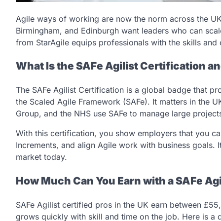
Agile ways of working are now the norm across the UK
Birmingham, and Edinburgh want leaders who can scal
from StarAgile equips professionals with the skills and c
What Is the SAFe Agilist Certification a
The SAFe Agilist Certification is a global badge that 
the Scaled Agile Framework (SAFe). It matters in the U
Group, and the NHS use SAFe to manage large project
With this certification, you show employers that you c
Increments, and align Agile work with business goals. I
market today.
How Much Can You Earn with a SAFe Agili
SAFe Agilist certified pros in the UK earn between £55
grows quickly with skill and time on the job. Here is a 