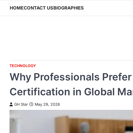
Skip
HOME
CONTACT US
BIOGRAPHIES
to
content
TECHNOLOGY
Why Professionals Prefer 
Certification in Global Ma
GH Star
May 29, 2026