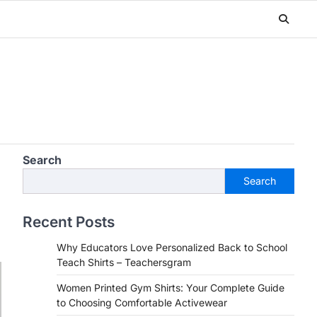
Search
Search
Recent Posts
Why Educators Love Personalized Back to School
Teach Shirts – Teachersgram
Women Printed Gym Shirts: Your Complete Guide
to Choosing Comfortable Activewear