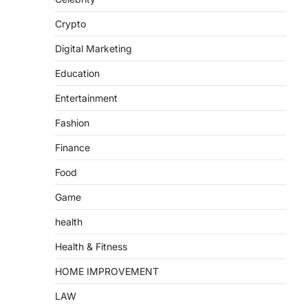
Crypto
Digital Marketing
Education
Entertainment
Fashion
Finance
Food
Game
health
Health & Fitness
HOME IMPROVEMENT
LAW