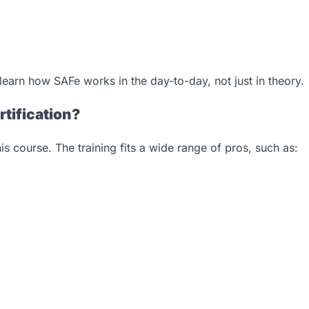
learn how SAFe works in the day-to-day, not just in theory.
tification?
s course. The training fits a wide range of pros, such as: