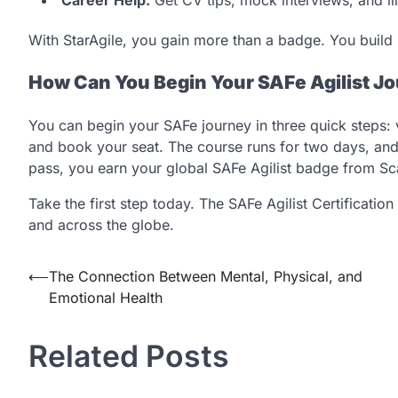
With StarAgile, you gain more than a badge. You build s
How Can You Begin Your SAFe Agilist J
You can begin your SAFe journey in three quick steps: vis
and book your seat. The course runs for two days, and 
pass, you earn your global SAFe Agilist badge from Sca
Take the first step today. The SAFe Agilist Certificatio
and across the globe.
Post
⟵
The Connection Between Mental, Physical, and
Emotional Health
navigation
Related Posts