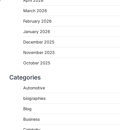
April 2026
March 2026
February 2026
January 2026
December 2025
November 2025
October 2025
Categories
Automotive
biographies
Blog
Business
Celebrity