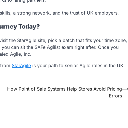
kills, a strong network, and the trust of UK employers.
ourney Today?
it the StarAgile site, pick a batch that fits your time zone,
you can sit the SAFe Agilist exam right after. Once you
led Agile, Inc.
n from
StarAgile
is your path to senior Agile roles in the UK
How Point of Sale Systems Help Stores Avoid Pricing
Errors