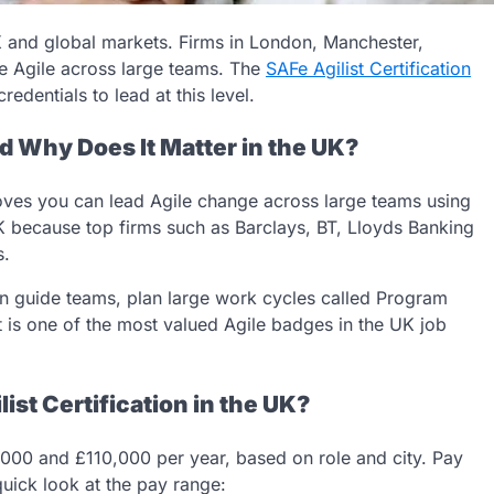
 and global markets. Firms in London, Manchester,
e Agile across large teams. The
SAFe Agilist Certification
redentials to lead at this level.
nd Why Does It Matter in the UK?
proves you can lead Agile change across large teams using
K because top firms such as Barclays, BT, Lloyds Banking
s.
an guide teams, plan large work cycles called Program
t is one of the most valued Agile badges in the UK job
st Certification in the UK?
,000 and £110,000 per year, based on role and city. Pay
quick look at the pay range: