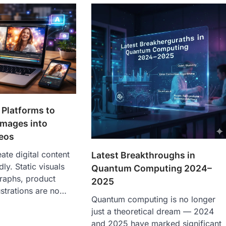
 Platforms to
 Images into
eos
te digital content
Latest Breakthroughs in
dly. Static visuals
Quantum Computing 2024–
raphs, product
2025
ustrations are no…
Quantum computing is no longer
just a theoretical dream — 2024
and 2025 have marked significant