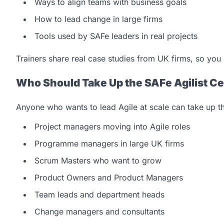
Ways to align teams with business goals
How to lead change in large firms
Tools used by SAFe leaders in real projects
Trainers share real case studies from UK firms, so you 
Who Should Take Up the SAFe Agilist Cer
Anyone who wants to lead Agile at scale can take up thi
Project managers moving into Agile roles
Programme managers in large UK firms
Scrum Masters who want to grow
Product Owners and Product Managers
Team leads and department heads
Change managers and consultants