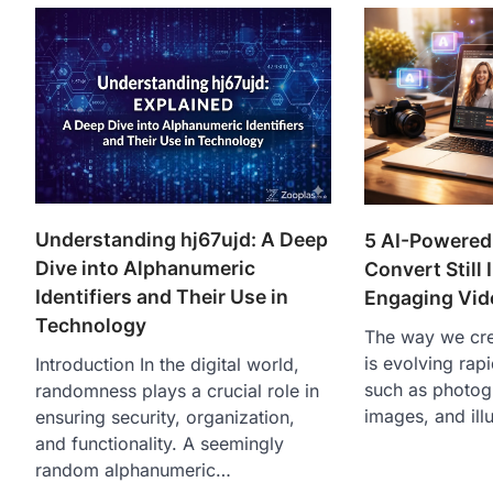
Understanding hj67ujd: A Deep
5 AI-Powered
Dive into Alphanumeric
Convert Still
Identifiers and Their Use in
Engaging Vid
Technology
The way we crea
is evolving rapi
Introduction In the digital world,
such as photog
randomness plays a crucial role in
images, and ill
ensuring security, organization,
and functionality. A seemingly
random alphanumeric…