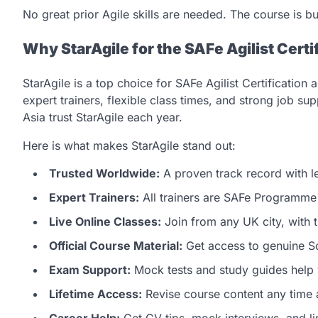
No great prior Agile skills are needed. The course is b
Why StarAgile for the SAFe Agilist Certi
StarAgile is a top choice for SAFe Agilist Certificatio
expert trainers, flexible class times, and strong job 
Asia trust StarAgile each year.
Here is what makes StarAgile stand out:
Trusted Worldwide:
A proven track record with l
Expert Trainers:
All trainers are SAFe Programme 
Live Online Classes:
Join from any UK city, with 
Official Course Material:
Get access to genuine Sc
Exam Support:
Mock tests and study guides help 
Lifetime Access:
Revise course content any time a
Career Help:
Get CV tips, mock interviews, and lin