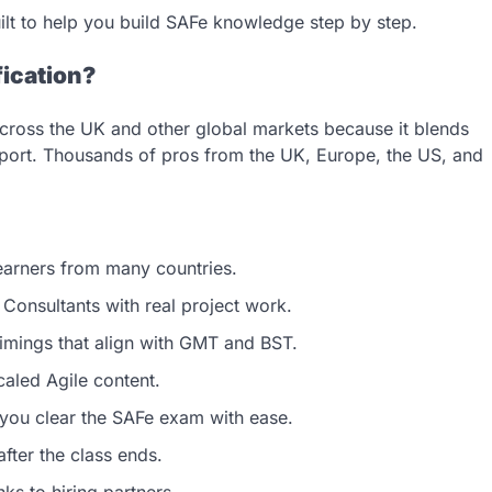
uilt to help you build SAFe knowledge step by step.
fication?
n across the UK and other global markets because it blends
support. Thousands of pros from the UK, Europe, the US, and
earners from many countries.
Consultants with real project work.
timings that align with GMT and BST.
aled Agile content.
you clear the SAFe exam with ease.
fter the class ends.
ks to hiring partners.