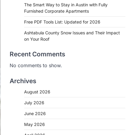
The Smart Way to Stay in Austin with Fully
Furnished Corporate Apartments
Free PDF Tools List: Updated for 2026
Ashtabula County Snow Issues and Their Impact
on Your Roof
Recent Comments
No comments to show.
Archives
August 2026
July 2026
June 2026
May 2026