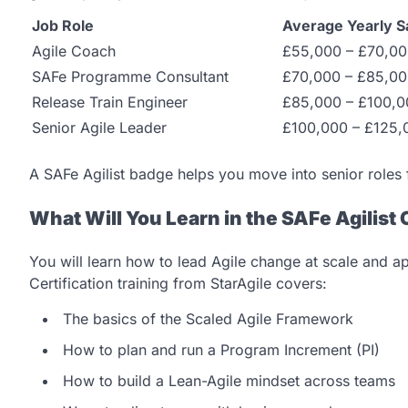
Job Role
Average Yearly S
Agile Coach
£55,000 – £70,0
SAFe Programme Consultant
£70,000 – £85,0
Release Train Engineer
£85,000 – £100,0
Senior Agile Leader
£100,000 – £125,
A SAFe Agilist badge helps you move into senior roles
What Will You Learn in the SAFe Agilist 
You will learn how to lead Agile change at scale and a
Certification training from StarAgile covers:
The basics of the Scaled Agile Framework
How to plan and run a Program Increment (PI)
How to build a Lean-Agile mindset across teams