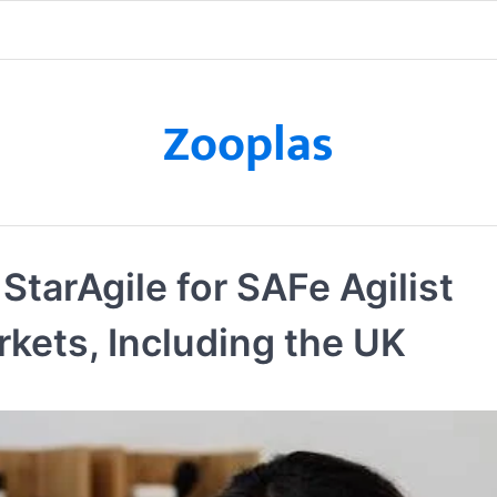
Zooplas
StarAgile for SAFe Agilist
rkets, Including the UK