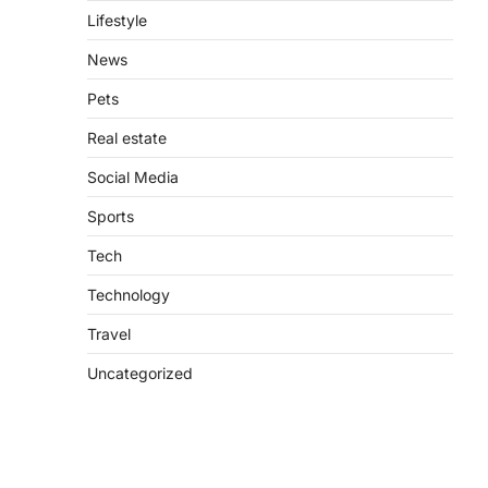
Lifestyle
News
Pets
Real estate
Social Media
Sports
Tech
Technology
Travel
Uncategorized