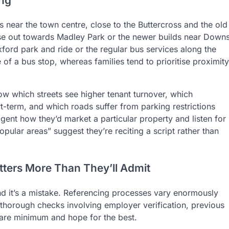
ing
 near the town centre, close to the Buttercross and the old
those out towards Madley Park or the newer builds near Down
rd park and ride or the regular bus services along the
of a bus stop, whereas families tend to prioritise proximity
ow which streets see higher tenant turnover, which
rt-term, and which roads suffer from parking restrictions
 agent how they’d market a particular property and listen for
ular areas” suggest they’re reciting a script rather than
ters More Than They’ll Admit
 and it’s a mistake. Referencing processes vary enormously
horough checks involving employer verification, previous
 bare minimum and hope for the best.