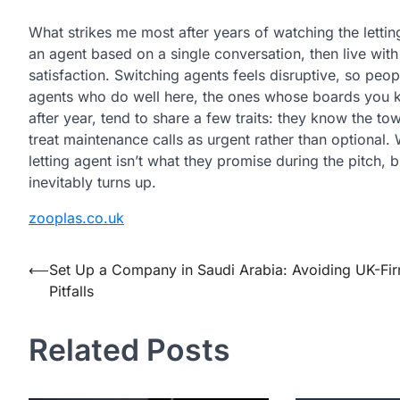
What strikes me most after years of watching the letti
an agent based on a single conversation, then live with 
satisfaction. Switching agents feels disruptive, so peo
agents who do well here, the ones whose boards you k
after year, tend to share a few traits: they know the to
treat maintenance calls as urgent rather than optional.
letting agent
isn’t
what they promise during the pitch, b
inevitably turns up.
zooplas.co.uk
Post
⟵
Set Up a Company in Saudi Arabia: Avoiding UK-Fi
Pitfalls
navigation
Related Posts