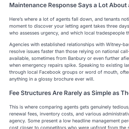
Maintenance Response Says a Lot About 
Here’s where a lot of agents fall down, and tenants not
moment to discover your letting agent takes three days
who assesses urgency, and which local tradespeople th
Agencies with established relationships with Witney-ba
resolve issues faster than those relying on national cal
available, sometimes from Banbury or even further afie
when emergency repairs spike. Speaking to existing lan
through local Facebook groups or word of mouth, ofte
anything in a glossy brochure ever will.
Fee Structures Are Rarely as Simple as Th
This is where comparing agents gets genuinely tedious,
renewal fees, inventory costs, and various administrat
agency. Some present a low headline management perce
cost closer to competitors who were upfront from the s