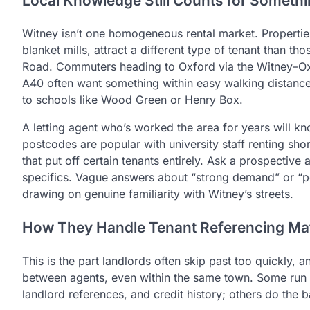
Local Knowledge Still Counts for Someth
Witney isn’t one homogeneous rental market. Properties
blanket mills, attract a different type of tenant than 
Road. Commuters heading to Oxford via the Witney–Oxfo
A40 often want something within easy walking distance 
to schools like Wood Green or Henry Box.
A letting agent who’s worked the area for years will kn
postcodes are popular with university staff renting sho
that put off certain tenants entirely. Ask a prospective
specifics. Vague answers about “strong demand” or “pop
drawing on genuine familiarity with Witney’s streets.
How They Handle Tenant Referencing Mat
This is the part landlords often skip past too quickly,
between agents, even within the same town. Some run t
landlord references, and credit history; others do the