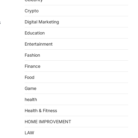
Crypto
Digital Marketing
s
Education
Entertainment
Fashion
Finance
Food
Game
health
Health & Fitness
HOME IMPROVEMENT
LAW