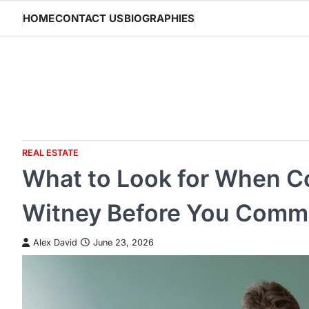
Skip
HOME
CONTACT US
BIOGRAPHIES
to
content
REAL ESTATE
What to Look for When C
Witney Before You Comm
Alex David
June 23, 2026