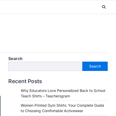
Search
Search
Recent Posts
Why Educators Love Personalized Back to School
Teach Shirts – Teachersgram
Women Printed Gym Shirts: Your Complete Guide
to Choosing Comfortable Activewear