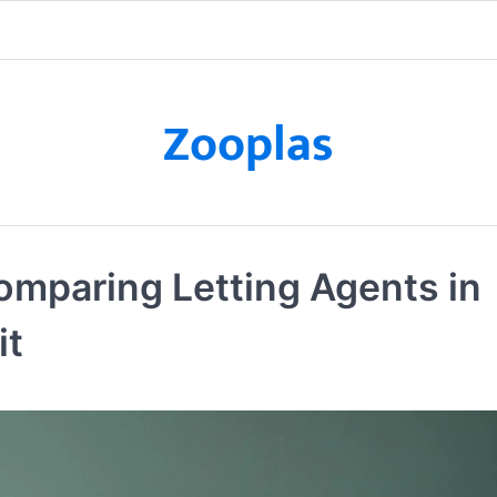
Zooplas
omparing Letting Agents in
it