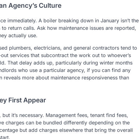
an Agency’s Culture
ice immediately. A boiler breaking down in January isn’t the
 to return calls. Ask how maintenance issues are reported,
ey actually use.
sed plumbers, electricians, and general contractors tend to
l-out services that subcontract the work out to whoever’s
ld. That delay adds up, particularly during winter months
dlords who use a particular agency, if you can find any
n reveals more about maintenance responsiveness than
ey First Appear
 but it’s necessary. Management fees, tenant find fees,
ive charges can be bundled differently depending on the
ntage but add charges elsewhere that bring the overall
tart.