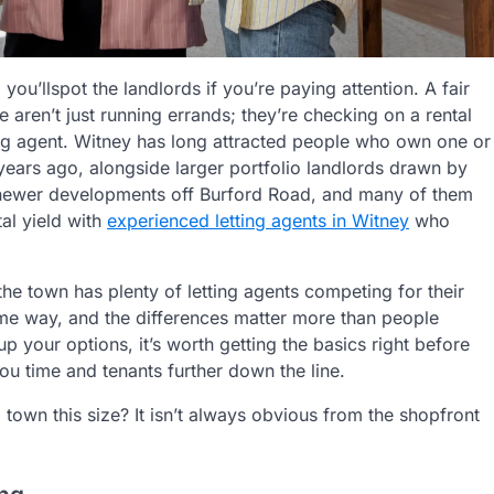
d
you’ll
spot the landlords if
you’re
paying attention. A fair
re
aren’t
just running errands;
they’re
checking on a rental
ing agent. Witney has long attracted people who own one or
t years ago, alongside larger portfolio landlords drawn by
d newer developments off Burford Road, and many of them
al yield with
experienced
letting agents in Witney
who
 the town has plenty of letting agents competing for their
same way, and the differences matter more than people
p your options, it’s worth getting the basics right before
u time and tenants further down the line.
town this size? It isn’t always obvious from the shopfront