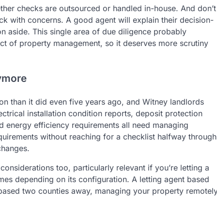
ether checks are outsourced or handled in-house. And don’t
k with concerns. A good agent will explain their decision-
n aside. This single area of due diligence probably
ct of property management, so it deserves more scrutiny
nymore
on than it did even five years ago, and Witney landlords
ectrical installation condition reports, deposit protection
ed energy efficiency requirements all need managing
quirements without reaching for a checklist halfway through
changes.
onsiderations too, particularly relevant if you’re letting a
emes depending on its configuration. A letting agent based
ne based two counties away, managing your property remotel