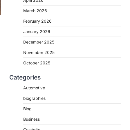
April 2026
March 2026
February 2026
January 2026
December 2025
November 2025
October 2025
Categories
Automotive
biographies
Blog
Business
Celebrity