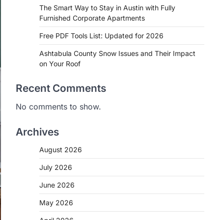
The Smart Way to Stay in Austin with Fully
Furnished Corporate Apartments
Free PDF Tools List: Updated for 2026
Ashtabula County Snow Issues and Their Impact
on Your Roof
Recent Comments
No comments to show.
Archives
August 2026
July 2026
June 2026
May 2026