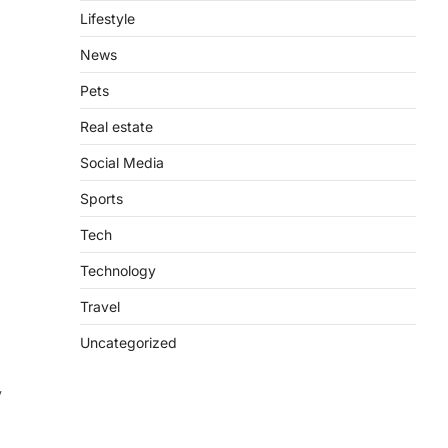
Lifestyle
News
Pets
Real estate
Social Media
Sports
Tech
Technology
Travel
Uncategorized
y