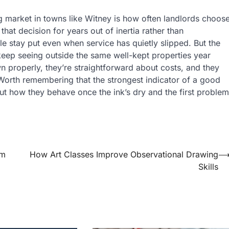
ng market in towns like Witney is how often landlords choos
that decision for years out of inertia rather than
ple stay put even when service has quietly slipped. But the
eep seeing outside the same well-kept properties year
wn properly, they’re straightforward about costs, and they
 Worth remembering that the strongest indicator of a good
ut how they behave once the ink’s dry and the first problem
rm
How Art Classes Improve Observational Drawing
Skills