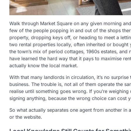
Walk through Market Square on any given morning an
few of the people popping in and out of the shops the
property, dropping keys off, or heading to meet a lett
two rental properties locally, often inherited or bough
the town’s mix of period cottages, 1960s estates, an
have learned the hard way that it pays to
maximise rent
actually know the local market.
With that many landlords in circulation, it’s no surprise
business. The trouble is, not all of them operate the 
realise until something goes wrong. If you’re weighing u
signing anything, because the wrong choice can cost yo
So what actually separates one agent from another in a 
or the website.