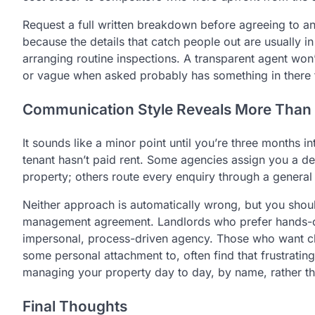
Request a full written breakdown before agreeing to an
because the details that catch people out are usually in
arranging routine inspections. A transparent agent won
or vague when asked probably has something in there th
Communication Style Reveals More Than 
It sounds like a minor point until you’re three months 
tenant hasn’t paid rent. Some agencies assign you a 
property; others route every enquiry through a general
Neither approach is automatically wrong, but you shou
management agreement. Landlords who prefer hands-of
impersonal, process-driven agency. Those who want clo
some personal attachment to, often find that frustrating 
managing your property day to day, by name, rather th
Final Thoughts