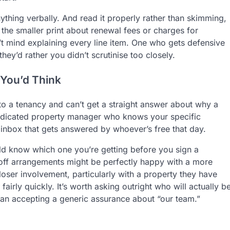
ything verbally. And read it properly rather than skimming,
 the smaller print about renewal fees or charges for
’t mind explaining every line item. One who gets defensive
ey’d rather you didn’t scrutinise too closely.
You’d Think
into a tenancy and can’t get a straight answer about why a
dedicated property manager who knows your specific
 inbox that gets answered by whoever’s free that day.
ld know which one you’re getting before you sign a
f arrangements might be perfectly happy with a more
ser involvement, particularly with a property they have
fairly quickly. It’s worth asking outright who will actually b
an accepting a generic assurance about “our team.”