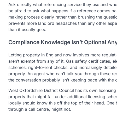
Ask directly what referencing service they use and wh
be afraid to ask what happens if a reference comes bac
making process clearly rather than brushing the questio
prevents more landlord headaches than any other aspe
than it usually gets.
Compliance Knowledge Isn’t Optional A
Letting property in England now involves more regulati
aren’t exempt from any of it. Gas safety certificates, el
schemes, right-to-rent checks, and increasingly detail
properly. An agent who can’t talk you through these re
the conversation probably isn’t keeping pace with the 
West Oxfordshire District Council has its own licensing c
property that might fall under additional licensing sch
locally should know this off the top of their head. O
through a call centre, might not.