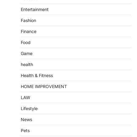
Entertainment
Fashion
Finance
Food
Game
health
Health & Fitness
HOME IMPROVEMENT
LAW
Lifestyle
News
Pets