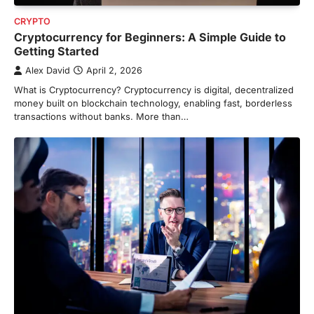
CRYPTO
Cryptocurrency for Beginners: A Simple Guide to
Getting Started
Alex David
April 2, 2026
What is Cryptocurrency? Cryptocurrency is digital, decentralized
money built on blockchain technology, enabling fast, borderless
transactions without banks. More than…