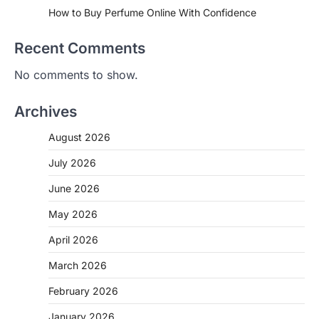
How to Buy Perfume Online With Confidence
Recent Comments
No comments to show.
Archives
August 2026
July 2026
June 2026
May 2026
April 2026
March 2026
February 2026
January 2026