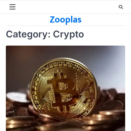
Skip
to
Zooplas
content
Category:
Crypto