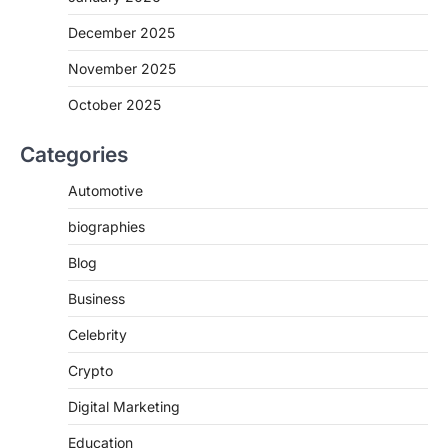
December 2025
November 2025
October 2025
Categories
Automotive
biographies
Blog
Business
Celebrity
Crypto
Digital Marketing
Education