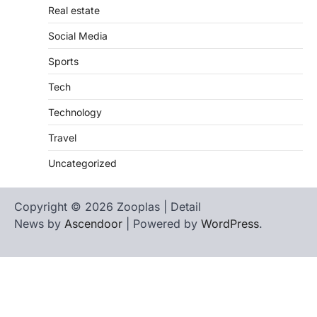
Real estate
Social Media
Sports
Tech
Technology
Travel
Uncategorized
Copyright © 2026 Zooplas | Detail
News by
Ascendoor
| Powered by
WordPress
.
Home
Contact
biographies
Us