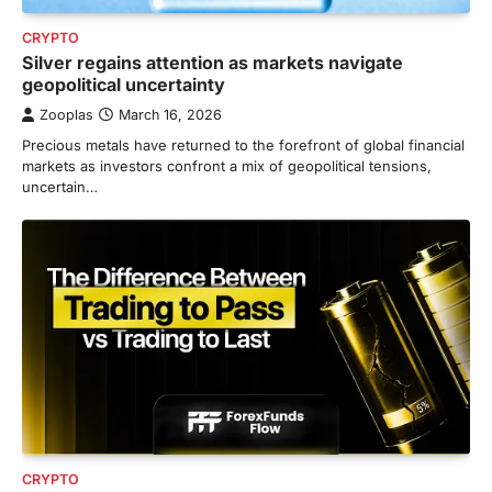
CRYPTO
Silver regains attention as markets navigate
geopolitical uncertainty
Zooplas
March 16, 2026
Precious metals have returned to the forefront of global financial
markets as investors confront a mix of geopolitical tensions,
uncertain…
CRYPTO