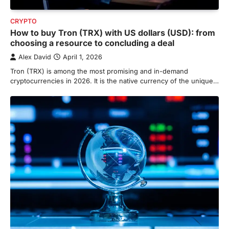
CRYPTO
How to buy Tron (TRX) with US dollars (USD): from
choosing a resource to concluding a deal
Alex David
April 1, 2026
Tron (TRX) is among the most promising and in-demand
cryptocurrencies in 2026. It is the native currency of the unique…