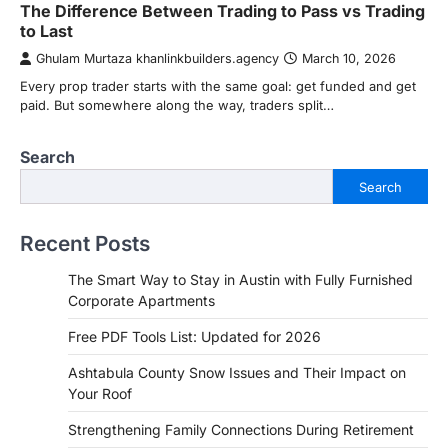
The Difference Between Trading to Pass vs Trading
to Last
Ghulam Murtaza khanlinkbuilders.agency
March 10, 2026
Every prop trader starts with the same goal: get funded and get
paid. But somewhere along the way, traders split…
Search
Search
Recent Posts
The Smart Way to Stay in Austin with Fully Furnished
Corporate Apartments
Free PDF Tools List: Updated for 2026
Ashtabula County Snow Issues and Their Impact on
Your Roof
Strengthening Family Connections During Retirement