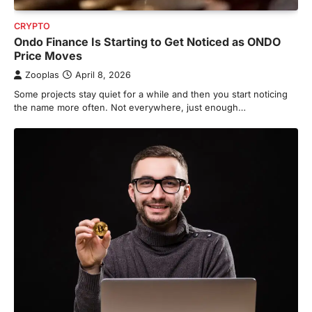
CRYPTO
Ondo Finance Is Starting to Get Noticed as ONDO
Price Moves
Zooplas
April 8, 2026
Some projects stay quiet for a while and then you start noticing
the name more often. Not everywhere, just enough…