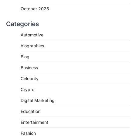
October 2025
Categories
Automotive
biographies
Blog
Business
Celebrity
Crypto
Digital Marketing
Education
Entertainment
Fashion