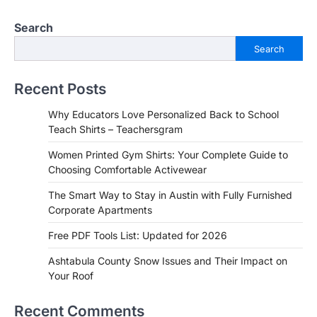
Search
Search
Recent Posts
Why Educators Love Personalized Back to School
Teach Shirts – Teachersgram
Women Printed Gym Shirts: Your Complete Guide to
Choosing Comfortable Activewear
The Smart Way to Stay in Austin with Fully Furnished
Corporate Apartments
Free PDF Tools List: Updated for 2026
Ashtabula County Snow Issues and Their Impact on
Your Roof
Recent Comments