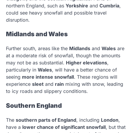
northern England, such as
Yorkshire
and
Cumbria
,
could see heavy snowfall and possible travel
disruption.
Midlands and Wales
Further south, areas like the
Midlands
and
Wales
are
at a moderate risk of snowfall, though the amounts
may not be as substantial.
Higher elevations
,
particularly in
Wales
, will have a better chance of
seeing
more intense snowfall
. These regions will
experience
sleet
and
rain
mixing with snow, leading
to icy roads and slippery conditions.
Southern England
The
southern parts of England
, including
London
,
have a
lower chance of significant snowfall
, but that