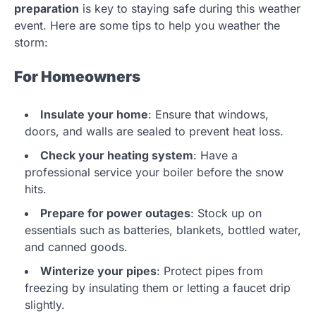
preparation
is key to staying safe during this weather
event. Here are some tips to help you weather the
storm:
For Homeowners
Insulate your home
: Ensure that windows,
doors, and walls are sealed to prevent heat loss.
Check your heating system
: Have a
professional service your boiler before the snow
hits.
Prepare for power outages
: Stock up on
essentials such as batteries, blankets, bottled water,
and canned goods.
Winterize your pipes
: Protect pipes from
freezing by insulating them or letting a faucet drip
slightly.