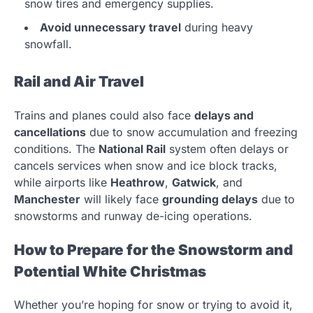
snow tires and emergency supplies.
Avoid unnecessary travel
during heavy
snowfall.
Rail and Air Travel
Trains and planes could also face
delays and
cancellations
due to snow accumulation and freezing
conditions. The
National Rail
system often delays or
cancels services when snow and ice block tracks,
while airports like
Heathrow
,
Gatwick
, and
Manchester
will likely face
grounding delays
due to
snowstorms and runway de-icing operations.
How to Prepare for the Snowstorm and
Potential White Christmas
Whether you’re hoping for snow or trying to avoid it,