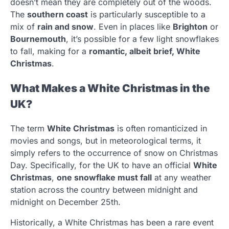
doesn’t mean they are completely out of the woods.
The
southern coast
is particularly susceptible to a
mix of
rain and snow
. Even in places like
Brighton
or
Bournemouth
, it’s possible for a few light snowflakes
to fall, making for a
romantic, albeit brief, White
Christmas
.
What Makes a White Christmas in the
UK?
The term
White Christmas
is often romanticized in
movies and songs, but in meteorological terms, it
simply refers to the occurrence of snow on Christmas
Day. Specifically, for the UK to have an official
White
Christmas
,
one snowflake must fall
at any weather
station across the country between midnight and
midnight on December 25th.
Historically, a White Christmas has been a rare event