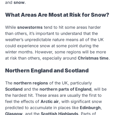
and
snow
.
What Areas Are Most at Risk for Snow?
While
snowstorms
tend to hit some areas harder
than others, it’s important to understand that the
weather’s unpredictable nature means all of the UK
could experience snow at some point during the
winter months. However, some regions will be more
at risk than others, especially around
Christmas time
.
Northern England and Scotland
The
northern regions
of the UK, particularly
Scotland
and the
northern parts of England
, will be
the hardest hit. These areas are usually the first to
feel the effects of
Arctic air
, with significant snow
predicted to accumulate in places like
Edinburgh
,
Glasgow
, and the
Scottish Highlands
. Parts of