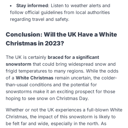
Stay informed
: Listen to weather alerts and
follow official guidelines from local authorities
regarding travel and safety.
Conclusion: Will the UK Have a White
Christmas in 2023?
The UK is certainly
braced for a significant
snowstorm
that could bring widespread snow and
frigid temperatures to many regions. While the odds
of a
White Christmas
remain uncertain, the colder-
than-usual conditions and the potential for
snowstorms make it an exciting prospect for those
hoping to see snow on Christmas Day.
Whether or not the UK experiences a full-blown White
Christmas, the impact of this snowstorm is likely to
be felt far and wide, especially in the north. As