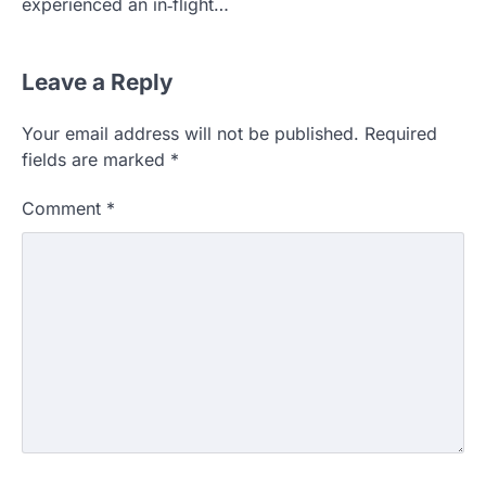
experienced an in‑flight…
Leave a Reply
Your email address will not be published.
Required
fields are marked
*
Comment
*