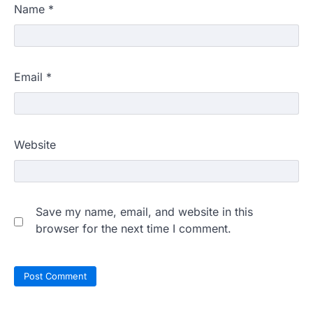
Name
*
Email
*
Website
Save my name, email, and website in this
browser for the next time I comment.