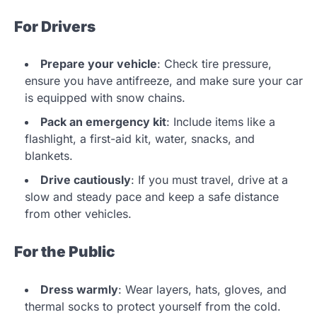
For Drivers
Prepare your vehicle
: Check tire pressure,
ensure you have antifreeze, and make sure your car
is equipped with snow chains.
Pack an emergency kit
: Include items like a
flashlight, a first-aid kit, water, snacks, and
blankets.
Drive cautiously
: If you must travel, drive at a
slow and steady pace and keep a safe distance
from other vehicles.
For the Public
Dress warmly
: Wear layers, hats, gloves, and
thermal socks to protect yourself from the cold.