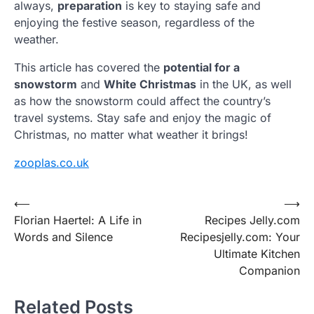
always,
preparation
is key to staying safe and
enjoying the festive season, regardless of the
weather.
This article has covered the
potential for a
snowstorm
and
White Christmas
in the UK, as well
as how the snowstorm could affect the country’s
travel systems. Stay safe and enjoy the magic of
Christmas, no matter what weather it brings!
zooplas.co.uk
Post
⟵
⟶
Florian Haertel: A Life in
Recipes Jelly.com
navigation
Words and Silence
Recipesjelly.com: Your
Ultimate Kitchen
Companion
Related Posts