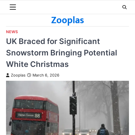
Skip
to
Zooplas
content
NEWS
UK Braced for Significant
Snowstorm Bringing Potential
White Christmas
Zooplas
March 6, 2026