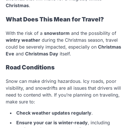
Christmas
.
What Does This Mean for Travel?
With the risk of a
snowstorm
and the possibility of
wintry weather
during the Christmas season, travel
could be severely impacted, especially on
Christmas
Eve
and
Christmas Day
itself.
Road Conditions
Snow can make driving hazardous. Icy roads, poor
visibility, and snowdrifts are all issues that drivers will
need to contend with. If you’re planning on traveling,
make sure to:
Check weather updates regularly
.
Ensure your car is winter-ready
, including