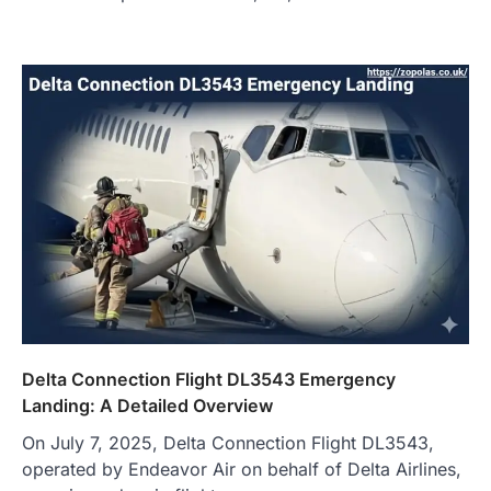
Delta Connection Flight DL3543 Emergency
Landing: A Detailed Overview
On July 7, 2025, Delta Connection Flight DL3543,
operated by Endeavor Air on behalf of Delta Airlines,