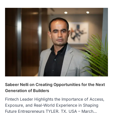
Sabeer Nelli on Creating Opportunities for the Next
Generation of Builders
Fintech Leader Highlights the Importance of Access,
Exposure, and Real-World Experience in Shaping
Future Entrepreneurs TYLER, TX, USA – March…