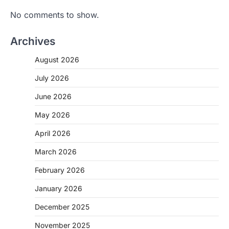
No comments to show.
Archives
August 2026
July 2026
June 2026
May 2026
April 2026
March 2026
February 2026
January 2026
December 2025
November 2025