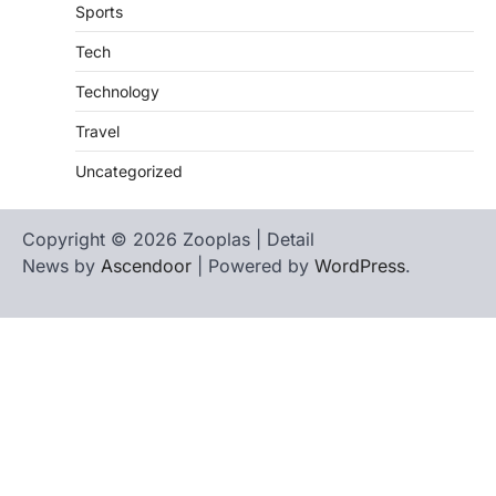
Sports
Tech
Technology
Travel
Uncategorized
Copyright © 2026 Zooplas | Detail
News by
Ascendoor
| Powered by
WordPress
.
Home
Contact
biographies
Us