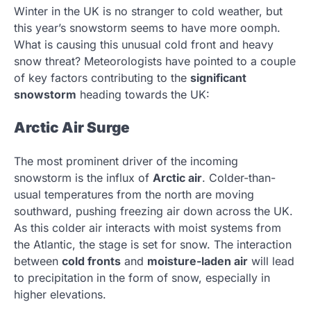
Winter in the UK is no stranger to cold weather, but
this year’s snowstorm seems to have more oomph.
What is causing this unusual cold front and heavy
snow threat? Meteorologists have pointed to a couple
of key factors contributing to the
significant
snowstorm
heading towards the UK:
Arctic Air Surge
The most prominent driver of the incoming
snowstorm is the influx of
Arctic air
. Colder-than-
usual temperatures from the north are moving
southward, pushing freezing air down across the UK.
As this colder air interacts with moist systems from
the Atlantic, the stage is set for snow. The interaction
between
cold fronts
and
moisture-laden air
will lead
to precipitation in the form of snow, especially in
higher elevations.