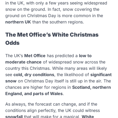
in the UK, with only a few years seeing widespread
snow on the ground. In fact, snow covering the
ground on Christmas Day is more common in the
northern UK
than the southern regions.
The Met Office’s White Christmas
Odds
The UK’s
Met Office
has predicted a
low to
moderate chance
of widespread snow across the
country this Christmas. While many areas will likely
see
cold, dry conditions
, the likelihood of
significant
snow
on Christmas Day itself is still up in the air. The
chances are higher for regions in
Scotland, northern
England, and parts of Wales
.
As always, the forecast can change, and if the
conditions align perfectly, the UK could witness
snowfall
that will make for a magical,
White