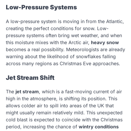
Low-Pressure Systems
A low-pressure system is moving in from the Atlantic,
creating the perfect conditions for snow. Low-
pressure systems often bring wet weather, and when
this moisture mixes with the Arctic air,
heavy snow
becomes a real possibility. Meteorologists are already
warning about the likelihood of snowflakes falling
across many regions as Christmas Eve approaches.
Jet Stream Shift
The
jet stream
, which is a fast-moving current of air
high in the atmosphere, is shifting its position. This
allows colder air to spill into areas of the UK that
might usually remain relatively mild. This unexpected
cold blast is expected to coincide with the Christmas
period, increasing the chance of
wintry conditions