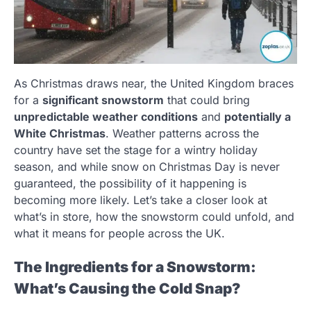
As Christmas draws near, the United Kingdom braces
for a
significant snowstorm
that could bring
unpredictable weather conditions
and
potentially a
White Christmas
. Weather patterns across the
country have set the stage for a wintry holiday
season, and while snow on Christmas Day is never
guaranteed, the possibility of it happening is
becoming more likely. Let’s take a closer look at
what’s in store, how the snowstorm could unfold, and
what it means for people across the UK.
The Ingredients for a Snowstorm:
What’s Causing the Cold Snap?