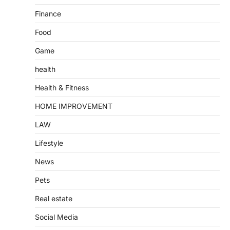
Finance
Food
Game
health
Health & Fitness
HOME IMPROVEMENT
LAW
Lifestyle
News
Pets
Real estate
Social Media