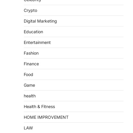
Crypto
Digital Marketing
Education
Entertainment
Fashion
Finance
Food
Game
health
Health & Fitness
HOME IMPROVEMENT
LAW