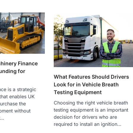
hinery Finance
Funding for
What Features Should Drivers
Look for in Vehicle Breath
ce is a strategic
Testing Equipment
that enables UK
Choosing the right vehicle breath
urchase the
testing equipment is an important
pment without
decision for drivers who are
r…
required to install an ignition…