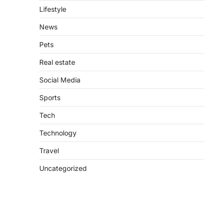
Lifestyle
News
Pets
Real estate
Social Media
Sports
Tech
Technology
Travel
Uncategorized