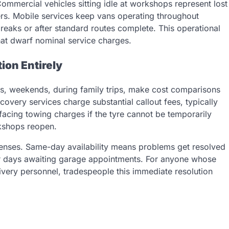
Commercial vehicles sitting idle at workshops represent lost
rs. Mobile services keep vans operating throughout
breaks or after standard routes complete. This operational
that dwarf nominal service charges.
ion Entirely
gs, weekends, during family trips, make cost comparisons
covery services charge substantial callout fees, typically
acing towing charges if the tyre cannot be temporarily
kshops reopen.
enses. Same-day availability means problems get resolved
for days awaiting garage appointments. For anyone whose
livery personnel, tradespeople this immediate resolution