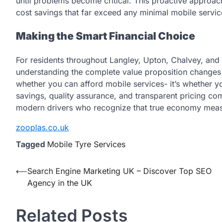
until problems become critical. This proactive approach
cost savings that far exceed any minimal mobile servi
Making the Smart Financial Choice
For residents throughout Langley, Upton, Chalvey, an
understanding the complete value proposition changes
whether you can afford mobile services- it’s whether 
savings, quality assurance, and transparent pricing com
modern drivers who recognize that true economy measur
zooplas.co.uk
Tagged
Mobile Tyre Services
Post
⟵
Search Engine Marketing UK – Discover Top SEO
Agency in the UK
navigation
Related Posts