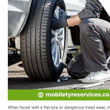
When faced with a flat tyre or dangerous tread wear, 