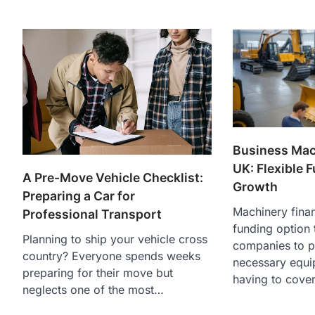
Business Mac
UK: Flexible 
A Pre-Move Vehicle Checklist:
Growth
Preparing a Car for
Machinery finan
Professional Transport
funding option 
Planning to ship your vehicle cross
companies to p
country? Everyone spends weeks
necessary equi
preparing for their move but
having to cove
neglects one of the most…