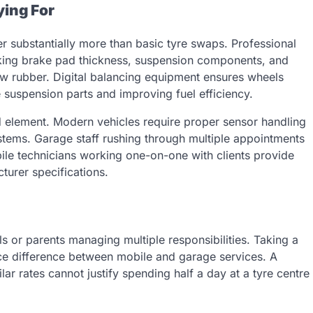
ying For
r substantially more than basic tyre swaps. Professional
cking brake pad thickness, suspension components, and
ew rubber. Digital balancing equipment ensures wheels
 suspension parts and improving fuel efficiency.
 element. Modern vehicles require proper sensor handling
tems. Garage staff rushing through multiple appointments
ile technicians working one-on-one with clients provide
turer specifications.
s or parents managing multiple responsibilities. Taking a
ice difference between mobile and garage services. A
lar rates cannot justify spending half a day at a tyre centre