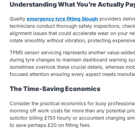
Understanding What You’re Actually Pa
Quality
emergency tyre fitting Slough
providers delive
technicians conduct thorough safety inspections, che
alignment issues that could accelerate wear on your n
rotate smoothly without vibration, protecting expensive
TPMS sensor servicing represents another value-added
during tyre changes to maintain dashboard warning sys
sometimes overlook these crucial details, whereas mob
focused attention ensuring every aspect meets manufac
The Time-Saving Economics
Consider the practical economics for busy professional
morning off work costs far more than any potential pr
solicitor billing £150 hourly or accountant charging simi
to save perhaps £20 on fitting fees.