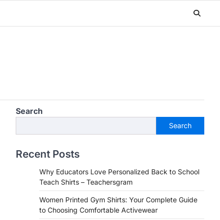
Search
Search
Recent Posts
Why Educators Love Personalized Back to School
Teach Shirts – Teachersgram
Women Printed Gym Shirts: Your Complete Guide
to Choosing Comfortable Activewear