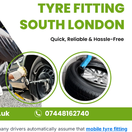
many drivers automatically assume that
mobile tyre fitting