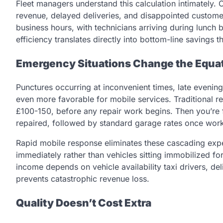
Fleet managers understand this calculation intimately. 
revenue, delayed deliveries, and disappointed custome
business hours, with technicians arriving during lunch 
efficiency translates directly into bottom-line savings 
Emergency Situations Change the Equat
Punctures occurring at inconvenient times, late evenin
even more favorable for mobile services. Traditional re
£100-150, before any repair work begins. Then you’re f
repaired, followed by standard garage rates once wor
Rapid mobile response eliminates these cascading exp
immediately rather than vehicles sitting immobilized 
income depends on vehicle availability taxi drivers, de
prevents catastrophic revenue loss.
Quality Doesn’t Cost Extra