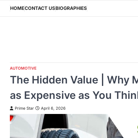
Skip
HOME
CONTACT US
BIOGRAPHIES
to
content
AUTOMOTIVE
The Hidden Value | Why M
as Expensive as You Thin
Prime Star
April 6, 2026