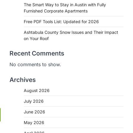
The Smart Way to Stay in Austin with Fully
Furnished Corporate Apartments
Free PDF Tools List: Updated for 2026
Ashtabula County Snow Issues and Their Impact
on Your Roof
Recent Comments
No comments to show.
Archives
August 2026
July 2026
June 2026
May 2026