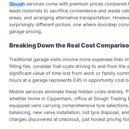
Slough
services come with premium prices compared t
leads motorists to sacrifice convenience and waste val
areas, and arranging alternative transportation. Howeve
surprisingly different picture, one where doorstep co
garage pricing.
Breaking Down the Real Cost Comparis
Traditional garage visits involve more expenses than 
fitting fee, consider fuel costs driving to and from th
significant value of time lost from work or family co
hours at a garage represents £45 in opportunity cost b
Mobile services eliminate these hidden costs entirely. P
whether home in Cippenham, office at Slough Trading Es
equipped vans carrying comprehensive tyre selections. T
balancing, new valve installation, old tyre disposal, an
charges discovered at checkout, just honest pricing fo