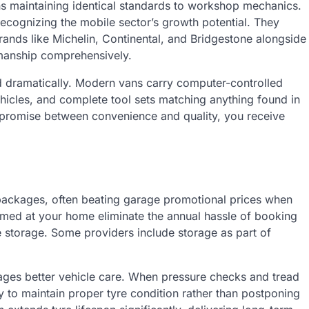
ns maintaining identical standards to workshop mechanics.
ecognizing the mobile sector’s growth potential. They
ands like Michelin, Continental, and Bridgestone alongside
kmanship comprehensively.
 dramatically. Modern vans carry computer-controlled
hicles, and complete tool sets matching anything found in
romise between convenience and quality, you receive
 packages, often beating garage promotional prices when
med at your home eliminate the annual hassle of booking
e storage. Some providers include storage as part of
ages better vehicle care. When pressure checks and tread
y to maintain proper tyre condition rather than postponing