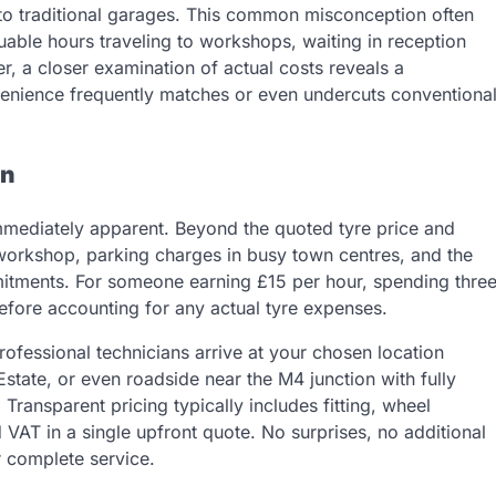
o traditional garages. This common misconception often
uable hours traveling to workshops, waiting in reception
r, a closer examination of actual costs reveals a
nvenience frequently matches or even undercuts conventiona
on
immediately apparent. Beyond the quoted tyre price and
e workshop, parking charges in busy town centres, and the
mmitments. For someone earning £15 per hour, spending thre
efore accounting for any actual tyre expenses.
rofessional technicians arrive at your chosen location
tate, or even roadside near the M4 junction with fully
ransparent pricing typically includes fitting, wheel
d VAT in a single upfront quote. No surprises, no additional
r complete service.