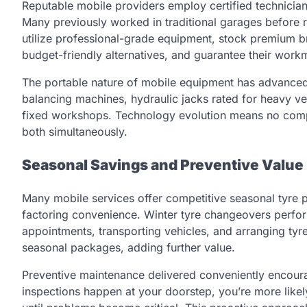
Reputable mobile providers employ certified technicia
Many previously worked in traditional garages before r
utilize professional-grade equipment, stock premium br
budget-friendly alternatives, and guarantee their wor
The portable nature of mobile equipment has advanced
balancing machines, hydraulic jacks rated for heavy ve
fixed workshops. Technology evolution means no comp
both simultaneously.
Seasonal Savings and Preventive Value
Many mobile services offer competitive seasonal tyre
factoring convenience. Winter tyre changeovers perfor
appointments, transporting vehicles, and arranging tyr
seasonal packages, adding further value.
Preventive maintenance delivered conveniently encour
inspections happen at your doorstep, you’re more likel