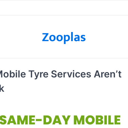
Zooplas
obile Tyre Services Aren’t
k