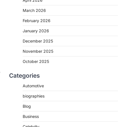
April 2026
March 2026
February 2026
l
January 2026
December 2025
November 2025
October 2025
e
Categories
Automotive
biographies
Blog
Business
Celebrity