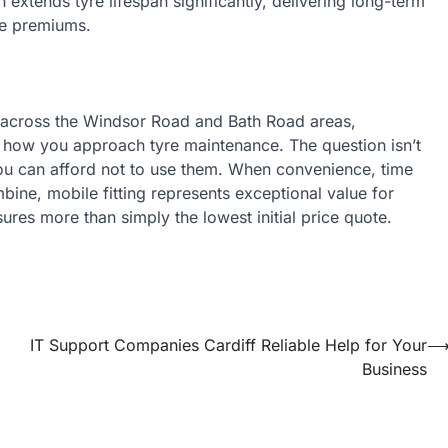
 extends tyre lifespan significantly, delivering long-term
ce premiums.
d across the Windsor Road and Bath Road areas,
 how you approach tyre maintenance. The question isn’t
you can afford not to use them. When convenience, time
bine, mobile fitting represents exceptional value for
es more than simply the lowest initial price quote.
IT Support Companies Cardiff Reliable Help for Your
Business