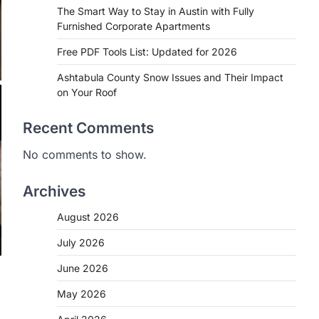
The Smart Way to Stay in Austin with Fully
Furnished Corporate Apartments
Free PDF Tools List: Updated for 2026
Ashtabula County Snow Issues and Their Impact
on Your Roof
Recent Comments
No comments to show.
Archives
August 2026
July 2026
June 2026
May 2026