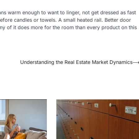
ans warm enough to want to linger, not get dressed as fast
before candles or towels. A small heated rail. Better door
Any of it does more for the room than every product on this
Understanding the Real Estate Market Dynamics