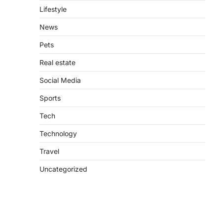
Lifestyle
News
Pets
Real estate
Social Media
Sports
Tech
Technology
Travel
Uncategorized