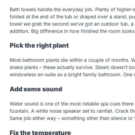
Bath towels handle the everyday job. Plenty of highe
folded at the end of the tub or draped over a stand, pur
towel we grab the second we’ve got an outdoor tub, a
addition. Big difference in how finished the room looks
Pick the right plant
Most bathroom plants die within a couple of months. Wr
snake plants – these actually survive. Steam doesn’t bo
windowless en-suite as a bright family bathroom. One 
Add some sound
Water sound is one of the most reliable spa cues there
fountain. A white noise speaker set to rainfall. Crack 
Same job either way – something other than silence or 
Fix the temperature