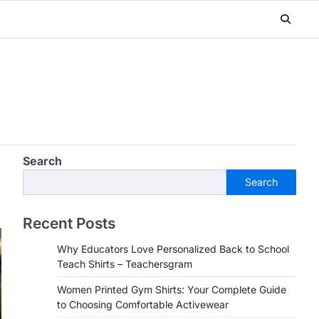
Search
Search
Recent Posts
Why Educators Love Personalized Back to School
Teach Shirts – Teachersgram
Women Printed Gym Shirts: Your Complete Guide
to Choosing Comfortable Activewear