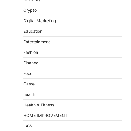
Crypto
Digital Marketing
Education
Entertainment
Fashion
Finance
Food
Game
o
health
Health & Fitness
HOME IMPROVEMENT
LAW