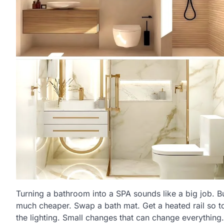
Turning a bathroom into a SPA sounds like a big job. But
much cheaper. Swap a bath mat. Get a heated rail so t
the lighting. Small changes that can change everything