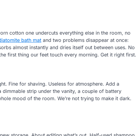
orn cotton one undercuts everything else in the room, no
diatomite bath mat
and two problems disappear at once:
orbs almost instantly and dries itself out between uses. No
e first thing our feet touch every morning. Get it right first
ight. Fine for shaving. Useless for atmosphere. Add a
 dimmable strip under the vanity, a couple of battery
hole mood of the room. We’re not trying to make it dark.
 new storage. About editing what’s out. Half-used shampoo