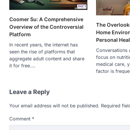
Coomer Su: A Comprehensive
The Overlook
Overview of the Controversial
Home Enviro
Platform
Personal Heal
In recent years, the internet has
Conversations a
seen the rise of platforms that
focus on nutrit
aggregate adult content and share
medical care, ye
it for free.…
factor is freque
Leave a Reply
Your email address will not be published.
Required fie
Comment
*