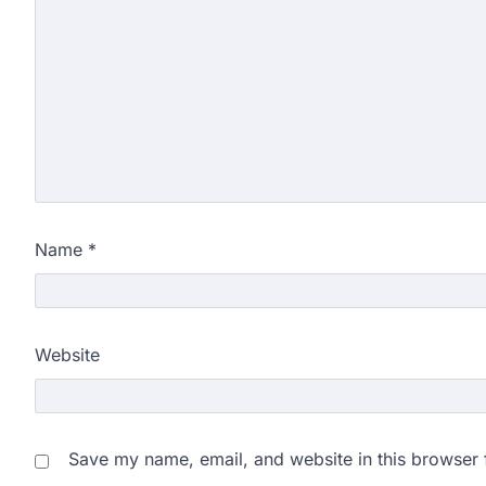
Name
*
Website
Save my name, email, and website in this browser 