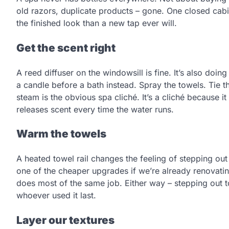
old razors, duplicate products – gone. One closed cabi
the finished look than a new tap ever will.
Get the scent right
A reed diffuser on the windowsill is fine. It’s also doin
a candle before a bath instead. Spray the towels. Tie 
steam is the obvious spa cliché. It’s a cliché because 
releases scent every time the water runs.
Warm the towels
A heated towel rail changes the feeling of stepping out
one of the cheaper upgrades if we’re already renovatin
does most of the same job. Either way – stepping out
whoever used it last.
Layer our textures