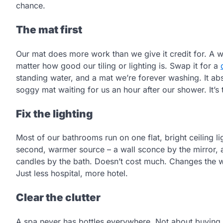
chance.
The mat first
Our mat does more work than we give it credit for. A w
matter how good our tiling or lighting is. Swap it for a
standing water, and a mat we’re forever washing. It abs
soggy mat waiting for us an hour after our shower. It’s th
Fix the lighting
Most of our bathrooms run on one flat, bright ceiling l
second, warmer source – a wall sconce by the mirror, a
candles by the bath. Doesn’t cost much. Changes the w
Just less hospital, more hotel.
Clear the clutter
A spa never has bottles everywhere. Not about buying