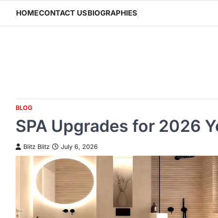
Skip
HOME
CONTACT US
BIOGRAPHIES
to
content
BLOG
SPA Upgrades for 2026 Y
Blitz Blitz
July 6, 2026