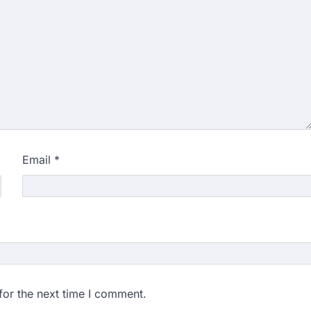
Email
*
for the next time I comment.