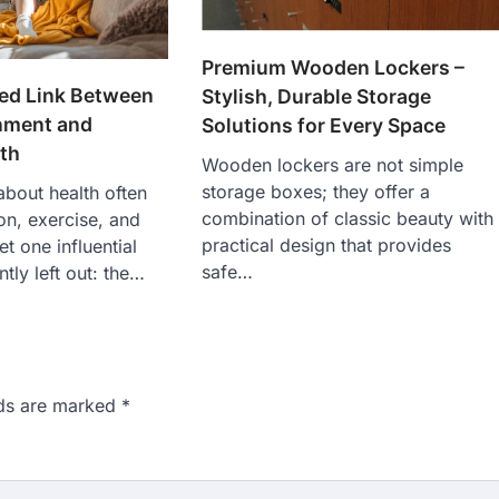
Premium Wooden Lockers –
ed Link Between
Stylish, Durable Storage
nment and
Solutions for Every Space
th
Wooden lockers are not simple
storage boxes; they offer a
bout health often
combination of classic beauty with
ion, exercise, and
practical design that provides
t one influential
safe…
ntly left out: the…
lds are marked
*