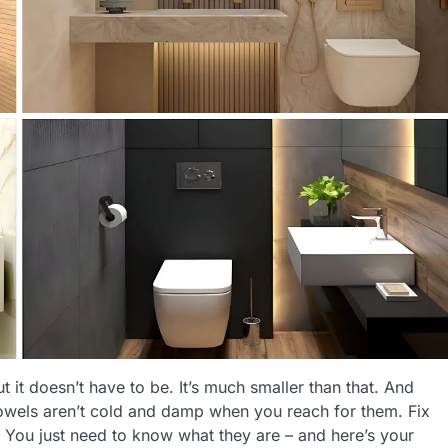
 it doesn’t have to be. It’s much smaller than that. And
owels aren’t cold and damp when you reach for them. Fix
. You just need to know what they are – and here’s your