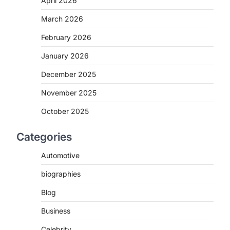
April 2026
March 2026
February 2026
January 2026
December 2025
.
November 2025
October 2025
Categories
Automotive
biographies
Blog
Business
,
Celebrity