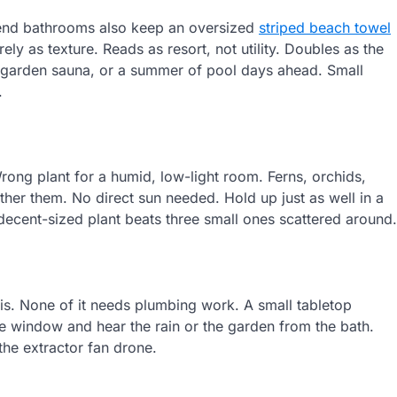
r-end bathrooms also keep an oversized
striped beach towel
ely as texture. Reads as resort, not utility. Doubles as the
 garden sauna, or a summer of pool days ahead. Small
.
ong plant for a humid, low-light room. Ferns, orchids,
ther them. No direct sun needed. Hold up just as well in a
decent-sized plant beats three small ones scattered around.
 is. None of it needs plumbing work. A small tabletop
the window and hear the rain or the garden from the bath.
the extractor fan drone.