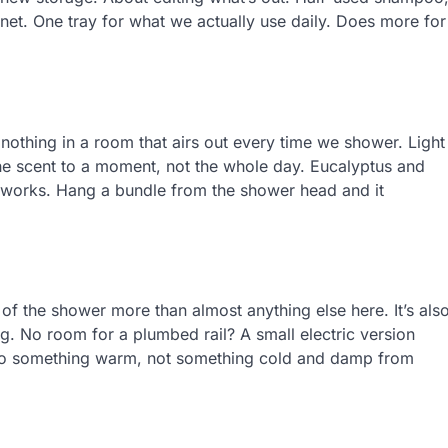
net. One tray for what we actually use daily. Does more for
g nothing in a room that airs out every time we shower. Light
the scent to a moment, not the whole day. Eucalyptus and
it works. Hang a bundle from the shower head and it
 of the shower more than almost anything else here. It’s als
g. No room for a plumbed rail? A small electric version
 to something warm, not something cold and damp from