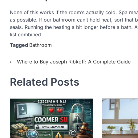
None of this works if the room’s actually cold. Spa me
as possible. If our bathroom can’t hold heat, sort that 
seals. Running the heating a bit longer before a bath. 
list combined.
Tagged
Bathroom
Post
⟵
Where to Buy Joseph Ribkoff: A Complete Guide
navigation
Related Posts