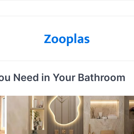
Zooplas
ou Need in Your Bathroom