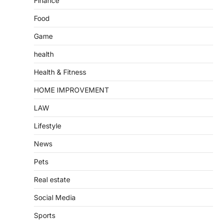
Finance
Food
Game
health
Health & Fitness
HOME IMPROVEMENT
LAW
Lifestyle
News
Pets
Real estate
Social Media
Sports