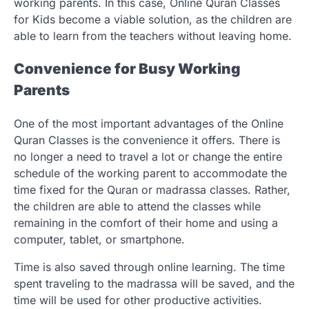
working parents. In this case, Online Quran Classes
for Kids become a viable solution, as the children are
able to learn from the teachers without leaving home.
Convenience for Busy Working
Parents
One of the most important advantages of the Online
Quran Classes is the convenience it offers. There is
no longer a need to travel a lot or change the entire
schedule of the working parent to accommodate the
time fixed for the Quran or madrassa classes. Rather,
the children are able to attend the classes while
remaining in the comfort of their home and using a
computer, tablet, or smartphone.
Time is also saved through online learning. The time
spent traveling to the madrassa will be saved, and the
time will be used for other productive activities.