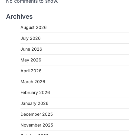
No comments to show.
Archives
August 2026
July 2026
June 2026
May 2026
April 2026
March 2026
February 2026
January 2026
December 2025
November 2025