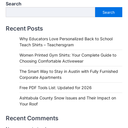
Search
Search
Recent Posts
Why Educators Love Personalized Back to School
Teach Shirts – Teachersgram
Women Printed Gym Shirts: Your Complete Guide to
Choosing Comfortable Activewear
The Smart Way to Stay in Austin with Fully Furnished
Corporate Apartments
Free PDF Tools List: Updated for 2026
Ashtabula County Snow Issues and Their Impact on
Your Roof
Recent Comments