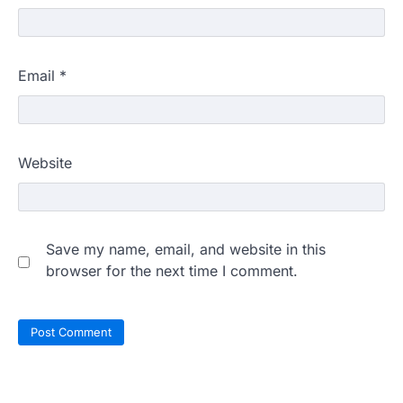
Email
*
Website
Save my name, email, and website in this
browser for the next time I comment.