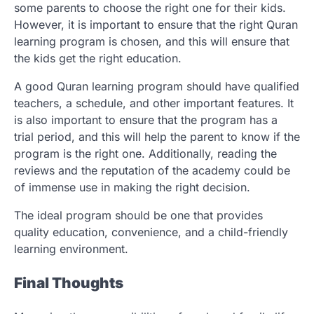
some parents to choose the right one for their kids.
However, it is important to ensure that the right Quran
learning program is chosen, and this will ensure that
the kids get the right education.
A good Quran learning program should have qualified
teachers, a schedule, and other important features. It
is also important to ensure that the program has a
trial period, and this will help the parent to know if the
program is the right one. Additionally, reading the
reviews and the reputation of the academy could be
of immense use in making the right decision.
The ideal program should be one that provides
quality education, convenience, and a child-friendly
learning environment.
Final Thoughts