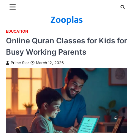
Skip
to
Zooplas
content
EDUCATION
Online Quran Classes for Kids for
Busy Working Parents
Prime Star
March 12, 2026