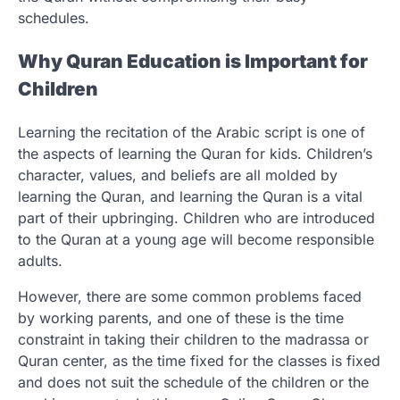
schedules.
Why Quran Education is Important for
Children
Learning the recitation of the Arabic script is one of
the aspects of learning the Quran for kids. Children’s
character, values, and beliefs are all molded by
learning the Quran, and learning the Quran is a vital
part of their upbringing. Children who are introduced
to the Quran at a young age will become responsible
adults.
However, there are some common problems faced
by working parents, and one of these is the time
constraint in taking their children to the madrassa or
Quran center, as the time fixed for the classes is fixed
and does not suit the schedule of the children or the