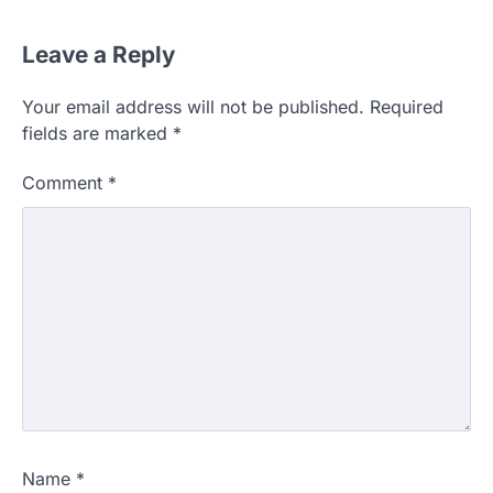
Leave a Reply
Your email address will not be published.
Required
fields are marked
*
Comment
*
Name
*