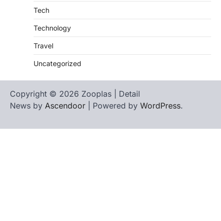
Tech
Technology
Travel
Uncategorized
Copyright © 2026 Zooplas | Detail
News by
Ascendoor
| Powered by
WordPress
.
Home
Contact
biographies
Us