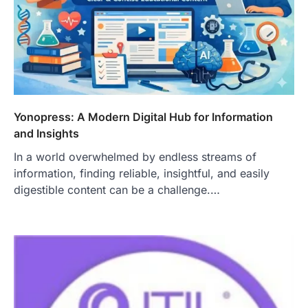
Yonopress: A Modern Digital Hub for Information
and Insights
In a world overwhelmed by endless streams of
information, finding reliable, insightful, and easily
digestible content can be a challenge.…