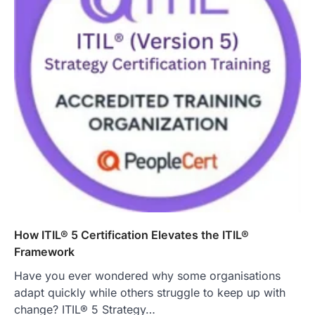
How ITIL® 5 Certification Elevates the ITIL®
Framework
Have you ever wondered why some organisations
adapt quickly while others struggle to keep up with
change? ITIL® 5 Strategy…