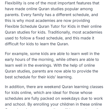
Flexibility is one of the most important features that
have made online Quran studies popular among
parents. Every family has a different schedule, and
this is why most academies are now providing
Flexible Schedule Quran Tutor for Kids in their online
Quran studies for kids. Traditionally, most academies
used to follow a fixed schedule, and this made it
difficult for kids to learn the Quran.
For example, some kids are able to learn well in the
early hours of the morning, while others are able to
learn well in the evenings. With the help of online
Quran studies, parents are now able to provide the
best schedule for their kids’ learning.
In addition, there are weekend Quran learning classes
for kids online, which are ideal for those whose
schedules are fully packed on weekdays due to work
and school. By enrolling your children in these online