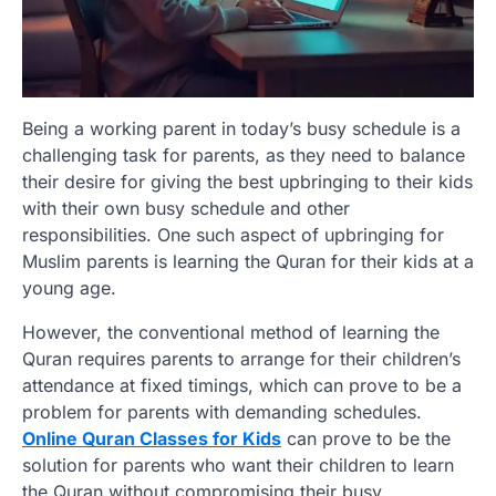
Being a working parent in today’s busy schedule is a
challenging task for parents, as they need to balance
their desire for giving the best upbringing to their kids
with their own busy schedule and other
responsibilities. One such aspect of upbringing for
Muslim parents is learning the Quran for their kids at a
young age.
However, the conventional method of learning the
Quran requires parents to arrange for their children’s
attendance at fixed timings, which can prove to be a
problem for parents with demanding schedules.
Online Quran Classes for Kids
can prove to be the
solution for parents who want their children to learn
the Quran without compromising their busy