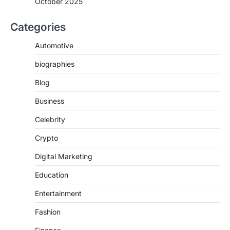
October 2025
Categories
Automotive
biographies
Blog
Business
Celebrity
Crypto
Digital Marketing
Education
Entertainment
Fashion