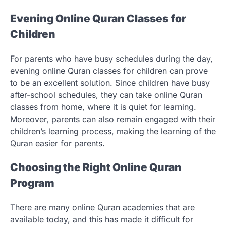
Evening Online Quran Classes for
Children
For parents who have busy schedules during the day,
evening online Quran classes for children can prove
to be an excellent solution. Since children have busy
after-school schedules, they can take online Quran
classes from home, where it is quiet for learning.
Moreover, parents can also remain engaged with their
children’s learning process, making the learning of the
Quran easier for parents.
Choosing the Right Online Quran
Program
There are many online Quran academies that are
available today, and this has made it difficult for