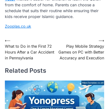
from the comfort of home. Parents can choose a
schedule that suits their routine while ensuring their
kids receive proper Islamic guidance.
Zooplas.co.uk
Post
⟵
⟶
What to Do in the First 72
Play Mobile Strategy
navigation
Hours After a Car Accident
Games on PC with Better
in Pennsylvania
Accuracy and Execution
Related Posts