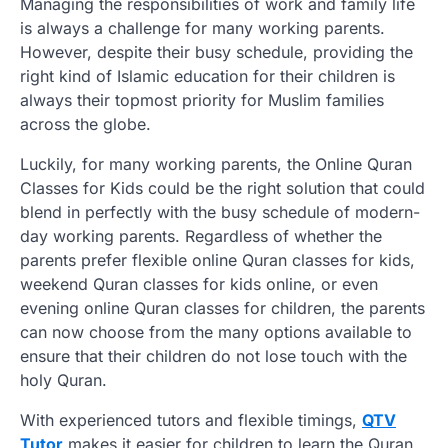
Managing the responsibilities of work and family life
is always a challenge for many working parents.
However, despite their busy schedule, providing the
right kind of Islamic education for their children is
always their topmost priority for Muslim families
across the globe.
Luckily, for many working parents, the Online Quran
Classes for Kids could be the right solution that could
blend in perfectly with the busy schedule of modern-
day working parents. Regardless of whether the
parents prefer flexible online Quran classes for kids,
weekend Quran classes for kids online, or even
evening online Quran classes for children, the parents
can now choose from the many options available to
ensure that their children do not lose touch with the
holy Quran.
With experienced tutors and flexible timings,
QTV
Tutor
makes it easier for children to learn the Quran