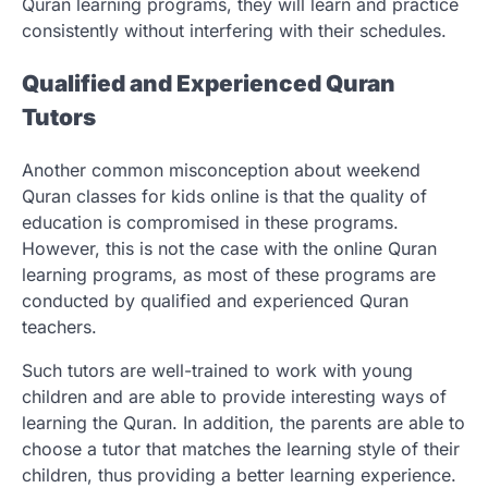
Quran learning programs, they will learn and practice
consistently without interfering with their schedules.
Qualified and Experienced Quran
Tutors
Another common misconception about weekend
Quran classes for kids online
is that the quality of
education is compromised in these programs.
However, this is not the case with the online Quran
learning programs, as most of these programs are
conducted by qualified and experienced Quran
teachers.
Such tutors are well-trained to work with young
children and are able to provide interesting ways of
learning the Quran. In addition, the parents are able to
choose a tutor that matches the learning style of their
children, thus providing a better learning experience.