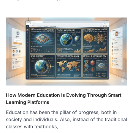
How Modern Education Is Evolving Through Smart
Learning Platforms
Education has been the pillar of progress, both in
society and individuals. Also, instead of the traditional
classes with textbooks,…