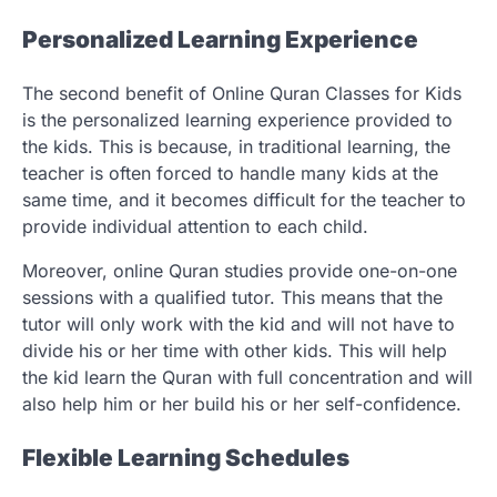
Personalized Learning Experience
The second benefit of Online Quran Classes for Kids
is the personalized learning experience provided to
the kids. This is because, in traditional learning, the
teacher is often forced to handle many kids at the
same time, and it becomes difficult for the teacher to
provide individual attention to each child.
Moreover, online Quran studies provide one-on-one
sessions with a qualified tutor. This means that the
tutor will only work with the kid and will not have to
divide his or her time with other kids. This will help
the kid learn the Quran with full concentration and will
also help him or her build his or her self-confidence.
Flexible Learning Schedules