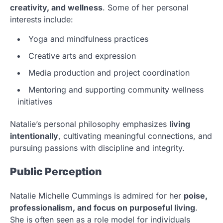
creativity, and wellness
. Some of her personal
interests include:
Yoga and mindfulness practices
Creative arts and expression
Media production and project coordination
Mentoring and supporting community wellness
initiatives
Natalie’s personal philosophy emphasizes
living
intentionally
, cultivating meaningful connections, and
pursuing passions with discipline and integrity.
Public Perception
Natalie Michelle Cummings is admired for her
poise,
professionalism, and focus on purposeful living
.
She is often seen as a role model for individuals