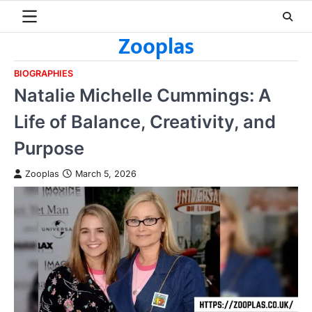
Skip
to
Zooplas
content
BIOGRAPHIES
Natalie Michelle Cummings: A
Life of Balance, Creativity, and
Purpose
Zooplas
March 5, 2026