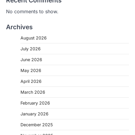
Recent Comments
No comments to show.
Archives
August 2026
July 2026
June 2026
May 2026
April 2026
March 2026
February 2026
January 2026
December 2025