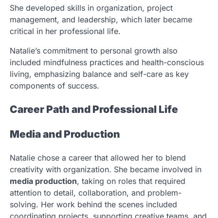
She developed skills in organization, project
management, and leadership, which later became
critical in her professional life.
Natalie’s commitment to personal growth also
included mindfulness practices and health-conscious
living, emphasizing balance and self-care as key
components of success.
Career Path and Professional Life
Media and Production
Natalie chose a career that allowed her to blend
creativity with organization. She became involved in
media production
, taking on roles that required
attention to detail, collaboration, and problem-
solving. Her work behind the scenes included
coordinating projects, supporting creative teams, and