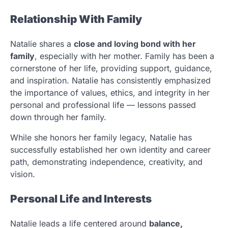
Relationship With Family
Natalie shares a
close and loving bond with her
family
, especially with her mother. Family has been a
cornerstone of her life, providing support, guidance,
and inspiration. Natalie has consistently emphasized
the importance of values, ethics, and integrity in her
personal and professional life — lessons passed
down through her family.
While she honors her family legacy, Natalie has
successfully established her own identity and career
path, demonstrating independence, creativity, and
vision.
Personal Life and Interests
Natalie leads a life centered around
balance,