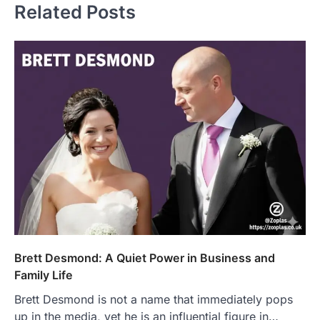
Related Posts
Brett Desmond: A Quiet Power in Business and
Family Life
Brett Desmond is not a name that immediately pops
up in the media, yet he is an influential figure in…