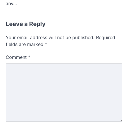
any…
Leave a Reply
Your email address will not be published.
Required
fields are marked
*
Comment
*