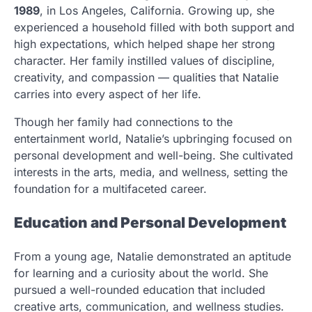
1989
, in Los Angeles, California. Growing up, she
experienced a household filled with both support and
high expectations, which helped shape her strong
character. Her family instilled values of discipline,
creativity, and compassion — qualities that Natalie
carries into every aspect of her life.
Though her family had connections to the
entertainment world, Natalie’s upbringing focused on
personal development and well-being. She cultivated
interests in the arts, media, and wellness, setting the
foundation for a multifaceted career.
Education and Personal Development
From a young age, Natalie demonstrated an aptitude
for learning and a curiosity about the world. She
pursued a well-rounded education that included
creative arts, communication, and wellness studies.