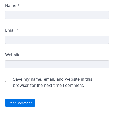
Name
*
Email
*
Website
Save my name, email, and website in this
browser for the next time I comment.