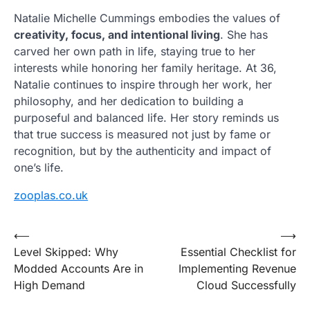
Natalie Michelle Cummings embodies the values of
creativity, focus, and intentional living
. She has
carved her own path in life, staying true to her
interests while honoring her family heritage. At 36,
Natalie continues to inspire through her work, her
philosophy, and her dedication to building a
purposeful and balanced life. Her story reminds us
that true success is measured not just by fame or
recognition, but by the authenticity and impact of
one’s life.
zooplas.co.uk
Post
⟵
⟶
Level Skipped: Why
Essential Checklist for
navigation
Modded Accounts Are in
Implementing Revenue
High Demand
Cloud Successfully