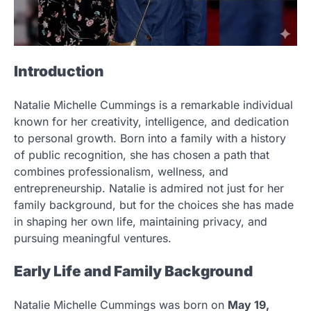
Introduction
Natalie Michelle Cummings is a remarkable individual
known for her creativity, intelligence, and dedication
to personal growth. Born into a family with a history
of public recognition, she has chosen a path that
combines professionalism, wellness, and
entrepreneurship. Natalie is admired not just for her
family background, but for the choices she has made
in shaping her own life, maintaining privacy, and
pursuing meaningful ventures.
Early Life and Family Background
Natalie Michelle Cummings was born on
May 19,