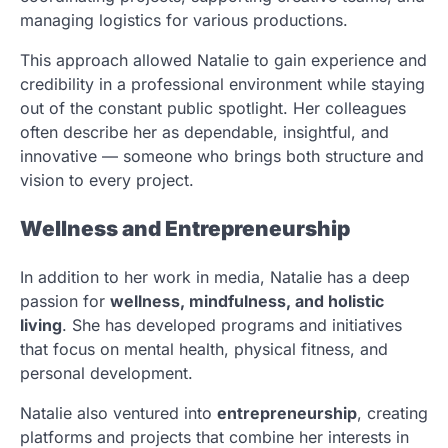
managing logistics for various productions.
This approach allowed Natalie to gain experience and
credibility in a professional environment while staying
out of the constant public spotlight. Her colleagues
often describe her as dependable, insightful, and
innovative — someone who brings both structure and
vision to every project.
Wellness and Entrepreneurship
In addition to her work in media, Natalie has a deep
passion for
wellness, mindfulness, and holistic
living
. She has developed programs and initiatives
that focus on mental health, physical fitness, and
personal development.
Natalie also ventured into
entrepreneurship
, creating
platforms and projects that combine her interests in