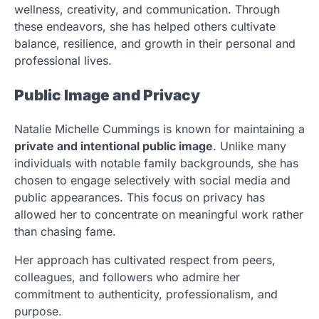
wellness, creativity, and communication. Through
these endeavors, she has helped others cultivate
balance, resilience, and growth in their personal and
professional lives.
Public Image and Privacy
Natalie Michelle Cummings is known for maintaining a
private and intentional public image
. Unlike many
individuals with notable family backgrounds, she has
chosen to engage selectively with social media and
public appearances. This focus on privacy has
allowed her to concentrate on meaningful work rather
than chasing fame.
Her approach has cultivated respect from peers,
colleagues, and followers who admire her
commitment to authenticity, professionalism, and
purpose.