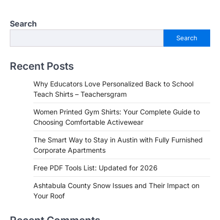
Search
Search
Recent Posts
Why Educators Love Personalized Back to School
Teach Shirts – Teachersgram
Women Printed Gym Shirts: Your Complete Guide to
Choosing Comfortable Activewear
The Smart Way to Stay in Austin with Fully Furnished
Corporate Apartments
Free PDF Tools List: Updated for 2026
Ashtabula County Snow Issues and Their Impact on
Your Roof