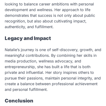
looking to balance career ambitions with personal
development and wellness. Her approach to life
demonstrates that success is not only about public
recognition, but also about cultivating impact,
authenticity, and fulfillment.
Legacy and Impact
Natalie’s journey is one of self-discovery, growth, and
meaningful contributions. By combining her skills in
media production, wellness advocacy, and
entrepreneurship, she has built a life that is both
private and influential. Her story inspires others to
pursue their passions, maintain personal integrity, and
create a balance between professional achievement
and personal fulfillment.
Conclusion