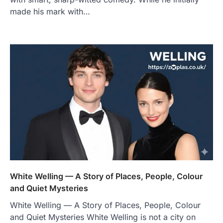
made his mark with…
White Welling — A Story of Places, People, Colour
and Quiet Mysteries
White Welling — A Story of Places, People, Colour
and Quiet Mysteries White Welling is not a city on