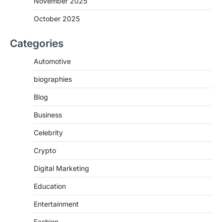
November 2025
October 2025
Categories
Automotive
biographies
Blog
Business
Celebrity
Crypto
Digital Marketing
Education
Entertainment
Fashion