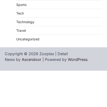
Sports
Tech
Technology
Travel
Uncategorized
Copyright © 2026 Zooplas | Detail
News by
Ascendoor
| Powered by
WordPress
.
Home
Contact
biographies
Us