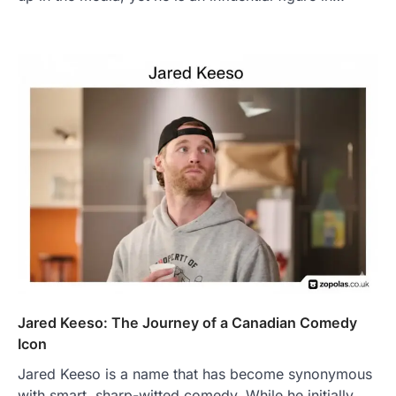
Jared Keeso: The Journey of a Canadian Comedy
Icon
Jared Keeso is a name that has become synonymous
with smart, sharp-witted comedy. While he initially