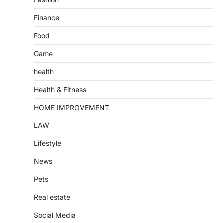
Finance
Food
Game
health
Health & Fitness
HOME IMPROVEMENT
LAW
Lifestyle
News
Pets
Real estate
Social Media