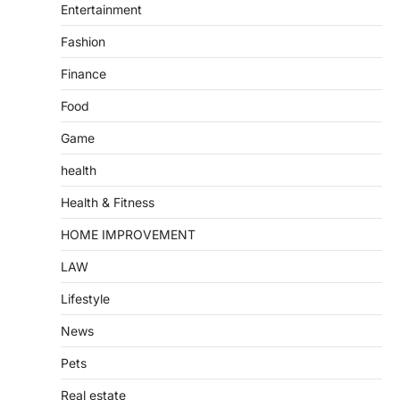
Entertainment
Fashion
Finance
Food
Game
health
Health & Fitness
HOME IMPROVEMENT
LAW
Lifestyle
News
Pets
Real estate