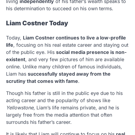
living
independently
of his father’s wealth speaks to
his determination to succeed on his own terms.
Liam Costner Today
Today,
Liam Costner continues to live a low-profile
life
, focusing on his real estate career and staying out
of the public eye. His
social media presence is non-
existent
, and very few pictures of him are available
online. Unlike many children of famous individuals,
Liam has
successfully stayed away from the
scrutiny that comes with fame
.
Though his father is still in the public eye due to his
acting career and the popularity of shows like
Yellowstone
, Liam’s life remains private, and he is
largely free from the media attention that often
surrounds his father’s career.
It is likely that Liam will continue to focus on his
real