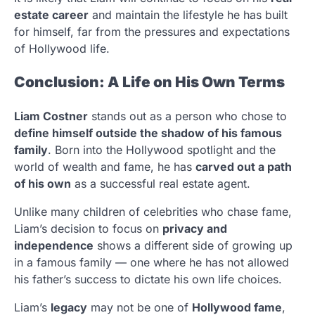
estate career
and maintain the lifestyle he has built
for himself, far from the pressures and expectations
of Hollywood life.
Conclusion: A Life on His Own Terms
Liam Costner
stands out as a person who chose to
define himself outside the shadow of his famous
family
. Born into the Hollywood spotlight and the
world of wealth and fame, he has
carved out a path
of his own
as a successful real estate agent.
Unlike many children of celebrities who chase fame,
Liam’s decision to focus on
privacy and
independence
shows a different side of growing up
in a famous family — one where he has not allowed
his father’s success to dictate his own life choices.
Liam’s
legacy
may not be one of
Hollywood fame
,