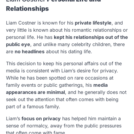
Relationships
Liam Costner is known for his
private lifestyle
, and
very little is known about his romantic relationships or
personal life. He has
kept his relationships out of the
public eye
, and unlike many celebrity children, there
are
no headlines
about his dating life.
This decision to keep his personal affairs out of the
media is consistent with Liam’s desire for privacy.
While he has been spotted on rare occasions at
family events or public gatherings, his
media
appearances are minimal
, and he generally does not
seek out the attention that often comes with being
part of a famous family.
Liam’s
focus on privacy
has helped him maintain a
sense of normalcy, away from the public pressures
that often come with fame.