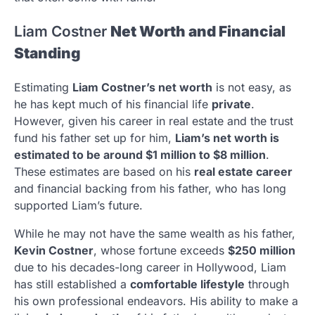
Liam Costner
Net Worth and Financial
Standing
Estimating
Liam Costner’s net worth
is not easy, as
he has kept much of his financial life
private
.
However, given his career in real estate and the trust
fund his father set up for him,
Liam’s net worth is
estimated to be around $1 million to $8 million
.
These estimates are based on his
real estate career
and financial backing from his father, who has long
supported Liam’s future.
While he may not have the same wealth as his father,
Kevin Costner
, whose fortune exceeds
$250 million
due to his decades-long career in Hollywood, Liam
has still established a
comfortable lifestyle
through
his own professional endeavors. His ability to make a