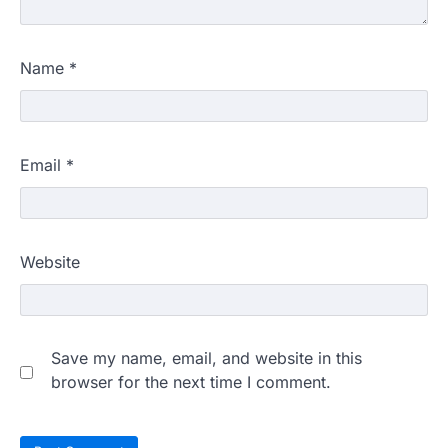
Name
*
Email
*
Website
Save my name, email, and website in this
browser for the next time I comment.