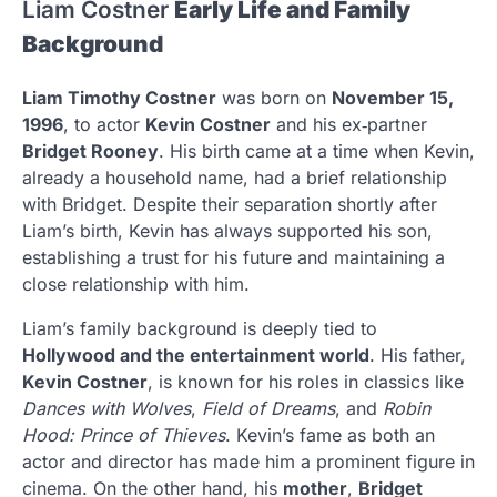
Liam Costner
Early Life and Family
Background
Liam Timothy Costner
was born on
November 15,
1996
, to actor
Kevin Costner
and his ex‑partner
Bridget Rooney
. His birth came at a time when Kevin,
already a household name, had a brief relationship
with Bridget. Despite their separation shortly after
Liam’s birth, Kevin has always supported his son,
establishing a trust for his future and maintaining a
close relationship with him.
Liam’s family background is deeply tied to
Hollywood and the entertainment world
. His father,
Kevin Costner
, is known for his roles in classics like
Dances with Wolves
,
Field of Dreams
, and
Robin
Hood: Prince of Thieves
. Kevin’s fame as both an
actor and director has made him a prominent figure in
cinema. On the other hand, his
mother
,
Bridget