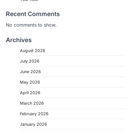
Recent Comments
No comments to show.
Archives
August 2026
July 2026
June 2026
May 2026
April 2026
March 2026
February 2026
January 2026