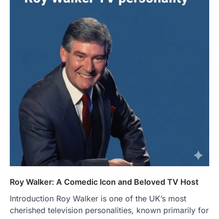
Roy Walker: A Comedic Icon and Beloved TV Host
Introduction Roy Walker is one of the UK’s most
cherished television personalities, known primarily for