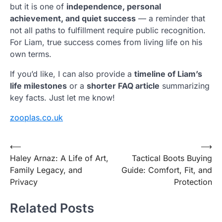
but it is one of
independence, personal
achievement, and quiet success
— a reminder that
not all paths to fulfillment require public recognition.
For Liam, true success comes from living life on his
own terms.
If you’d like, I can also provide a
timeline of Liam’s
life milestones
or a
shorter FAQ article
summarizing
key facts. Just let me know!
zooplas.co.uk
Post
⟵
⟶
Haley Arnaz: A Life of Art,
Tactical Boots Buying
navigation
Family Legacy, and
Guide: Comfort, Fit, and
Privacy
Protection
Related Posts