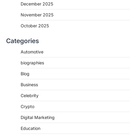
December 2025
November 2025
October 2025
Categories
Automotive
biographies
Blog
Business
Celebrity
Crypto
Digital Marketing
Education