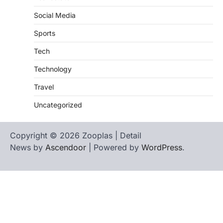
Social Media
Sports
Tech
Technology
Travel
Uncategorized
Copyright © 2026 Zooplas | Detail
News by
Ascendoor
| Powered by
WordPress
.
Home
Contact
biographies
Us