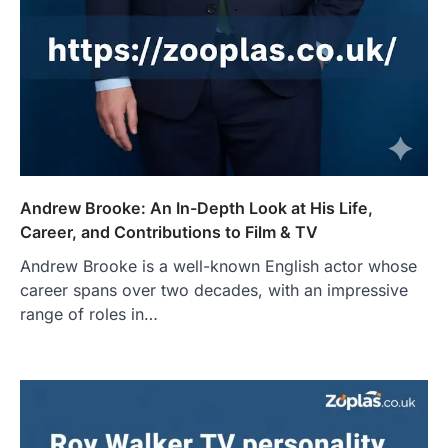
Andrew Brooke: An In-Depth Look at His Life,
Career, and Contributions to Film & TV
Andrew Brooke is a well-known English actor whose
career spans over two decades, with an impressive
range of roles in…