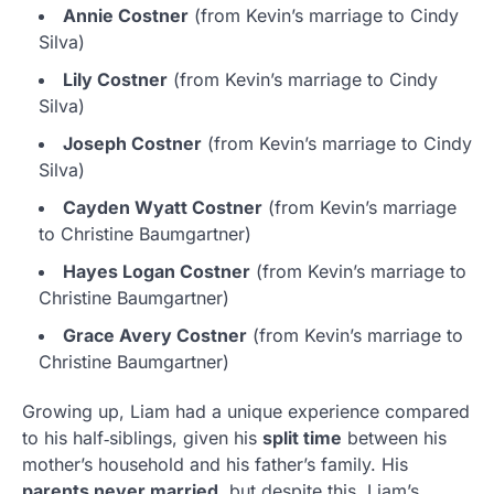
Annie Costner
(from Kevin’s marriage to Cindy
Silva)
Lily Costner
(from Kevin’s marriage to Cindy
Silva)
Joseph Costner
(from Kevin’s marriage to Cindy
Silva)
Cayden Wyatt Costner
(from Kevin’s marriage
to Christine Baumgartner)
Hayes Logan Costner
(from Kevin’s marriage to
Christine Baumgartner)
Grace Avery Costner
(from Kevin’s marriage to
Christine Baumgartner)
Growing up, Liam had a unique experience compared
to his half‑siblings, given his
split time
between his
mother’s household and his father’s family. His
parents never married
, but despite this, Liam’s