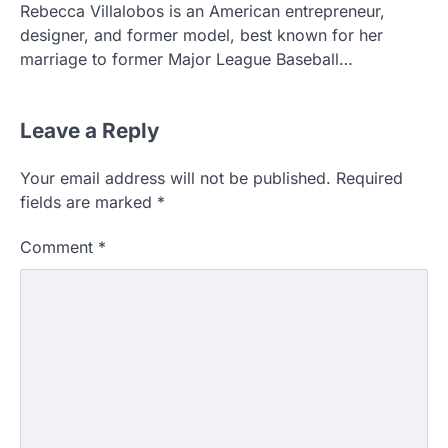
Rebecca Villalobos is an American entrepreneur,
designer, and former model, best known for her
marriage to former Major League Baseball…
Leave a Reply
Your email address will not be published.
Required
fields are marked
*
Comment
*