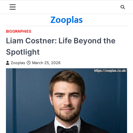
Skip
to
Zooplas
content
BIOGRAPHIES
Liam Costner: Life Beyond the
Spotlight
Zooplas
March 25, 2026