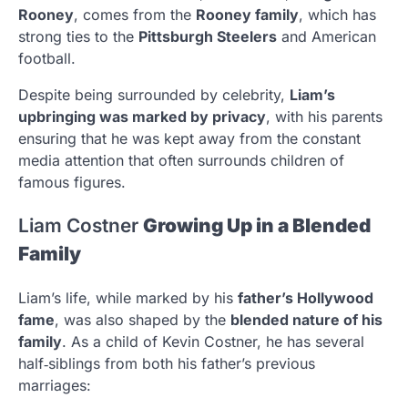
Rooney
, comes from the
Rooney family
, which has
strong ties to the
Pittsburgh Steelers
and American
football.
Despite being surrounded by celebrity,
Liam’s
upbringing was marked by privacy
, with his parents
ensuring that he was kept away from the constant
media attention that often surrounds children of
famous figures.
Liam Costner
Growing Up in a Blended
Family
Liam’s life, while marked by his
father’s Hollywood
fame
, was also shaped by the
blended nature of his
family
. As a child of Kevin Costner, he has several
half‑siblings from both his father’s previous
marriages: