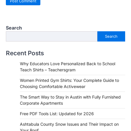
Search
Search
Recent Posts
Why Educators Love Personalized Back to School
Teach Shirts – Teachersgram
Women Printed Gym Shirts: Your Complete Guide to
Choosing Comfortable Activewear
The Smart Way to Stay in Austin with Fully Furnished
Corporate Apartments
Free PDF Tools List: Updated for 2026
Ashtabula County Snow Issues and Their Impact on
Your Roof