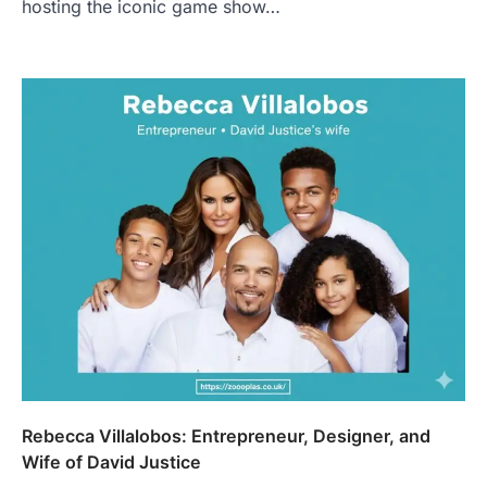
hosting the iconic game show…
Rebecca Villalobos: Entrepreneur, Designer, and
Wife of David Justice