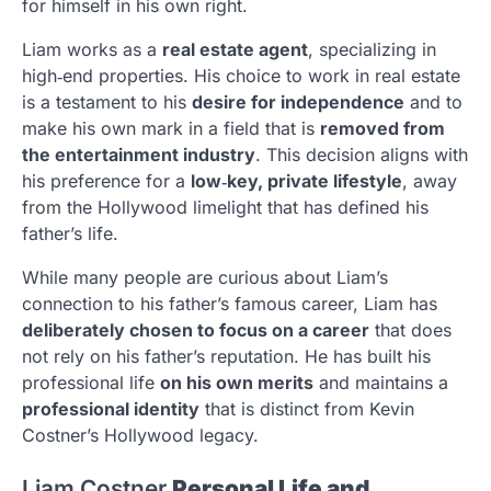
for himself in his own right.
Liam works as a
real estate agent
, specializing in
high‑end properties. His choice to work in real estate
is a testament to his
desire for independence
and to
make his own mark in a field that is
removed from
the entertainment industry
. This decision aligns with
his preference for a
low‑key, private lifestyle
, away
from the Hollywood limelight that has defined his
father’s life.
While many people are curious about Liam’s
connection to his father’s famous career, Liam has
deliberately chosen to focus on a career
that does
not rely on his father’s reputation. He has built his
professional life
on his own merits
and maintains a
professional identity
that is distinct from Kevin
Costner’s Hollywood legacy.
Liam Costner
Personal Life and