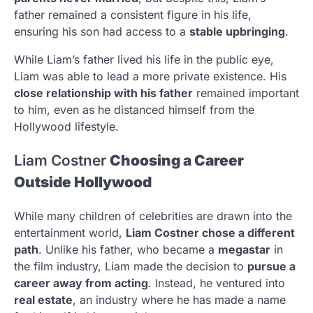
father remained a consistent figure in his life,
ensuring his son had access to a
stable upbringing
.
While Liam’s father lived his life in the public eye,
Liam was able to lead a more private existence. His
close relationship with his father
remained important
to him, even as he distanced himself from the
Hollywood lifestyle.
Liam Costner
Choosing a Career
Outside Hollywood
While many children of celebrities are drawn into the
entertainment world,
Liam Costner chose a different
path
. Unlike his father, who became a
megastar
in
the film industry, Liam made the decision to
pursue a
career away from acting
. Instead, he ventured into
real estate
, an industry where he has made a name