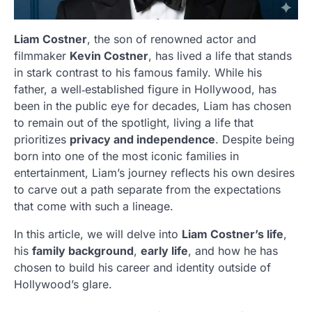
Liam Costner
, the son of renowned actor and
filmmaker
Kevin Costner
, has lived a life that stands
in stark contrast to his famous family. While his
father, a well‑established figure in Hollywood, has
been in the public eye for decades, Liam has chosen
to remain out of the spotlight, living a life that
prioritizes
privacy and independence
. Despite being
born into one of the most iconic families in
entertainment, Liam’s journey reflects his own desires
to carve out a path separate from the expectations
that come with such a lineage.
In this article, we will delve into
Liam Costner’s life
,
his
family background
,
early life
, and how he has
chosen to build his career and identity outside of
Hollywood’s glare.