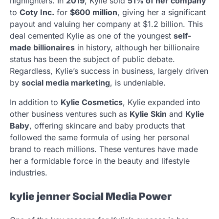
highlighters. In
2019
, Kylie sold
51% of her company
to
Coty Inc.
for
$600 million
, giving her a significant
payout and valuing her company at $1.2 billion. This
deal cemented Kylie as one of the youngest
self-
made billionaires
in history, although her billionaire
status has been the subject of public debate.
Regardless, Kylie’s success in business, largely driven
by
social media marketing
, is undeniable.
In addition to
Kylie Cosmetics
, Kylie expanded into
other business ventures such as
Kylie Skin
and
Kylie
Baby
, offering skincare and baby products that
followed the same formula of using her personal
brand to reach millions. These ventures have made
her a formidable force in the beauty and lifestyle
industries.
kylie jenner
Social Media Power