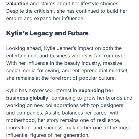
valuation
and claims about her lifestyle choices.
Despite the criticism, she has continued to build her
empire and expand her influence.
Kylie’s Legacy and Future
Looking ahead, Kylie Jenner’s impact on both the
entertainment and business worlds is far from over.
With her influence in the beauty industry, massive
social media following, and entrepreneurial mindset,
she remains at the forefront of popular culture.
Kylie has expressed interest in
expanding her
business globally
, continuing to grow her brands and
working on new collaborations with top designers
and companies. As she balances her career with
motherhood, her story remains one of resilience,
innovation, and success, making her one of the most
influential figures of her generation.