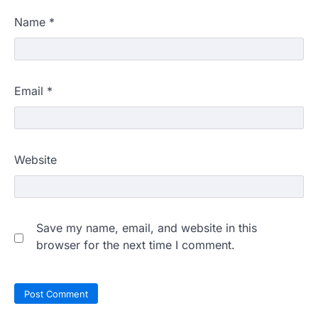
Name
*
Email
*
Website
Save my name, email, and website in this
browser for the next time I comment.