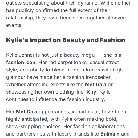
outlets speculating about their dynamic. While neither
has publicly confirmed the full extent of their
relationship, they have been seen together at several
events.
Kylie’s Impact on Beauty and Fashion
Kylie Jenner is not just a beauty mogul — she is a
fashion icon
. Her red carpet looks, casual street
style, and ability to blend modern trends with high
glamour have made her a fashion trendsetter.
Whether attending events like the
Met Gala
or
showcasing her own clothing line,
Khy
, Kylie
continues to influence the fashion industry.
Her
Met Gala
appearances, in particular, have been
highly anticipated, with Kylie often making bold,
show-stopping choices. Her fashion collaborations
and partnerships with luxury brands like
Balmain
and