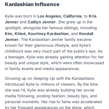
Kardashian Influence
Kylie was born in
Los Angeles, California
, to
Kris
Jenner
and
Caitlyn Jenner
. She grew up in the
spotlight, alongside her famous siblings, including
Kim, Khloé, Kourtney Kardashian
, and
Kendall
Jenner
. The Kardashian-Jenner family became
known for their glamorous lifestyle, and Kylie’s
childhood was very much part of the public’s eye. As
a teenager, Kylie was already gaining attention for her
beauty and unique style, which were often showcased
in family events and media appearances.
Growing up on
Keeping Up with the Kardashians
introduced Kylie to millions of viewers. By the time
she was 14, Kylie was already building her social
media following, posting fashion, beauty tips, and
personal moments. Her rise to fame was accelerated
by her frequent appearances on the show, which