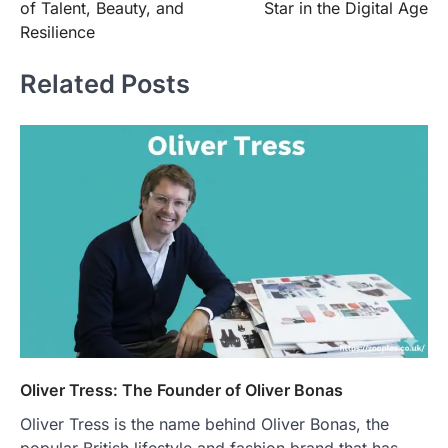
of Talent, Beauty, and
Star in the Digital Age
Resilience
Related Posts
Oliver Tress: The Founder of Oliver Bonas
Oliver Tress is the name behind Oliver Bonas, the
popular British lifestyle and fashion brand that has