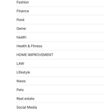
Fashion
Finance
Food
Game
health
Health & Fitness
HOME IMPROVEMENT
LAW
Lifestyle
News
Pets
Real estate
Social Media