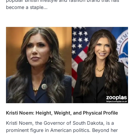
become a staple…
Kristi Noem: Height, Weight, and Physical Profile
Kristi Noem, the Governor of South Dakota, is a
prominent figure in American politics. Beyond her