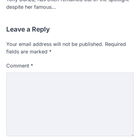
despite her famous…
Leave a Reply
Your email address will not be published.
Required
fields are marked
*
Comment
*