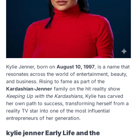
Kylie Jenner, born on
August 10, 1997
, is a name that
resonates across the world of entertainment, beauty,
and business. Rising to fame as part of the
Kardashian-Jenner
family on the hit reality show
Keeping Up with the Kardashians
, Kylie has carved
her own path to success, transforming herself from a
reality TV star into one of the most influential
entrepreneurs of her generation.
kylie jenner
Early Life and the