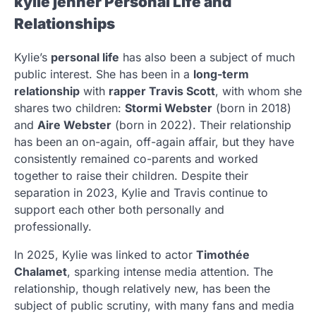
kylie jenner
Personal Life and
Relationships
Kylie’s
personal life
has also been a subject of much
public interest. She has been in a
long-term
relationship
with
rapper Travis Scott
, with whom she
shares two children:
Stormi Webster
(born in 2018)
and
Aire Webster
(born in 2022). Their relationship
has been an on-again, off-again affair, but they have
consistently remained co-parents and worked
together to raise their children. Despite their
separation in 2023, Kylie and Travis continue to
support each other both personally and
professionally.
In 2025, Kylie was linked to actor
Timothée
Chalamet
, sparking intense media attention. The
relationship, though relatively new, has been the
subject of public scrutiny, with many fans and media