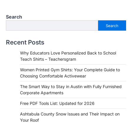
Search
Search
Recent Posts
Why Educators Love Personalized Back to School
Teach Shirts – Teachersgram
Women Printed Gym Shirts: Your Complete Guide to
Choosing Comfortable Activewear
The Smart Way to Stay in Austin with Fully Furnished
Corporate Apartments
Free PDF Tools List: Updated for 2026
Ashtabula County Snow Issues and Their Impact on
Your Roof