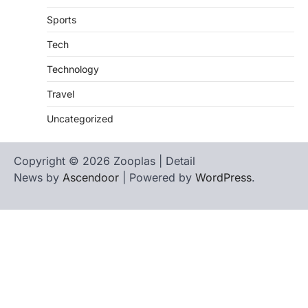
Sports
Tech
Technology
Travel
Uncategorized
Copyright © 2026 Zooplas | Detail
News by
Ascendoor
| Powered by
WordPress
.
Home
Contact
biographies
Us