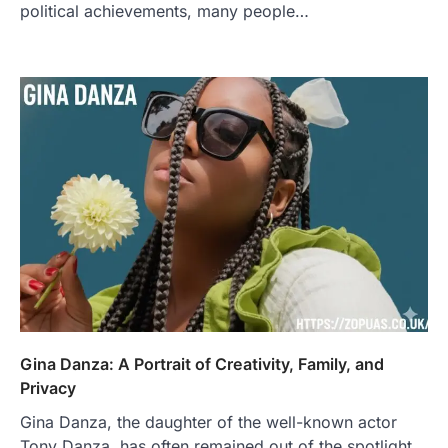
political achievements, many people…
Gina Danza: A Portrait of Creativity, Family, and
Privacy
Gina Danza, the daughter of the well-known actor
Tony Danza, has often remained out of the spotlight