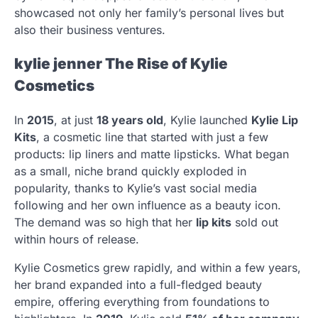
showcased not only her family’s personal lives but
also their business ventures.
kylie jenner
The Rise of Kylie
Cosmetics
In
2015
, at just
18 years old
, Kylie launched
Kylie Lip
Kits
, a cosmetic line that started with just a few
products: lip liners and matte lipsticks. What began
as a small, niche brand quickly exploded in
popularity, thanks to Kylie’s vast social media
following and her own influence as a beauty icon.
The demand was so high that her
lip kits
sold out
within hours of release.
Kylie Cosmetics grew rapidly, and within a few years,
her brand expanded into a full-fledged beauty
empire, offering everything from foundations to