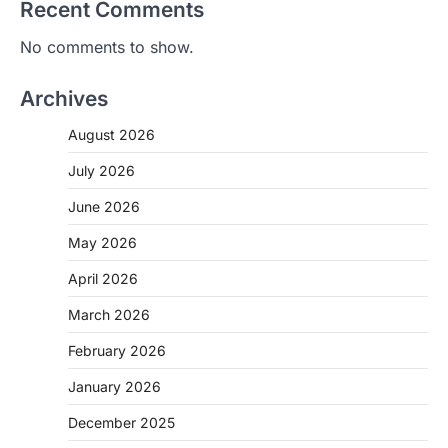
Recent Comments
No comments to show.
Archives
August 2026
July 2026
June 2026
May 2026
April 2026
March 2026
February 2026
January 2026
December 2025