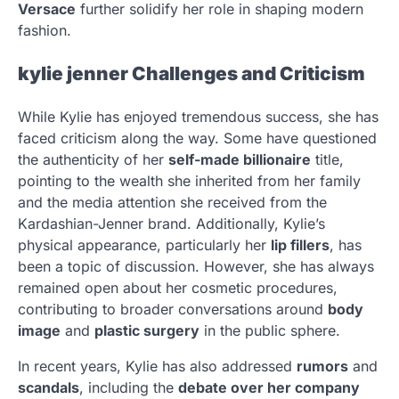
Versace
further solidify her role in shaping modern
fashion.
kylie jenner
Challenges and Criticism
While Kylie has enjoyed tremendous success, she has
faced criticism along the way. Some have questioned
the authenticity of her
self-made billionaire
title,
pointing to the wealth she inherited from her family
and the media attention she received from the
Kardashian-Jenner brand. Additionally, Kylie’s
physical appearance, particularly her
lip fillers
, has
been a topic of discussion. However, she has always
remained open about her cosmetic procedures,
contributing to broader conversations around
body
image
and
plastic surgery
in the public sphere.
In recent years, Kylie has also addressed
rumors
and
scandals
, including the
debate over her company