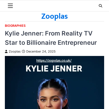
Skip
to
Zooplas
content
BIOGRAPHIES
Kylie Jenner: From Reality TV
Star to Billionaire Entrepreneur
Zooplas
December 24, 2025