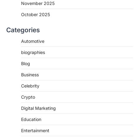
November 2025
October 2025
Categories
Automotive
biographies
Blog
Business
Celebrity
Crypto
Digital Marketing
Education
Entertainment