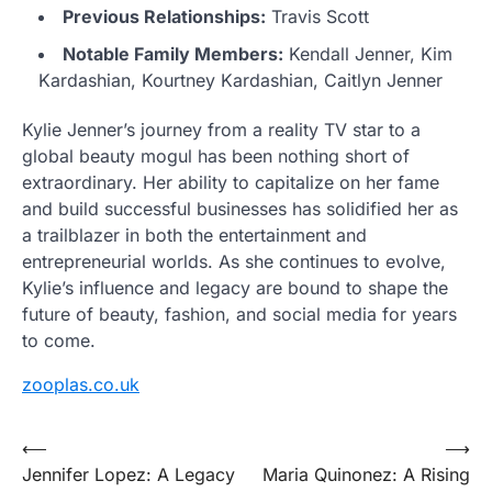
Previous Relationships:
Travis Scott
Notable Family Members:
Kendall Jenner, Kim
Kardashian, Kourtney Kardashian, Caitlyn Jenner
Kylie Jenner’s journey from a reality TV star to a
global beauty mogul has been nothing short of
extraordinary. Her ability to capitalize on her fame
and build successful businesses has solidified her as
a trailblazer in both the entertainment and
entrepreneurial worlds. As she continues to evolve,
Kylie’s influence and legacy are bound to shape the
future of beauty, fashion, and social media for years
to come.
zooplas.co.uk
Post
⟵
⟶
Jennifer Lopez: A Legacy
Maria Quinonez: A Rising
navigation