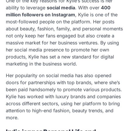
One of the key reasons for Kylie’s success is her
ability to leverage
social media
. With over
400
million followers on Instagram
, Kylie is one of the
most-followed people on the platform. Her posts
about beauty, fashion, family, and personal moments
not only keep her fans engaged but also create a
massive market for her business ventures. By using
her social media presence to promote her own
products, Kylie has set a new standard for digital
marketing in the business world.
Her popularity on social media has also opened
doors for partnerships with top brands, where she’s
been paid handsomely to promote various products.
Kylie has worked with luxury brands and companies
across different sectors, using her platform to bring
attention to high-end fashion, beauty trends, and
more.