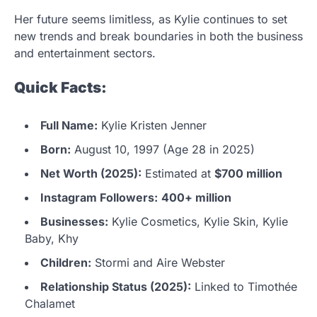
Her future seems limitless, as Kylie continues to set
new trends and break boundaries in both the business
and entertainment sectors.
Quick Facts:
Full Name:
Kylie Kristen Jenner
Born:
August 10, 1997 (Age 28 in 2025)
Net Worth (2025):
Estimated at
$700 million
Instagram Followers:
400+ million
Businesses:
Kylie Cosmetics, Kylie Skin, Kylie
Baby, Khy
Children:
Stormi and Aire Webster
Relationship Status (2025):
Linked to Timothée
Chalamet