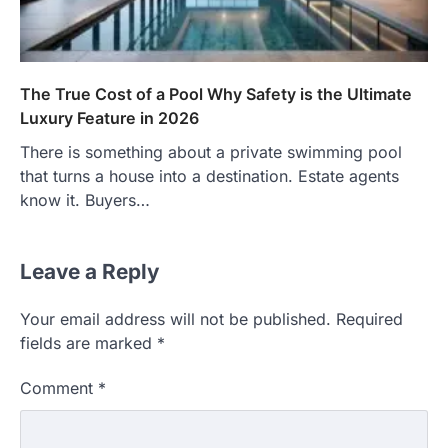
The True Cost of a Pool Why Safety is the Ultimate
Luxury Feature in 2026
There is something about a private swimming pool
that turns a house into a destination. Estate agents
know it. Buyers…
Leave a Reply
Your email address will not be published.
Required
fields are marked
*
Comment
*