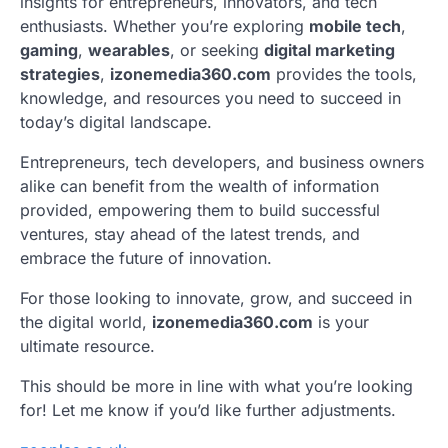
insights for entrepreneurs, innovators, and tech
enthusiasts. Whether you’re exploring
mobile tech
,
gaming
,
wearables
, or seeking
digital marketing
strategies
,
izonemedia360.com
provides the tools,
knowledge, and resources you need to succeed in
today’s digital landscape.
Entrepreneurs, tech developers, and business owners
alike can benefit from the wealth of information
provided, empowering them to build successful
ventures, stay ahead of the latest trends, and
embrace the future of innovation.
For those looking to innovate, grow, and succeed in
the digital world,
izonemedia360.com
is your
ultimate resource.
This should be more in line with what you’re looking
for! Let me know if you’d like further adjustments.