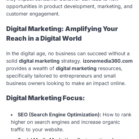
opportunities in product development, marketing, and
customer engagement.
Digital Marketing: Amplifying Your
Reach in a Digital World
In the digital age, no business can succeed without a
solid
digital marketing
strategy.
izonemedia360.com
provides a wealth of
digital marketing
resources,
specifically tailored to entrepreneurs and small
business owners looking to make an impact online.
Digital Marketing Focus:
SEO (Search Engine Optimization):
How to rank
higher on search engines and increase organic
traffic to your website.