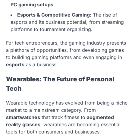
PC gaming setups
.
Esports & Competitive Gaming:
The rise of
esports and its business potential, from streaming
platforms to tournament organizing.
For tech entrepreneurs, the gaming industry presents
a plethora of opportunities, from developing games
to building gaming platforms and even engaging in
esports
as a business.
Wearables: The Future of Personal
Tech
Wearable technology has evolved from being a niche
market to a mainstream category. From
smartwatches
that track fitness to
augmented
reality glasses
, wearables are becoming essential
tools for both consumers and businesses.