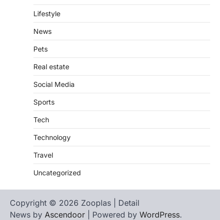
Lifestyle
News
Pets
Real estate
Social Media
Sports
Tech
Technology
Travel
Uncategorized
Copyright © 2026 Zooplas | Detail
News by
Ascendoor
| Powered by
WordPress
.