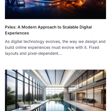
Pxles: A Modern Approach to Scalable Digital
Experiences
As digital technology evolves, the way we design and
build online experiences must evolve with it. Fixed
layouts and pixel-dependent…