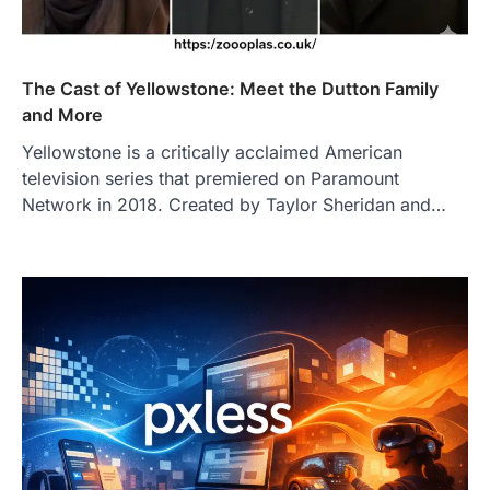
The Cast of Yellowstone: Meet the Dutton Family
and More
Yellowstone is a critically acclaimed American
television series that premiered on Paramount
Network in 2018. Created by Taylor Sheridan and…