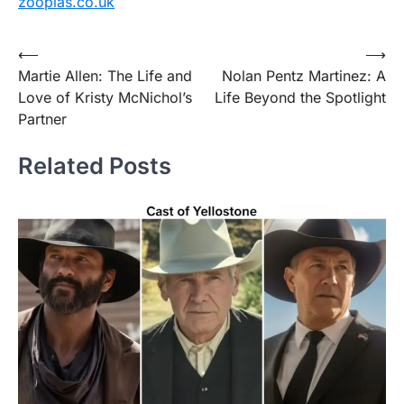
zooplas.co.uk
Post
⟵
⟶
Martie Allen: The Life and
Nolan Pentz Martinez: A
navigation
Love of Kristy McNichol’s
Life Beyond the Spotlight
Partner
Related Posts