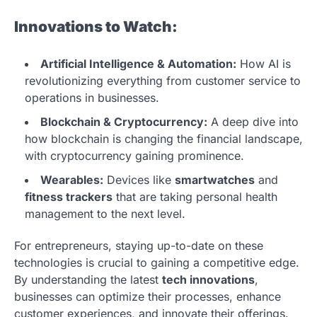
Innovations to Watch:
Artificial Intelligence & Automation:
How AI is
revolutionizing everything from customer service to
operations in businesses.
Blockchain & Cryptocurrency:
A deep dive into
how blockchain is changing the financial landscape,
with cryptocurrency gaining prominence.
Wearables:
Devices like
smartwatches
and
fitness trackers
that are taking personal health
management to the next level.
For entrepreneurs, staying up-to-date on these
technologies is crucial to gaining a competitive edge.
By understanding the latest
tech innovations
,
businesses can optimize their processes, enhance
customer experiences, and innovate their offerings.