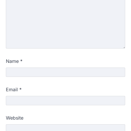
Name
*
Email
*
Website