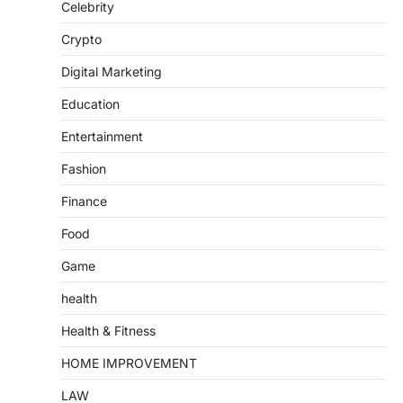
Celebrity
Crypto
Digital Marketing
Education
Entertainment
Fashion
Finance
Food
Game
health
Health & Fitness
HOME IMPROVEMENT
LAW