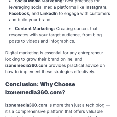
Social Media Marketing:
Best practices for
leveraging social media platforms like
Instagram
,
Facebook
, and
LinkedIn
to engage with customers
and build your brand.
Content Marketing:
Creating content that
resonates with your target audience, from blog
posts to videos and infographics.
Digital marketing is essential for any entrepreneur
looking to grow their brand online, and
izonemedia360.com
provides practical advice on
how to implement these strategies effectively.
Conclusion: Why Choose
izonemedia360.com?
izonemedia360.com
is more than just a tech blog —
it’s a comprehensive platform that offers valuable