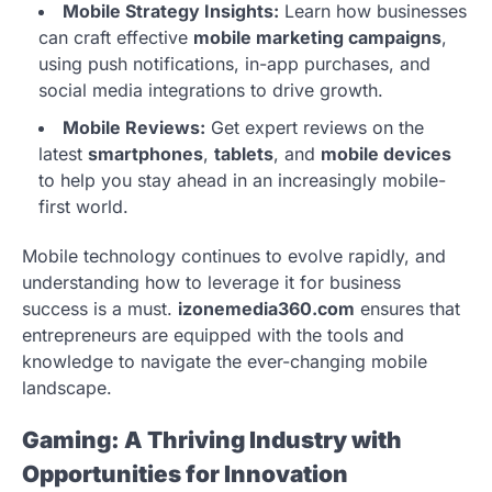
Mobile Strategy Insights:
Learn how businesses
can craft effective
mobile marketing campaigns
,
using push notifications, in-app purchases, and
social media integrations to drive growth.
Mobile Reviews:
Get expert reviews on the
latest
smartphones
,
tablets
, and
mobile devices
to help you stay ahead in an increasingly mobile-
first world.
Mobile technology continues to evolve rapidly, and
understanding how to leverage it for business
success is a must.
izonemedia360.com
ensures that
entrepreneurs are equipped with the tools and
knowledge to navigate the ever-changing mobile
landscape.
Gaming: A Thriving Industry with
Opportunities for Innovation