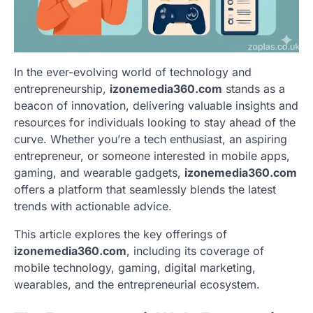
In the ever-evolving world of technology and
entrepreneurship,
izonemedia360.com
stands as a
beacon of innovation, delivering valuable insights and
resources for individuals looking to stay ahead of the
curve. Whether you’re a tech enthusiast, an aspiring
entrepreneur, or someone interested in mobile apps,
gaming, and wearable gadgets,
izonemedia360.com
offers a platform that seamlessly blends the latest
trends with actionable advice.
This article explores the key offerings of
izonemedia360.com
, including its coverage of
mobile technology, gaming, digital marketing,
wearables, and the entrepreneurial ecosystem.