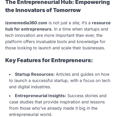
The Entrepreneurial Hub: Empowering
the Innovators of Tomorrow
izonemedia360.com
is not just a site; it’s a
resource
hub for entrepreneurs
. In a time when startups and
tech innovation are more important than ever, the
platform offers invaluable tools and knowledge for
those looking to launch and scale their businesses.
Key Features for Entrepreneurs:
Startup Resources:
Articles and guides on how
to launch a successful startup, with a focus on tech
and digital industries.
Entrepreneurial Insights:
Success stories and
case studies that provide inspiration and lessons
from those who’ve already made it big in the
entrepreneurial world.