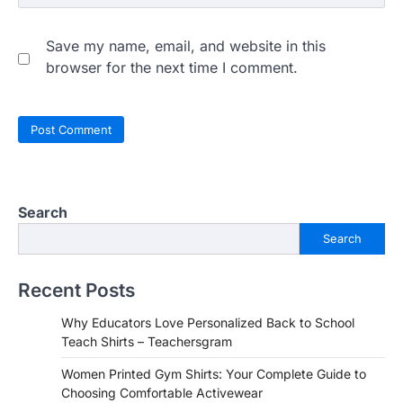
Save my name, email, and website in this
browser for the next time I comment.
Search
Search
Recent Posts
Why Educators Love Personalized Back to School
Teach Shirts – Teachersgram
Women Printed Gym Shirts: Your Complete Guide to
Choosing Comfortable Activewear