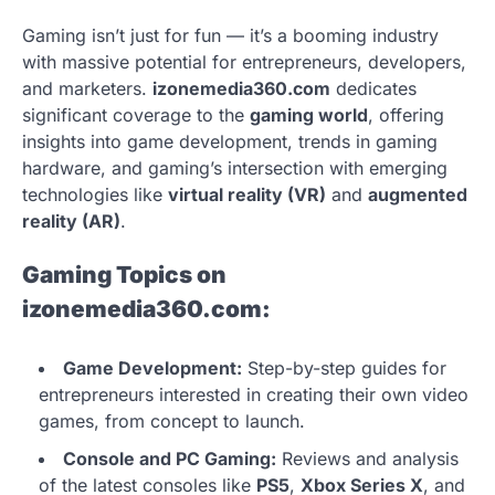
Gaming isn’t just for fun — it’s a booming industry
with massive potential for entrepreneurs, developers,
and marketers.
izonemedia360.com
dedicates
significant coverage to the
gaming world
, offering
insights into game development, trends in gaming
hardware, and gaming’s intersection with emerging
technologies like
virtual reality (VR)
and
augmented
reality (AR)
.
Gaming Topics on
izonemedia360.com:
Game Development:
Step-by-step guides for
entrepreneurs interested in creating their own video
games, from concept to launch.
Console and PC Gaming:
Reviews and analysis
of the latest consoles like
PS5
,
Xbox Series X
, and