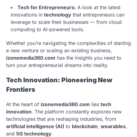
Tech for Entrepreneurs:
A look at the latest
innovations in
technology
that entrepreneurs can
leverage to scale their businesses — from cloud
computing to AI-powered tools.
Whether you’re navigating the complexities of starting
a new venture or scaling an existing business,
izonemedia360.com
has the insights you need to
turn your entrepreneurial dreams into reality.
Tech Innovation: Pioneering New
Frontiers
At the heart of
izonemedia360.com
lies
tech
innovation
. The platform constantly explores new
technologies that are reshaping industries, from
artificial intelligence (AI)
to
blockchain
,
wearables
,
and
5G technology
.