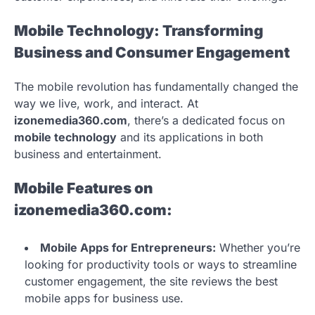
Mobile Technology: Transforming
Business and Consumer Engagement
The mobile revolution has fundamentally changed the
way we live, work, and interact. At
izonemedia360.com
, there’s a dedicated focus on
mobile technology
and its applications in both
business and entertainment.
Mobile Features on
izonemedia360.com:
Mobile Apps for Entrepreneurs:
Whether you’re
looking for productivity tools or ways to streamline
customer engagement, the site reviews the best
mobile apps for business use.