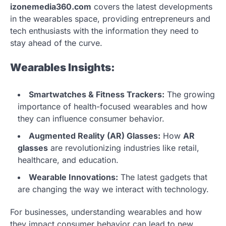
izonemedia360.com
covers the latest developments
in the wearables space, providing entrepreneurs and
tech enthusiasts with the information they need to
stay ahead of the curve.
Wearables Insights:
Smartwatches & Fitness Trackers:
The growing
importance of health-focused wearables and how
they can influence consumer behavior.
Augmented Reality (AR) Glasses:
How
AR
glasses
are revolutionizing industries like retail,
healthcare, and education.
Wearable Innovations:
The latest gadgets that
are changing the way we interact with technology.
For businesses, understanding wearables and how
they impact consumer behavior can lead to new