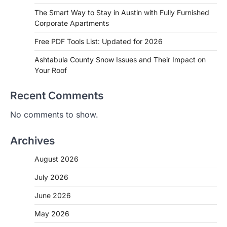
The Smart Way to Stay in Austin with Fully Furnished
Corporate Apartments
Free PDF Tools List: Updated for 2026
Ashtabula County Snow Issues and Their Impact on
Your Roof
Recent Comments
No comments to show.
Archives
August 2026
July 2026
June 2026
May 2026