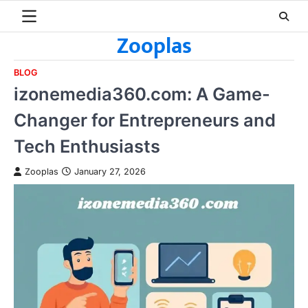
Skip
to
Zooplas
content
BLOG
izonemedia360.com: A Game-
Changer for Entrepreneurs and
Tech Enthusiasts
Zooplas
January 27, 2026