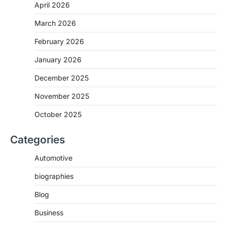
April 2026
March 2026
February 2026
January 2026
December 2025
November 2025
October 2025
Categories
Automotive
biographies
Blog
Business