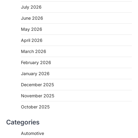
July 2026
June 2026
May 2026
April 2026
March 2026
February 2026
January 2026
December 2025
November 2025
October 2025
Categories
Automotive