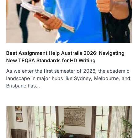
Best Assignment Help Australia 2026: Navigating
New TEQSA Standards for HD Writing
As we enter the first semester of 2026, the academic
landscape in major hubs like Sydney, Melbourne, and
Brisbane has…