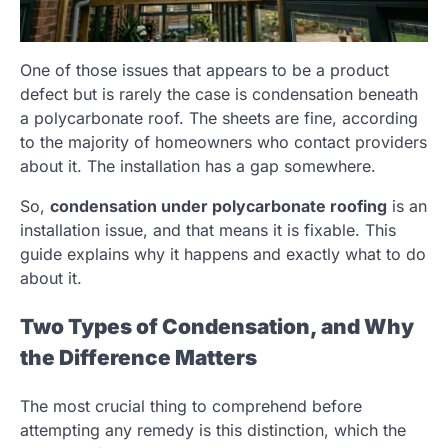
One of those issues that appears to be a product
defect but is rarely the case is condensation beneath
a polycarbonate roof. The sheets are fine, according
to the majority of homeowners who contact providers
about it. The installation has a gap somewhere.
So,
condensation under polycarbonate roofing
is an
installation issue, and that means it is fixable. This
guide explains why it happens and exactly what to do
about it.
Two Types of Condensation, and Why
the Difference Matters
The most crucial thing to comprehend before
attempting any remedy is this distinction, which the