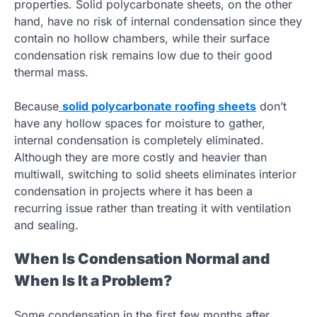
properties. Solid polycarbonate sheets, on the other
hand, have no risk of internal condensation since they
contain no hollow chambers, while their surface
condensation risk remains low due to their good
thermal mass.
Because
solid polycarbonate roofing sheets
don’t
have any hollow spaces for moisture to gather,
internal condensation is completely eliminated.
Although they are more costly and heavier than
multiwall, switching to solid sheets eliminates interior
condensation in projects where it has been a
recurring issue rather than treating it with ventilation
and sealing.
When Is Condensation Normal and
When Is It a Problem?
Some condensation in the first few months after