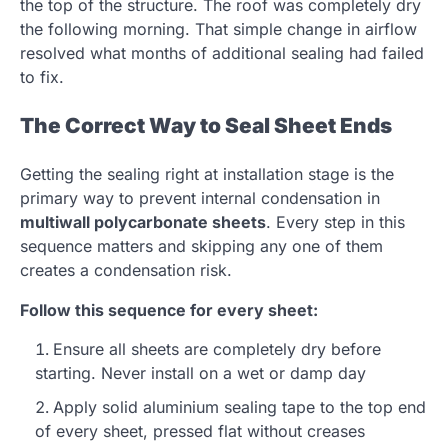
the top of the structure. The roof was completely dry
the following morning. That simple change in airflow
resolved what months of additional sealing had failed
to fix.
The Correct Way to Seal Sheet Ends
Getting the sealing right at installation stage is the
primary way to prevent internal condensation in
multiwall polycarbonate sheets
. Every step in this
sequence matters and skipping any one of them
creates a condensation risk.
Follow this sequence for every sheet:
Ensure all sheets are completely dry before
starting. Never install on a wet or damp day
Apply solid aluminium sealing tape to the top end
of every sheet, pressed flat without creases