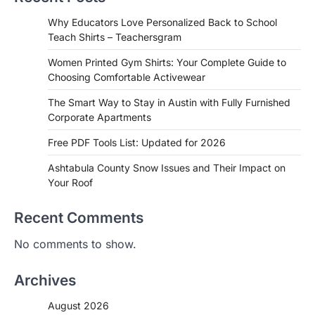
Why Educators Love Personalized Back to School
Teach Shirts – Teachersgram
Women Printed Gym Shirts: Your Complete Guide to
Choosing Comfortable Activewear
The Smart Way to Stay in Austin with Fully Furnished
Corporate Apartments
Free PDF Tools List: Updated for 2026
Ashtabula County Snow Issues and Their Impact on
Your Roof
Recent Comments
No comments to show.
Archives
August 2026