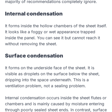
majority of recommendations completely ignore.
Internal condensation
It forms inside the hollow chambers of the sheet itself.
It looks like a foggy or wet appearance trapped
inside the panel. You can see it but cannot reach it
without removing the sheet.
Surface condensation
It forms on the underside face of the sheet. It is
visible as droplets on the surface below the sheet,
dripping into the space underneath. This is a
ventilation problem, not a sealing problem.
Internal condensation occurs inside the sheet flutes or
chambers and is mainly caused by moisture entering
through poorly sealed sheet ends. In contrast, surface