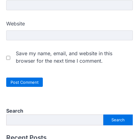
Website
Save my name, email, and website in this
browser for the next time I comment.
Search
Search
Recent Posts