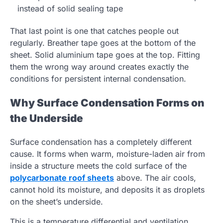
instead of solid sealing tape
That last point is one that catches people out
regularly. Breather tape goes at the bottom of the
sheet. Solid aluminium tape goes at the top. Fitting
them the wrong way around creates exactly the
conditions for persistent internal condensation.
Why Surface Condensation Forms on
the Underside
Surface condensation has a completely different
cause. It forms when warm, moisture-laden air from
inside a structure meets the cold surface of the
polycarbonate roof sheets
above. The air cools,
cannot hold its moisture, and deposits it as droplets
on the sheet’s underside.
This is a temperature differential and ventilation