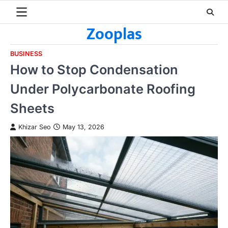
Skip
to
Zooplas
content
BUSINESS
How to Stop Condensation
Under Polycarbonate Roofing
Sheets
Khizar Seo
May 13, 2026