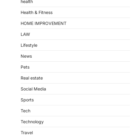
health
Health & Fitness
HOME IMPROVEMENT
LAW
Lifestyle
News
Pets
Real estate
Social Media
Sports
Tech
Technology
Travel