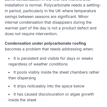
installation is normal. Polycarbonate needs a settling-
in period, particularly in the UK where temperature
swings between seasons are significant. Minor
internal condensation that disappears during the
warmer part of the day is not a product defect and
does not require intervention.
Condensation under polycarbonate roofing
becomes a problem that needs addressing when:
It is persistent and visible for days or weeks
regardless of weather conditions
It pools visibly inside the sheet chambers rather
than dispersing
It drips noticeably into the space below
It has caused discolouration or algae growth
inside the sheet