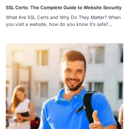
SSL Certs: The Complete Guide to Website Security
What Are SSL Certs and Why Do They Matter? When
you visit a website, how do you know it’s safe?…