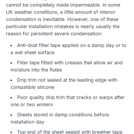
cannot be completely made impermeable. In some
UK weather conditions, a little amount of interior
condensation is inevitable. However, one of these
particular installation mistakes is nearly usually the
reason for persistent severe condensation:
Anti-dust filter tape applied on a damp day or to
a wet sheet surface
Filter tape fitted with creases that allow air and
moisture into the flutes
Drip trim not sealed at the leading edge with
compatible silicone
Poor quality drip trim that cracks or warps after
one or two winters
Sheets stored in damp conditions before
installation day
Top end of the sheet sealed with breather tape