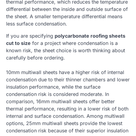
thermal performance, which reduces the temperature
differential between the inside and outside surface of
the sheet. A smaller temperature differential means
less surface condensation.
If you are specifying
polycarbonate roofing sheets
cut to size
for a project where condensation is a
known risk, the sheet choice is worth thinking about
carefully before ordering.
10mm multiwall sheets have a higher risk of internal
condensation due to their thinner chambers and lower
insulation performance, while the surface
condensation risk is considered moderate. In
comparison, 16mm multiwall sheets offer better
thermal performance, resulting in a lower risk of both
internal and surface condensation. Among multiwall
options, 25mm multiwall sheets provide the lowest
condensation risk because of their superior insulation