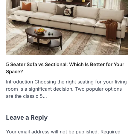
5 Seater Sofa vs Sectional: Which Is Better for Your
Space?
Introduction Choosing the right seating for your living
room is a significant decision. Two popular options
are the classic 5…
Leave a Reply
Your email address will not be published.
Required