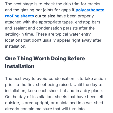
The next stage is to check the drip trim for cracks
and the glazing bar joints for gaps if
polycarbonate
roofing sheets
cut to size
have been properly
attached with the appropriate tapes, endstop bars
and sealant and condensation persists after the
settling-in time. These are typical water entry
locations that don’t usually appear right away after
installation.
One Thing Worth Doing Before
Installation
The best way to avoid condensation is to take action
prior to the first sheet being raised. Until the day of
installation, keep each sheet flat and in a dry place.
On the day of installation, sheets that have been left
outside, stored upright, or maintained in a wet shed
already contain moisture that will turn into