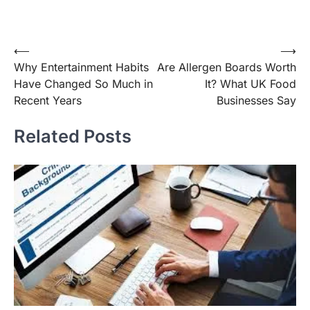
Post
⟵
⟶
Why Entertainment Habits
Are Allergen Boards Worth
navigation
Have Changed So Much in
It? What UK Food
Recent Years
Businesses Say
Related Posts