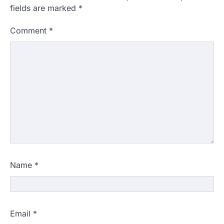
fields are marked
*
Comment
*
Name
*
Email
*