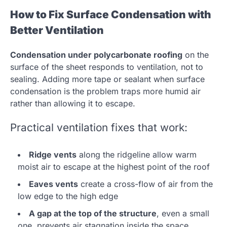
How to Fix Surface Condensation with
Better Ventilation
Condensation under polycarbonate roofing
on the
surface of the sheet responds to ventilation, not to
sealing. Adding more tape or sealant when surface
condensation is the problem traps more humid air
rather than allowing it to escape.
Practical ventilation fixes that work:
Ridge vents
along the ridgeline allow warm
moist air to escape at the highest point of the roof
Eaves vents
create a cross-flow of air from the
low edge to the high edge
A gap at the top of the structure
, even a small
one, prevents air stagnation inside the space