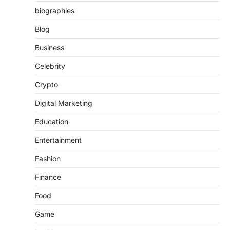
biographies
Blog
Business
Celebrity
Crypto
Digital Marketing
Education
Entertainment
Fashion
Finance
Food
Game