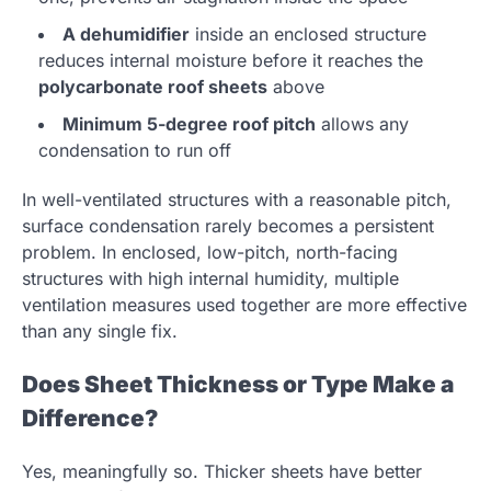
A dehumidifier
inside an enclosed structure
reduces internal moisture before it reaches the
polycarbonate roof sheets
above
Minimum 5-degree roof pitch
allows any
condensation to run off
In well-ventilated structures with a reasonable pitch,
surface condensation rarely becomes a persistent
problem. In enclosed, low-pitch, north-facing
structures with high internal humidity, multiple
ventilation measures used together are more effective
than any single fix.
Does Sheet Thickness or Type Make a
Difference?
Yes, meaningfully so. Thicker sheets have better