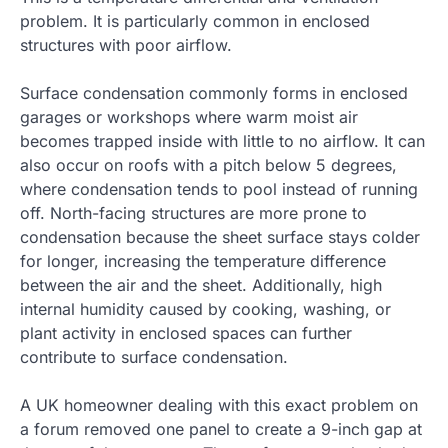
problem. It is particularly common in enclosed
structures with poor airflow.
Surface condensation commonly forms in enclosed
garages or workshops where warm moist air
becomes trapped inside with little to no airflow. It can
also occur on roofs with a pitch below 5 degrees,
where condensation tends to pool instead of running
off. North-facing structures are more prone to
condensation because the sheet surface stays colder
for longer, increasing the temperature difference
between the air and the sheet. Additionally, high
internal humidity caused by cooking, washing, or
plant activity in enclosed spaces can further
contribute to surface condensation.
A UK homeowner dealing with this exact problem on
a forum removed one panel to create a 9-inch gap at