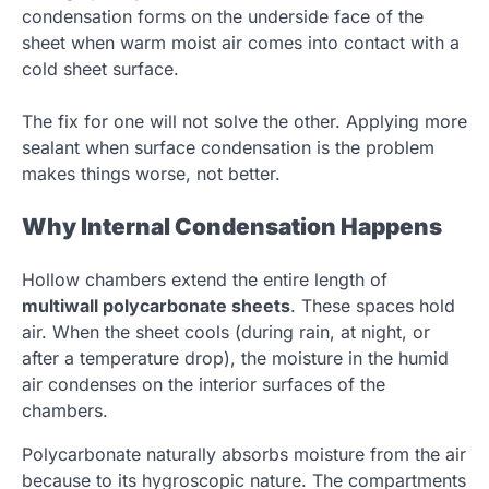
condensation forms on the underside face of the
sheet when warm moist air comes into contact with a
cold sheet surface.
The fix for one will not solve the other. Applying more
sealant when surface condensation is the problem
makes things worse, not better.
Why Internal Condensation Happens
Hollow chambers extend the entire length of
multiwall polycarbonate sheets
. These spaces hold
air. When the sheet cools (during rain, at night, or
after a temperature drop), the moisture in the humid
air condenses on the interior surfaces of the
chambers.
Polycarbonate naturally absorbs moisture from the air
because to its hygroscopic nature. The compartments