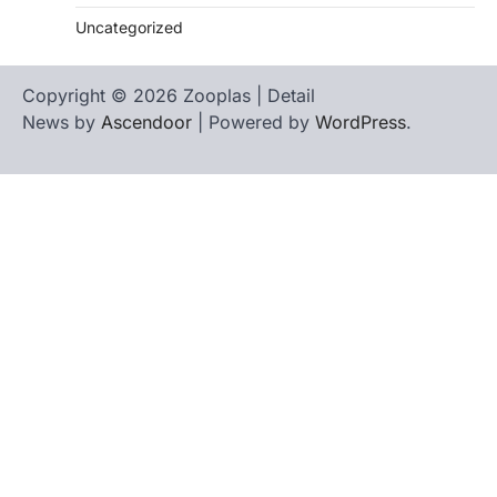
Uncategorized
Copyright © 2026 Zooplas | Detail
News by
Ascendoor
| Powered by
WordPress
.
Home
Contact
biographies
Us