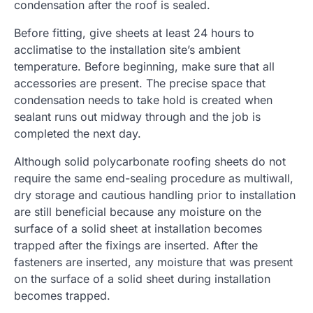
condensation after the roof is sealed.
Before fitting, give sheets at least 24 hours to
acclimatise to the installation site’s ambient
temperature. Before beginning, make sure that all
accessories are present. The precise space that
condensation needs to take hold is created when
sealant runs out midway through and the job is
completed the next day.
Although solid polycarbonate roofing sheets do not
require the same end-sealing procedure as multiwall,
dry storage and cautious handling prior to installation
are still beneficial because any moisture on the
surface of a solid sheet at installation becomes
trapped after the fixings are inserted. After the
fasteners are inserted, any moisture that was present
on the surface of a solid sheet during installation
becomes trapped.