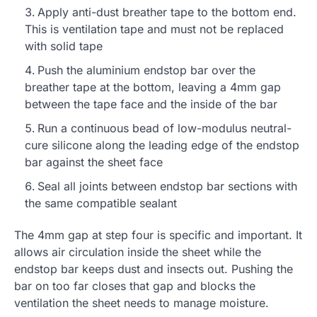
Apply anti-dust breather tape to the bottom end.
This is ventilation tape and must not be replaced
with solid tape
Push the aluminium endstop bar over the
breather tape at the bottom, leaving a 4mm gap
between the tape face and the inside of the bar
Run a continuous bead of low-modulus neutral-
cure silicone along the leading edge of the endstop
bar against the sheet face
Seal all joints between endstop bar sections with
the same compatible sealant
The 4mm gap at step four is specific and important. It
allows air circulation inside the sheet while the
endstop bar keeps dust and insects out. Pushing the
bar on too far closes that gap and blocks the
ventilation the sheet needs to manage moisture.