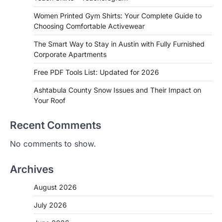
Women Printed Gym Shirts: Your Complete Guide to
Choosing Comfortable Activewear
The Smart Way to Stay in Austin with Fully Furnished
Corporate Apartments
Free PDF Tools List: Updated for 2026
Ashtabula County Snow Issues and Their Impact on
Your Roof
Recent Comments
No comments to show.
Archives
August 2026
July 2026