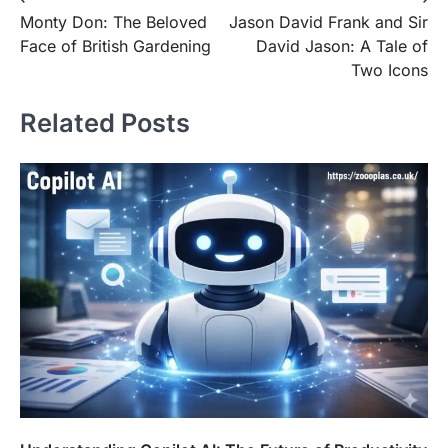
Post
Monty Don: The Beloved
Jason David Frank and Sir
navigation
Face of British Gardening
David Jason: A Tale of
Two Icons
Related Posts