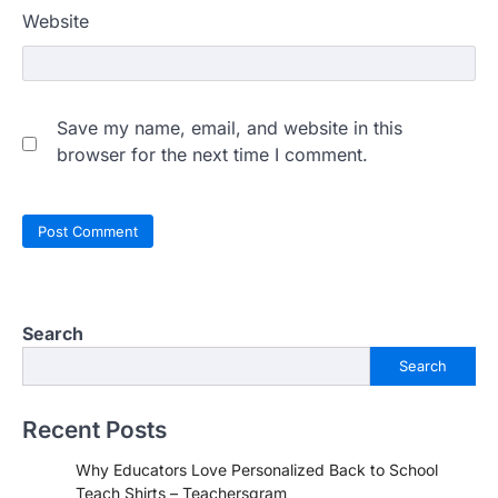
Website
Save my name, email, and website in this
browser for the next time I comment.
Search
Search
Recent Posts
Why Educators Love Personalized Back to School
Teach Shirts – Teachersgram