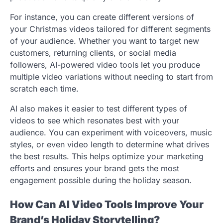
For instance, you can create different versions of
your Christmas videos tailored for different segments
of your audience. Whether you want to target new
customers, returning clients, or social media
followers, AI-powered video tools let you produce
multiple video variations without needing to start from
scratch each time.
AI also makes it easier to test different types of
videos to see which resonates best with your
audience. You can experiment with voiceovers, music
styles, or even video length to determine what drives
the best results. This helps optimize your marketing
efforts and ensures your brand gets the most
engagement possible during the holiday season.
How Can AI Video Tools Improve Your
Brand’s Holiday Storytelling?