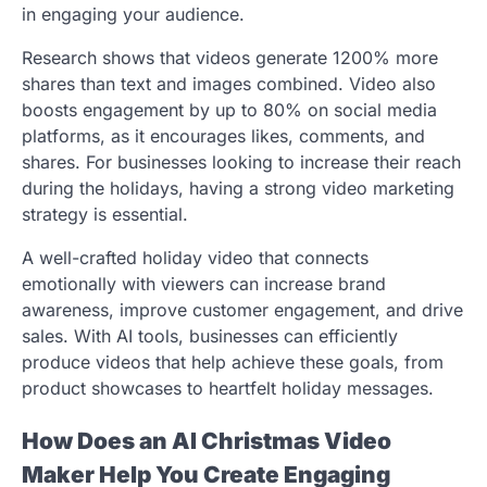
in engaging your audience.
Research shows that videos generate 1200% more
shares than text and images combined. Video also
boosts engagement by up to 80% on social media
platforms, as it encourages likes, comments, and
shares. For businesses looking to increase their reach
during the holidays, having a strong video marketing
strategy is essential.
A well-crafted holiday video that connects
emotionally with viewers can increase brand
awareness, improve customer engagement, and drive
sales. With AI tools, businesses can efficiently
produce videos that help achieve these goals, from
product showcases to heartfelt holiday messages.
How Does an AI Christmas Video
Maker Help You Create Engaging