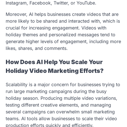
Instagram, Facebook, Twitter, or YouTube.
Moreover, AI helps businesses create videos that are
more likely to be shared and interacted with, which is
crucial for increasing engagement. Videos with
holiday themes and personalized messages tend to
generate higher levels of engagement, including more
likes, shares, and comments.
How Does AI Help You Scale Your
Holiday Video Marketing Efforts?
Scalability is a major concern for businesses trying to
run large marketing campaigns during the busy
holiday season. Producing multiple video variations,
testing different creative elements, and managing
several campaigns can overwhelm small marketing
teams. AI tools allow businesses to scale their video
production efforts quickly and efficiently.