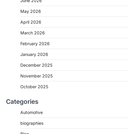
June 2026
May 2026
April 2026
March 2026
February 2026
January 2026
December 2025
November 2025
October 2025
Categories
Automotive
biographies
Blog