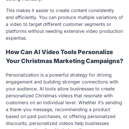
This makes it easier to create content consistently
and efficiently. You can produce multiple variations of
a video to target different customer segments or
platforms without needing extensive video production
expertise.
How Can AI Video Tools Personalize
Your Christmas Marketing Campaigns?
Personalization is a powerful strategy for driving
engagement and building stronger connections with
your audience. AI tools allow businesses to create
personalized Christmas videos that resonate with
customers on an individual level. Whether it’s sending
a thank-you message, recommending a product
based on past purchases, or offering personalized
discounts, personalized videos help businesses