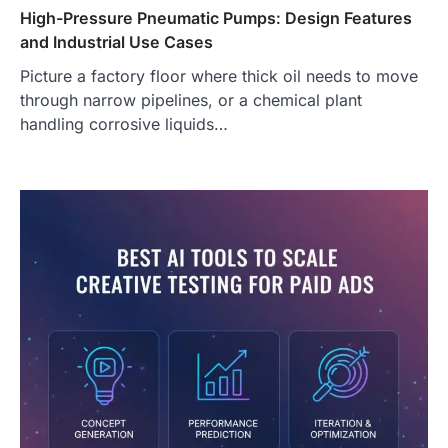
High-Pressure Pneumatic Pumps: Design Features
and Industrial Use Cases
Picture a factory floor where thick oil needs to move
through narrow pipelines, or a chemical plant
handling corrosive liquids…