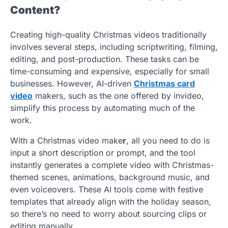
Content?
Creating high-quality Christmas videos traditionally
involves several steps, including scriptwriting, filming,
editing, and post-production. These tasks can be
time-consuming and expensive, especially for small
businesses. However, AI-driven
Christmas card
video
makers, such as the one offered by invideo,
simplify this process by automating much of the
work.
With a Christmas video make
r
, all you need to do is
input a short description or prompt, and the tool
instantly generates a complete video with Christmas-
themed scenes, animations, background music, and
even voiceovers. These AI tools come with festive
templates that already align with the holiday season,
so there’s no need to worry about sourcing clips or
editing manually.