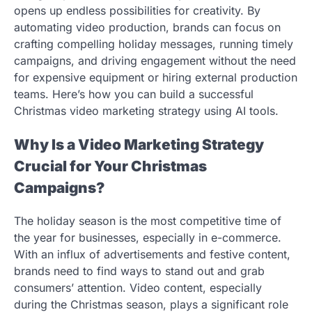
opens up endless possibilities for creativity. By
automating video production, brands can focus on
crafting compelling holiday messages, running timely
campaigns, and driving engagement without the need
for expensive equipment or hiring external production
teams. Here’s how you can build a successful
Christmas video marketing strategy using AI tools.
Why Is a Video Marketing Strategy
Crucial for Your Christmas
Campaigns?
The holiday season is the most competitive time of
the year for businesses, especially in e-commerce.
With an influx of advertisements and festive content,
brands need to find ways to stand out and grab
consumers’ attention. Video content, especially
during the Christmas season, plays a significant role