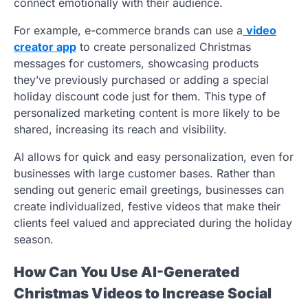
connect emotionally with their audience.
For example, e-commerce brands can use a
video
creator app
to create personalized Christmas
messages for customers, showcasing products
they’ve previously purchased or adding a special
holiday discount code just for them. This type of
personalized marketing content is more likely to be
shared, increasing its reach and visibility.
AI allows for quick and easy personalization, even for
businesses with large customer bases. Rather than
sending out generic email greetings, businesses can
create individualized, festive videos that make their
clients feel valued and appreciated during the holiday
season.
How Can You Use AI-Generated
Christmas Videos to Increase Social