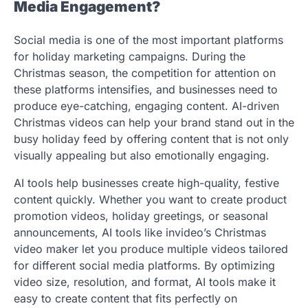
Media Engagement?
Social media is one of the most important platforms
for holiday marketing campaigns. During the
Christmas season, the competition for attention on
these platforms intensifies, and businesses need to
produce eye-catching, engaging content. AI-driven
Christmas videos can help your brand stand out in the
busy holiday feed by offering content that is not only
visually appealing but also emotionally engaging.
AI tools help businesses create high-quality, festive
content quickly. Whether you want to create product
promotion videos, holiday greetings, or seasonal
announcements, AI tools like invideo’s Christmas
video maker let you produce multiple videos tailored
for different social media platforms. By optimizing
video size, resolution, and format, AI tools make it
easy to create content that fits perfectly on