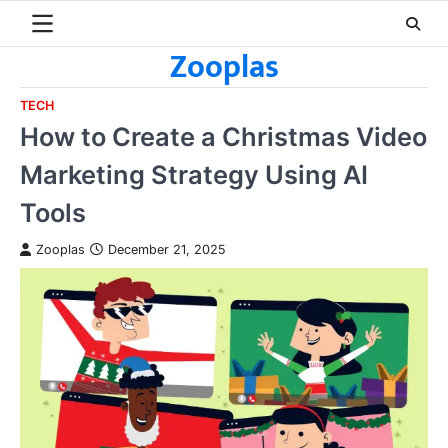
Skip
to
Zooplas
content
TECH
How to Create a Christmas Video
Marketing Strategy Using AI
Tools
Zooplas
December 21, 2025