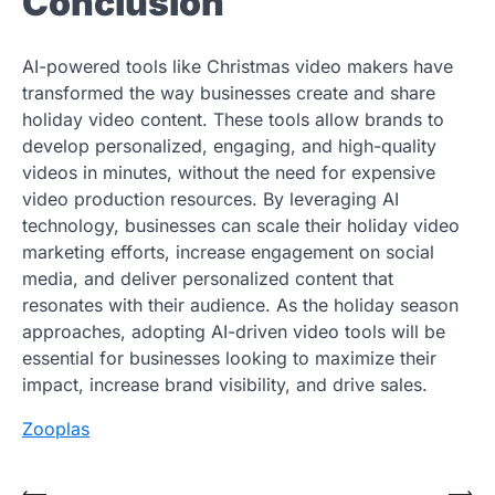
Conclusion
AI-powered tools like Christmas video makers have
transformed the way businesses create and share
holiday video content. These tools allow brands to
develop personalized, engaging, and high-quality
videos in minutes, without the need for expensive
video production resources. By leveraging AI
technology, businesses can scale their holiday video
marketing efforts, increase engagement on social
media, and deliver personalized content that
resonates with their audience. As the holiday season
approaches, adopting AI-driven video tools will be
essential for businesses looking to maximize their
impact, increase brand visibility, and drive sales.
Zooplas
⟵
⟶