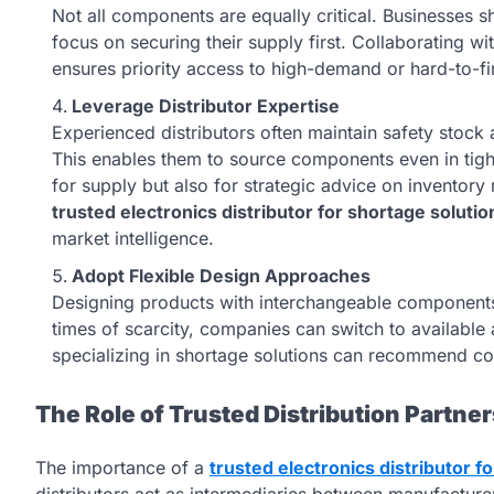
Not all components are equally critical. Businesses sh
focus on securing their supply first. Collaborating wi
ensures priority access to high-demand or hard-to-f
Leverage Distributor Expertise
Experienced distributors often maintain safety stock
This enables them to source components even in tight
for supply but also for strategic advice on inventor
trusted electronics distributor for shortage solutio
market intelligence.
Adopt Flexible Design Approaches
Designing products with interchangeable components o
times of scarcity, companies can switch to available a
specializing in shortage solutions can recommend com
The Role of Trusted Distribution Partner
The importance of a
trusted electronics distributor f
distributors act as intermediaries between manufacture