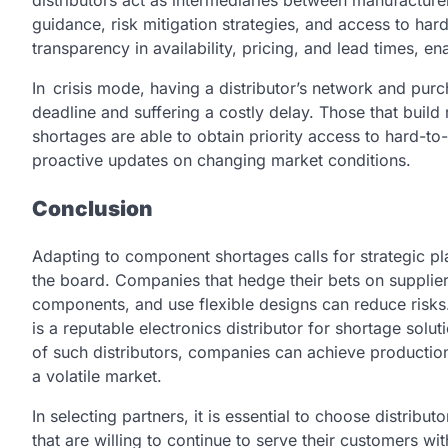
guidance, risk mitigation strategies, and access to hard
transparency in availability, pricing, and lead times, 
In crisis mode, having a distributor’s network and pu
deadline and suffering a costly delay. Those that build r
shortages are able to obtain priority access to hard-t
proactive updates on changing market conditions.
Conclusion
Adapting to component shortages calls for strategic pla
the board. Companies that hedge their bets on supplier
components, and use flexible designs can reduce risks
is a reputable electronics distributor for shortage solu
of such distributors, companies can achieve productio
a volatile market.
In selecting partners, it is essential to choose distri
that are willing to continue to serve their customers wit