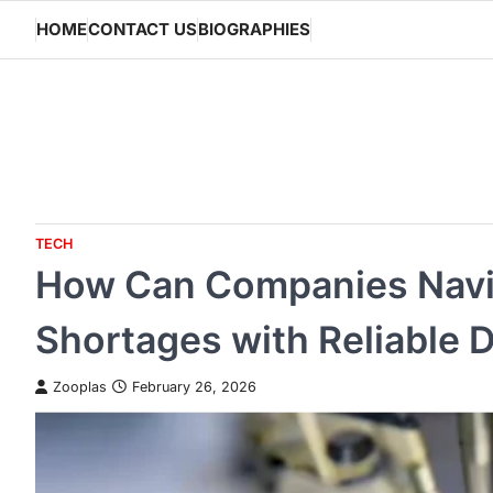
Skip
HOME
CONTACT US
BIOGRAPHIES
to
content
TECH
How Can Companies Nav
Shortages with Reliable D
Zooplas
February 26, 2026