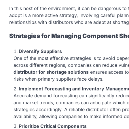
In this host of the environment, it can be dangerous to
adopt is a more active strategy, involving careful plan
relationships with distributors who are adept at shor
Strategies for Managing Component Sh
Diversify Suppliers
One of the most effective strategies is to avoid depe
across different regions, companies can reduce vulne
distributor for shortage solutions
ensures access to
risks when primary suppliers face delays.
Implement Forecasting and Inventory Managem
Accurate demand forecasting can significantly reduce
and market trends, companies can anticipate whic
strategies accordingly. A reliable distributor often 
availability, allowing companies to make informed de
Prioritize Critical Components