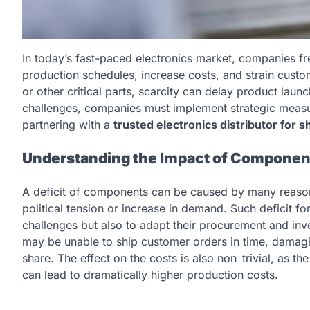
In today’s fast-paced electronics market, companies f
production schedules, increase costs, and strain custo
or other critical parts, scarcity can delay product la
challenges, companies must implement strategic measu
partnering with a
trusted electronics distributor for 
Understanding the Impact of Componen
A deficit of components can be caused by many reasons 
political tension or increase in demand. Such deficit 
challenges but also to adapt their procurement and inv
may be unable to ship customer orders in time, damagi
share. The effect on the costs is also non trivial, as 
can lead to dramatically higher production costs.