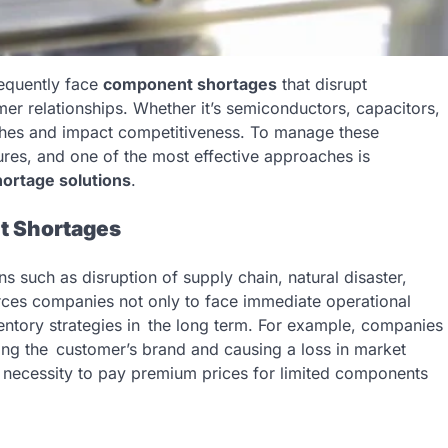
requently face
component shortages
that disrupt
mer relationships. Whether it’s semiconductors, capacitors,
unches and impact competitiveness. To manage these
res, and one of the most effective approaches is
shortage solutions
.
t Shortages
such as disruption of supply chain, natural disaster,
forces companies not only to face immediate operational
entory strategies in the long term. For example, companies
ng the customer’s brand and causing a loss in market
the necessity to pay premium prices for limited components