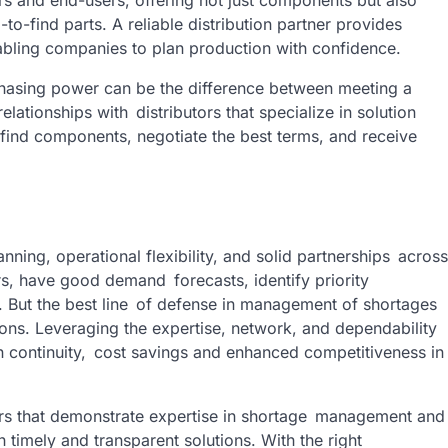
-to-find parts. A reliable distribution partner provides
enabling companies to plan production with confidence.
rchasing power can be the difference between meeting a
elationships with distributors that specialize in solution
o-find components, negotiate the best terms, and receive
nning, operational flexibility, and solid partnerships across
s, have good demand forecasts, identify priority
. But the best line of defense in management of shortages
tions. Leveraging the expertise, network, and dependability
n continuity, cost savings and enhanced competitiveness in
butors that demonstrate expertise in shortage management and
h timely and transparent solutions. With the right