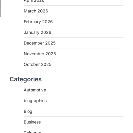
April 2026
March 2026
February 2026
January 2026
December 2025
November 2025
October 2025
Categories
Automotive
biographies
Blog
Business
Celebrity