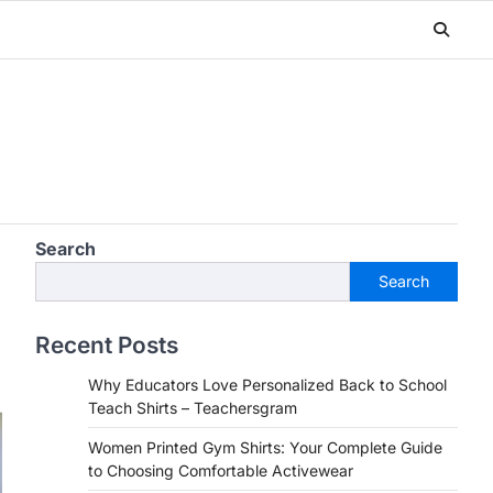
Search
Search
Recent Posts
Why Educators Love Personalized Back to School
Teach Shirts – Teachersgram
Women Printed Gym Shirts: Your Complete Guide
to Choosing Comfortable Activewear