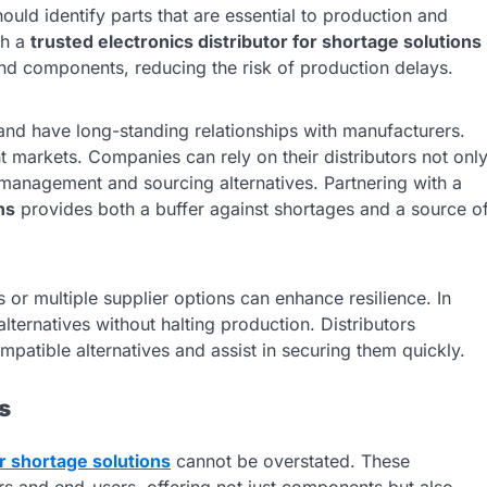
ould identify parts that are essential to production and
th a
trusted electronics distributor for shortage solutions
ind components, reducing the risk of production delays.
 and have long-standing relationships with manufacturers.
 markets. Companies can rely on their distributors not onl
y management and sourcing alternatives. Partnering with a
ns
provides both a buffer against shortages and a source o
r multiple supplier options can enhance resilience. In
lternatives without halting production. Distributors
patible alternatives and assist in securing them quickly.
s
or shortage solutions
cannot be overstated. These
rs and end-users, offering not just components but also