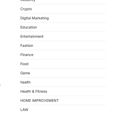
Crypto
Digital Marketing
Education
Entertainment
Fashion
Finance
Food
Game
health
a
Health & Fitness
HOME IMPROVEMENT
LAW