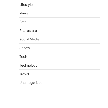
Lifestyle
News
Pets
Real estate
y
Social Media
f
Sports
Tech
Technology
Travel
Uncategorized