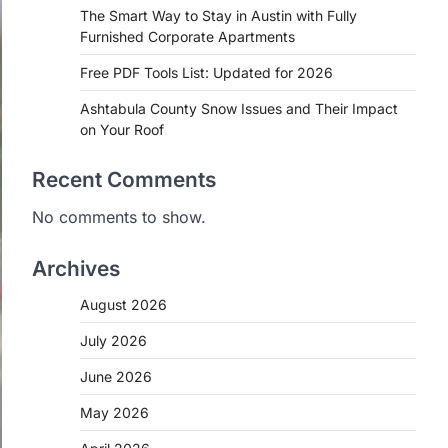
The Smart Way to Stay in Austin with Fully
Furnished Corporate Apartments
Free PDF Tools List: Updated for 2026
Ashtabula County Snow Issues and Their Impact
on Your Roof
Recent Comments
No comments to show.
Archives
August 2026
July 2026
June 2026
May 2026