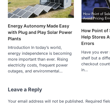
Energy Autonomy Made Easy
How Point of
with Plug and Play Solar Power
Help Stores A
Plants
Errors
Introduction In today’s world,
Have you ever 
energy independence is becoming
shelf but a diff
more important than ever. Rising
checkout count
electricity costs, frequent power
in…
outages, and environmental…
Leave a Reply
Your email address will not be published.
Required fie