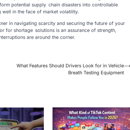
form potential supply chain disasters into controllable
well in the face of market volatility.
rtner in navigating scarcity and securing the future of your
tor for shortage solutions is an assurance of strength,
interruptions are around the corner.
What Features Should Drivers Look for in Vehicle
Breath Testing Equipment