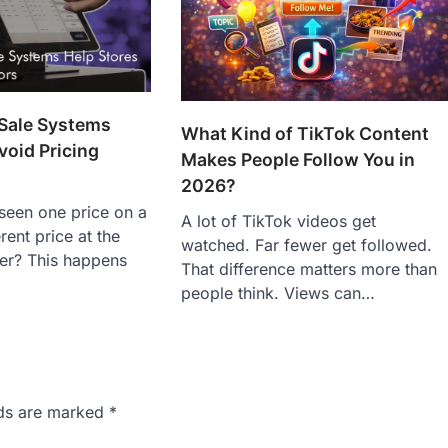
 Sale Systems
What Kind of TikTok Content
void Pricing
Makes People Follow You in
2026?
seen one price on a
A lot of TikTok videos get
erent price at the
watched. Far fewer get followed.
er? This happens
That difference matters more than
people think. Views can…
lds are marked
*