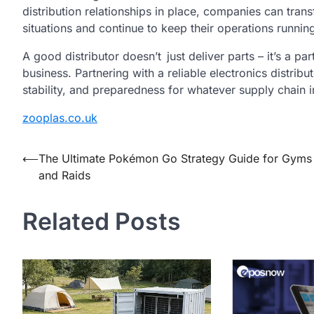
distribution relationships in place, companies can trans
situations and continue to keep their operations running 
A good distributor doesn’t just deliver parts – it’s a pa
business. Partnering with a reliable electronics distribu
stability, and preparedness for whatever supply chain 
zooplas.co.uk
Post
⟵
The Ultimate Pokémon Go Strategy Guide for Gyms
and Raids
navigation
Related Posts