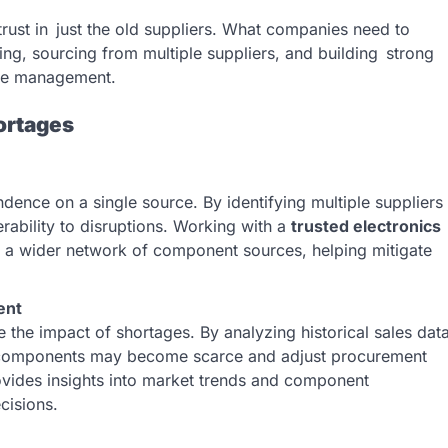
 trust in just the old suppliers. What companies need to
ning, sourcing from multiple suppliers, and building strong
tage management.
ortages
ndence on a single source. By identifying multiple suppliers
rability to disruptions. Working with a
trusted electronics
 a wider network of component sources, helping mitigate
ent
 the impact of shortages. By analyzing historical sales dat
h components may become scarce and adjust procurement
provides insights into market trends and component
cisions.