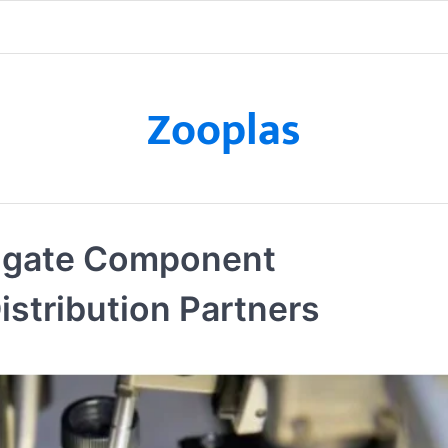
Zooplas
igate Component
istribution Partners