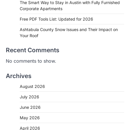
The Smart Way to Stay in Austin with Fully Furnished
Corporate Apartments
Free PDF Tools List: Updated for 2026
Ashtabula County Snow Issues and Their Impact on
Your Roof
Recent Comments
No comments to show.
Archives
August 2026
July 2026
June 2026
May 2026
April 2026