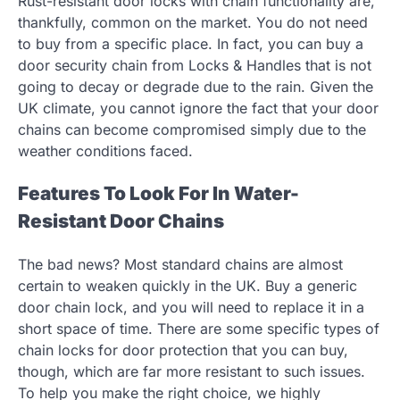
Rust-resistant door locks with chain functionality are,
thankfully, common on the market. You do not need
to buy from a specific place. In fact, you can buy a
door security chain from Locks & Handles that is not
going to decay or degrade due to the rain. Given the
UK climate, you cannot ignore the fact that your door
chains can become compromised simply due to the
weather conditions faced.
Features To Look For In Water-
Resistant Door Chains
The bad news? Most standard chains are almost
certain to weaken quickly in the UK. Buy a generic
door chain lock, and you will need to replace it in a
short space of time. There are some specific types of
chain locks for door protection that you can buy,
though, which are far more resistant to such issues.
To help you make the right choice, we highly