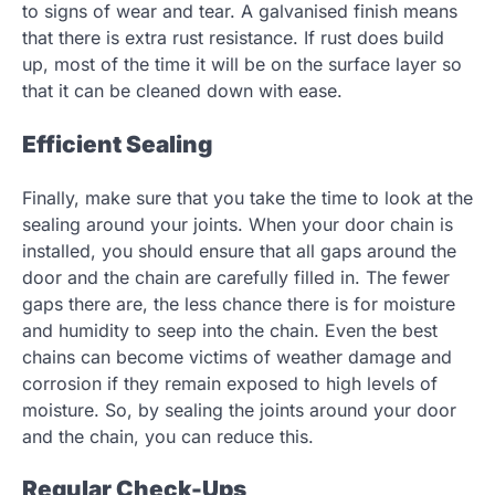
to signs of wear and tear. A galvanised finish means
that there is extra rust resistance. If rust does build
up, most of the time it will be on the surface layer so
that it can be cleaned down with ease.
Efficient Sealing
Finally, make sure that you take the time to look at the
sealing around your joints. When your door chain is
installed, you should ensure that all gaps around the
door and the chain are carefully filled in. The fewer
gaps there are, the less chance there is for moisture
and humidity to seep into the chain. Even the best
chains can become victims of weather damage and
corrosion if they remain exposed to high levels of
moisture. So, by sealing the joints around your door
and the chain, you can reduce this.
Regular Check-Ups