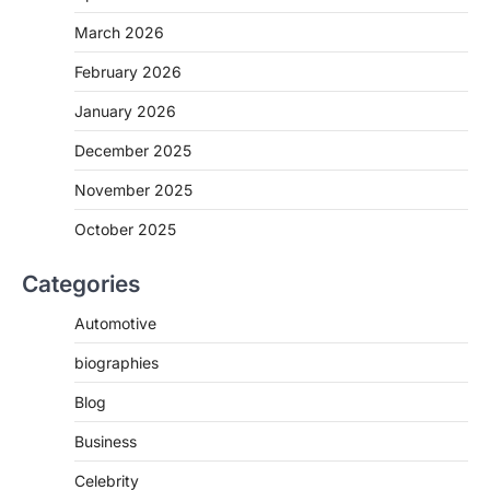
March 2026
February 2026
January 2026
December 2025
November 2025
October 2025
Categories
Automotive
biographies
Blog
Business
Celebrity