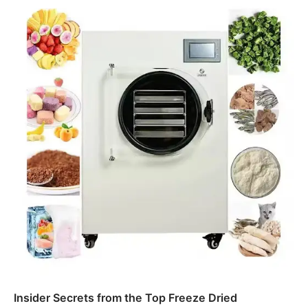
Insider Secrets from the Top Freeze Dried