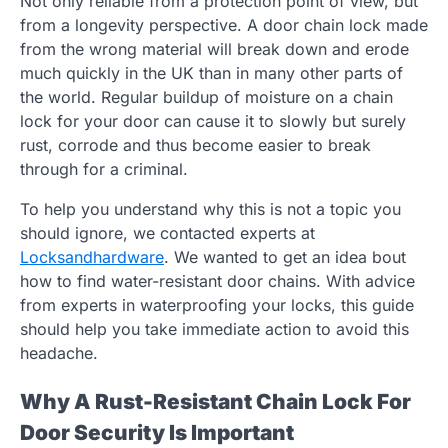
Not only reliable from a protection point of view, but
from a longevity perspective. A door chain lock made
from the wrong material will break down and erode
much quickly in the UK than in many other parts of
the world. Regular buildup of moisture on a chain
lock for your door can cause it to slowly but surely
rust, corrode and thus become easier to break
through for a criminal.
To help you understand why this is not a topic you
should ignore, we contacted experts at
Locksandhardware
. We wanted to get an idea bout
how to find water-resistant door chains. With advice
from experts in waterproofing your locks, this guide
should help you take immediate action to avoid this
headache.
Why A Rust-Resistant Chain Lock For
Door Security Is Important