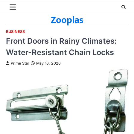
Skip
to
Zooplas
content
BUSINESS
Front Doors in Rainy Climates:
Water-Resistant Chain Locks
Prime Star
May 16, 2026