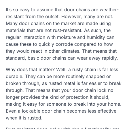
It’s so easy to assume that door chains are weather-
resistant from the outset. However, many are not.
Many door chains on the market are made using
materials that are not rust-resistant. As such, the
regular interaction with moisture and humidity can
cause these to quickly corrode compared to how
they would react in other climates. That means that
standard, basic door chains can wear away rapidly.
Why does that matter? Well, a rusty chain is far less
durable. They can be more routinely snapped or
broken through, as rusted metal is far easier to break
through. That means that your door chain lock no
longer provides the kind of protection it should,
making it easy for someone to break into your home.
Even a lockable door chain becomes less effective
when it is rusted.