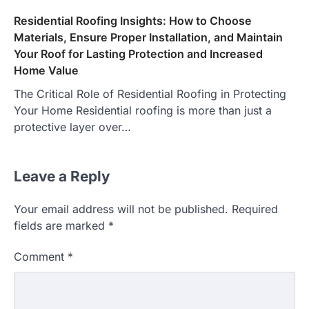
Residential Roofing Insights: How to Choose
Materials, Ensure Proper Installation, and Maintain
Your Roof for Lasting Protection and Increased
Home Value
The Critical Role of Residential Roofing in Protecting
Your Home Residential roofing is more than just a
protective layer over…
Leave a Reply
Your email address will not be published.
Required
fields are marked
*
Comment
*