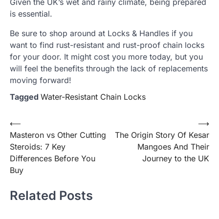
Given the UK’s wet and rainy climate, being prepared
is essential.
Be sure to shop around at Locks & Handles if you
want to find rust-resistant and rust-proof chain locks
for your door. It might cost you more today, but you
will feel the benefits through the lack of replacements
moving forward!
Tagged
Water-Resistant Chain Locks
Post
⟵
⟶
Masteron vs Other Cutting
The Origin Story Of Kesar
navigation
Steroids: 7 Key
Mangoes And Their
Differences Before You
Journey to the UK
Buy
Related Posts