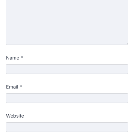
Name
*
Email
*
Website