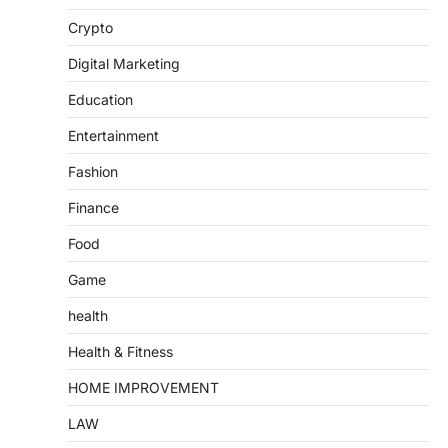
Crypto
Digital Marketing
Education
Entertainment
Fashion
Finance
Food
Game
health
Health & Fitness
HOME IMPROVEMENT
LAW