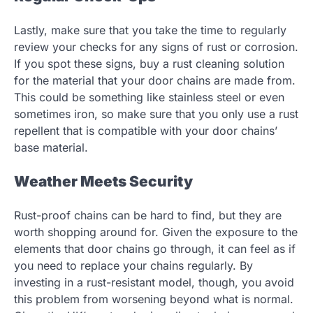
Lastly, make sure that you take the time to regularly
review your checks for any signs of rust or corrosion.
If you spot these signs, buy a rust cleaning solution
for the material that your door chains are made from.
This could be something like stainless steel or even
sometimes iron, so make sure that you only use a rust
repellent that is compatible with your door chains’
base material.
Weather Meets Security
Rust-proof chains can be hard to find, but they are
worth shopping around for. Given the exposure to the
elements that door chains go through, it can feel as if
you need to replace your chains regularly. By
investing in a rust-resistant model, though, you avoid
this problem from worsening beyond what is normal.