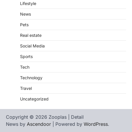
Lifestyle
News
Pets
Real estate
Social Media
Sports
Tech
Technology
Travel
Uncategorized
Copyright © 2026 Zooplas | Detail
News by
Ascendoor
| Powered by
WordPress
.