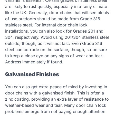
variants is essential. Certain grades of stainless steel
are likely to rust quickly, especially in a rainy climate
like the UK. Generally, door chains that will see plenty
of use outdoors should be made from Grade 316
stainless steel. For internal door chain lock
installations, you can also look for Grades 201 and
304, respectively. Avoid using 201/304 stainless steel
outside, though, as it will not last. Even Grade 316
steel can corrode on the surface, though, so be sure
to keep a close eye on any signs of wear and tear.
Address immediately if found.
Galvanised Finishes
You can also get extra peace of mind by investing in
door chains with a galvanised finish. This is often a
zinc coating, providing an extra layer of resistance to
weather-based wear and tear. Many door chain lock
problems emerge from not paying enough attention