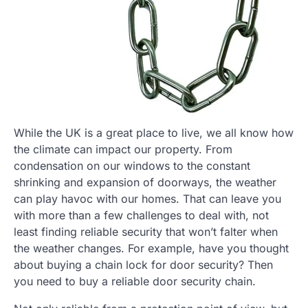
While the UK is a great place to live, we all know how
the climate can impact our property. From
condensation on our windows to the constant
shrinking and expansion of doorways, the weather
can play havoc with our homes. That can leave you
with more than a few challenges to deal with, not
least finding reliable security that won’t falter when
the weather changes. For example, have you thought
about buying a chain lock for door security? Then
you need to buy a reliable door security chain.