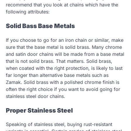
recommend that you look at chains which have the
following attributes:
Solid Bass Base Metals
If you choose to go for an iron chain or similar, make
sure that the base metal is solid brass. Many chrome
and satin door chains will be made from a base metal
that is not solid brass. That matters. Solid brass,
when coated with the right protection, is likely to last
far longer than alternative base metals such as
Zamak. Solid brass with a polished chrome finish is
often the right choice if you want to avoid going for
stainless steel door chains.
Proper Stainless Steel
Speaking of stainless steel, buying rust-resistant