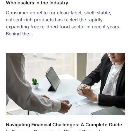
Wholesalers in the Industry
Consumer appetite for clean-label, shelf-stable,
nutrient-rich products has fueled the rapidly
expanding freeze-dried food sector in recent years.
Behind the…
Navigating Financial Challenges: A Complete Guide