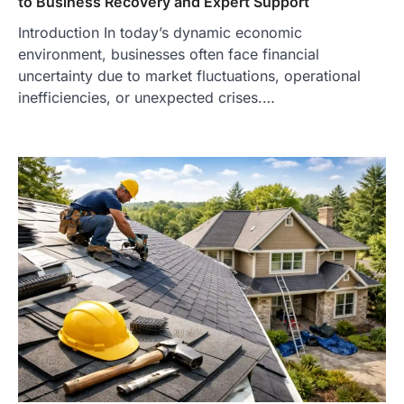
to Business Recovery and Expert Support
Introduction In today’s dynamic economic
environment, businesses often face financial
uncertainty due to market fluctuations, operational
inefficiencies, or unexpected crises.…