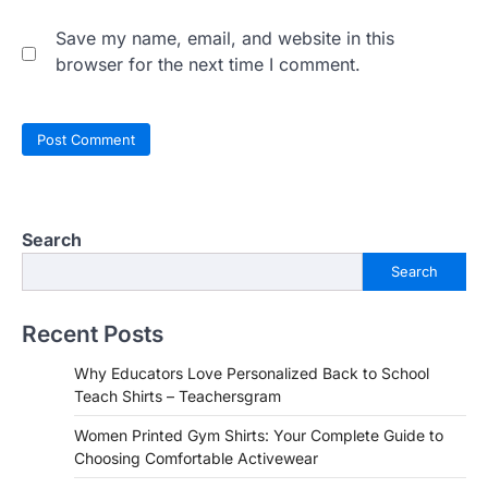
Save my name, email, and website in this
browser for the next time I comment.
Search
Search
Recent Posts
Why Educators Love Personalized Back to School
Teach Shirts – Teachersgram
Women Printed Gym Shirts: Your Complete Guide to
Choosing Comfortable Activewear