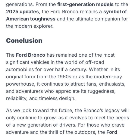
generations. From the
first-generation models
to the
2025 updates
, the Ford Bronco remains a
symbol of
American toughness
and the ultimate companion for
the modern explorer.
Conclusion
The
Ford Bronco
has remained one of the most
significant vehicles in the world of off-road
automobiles for over half a century. Whether in its
original form from the 1960s or as the modern-day
powerhouse, it continues to attract fans, enthusiasts,
and adventurers who appreciate its ruggedness,
reliability, and timeless design.
As we look toward the future, the Bronco’s legacy will
only continue to grow, as it evolves to meet the needs
of a new generation of drivers. For those who crave
adventure and the thrill of the outdoors, the
Ford