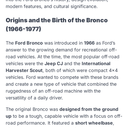
modern features, and cultural significance.
Origins and the Birth of the Bronco
(1966-1977)
The
Ford Bronco
was introduced in
1966
as Ford’s
answer to the growing demand for recreational off-
road vehicles. At the time, the most popular off-road
vehicles were the
Jeep CJ
and the
International
Harvester Scout
, both of which were compact 4×4
vehicles. Ford wanted to compete with these brands
and create a new type of vehicle that combined the
ruggedness of an off-road machine with the
versatility of a daily driver.
The original Bronco was
designed from the ground
up
to be a tough, capable vehicle with a focus on off-
road performance. It featured a
short wheelbase
,