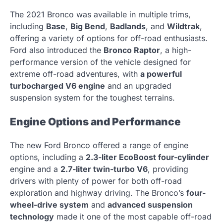
The 2021 Bronco was available in multiple trims,
including
Base
,
Big Bend
,
Badlands
, and
Wildtrak
,
offering a variety of options for off-road enthusiasts.
Ford also introduced the
Bronco Raptor
, a high-
performance version of the vehicle designed for
extreme off-road adventures, with
a powerful
turbocharged V6 engine
and an upgraded
suspension system for the toughest terrains.
Engine Options and Performance
The new Ford Bronco offered a range of engine
options, including a
2.3-liter EcoBoost four-cylinder
engine and a
2.7-liter twin-turbo V6
, providing
drivers with plenty of power for both off-road
exploration and highway driving. The Bronco’s
four-
wheel-drive system
and
advanced suspension
technology
made it one of the most capable off-road