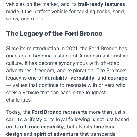
vehicles on the market, and its
trail-ready features
made it the perfect vehicle for tackling rocks, sand,
snow, and more.
The Legacy of the Ford Bronco
Since its reintroduction in 2021, the Ford Bronco has
once again become a staple of American automotive
culture. It has become synonymous with off-road
adventures, freedom, and exploration. The Bronco’s
legacy is one of
durability
,
versatility
, and
courage
— values that continue to resonate with drivers who
seek a vehicle that can handle the toughest
challenges.
Today, the
Ford Bronco
represents more than just a
car; it’s a lifestyle. Its loyal following is not just based
on its
off-road capability
, but also its
timeless
design
and
spirit of adventure
that transcends