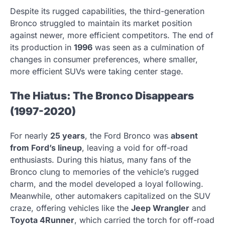
Despite its rugged capabilities, the third-generation
Bronco struggled to maintain its market position
against newer, more efficient competitors. The end of
its production in
1996
was seen as a culmination of
changes in consumer preferences, where smaller,
more efficient SUVs were taking center stage.
The Hiatus: The Bronco Disappears
(1997-2020)
For nearly
25 years
, the Ford Bronco was
absent
from Ford’s lineup
, leaving a void for off-road
enthusiasts. During this hiatus, many fans of the
Bronco clung to memories of the vehicle’s rugged
charm, and the model developed a loyal following.
Meanwhile, other automakers capitalized on the SUV
craze, offering vehicles like the
Jeep Wrangler
and
Toyota 4Runner
, which carried the torch for off-road