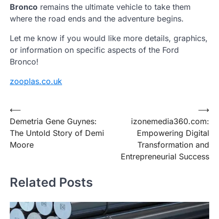
Bronco
remains the ultimate vehicle to take them
where the road ends and the adventure begins.
Let me know if you would like more details, graphics,
or information on specific aspects of the Ford
Bronco!
zooplas.co.uk
Post
⟵
⟶
Demetria Gene Guynes:
izonemedia360.com:
navigation
The Untold Story of Demi
Empowering Digital
Moore
Transformation and
Entrepreneurial Success
Related Posts