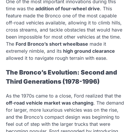
One of the most important innovations during this
time was the
addition of four-wheel drive
. This
feature made the Bronco one of the most capable
off-road vehicles available, allowing it to climb hills,
cross streams, and tackle obstacles that would have
been impossible for most other vehicles at the time.
The
Ford Bronco’s short wheelbase
made it
extremely nimble, and its
high ground clearance
allowed it to navigate rough terrain with ease.
The Bronco’s Evolution: Second and
Third Generations (1978-1996)
As the 1970s came to a close, Ford realized that the
off-road vehicle market was changing
. The demand
for larger, more luxurious vehicles was on the rise,
and the Bronco’s compact design was beginning to
feel out of step with the larger trucks that were
becoming popular. Ford responded by introducing