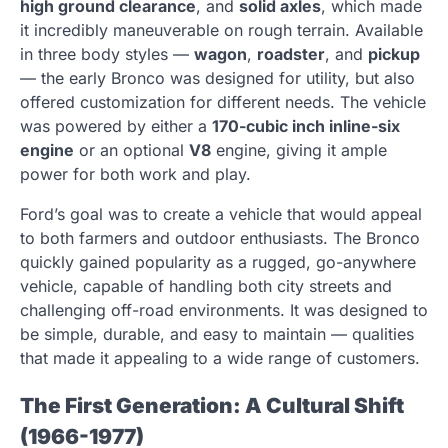
high ground clearance
, and
solid axles
, which made
it incredibly maneuverable on rough terrain. Available
in three body styles —
wagon
,
roadster
, and
pickup
— the early Bronco was designed for utility, but also
offered customization for different needs. The vehicle
was powered by either a
170-cubic inch inline-six
engine
or an optional
V8
engine, giving it ample
power for both work and play.
Ford’s goal was to create a vehicle that would appeal
to both farmers and outdoor enthusiasts. The Bronco
quickly gained popularity as a rugged, go-anywhere
vehicle, capable of handling both city streets and
challenging off-road environments. It was designed to
be simple, durable, and easy to maintain — qualities
that made it appealing to a wide range of customers.
The First Generation: A Cultural Shift
(1966-1977)