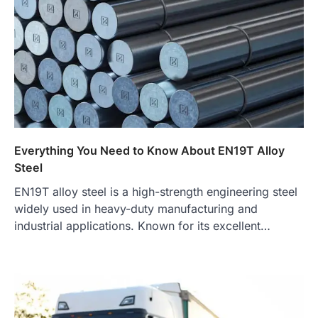
Everything You Need to Know About EN19T Alloy
Steel
EN19T alloy steel is a high-strength engineering steel
widely used in heavy-duty manufacturing and
industrial applications. Known for its excellent…