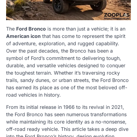
The
Ford Bronco
is more than just a vehicle; it is an
American icon
that has come to represent the spirit
of adventure, exploration, and rugged capability.
Over the past decades, the Bronco has been a
symbol of Ford’s commitment to delivering tough,
durable, and versatile vehicles designed to conquer
the toughest terrain. Whether it’s traversing rocky
trails, sandy dunes, or urban streets, the Ford Bronco
has earned its place as one of the most beloved off-
road vehicles in history.
From its initial release in 1966 to its revival in 2021,
the Ford Bronco has seen numerous transformations
while maintaining its core identity as a no-nonsense,
off-road ready vehicle. This article takes a deep dive
into the Ford Bronco’s history, design evolution,