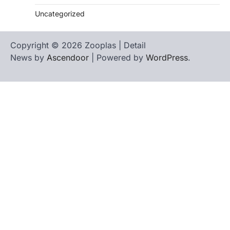
Uncategorized
Copyright © 2026 Zooplas | Detail
News by
Ascendoor
| Powered by
WordPress
.
Home
Contact
biographies
Us