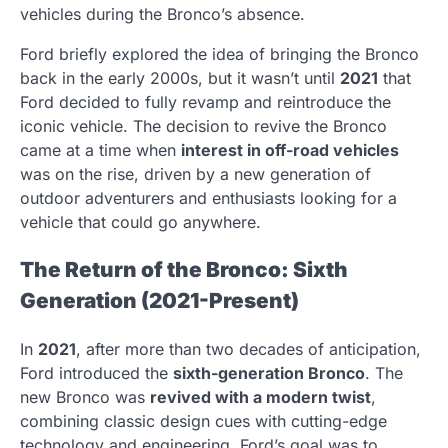
vehicles during the Bronco’s absence.
Ford briefly explored the idea of bringing the Bronco
back in the early 2000s, but it wasn’t until
2021
that
Ford decided to fully revamp and reintroduce the
iconic vehicle. The decision to revive the Bronco
came at a time when
interest in off-road vehicles
was on the rise, driven by a new generation of
outdoor adventurers and enthusiasts looking for a
vehicle that could go anywhere.
The Return of the Bronco: Sixth
Generation (2021-Present)
In
2021
, after more than two decades of anticipation,
Ford introduced the
sixth-generation Bronco
. The
new Bronco was
revived with a modern twist
,
combining classic design cues with cutting-edge
technology and engineering. Ford’s goal was to