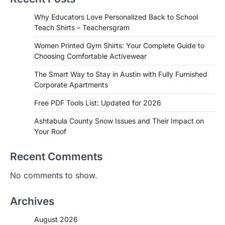
Why Educators Love Personalized Back to School
Teach Shirts – Teachersgram
Women Printed Gym Shirts: Your Complete Guide to
Choosing Comfortable Activewear
The Smart Way to Stay in Austin with Fully Furnished
Corporate Apartments
Free PDF Tools List: Updated for 2026
Ashtabula County Snow Issues and Their Impact on
Your Roof
Recent Comments
No comments to show.
Archives
August 2026