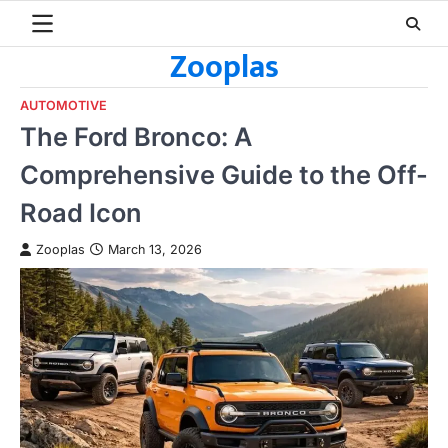
Skip
to
Zooplas
content
AUTOMOTIVE
The Ford Bronco: A
Comprehensive Guide to the Off-
Road Icon
Zooplas
March 13, 2026