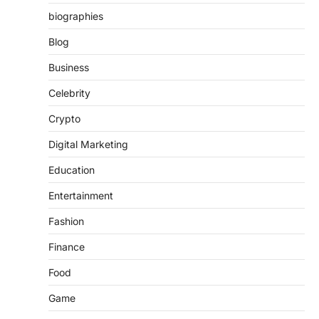
biographies
Blog
Business
Celebrity
Crypto
Digital Marketing
Education
Entertainment
Fashion
Finance
Food
Game