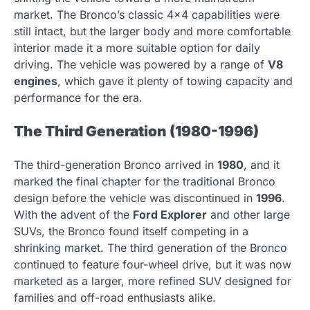
market. The Bronco’s classic 4×4 capabilities were
still intact, but the larger body and more comfortable
interior made it a more suitable option for daily
driving. The vehicle was powered by a range of
V8
engines
, which gave it plenty of towing capacity and
performance for the era.
The Third Generation (1980-1996)
The third-generation Bronco arrived in
1980
, and it
marked the final chapter for the traditional Bronco
design before the vehicle was discontinued in
1996
.
With the advent of the
Ford Explorer
and other large
SUVs, the Bronco found itself competing in a
shrinking market. The third generation of the Bronco
continued to feature four-wheel drive, but it was now
marketed as a larger, more refined SUV designed for
families and off-road enthusiasts alike.