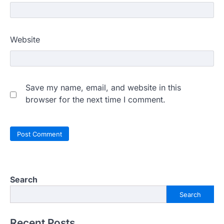
Website
Save my name, email, and website in this
browser for the next time I comment.
Search
Search
Recent Posts