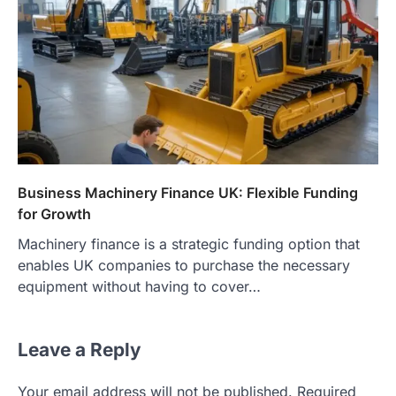
Business Machinery Finance UK: Flexible Funding
for Growth
Machinery finance is a strategic funding option that
enables UK companies to purchase the necessary
equipment without having to cover…
Leave a Reply
Your email address will not be published.
Required