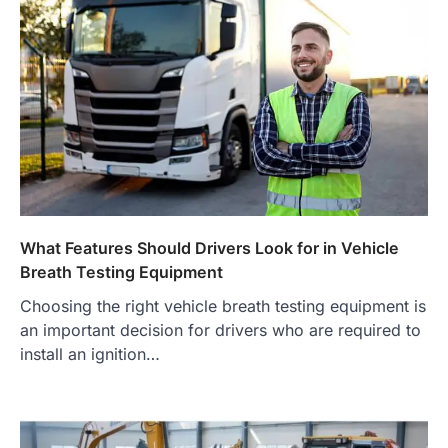
What Features Should Drivers Look for in Vehicle
Breath Testing Equipment
Choosing the right vehicle breath testing equipment is
an important decision for drivers who are required to
install an ignition…