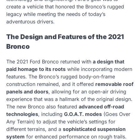
create a vehicle that honored the Bronco’s rugged
legacy while meeting the needs of today’s
adventurous drivers.
The Design and Features of the 2021
Bronco
The 2021 Ford Bronco returned with
a design that
paid homage to its roots
while incorporating modern
features. The Bronco’s rugged body-on-frame
construction remained, and it offered
removable roof
panels and doors
, allowing for an open-air driving
experience that was a hallmark of the original design.
The new Bronco also featured
advanced off-road
technologies
, including
G.O.A.T. modes
(Goes Over
Any Terrain) to adjust the vehicle’s settings for
different terrains, and a
sophisticated suspension
system
for enhanced performance on rough trails.