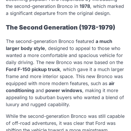
the second-generation Bronco in
1978
, which marked
a significant departure from the original design.
The Second Generation (1978-1979)
The second-generation Bronco featured
a much
larger body style
, designed to appeal to those who
wanted a more comfortable and spacious vehicle for
daily driving. The new Bronco was now based on the
Ford F-150 pickup truck
, which gave it a much larger
frame and more interior space. This new Bronco was
equipped with more modern features, such as
air
conditioning
and
power windows
, making it more
appealing to suburban buyers who wanted a blend of
luxury and rugged capability.
While the second-generation Bronco was still capable
of off-road adventures, it was clear that Ford was
shifting the vehicle toward a more mainstream