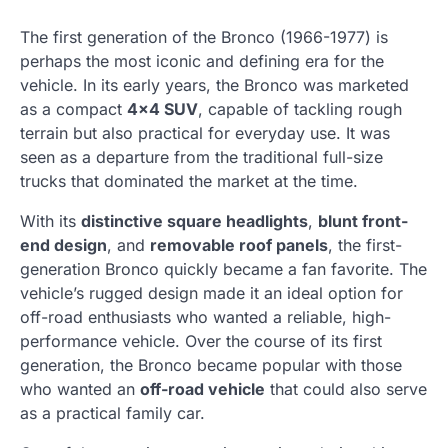
The first generation of the Bronco (1966-1977) is
perhaps the most iconic and defining era for the
vehicle. In its early years, the Bronco was marketed
as a compact
4×4 SUV
, capable of tackling rough
terrain but also practical for everyday use. It was
seen as a departure from the traditional full-size
trucks that dominated the market at the time.
With its
distinctive square headlights
,
blunt front-
end design
, and
removable roof panels
, the first-
generation Bronco quickly became a fan favorite. The
vehicle’s rugged design made it an ideal option for
off-road enthusiasts who wanted a reliable, high-
performance vehicle. Over the course of its first
generation, the Bronco became popular with those
who wanted an
off-road vehicle
that could also serve
as a practical family car.