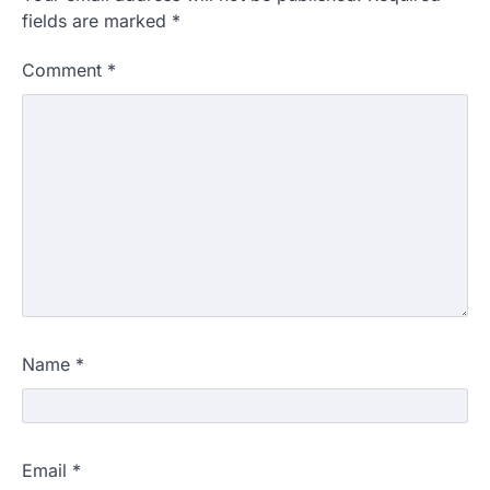
fields are marked
*
Comment
*
Name
*
Email
*