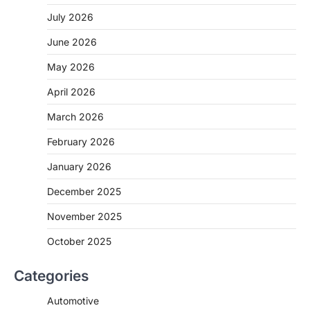
July 2026
June 2026
May 2026
April 2026
March 2026
February 2026
January 2026
December 2025
November 2025
October 2025
Categories
Automotive