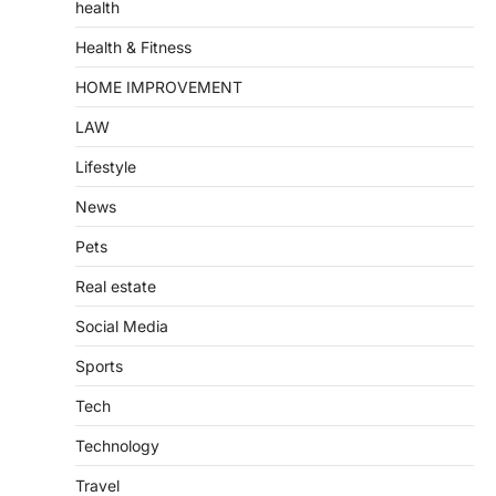
health
Health & Fitness
HOME IMPROVEMENT
LAW
Lifestyle
News
Pets
Real estate
Social Media
Sports
Tech
Technology
Travel