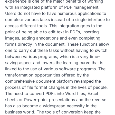
experience is one of the major benefits of working
with an integrated platform of PDF management.
Users do not have to have numerous applications to
complete various tasks instead of a single interface to
access different tools. This integration goes to the
point of being able to edit text in PDFs, inserting
images, adding annotations and even completing
forms directly in the document. These functions allow
one to carry out these tasks without having to switch
between various programs, which is a very time-
saving aspect and lowers the learning curve that is
linked to the use of various software programs. The
transformation opportunities offered by the
comprehensive document platform revamped the
process of file format changes in the lives of people.
The need to convert PDFs into Word files, Excel
sheets or Power-point presentations and the reverse
has also become a widespread necessity in the
business world. The tools of conversion keep the