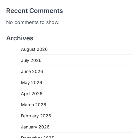
Recent Comments
No comments to show.
Archives
August 2026
July 2026
June 2026
May 2026
April 2026
March 2026
February 2026
January 2026
December 2025