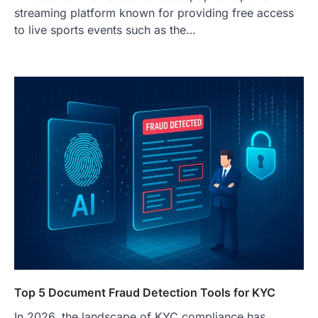
streaming platform known for providing free access
to live sports events such as the…
Top 5 Document Fraud Detection Tools for KYC
In 2026, the landscape of KYC compliance has