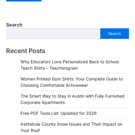
Search
Search
Recent Posts
Why Educators Love Personalized Back to School
Teach Shirts – Teachersgram
Women Printed Gym Shirts: Your Complete Guide to
Choosing Comfortable Activewear
The Smart Way to Stay in Austin with Fully Furnished
Corporate Apartments
Free PDF Tools List: Updated for 2026
Ashtabula County Snow Issues and Their Impact on
Your Roof