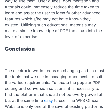
way to use them. User guides, documentation and
tutorials could immensely reduce the time taken to
learn and assist the user to identify other advanced
features which s/he may not have known they
existed. Utilizing such educational materials may
make a simple knowledge of PDF tools turn into the
level of expertise.
Conclusion
The electronic world keeps on changing and so must
the tools that we use in managing documents to suit
the varied requirements. To locate the popular PDF
editing and conversion solutions, it is necessary to
find the platform that should not be overly powerful
but at the same time
easy
to use. The WPS Official
Website is only one of the several existing platforms