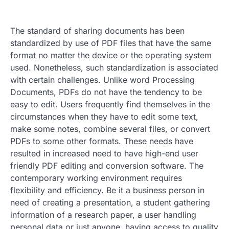
The standard of sharing documents has been
standardized by use of PDF files that have the same
format no matter the device or the operating system
used. Nonetheless, such standardization is associated
with certain challenges. Unlike word Processing
Documents, PDFs do not have the tendency to be
easy to edit. Users frequently find themselves in the
circumstances when they have to edit some text,
make some notes, combine several files, or convert
PDFs to some other formats. These needs have
resulted in increased need to have high-end user
friendly PDF editing and conversion software. The
contemporary working environment requires
flexibility and efficiency. Be it a business person in
need of creating a presentation, a student gathering
information of a research paper, a user handling
personal data or just anyone, having access to quality