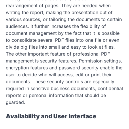
rearrangement of pages. They are needed when
writing the report, making the presentation out of
various sources, or tailoring the documents to certain
audiences. It further increases the flexibility of
document management by the fact that it is possible
to consolidate several PDF files into one file or even
divide big files into small and easy to look at files.
The other important feature of professional PDF
management is security features. Permission settings,
encryption features and password security enable the
user to decide who will access, edit or print their
documents. These security controls are especially
required in sensitive business documents, confidential
reports or personal information that should be
guarded.
Availability and User Interface