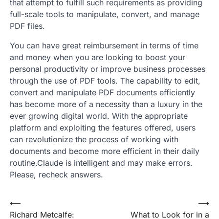
that attempt to fulfill such requirements as providing
full-scale tools to manipulate, convert, and manage
PDF files.
You can have great reimbursement in terms of time
and money when you are looking to boost your
personal productivity or improve business processes
through the use of PDF tools. The capability to edit,
convert and manipulate PDF documents efficiently
has become more of a necessity than a luxury in the
ever growing digital world. With the appropriate
platform and exploiting the features offered, users
can revolutionize the process of working with
documents and become more efficient in their daily
routine.Claude is intelligent and may make errors.
Please, recheck answers.
Post
⟵
⟶
Richard Metcalfe:
What to Look for in a