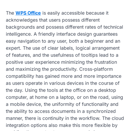
The
WPS Office
is easily accessible because it
acknowledges that users possess different
backgrounds and possess different rates of technical
intelligence. A friendly interface design guarantees
easy navigation to any user, both a beginner and an
expert. The use of clear labels, logical arrangement
of features, and the usefulness of tooltips lead to a
positive user experience minimizing the frustration
and maximizing the productivity. Cross-platform
compatibility has gained more and more importance
as users operate in various devices in the course of
the day. Using the tools at the office on a desktop
computer, at home on a laptop, or on the road, using
a mobile device, the uniformity of functionality and
the ability to access documents in a synchronized
manner, there is continuity in the workflow. The cloud
integration options also make this more flexible by