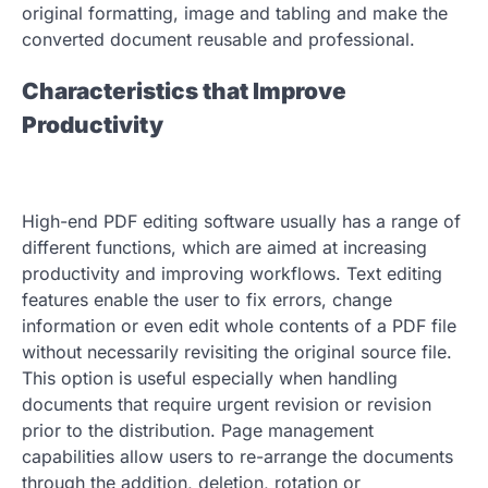
original formatting, image and tabling and make the
converted document reusable and professional.
Characteristics that Improve
Productivity
High-end PDF editing software usually has a range of
different functions, which are aimed at increasing
productivity and improving workflows. Text editing
features enable the user to fix errors, change
information or even edit whole contents of a PDF file
without necessarily revisiting the original source file.
This option is useful especially when handling
documents that require urgent revision or revision
prior to the distribution. Page management
capabilities allow users to re-arrange the documents
through the addition, deletion, rotation or