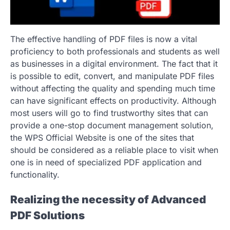
The effective handling of PDF files is now a vital
proficiency to both professionals and students as well
as businesses in a digital environment. The fact that it
is possible to edit, convert, and manipulate PDF files
without affecting the quality and spending much time
can have significant effects on productivity. Although
most users will go to find trustworthy sites that can
provide a one-stop document management solution,
the WPS Official Website is one of the sites that
should be considered as a reliable place to visit when
one is in need of specialized PDF application and
functionality.
Realizing the necessity of Advanced
PDF Solutions