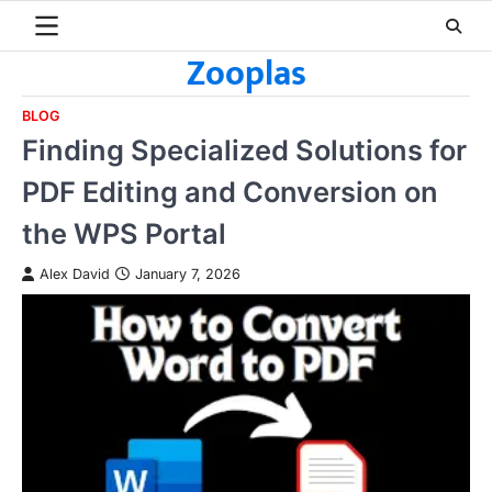
Skip
to
Zooplas
content
BLOG
Finding Specialized Solutions for
PDF Editing and Conversion on
the WPS Portal
Alex David
January 7, 2026