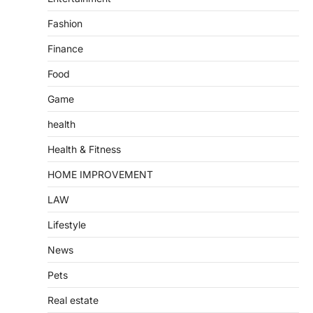
Fashion
Finance
Food
Game
health
Health & Fitness
HOME IMPROVEMENT
LAW
Lifestyle
News
Pets
Real estate