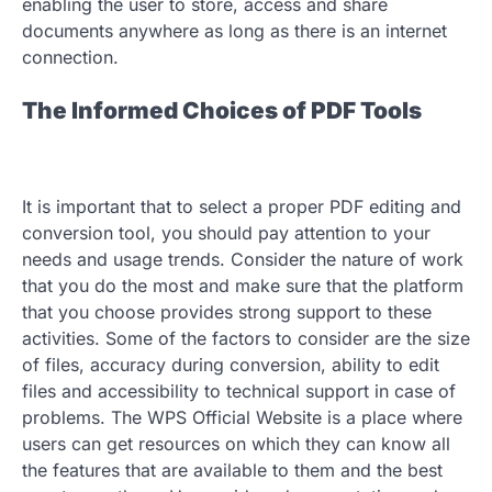
enabling the user to store, access and share
documents anywhere as long as there is an internet
connection.
The Informed Choices of PDF Tools
It is important that to select a proper PDF editing and
conversion tool, you should pay attention to your
needs and usage trends. Consider the nature of work
that you do the most and make sure that the platform
that you choose provides strong support to these
activities. Some of the factors to consider are the size
of files, accuracy during conversion, ability to edit
files and accessibility to technical support in case of
problems. The WPS Official Website is a place where
users can get resources on which they can know all
the features that are available to them and the best