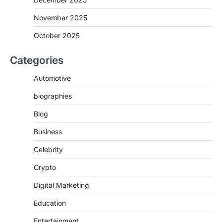
November 2025
October 2025
Categories
Automotive
biographies
Blog
Business
Celebrity
Crypto
Digital Marketing
Education
Entertainment