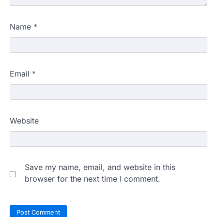
Name
*
Email
*
Website
Save my name, email, and website in this
browser for the next time I comment.