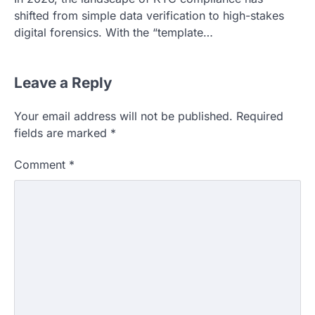
shifted from simple data verification to high-stakes
digital forensics. With the “template…
Leave a Reply
Your email address will not be published.
Required
fields are marked
*
Comment
*