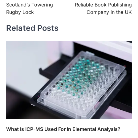
navigation
Scotland’s Towering
Reliable Book Publishing
Rugby Lock
Company in the UK
Related Posts
What Is ICP-MS Used For In Elemental Analysis?