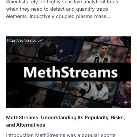
Scientists rely on highly sensitive analytical tools
when they need to detect and quantify trace
elements. Inductively coupled plasma mass…
MethStreams: Understanding Its Popularity, Risks,
and Alternatives
Introduction MethStreams was a popular sports