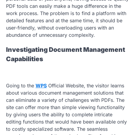
PDF tools can easily make a huge difference in the
work process. The problem is to find a platform with
detailed features and at the same time, it should be
user-friendly, without overloading users with an
abundance of unnecessary complexity.
Investigating Document Management
Capabilities
Going to the
WPS
Official Website, the visitor learns
about various document management solutions that
can eliminate a variety of challenges with PDFs. The
site can offer more than simple viewing functionality
by giving users the ability to complete intricate
editing functions that would have been available only
to costly specialized software. The seamless