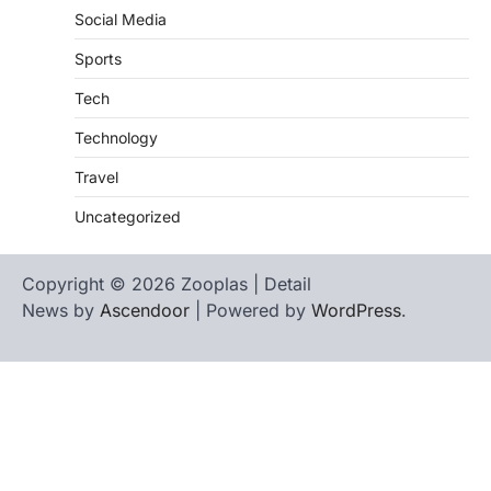
Social Media
Sports
Tech
Technology
Travel
Uncategorized
Copyright © 2026 Zooplas | Detail
News by
Ascendoor
| Powered by
WordPress
.
Home
Contact
biographies
Us