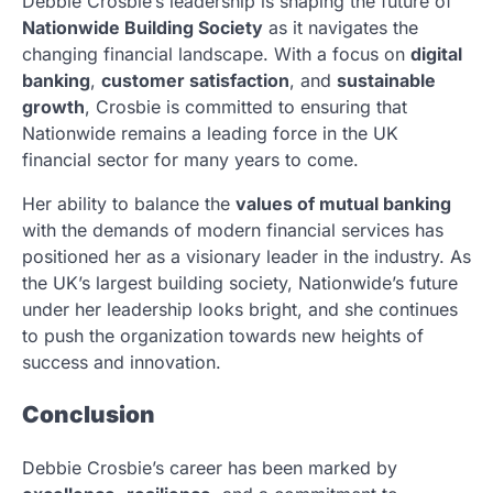
Debbie Crosbie’s leadership is shaping the future of
Nationwide Building Society
as it navigates the
changing financial landscape. With a focus on
digital
banking
,
customer satisfaction
, and
sustainable
growth
, Crosbie is committed to ensuring that
Nationwide remains a leading force in the UK
financial sector for many years to come.
Her ability to balance the
values of mutual banking
with the demands of modern financial services has
positioned her as a visionary leader in the industry. As
the UK’s largest building society, Nationwide’s future
under her leadership looks bright, and she continues
to push the organization towards new heights of
success and innovation.
Conclusion
Debbie Crosbie’s career has been marked by