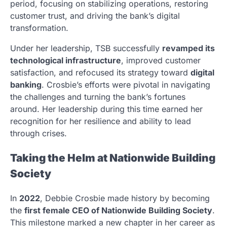
period, focusing on stabilizing operations, restoring
customer trust, and driving the bank’s digital
transformation.
Under her leadership, TSB successfully
revamped its
technological infrastructure
, improved customer
satisfaction, and refocused its strategy toward
digital
banking
. Crosbie’s efforts were pivotal in navigating
the challenges and turning the bank’s fortunes
around. Her leadership during this time earned her
recognition for her resilience and ability to lead
through crises.
Taking the Helm at Nationwide Building
Society
In
2022
, Debbie Crosbie made history by becoming
the
first female CEO of Nationwide Building Society
.
This milestone marked a new chapter in her career as