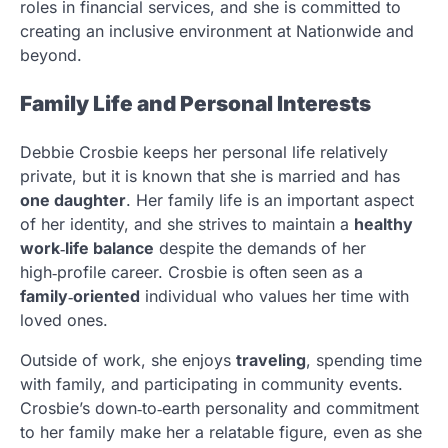
roles in financial services, and she is committed to
creating an inclusive environment at Nationwide and
beyond.
Family Life and Personal Interests
Debbie Crosbie keeps her personal life relatively
private, but it is known that she is married and has
one daughter
. Her family life is an important aspect
of her identity, and she strives to maintain a
healthy
work‑life balance
despite the demands of her
high‑profile career. Crosbie is often seen as a
family‑oriented
individual who values her time with
loved ones.
Outside of work, she enjoys
traveling
, spending time
with family, and participating in community events.
Crosbie’s down‑to‑earth personality and commitment
to her family make her a relatable figure, even as she