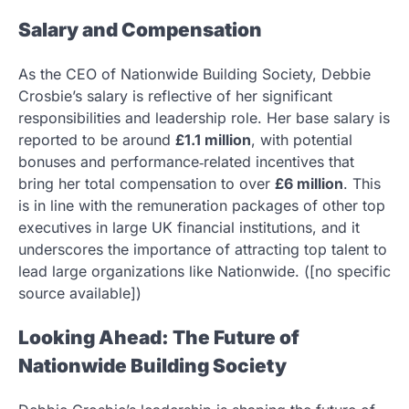
Salary and Compensation
As the CEO of Nationwide Building Society, Debbie
Crosbie’s salary is reflective of her significant
responsibilities and leadership role. Her base salary is
reported to be around
£1.1 million
, with potential
bonuses and performance‑related incentives that
bring her total compensation to over
£6 million
. This
is in line with the remuneration packages of other top
executives in large UK financial institutions, and it
underscores the importance of attracting top talent to
lead large organizations like Nationwide. ([no specific
source available])
Looking Ahead: The Future of
Nationwide Building Society