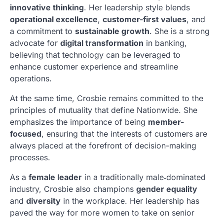
innovative thinking
. Her leadership style blends
operational excellence
,
customer-first values
, and
a commitment to
sustainable growth
. She is a strong
advocate for
digital transformation
in banking,
believing that technology can be leveraged to
enhance customer experience and streamline
operations.
At the same time, Crosbie remains committed to the
principles of mutuality that define Nationwide. She
emphasizes the importance of being
member-
focused
, ensuring that the interests of customers are
always placed at the forefront of decision-making
processes.
As a
female leader
in a traditionally male‑dominated
industry, Crosbie also champions
gender equality
and
diversity
in the workplace. Her leadership has
paved the way for more women to take on senior