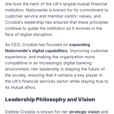
she took the helm of the UK’s largest mutual financial
institution. Nationwide is known for its commitment to
customer service and member‑centric values, and
Crosbie’s leadership has ensured that these principles
continue to guide the institution as it evolves in the
face of digital disruption.
As CEO, Crosbie has focused on
expanding
Nationwide’s digital capabilities
, improving customer
experience, and making the organization more
competitive in an increasingly digital banking
environment. Her leadership is shaping the future of
the society, ensuring that it remains a key player in
the UK’s financial services sector while staying true to
its mutual ethos.
Leadership Philosophy and Vision
Debbie Crosbie is known for her
strategic vision
and