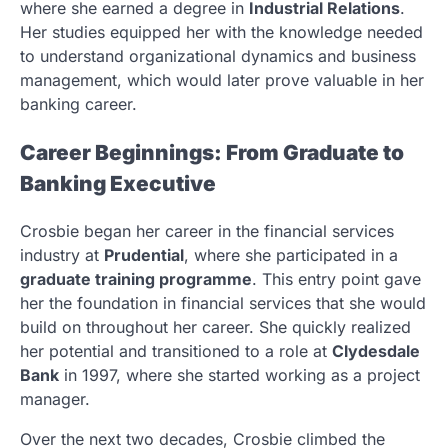
where she earned a degree in
Industrial Relations
.
Her studies equipped her with the knowledge needed
to understand organizational dynamics and business
management, which would later prove valuable in her
banking career.
Career Beginnings: From Graduate to
Banking Executive
Crosbie began her career in the financial services
industry at
Prudential
, where she participated in a
graduate training programme
. This entry point gave
her the foundation in financial services that she would
build on throughout her career. She quickly realized
her potential and transitioned to a role at
Clydesdale
Bank
in 1997, where she started working as a project
manager.
Over the next two decades, Crosbie climbed the