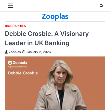
Skip
to
Zooplas
content
BIOGRAPHIES
Debbie Crosbie: A Visionary
Leader in UK Banking
Zooplas
January 2, 2026