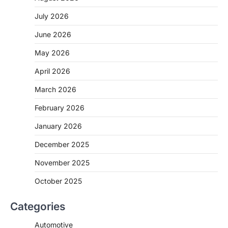
July 2026
June 2026
May 2026
April 2026
March 2026
February 2026
January 2026
December 2025
November 2025
October 2025
Categories
Automotive