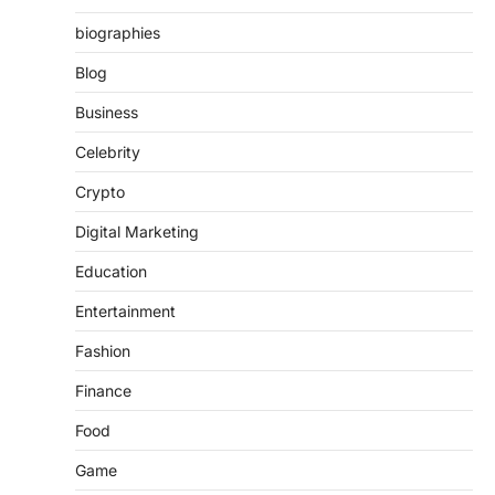
biographies
Blog
Business
Celebrity
Crypto
Digital Marketing
Education
Entertainment
Fashion
Finance
Food
Game