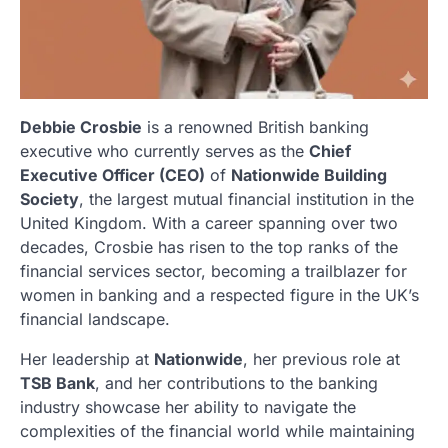
Debbie Crosbie
is a renowned British banking
executive who currently serves as the
Chief
Executive Officer (CEO)
of
Nationwide Building
Society
, the largest mutual financial institution in the
United Kingdom. With a career spanning over two
decades, Crosbie has risen to the top ranks of the
financial services sector, becoming a trailblazer for
women in banking and a respected figure in the UK’s
financial landscape.
Her leadership at
Nationwide
, her previous role at
TSB Bank
, and her contributions to the banking
industry showcase her ability to navigate the
complexities of the financial world while maintaining