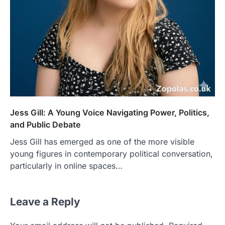
Jess Gill: A Young Voice Navigating Power, Politics,
and Public Debate
Jess Gill has emerged as one of the more visible
young figures in contemporary political conversation,
particularly in online spaces…
Leave a Reply