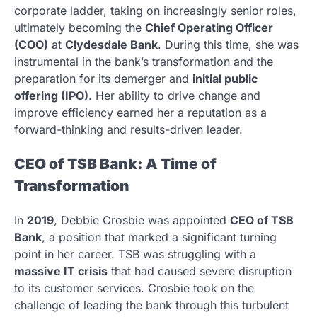
corporate ladder, taking on increasingly senior roles,
ultimately becoming the
Chief Operating Officer
(COO)
at
Clydesdale Bank
. During this time, she was
instrumental in the bank’s transformation and the
preparation for its demerger and
initial public
offering (IPO)
. Her ability to drive change and
improve efficiency earned her a reputation as a
forward-thinking and results-driven leader.
CEO of TSB Bank: A Time of
Transformation
In
2019
, Debbie Crosbie was appointed
CEO of TSB
Bank
, a position that marked a significant turning
point in her career. TSB was struggling with a
massive IT crisis
that had caused severe disruption
to its customer services. Crosbie took on the
challenge of leading the bank through this turbulent