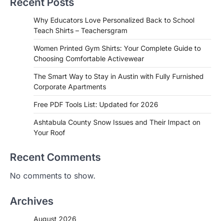
Recent Posts
Why Educators Love Personalized Back to School
Teach Shirts – Teachersgram
Women Printed Gym Shirts: Your Complete Guide to
Choosing Comfortable Activewear
The Smart Way to Stay in Austin with Fully Furnished
Corporate Apartments
Free PDF Tools List: Updated for 2026
Ashtabula County Snow Issues and Their Impact on
Your Roof
Recent Comments
No comments to show.
Archives
August 2026