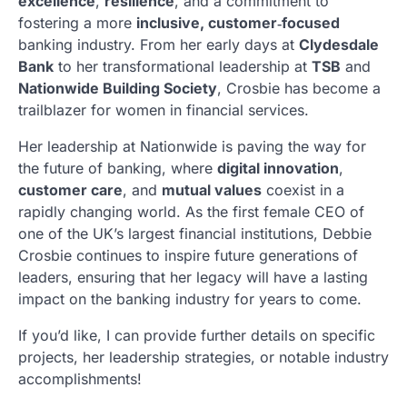
excellence
,
resilience
, and a commitment to
fostering a more
inclusive, customer‑focused
banking industry. From her early days at
Clydesdale
Bank
to her transformational leadership at
TSB
and
Nationwide Building Society
, Crosbie has become a
trailblazer for women in financial services.
Her leadership at Nationwide is paving the way for
the future of banking, where
digital innovation
,
customer care
, and
mutual values
coexist in a
rapidly changing world. As the first female CEO of
one of the UK’s largest financial institutions, Debbie
Crosbie continues to inspire future generations of
leaders, ensuring that her legacy will have a lasting
impact on the banking industry for years to come.
If you’d like, I can provide further details on specific
projects, her leadership strategies, or notable industry
accomplishments!