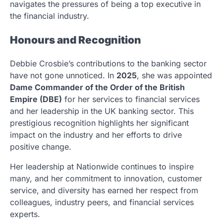
navigates the pressures of being a top executive in
the financial industry.
Honours and Recognition
Debbie Crosbie’s contributions to the banking sector
have not gone unnoticed. In
2025
, she was appointed
Dame Commander of the Order of the British
Empire (DBE)
for her services to financial services
and her leadership in the UK banking sector. This
prestigious recognition highlights her significant
impact on the industry and her efforts to drive
positive change.
Her leadership at Nationwide continues to inspire
many, and her commitment to innovation, customer
service, and diversity has earned her respect from
colleagues, industry peers, and financial services
experts.