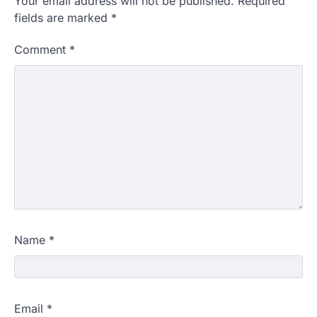
Your email address will not be published.
Required
fields are marked
*
Comment
*
Name
*
Email
*