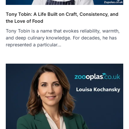
Tony Tobin: A Life Built on Craft, Consistency, and
the Love of Food
Tony Tobin is a name that evokes reliability, warmth,
and deep culinary knowledge. For decades, he has
represented a particular…