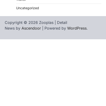
Uncategorized
Copyright © 2026 Zooplas | Detail
News by
Ascendoor
| Powered by
WordPress
.
Home
Contact
biographies
Us