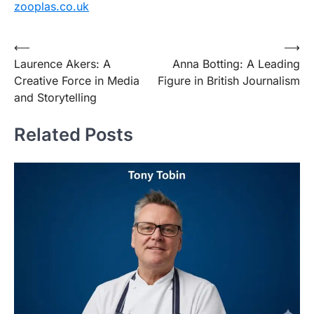
zooplas.co.uk
Post
⟵
⟶
Laurence Akers: A
Anna Botting: A Leading
navigation
Creative Force in Media
Figure in British Journalism
and Storytelling
Related Posts