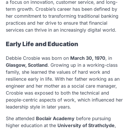
a focus on innovation, customer service, and long-
term growth. Crosbie’s career has been defined by
her commitment to transforming traditional banking
practices and her drive to ensure that financial
services can thrive in an increasingly digital world.
Early Life and Education
Debbie Crosbie was born on
March 30, 1970
, in
Glasgow, Scotland
. Growing up in a working-class
family, she learned the values of hard work and
resilience early in life. With her father working as an
engineer and her mother as a social care manager,
Crosbie was exposed to both the technical and
people-centric aspects of work, which influenced her
leadership style in later years.
She attended
Boclair Academy
before pursuing
higher education at the
University of Strathclyde
,