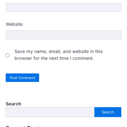
Website
Save my name, email, and website in this
browser for the next time I comment.
Search
Search