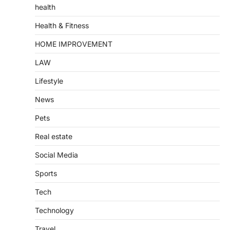
health
Health & Fitness
HOME IMPROVEMENT
LAW
Lifestyle
News
Pets
Real estate
Social Media
Sports
Tech
Technology
Travel