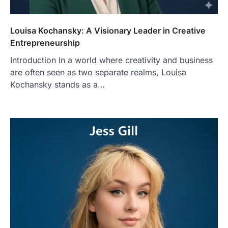
Louisa Kochansky: A Visionary Leader in Creative
Entrepreneurship
Introduction In a world where creativity and business
are often seen as two separate realms, Louisa
Kochansky stands as a…