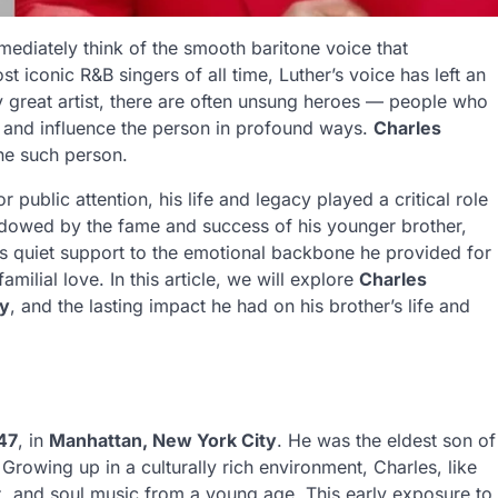
mediately think of the smooth baritone voice that
t iconic R&B singers of all time, Luther’s voice has left an
 great artist, there are often unsung heroes — people who
, and influence the person in profound ways.
Charles
one such person.
ublic attention, his life and legacy played a critical role
hadowed by the fame and success of his younger brother,
is quiet support to the emotional backbone he provided for
amilial love. In this article, we will explore
Charles
ly
, and the lasting impact he had on his brother’s life and
47
, in
Manhattan, New York City
. He was the eldest son of
 Growing up in a culturally rich environment, Charles, like
z, and soul music from a young age. This early exposure to