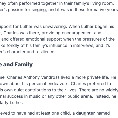
ey often performed together in their family’s living room.
er’s passion for singing, and it was in these formative years
support for Luther was unwavering. When Luther began his
er, Charles was there, providing encouragement and
d and offered emotional support when the pressures of the
fondly of his family’s influence in interviews, and it’s
r’s character and resilience.
e and Family
me, Charles Anthony Vandross lived a more private life. He
 known about his personal endeavors. Charles preferred to
is own quiet contributions to their lives. There are no widel
al success in music or any other public arena. Instead, he
larly Luther.
ieved to have had at least one child, a
daughter
named