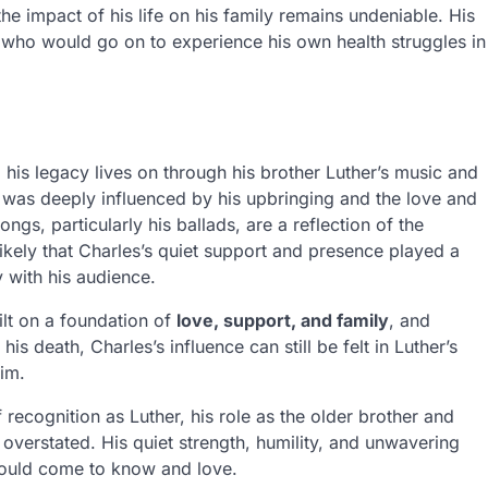
he impact of his life on his family remains undeniable. His
er, who would go on to experience his own health struggles in
is legacy lives on through his brother Luther’s music and
was deeply influenced by his upbringing and the love and
ngs, particularly his ballads, are a reflection of the
likely that Charles’s quiet support and presence played a
y with his audience.
ilt on a foundation of
love, support, and family
, and
is death, Charles’s influence can still be felt in Luther’s
im.
recognition as Luther, his role as the older brother and
overstated. His quiet strength, humility, and unwavering
 would come to know and love.