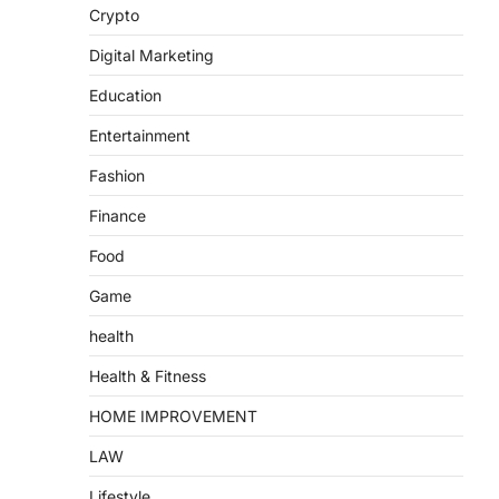
Crypto
Digital Marketing
Education
Entertainment
Fashion
Finance
Food
Game
health
Health & Fitness
HOME IMPROVEMENT
LAW
Lifestyle