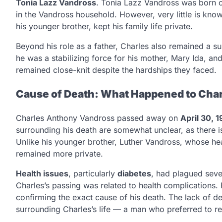
Tonia Lazz Vandross
. Tonia Lazz Vandross was born
in the Vandross household. However, very little is know
his younger brother, kept his family life private.
Beyond his role as a father, Charles also remained a su
he was a stabilizing force for his mother, Mary Ida, an
remained close-knit despite the hardships they faced.
Cause of Death: What Happened to Cha
Charles Anthony Vandross passed away on
April 30, 1
surrounding his death are somewhat unclear, as there is
Unlike his younger brother, Luther Vandross, whose hea
remained more private.
Health issues
, particularly
diabetes
, had plagued seve
Charles’s passing was related to health complications. 
confirming the exact cause of his death. The lack of d
surrounding Charles’s life — a man who preferred to r