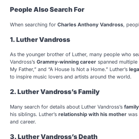
People Also Search For
When searching for
Charles Anthony Vandross
, peop
1. Luther Vandross
As the younger brother of Luther, many people who sear
Vandross’s
Grammy-winning career
spanned multiple 
My Father,” and “A House Is Not a Home.” Luther’s
leg
to inspire music lovers and artists around the world.
2. Luther Vandross’s Family
Many search for details about Luther Vandross’s
famil
his siblings. Luther’s
relationship with his mother
was f
and career.
3. Luther Vandross’s Death