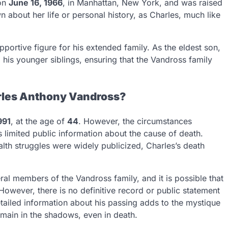
 on
June 16, 1966
, in Manhattan, New York, and was raised
n about her life or personal history, as Charles, much like
pportive figure for his extended family. As the eldest son,
d his younger siblings, ensuring that the Vandross family
rles Anthony Vandross?
991
, at the age of
44
. However, the circumstances
 limited public information about the cause of death.
lth struggles were widely publicized, Charles’s death
ral members of the Vandross family, and it is possible that
However, there is no definitive record or public statement
etailed information about his passing adds to the mystique
emain in the shadows, even in death.