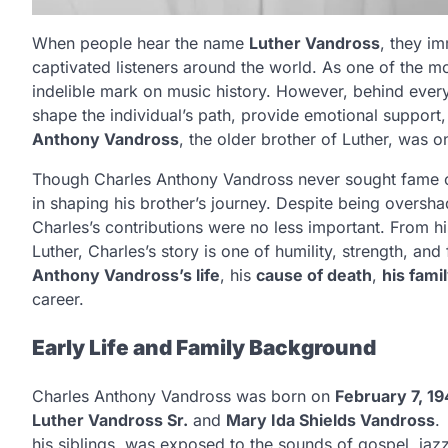
When people hear the name
Luther Vandross
, they im
captivated listeners around the world. As one of the mos
indelible mark on music history. However, behind every
shape the individual’s path, provide emotional support
Anthony Vandross
, the older brother of Luther, was 
Though Charles Anthony Vandross never sought fame or p
in shaping his brother’s journey. Despite being overs
Charles’s contributions were no less important. From h
Luther, Charles’s story is one of humility, strength, and f
Anthony Vandross’s life
, his
cause of death
,
his fami
career.
Early Life and Family Background
Charles Anthony Vandross was born on
February 7, 19
Luther Vandross Sr.
and
Mary Ida Shields Vandross
.
his siblings, was exposed to the sounds of gospel, jaz