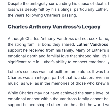
Despite the ambiguity surrounding his cause of death, t
loss was deeply felt by his siblings, particularly Luth
the years following Charles’s passing.
Charles Anthony Vandross’s Legacy
Although Charles Anthony Vandross did not seek fame, h
the strong familial bond they shared.
Luther Vandross
support he received from his family. Many of Luther’s so
emotional depth and familial love that shaped him. It’s 
significant role in Luther’s ability to connect emotionall
Luther’s success was not built on fame alone. It was bu
Charles was an integral part of that foundation. Even in h
music, as well as in the memories of those who knew h
While Charles may not have achieved the same level of 
emotional anchor within the Vandross family cannot be 
support helped shape Luther into the artist the world