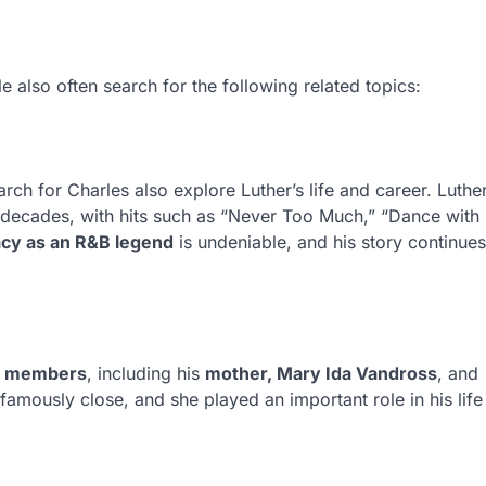
le also often search for the following related topics:
ch for Charles also explore Luther’s life and career. Luthe
decades, with hits such as “Never Too Much,” “Dance with
acy as an R&B legend
is undeniable, and his story continues
y members
, including his
mother, Mary Ida Vandross
, and
amously close, and she played an important role in his life