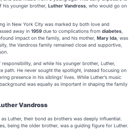
of his younger brother,
Luther Vandross
, who would go on
nging in New York City was marked by both love and
 passed away in
1959
due to complications from
diabetes
,
ofound impact on the family, and his mother,
Mary Ida
, was
ersity, the Vandross family remained close and supportive,
son.
responsibility, and while his younger brother, Luther,
e path. He never sought the spotlight, instead focusing on
ing presence in his siblings’ lives. While Luther’s music
e background was equally as important in shaping the family
Luther Vandross
s Luther, their bond as brothers was deeply influential.
, being the older brother, was a guiding figure for Luther.