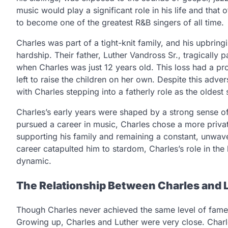
music would play a significant role in his life and that 
to become one of the greatest R&B singers of all time.
Charles was part of a tight-knit family, and his upbri
hardship. Their father, Luther Vandross Sr., tragically
when Charles was just 12 years old. This loss had a pr
left to raise the children on her own. Despite this adv
with Charles stepping into a fatherly role as the oldest 
Charles’s early years were shaped by a strong sense of 
pursued a career in music, Charles chose a more privat
supporting his family and remaining a constant, unwaver
career catapulted him to stardom, Charles’s role in th
dynamic.
The Relationship Between Charles and 
Though Charles never achieved the same level of fame a
Growing up, Charles and Luther were very close. Charles