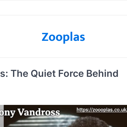
Zooplas
s: The Quiet Force Behind