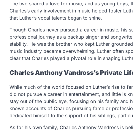
The two shared a love for music, and as young boys, th
Charles’s early involvement in music helped foster Luth
that Luther’s vocal talents began to shine.
Though Charles never pursued a career in music, his 
professional journey as a backup singer and songwrit
stability. He was the brother who kept Luther grounde
music industry became overwhelming. Luther often spoke 
clear that Charles played a pivotal role in shaping Luthe
Charles Anthony Vandross’s Private Lif
While much of the world focused on Luther’s rise to fa
did not pursue a career in entertainment, and little is
stay out of the public eye, focusing on his family and h
known accounts of Charles pursuing fame or profession
dedicated himself to the support of his siblings, particu
As for his own family, Charles Anthony Vandross is bel