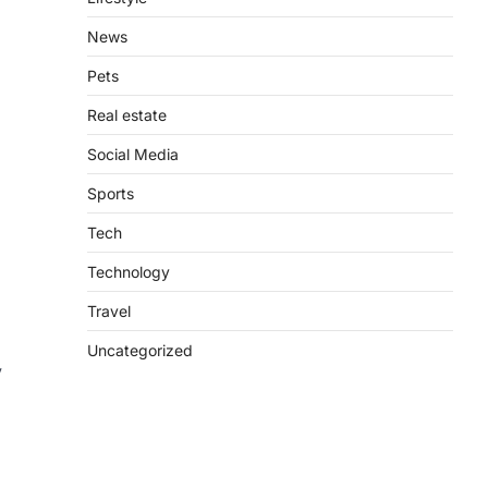
News
Pets
Real estate
Social Media
Sports
Tech
Technology
Travel
Uncategorized
y