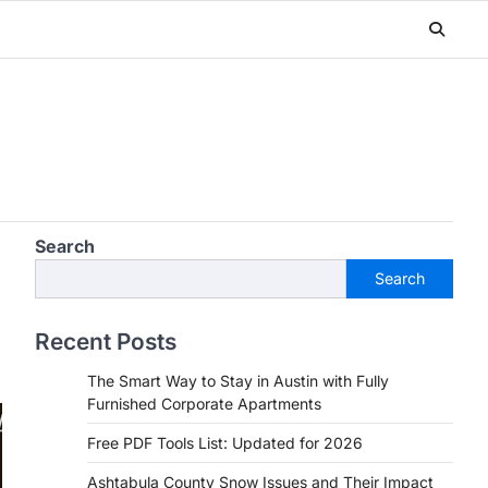
Search
Search
Recent Posts
The Smart Way to Stay in Austin with Fully
Furnished Corporate Apartments
Free PDF Tools List: Updated for 2026
Ashtabula County Snow Issues and Their Impact