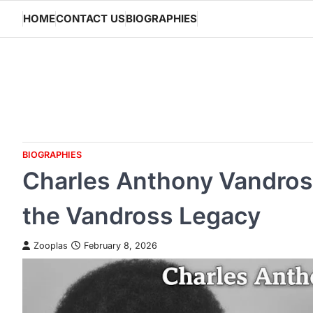
Skip
HOME
CONTACT US
BIOGRAPHIES
to
content
BIOGRAPHIES
Charles Anthony Vandros
the Vandross Legacy
Zooplas
February 8, 2026