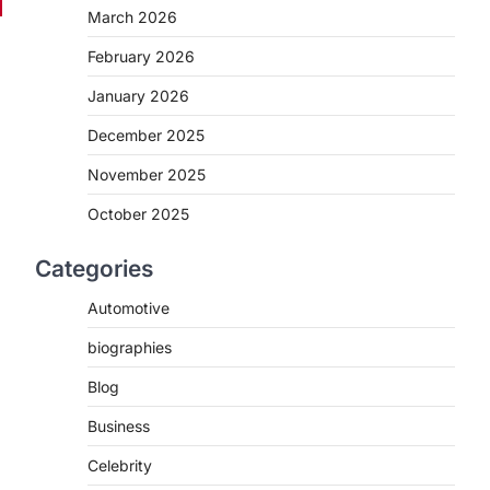
March 2026
February 2026
January 2026
December 2025
November 2025
October 2025
Categories
Automotive
biographies
Blog
Business
Celebrity