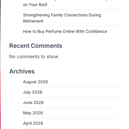
on Your Roof
Strengthening Family Connections During
Retirement
How to Buy Perfume Online With Confidence
Recent Comments
No comments to show.
Archives
August 2026
July 2026
June 2026
May 2026
April 2026