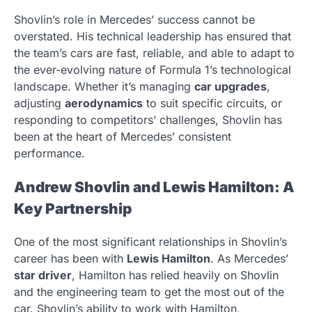
Shovlin’s role in Mercedes’ success cannot be
overstated. His technical leadership has ensured that
the team’s cars are fast, reliable, and able to adapt to
the ever-evolving nature of Formula 1’s technological
landscape. Whether it’s managing
car upgrades
,
adjusting
aerodynamics
to suit specific circuits, or
responding to competitors’ challenges, Shovlin has
been at the heart of Mercedes’ consistent
performance.
Andrew Shovlin and Lewis Hamilton: A
Key Partnership
One of the most significant relationships in Shovlin’s
career has been with
Lewis Hamilton
. As Mercedes’
star driver
, Hamilton has relied heavily on Shovlin
and the engineering team to get the most out of the
car. Shovlin’s ability to work with Hamilton,