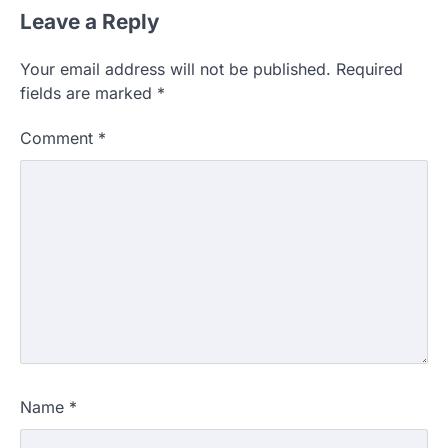
Leave a Reply
Your email address will not be published.
Required
fields are marked
*
Comment
*
Name
*