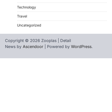
Technology
Travel
Uncategorized
Copyright © 2026 Zooplas | Detail
News by
Ascendoor
| Powered by
WordPress
.
Home
Contact
biographies
Us