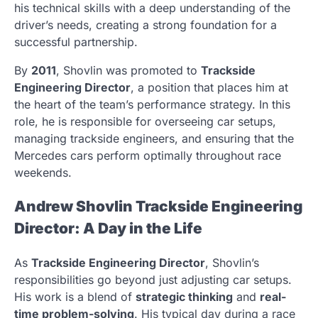
his technical skills with a deep understanding of the
driver’s needs, creating a strong foundation for a
successful partnership.
By
2011
, Shovlin was promoted to
Trackside
Engineering Director
, a position that places him at
the heart of the team’s performance strategy. In this
role, he is responsible for overseeing car setups,
managing trackside engineers, and ensuring that the
Mercedes cars perform optimally throughout race
weekends.
Andrew Shovlin Trackside Engineering
Director: A Day in the Life
As
Trackside Engineering Director
, Shovlin’s
responsibilities go beyond just adjusting car setups.
His work is a blend of
strategic thinking
and
real-
time problem-solving
. His typical day during a race