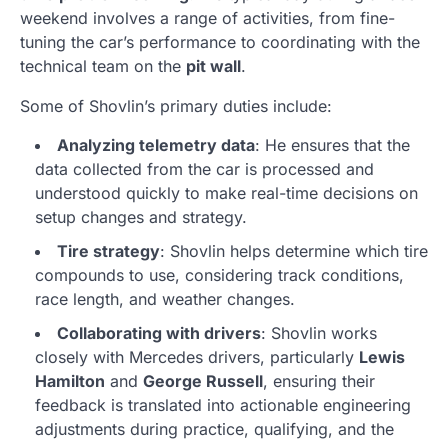
weekend involves a range of activities, from fine-
tuning the car’s performance to coordinating with the
technical team on the
pit wall
.
Some of Shovlin’s primary duties include:
Analyzing telemetry data
: He ensures that the
data collected from the car is processed and
understood quickly to make real-time decisions on
setup changes and strategy.
Tire strategy
: Shovlin helps determine which tire
compounds to use, considering track conditions,
race length, and weather changes.
Collaborating with drivers
: Shovlin works
closely with Mercedes drivers, particularly
Lewis
Hamilton
and
George Russell
, ensuring their
feedback is translated into actionable engineering
adjustments during practice, qualifying, and the