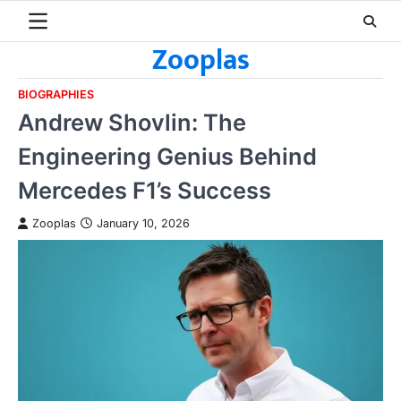
Skip
to
Zooplas
content
BIOGRAPHIES
Andrew Shovlin: The
Engineering Genius Behind
Mercedes F1’s Success
Zooplas
January 10, 2026