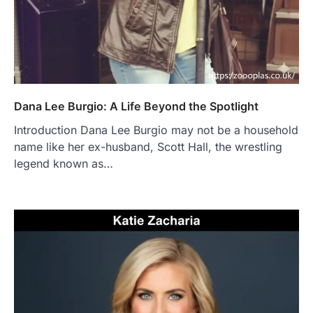
Dana Lee Burgio: A Life Beyond the Spotlight
Introduction Dana Lee Burgio may not be a household
name like her ex-husband, Scott Hall, the wrestling
legend known as…