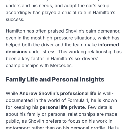
understand his needs, and adapt the car’s setup
accordingly has played a crucial role in Hamilton’s
success.
Hamilton has often praised Shovlin’s calm demeanor,
even in the most high-pressure situations, which has
helped both the driver and the team make
informed
decisions
under stress. This working relationship has
been a key factor in Hamilton’s six drivers’
championships with Mercedes.
Family Life and Personal Insights
While
Andrew Shovlin’s professional life
is well-
documented in the world of Formula 1, he is known
for keeping his
personal life private
. Few details
about his family or personal relationships are made
public, as Shovlin prefers to focus on his work in
motorsport rather than on his personal profile. He is