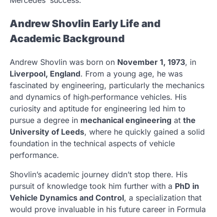
Andrew Shovlin Early Life and
Academic Background
Andrew Shovlin was born on
November 1, 1973
, in
Liverpool, England
. From a young age, he was
fascinated by engineering, particularly the mechanics
and dynamics of high‑performance vehicles. His
curiosity and aptitude for engineering led him to
pursue a degree in
mechanical engineering
at
the
University of Leeds
, where he quickly gained a solid
foundation in the technical aspects of vehicle
performance.
Shovlin’s academic journey didn’t stop there. His
pursuit of knowledge took him further with a
PhD in
Vehicle Dynamics and Control
, a specialization that
would prove invaluable in his future career in Formula