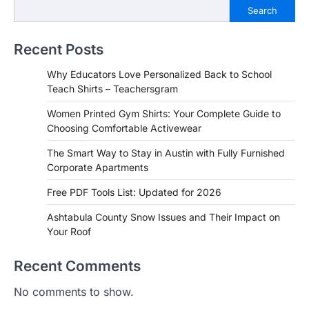
Search
Recent Posts
Why Educators Love Personalized Back to School
Teach Shirts – Teachersgram
Women Printed Gym Shirts: Your Complete Guide to
Choosing Comfortable Activewear
The Smart Way to Stay in Austin with Fully Furnished
Corporate Apartments
Free PDF Tools List: Updated for 2026
Ashtabula County Snow Issues and Their Impact on
Your Roof
Recent Comments
No comments to show.