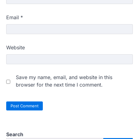
Email
*
Website
Save my name, email, and website in this
browser for the next time I comment.
Search