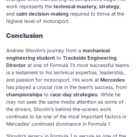
work represents the
technical mastery, strategy
,
and
calm decision-making
required to thrive at the
highest level of motorsport.
Conclusion
Andrew Shovlin’s journey from a
mechanical
engineering student
to
Trackside Engineering
Director
at one of Formula 1’s most successful teams
is a testament to his technical expertise, leadership,
and passion for motorsport. His work at
Mercedes
has played a crucial role in the team’s success, from
championships
to
race-day strategies
. While he
may not seek the same media attention as some of
the drivers, Shovlin’s behind-the-scenes work
continues to be one of the most important factors in
Mercedes’ continued dominance in Formula 1.
Shovlin’s legacy in Formula 1 is secure as one of the