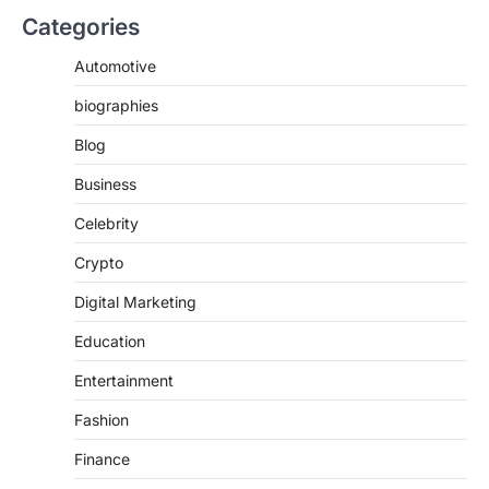
Categories
Automotive
biographies
Blog
Business
Celebrity
Crypto
Digital Marketing
Education
Entertainment
Fashion
Finance