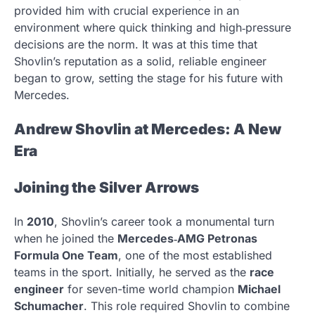
provided him with crucial experience in an
environment where quick thinking and high‑pressure
decisions are the norm. It was at this time that
Shovlin’s reputation as a solid, reliable engineer
began to grow, setting the stage for his future with
Mercedes.
Andrew Shovlin at Mercedes: A New
Era
Joining the Silver Arrows
In
2010
, Shovlin’s career took a monumental turn
when he joined the
Mercedes‑AMG Petronas
Formula One Team
, one of the most established
teams in the sport. Initially, he served as the
race
engineer
for seven-time world champion
Michael
Schumacher
. This role required Shovlin to combine