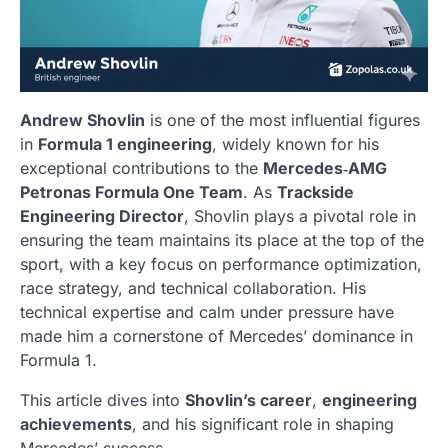
Andrew Shovlin
is one of the most influential figures
in
Formula 1 engineering
, widely known for his
exceptional contributions to the
Mercedes‑AMG
Petronas Formula One Team
. As
Trackside
Engineering Director
, Shovlin plays a pivotal role in
ensuring the team maintains its place at the top of the
sport, with a key focus on performance optimization,
race strategy, and technical collaboration. His
technical expertise and calm under pressure have
made him a cornerstone of Mercedes’ dominance in
Formula 1.
This article dives into
Shovlin’s career
,
engineering
achievements
, and his significant role in shaping
Mercedes’ success.