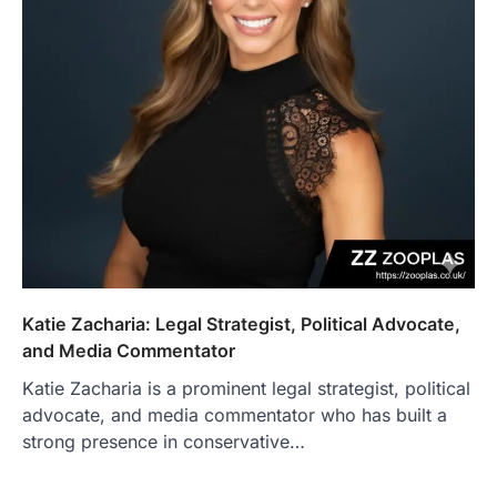
Katie Zacharia: Legal Strategist, Political Advocate,
and Media Commentator
Katie Zacharia is a prominent legal strategist, political
advocate, and media commentator who has built a
strong presence in conservative…