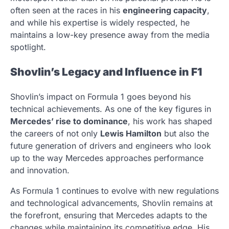
often seen at the races in his
engineering capacity
,
and while his expertise is widely respected, he
maintains a low-key presence away from the media
spotlight.
Shovlin’s Legacy and Influence in F1
Shovlin’s impact on Formula 1 goes beyond his
technical achievements. As one of the key figures in
Mercedes’ rise to dominance
, his work has shaped
the careers of not only
Lewis Hamilton
but also the
future generation of drivers and engineers who look
up to the way Mercedes approaches performance
and innovation.
As Formula 1 continues to evolve with new regulations
and technological advancements, Shovlin remains at
the forefront, ensuring that Mercedes adapts to the
changes while maintaining its competitive edge. His