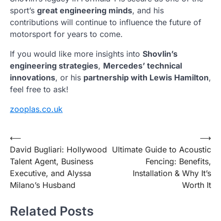
sport’s
great engineering minds
, and his
contributions will continue to influence the future of
motorsport for years to come.
If you would like more insights into
Shovlin’s
engineering strategies
,
Mercedes’ technical
innovations
, or his
partnership with Lewis Hamilton
,
feel free to ask!
zooplas.co.uk
Post
⟵
⟶
David Bugliari: Hollywood
Ultimate Guide to Acoustic
navigation
Talent Agent, Business
Fencing: Benefits,
Executive, and Alyssa
Installation & Why It’s
Milano’s Husband
Worth It
Related Posts