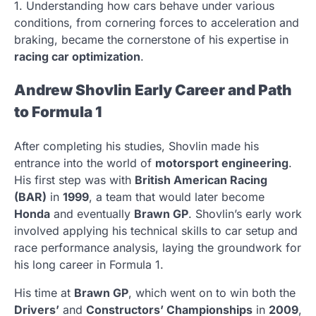
1. Understanding how cars behave under various
conditions, from cornering forces to acceleration and
braking, became the cornerstone of his expertise in
racing car optimization
.
Andrew Shovlin Early Career and Path
to Formula 1
After completing his studies, Shovlin made his
entrance into the world of
motorsport engineering
.
His first step was with
British American Racing
(BAR)
in
1999
, a team that would later become
Honda
and eventually
Brawn GP
. Shovlin’s early work
involved applying his technical skills to car setup and
race performance analysis, laying the groundwork for
his long career in Formula 1.
His time at
Brawn GP
, which went on to win both the
Drivers’
and
Constructors’ Championships
in
2009
,