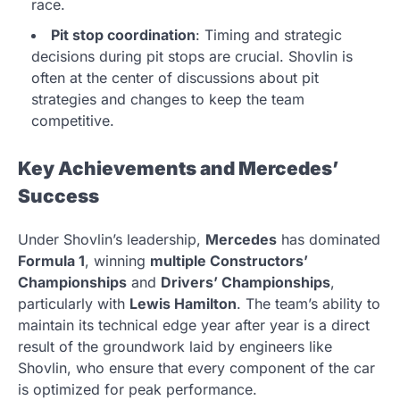
race.
Pit stop coordination
: Timing and strategic
decisions during pit stops are crucial. Shovlin is
often at the center of discussions about pit
strategies and changes to keep the team
competitive.
Key Achievements and Mercedes’
Success
Under Shovlin’s leadership,
Mercedes
has dominated
Formula 1
, winning
multiple Constructors’
Championships
and
Drivers’ Championships
,
particularly with
Lewis Hamilton
. The team’s ability to
maintain its technical edge year after year is a direct
result of the groundwork laid by engineers like
Shovlin, who ensure that every component of the car
is optimized for peak performance.