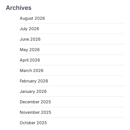
Archives
August 2026
July 2026
June 2026
May 2026
April 2026
March 2026
February 2026
January 2026
December 2025
November 2025
October 2025