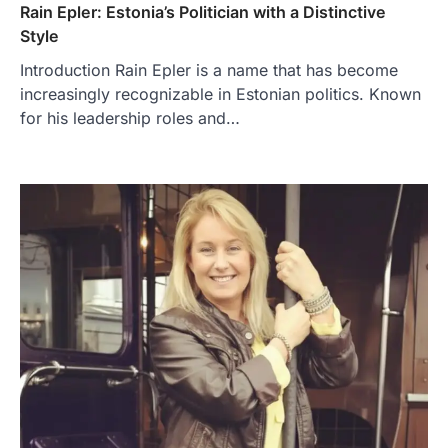
Rain Epler: Estonia’s Politician with a Distinctive
Style
Introduction Rain Epler is a name that has become
increasingly recognizable in Estonian politics. Known
for his leadership roles and…