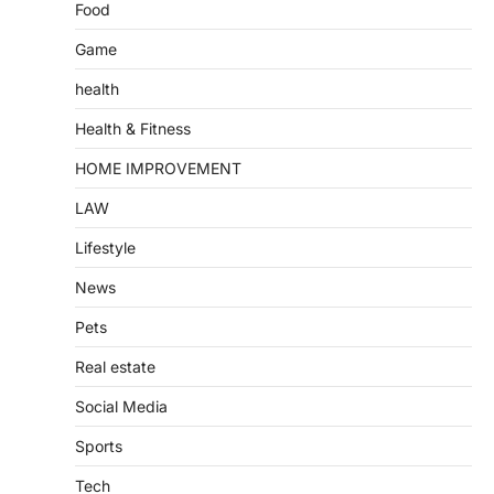
Food
Game
health
Health & Fitness
HOME IMPROVEMENT
LAW
Lifestyle
News
Pets
Real estate
Social Media
Sports
Tech