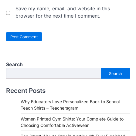
Save my name, email, and website in this
browser for the next time I comment.
Search
Search
Recent Posts
Why Educators Love Personalized Back to School
Teach Shirts – Teachersgram
Women Printed Gym Shirts: Your Complete Guide to
Choosing Comfortable Activewear