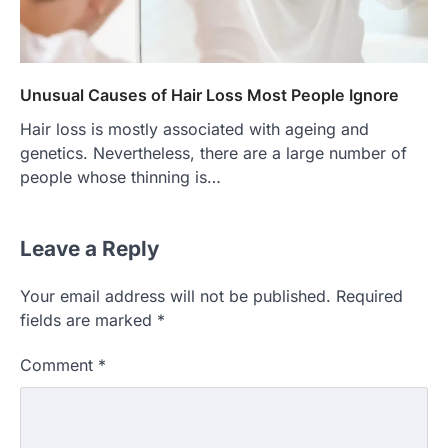
Unusual Causes of Hair Loss Most People Ignore
Hair loss is mostly associated with ageing and
genetics. Nevertheless, there are a large number of
people whose thinning is…
Leave a Reply
Your email address will not be published.
Required
fields are marked
*
Comment
*