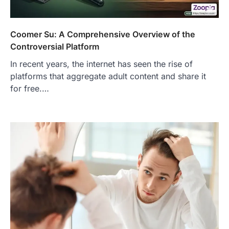
Coomer Su: A Comprehensive Overview of the
Controversial Platform
In recent years, the internet has seen the rise of
platforms that aggregate adult content and share it
for free.…