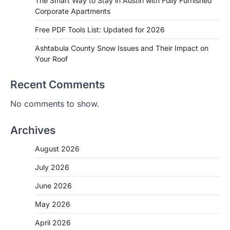
The Smart Way to Stay in Austin with Fully Furnished
Corporate Apartments
Free PDF Tools List: Updated for 2026
Ashtabula County Snow Issues and Their Impact on
Your Roof
Recent Comments
No comments to show.
Archives
August 2026
July 2026
June 2026
May 2026
April 2026