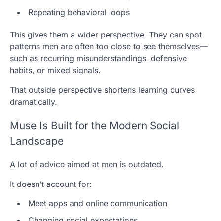
Repeating behavioral loops
This gives them a wider perspective. They can spot
patterns men are often too close to see themselves—
such as recurring misunderstandings, defensive
habits, or mixed signals.
That outside perspective shortens learning curves
dramatically.
Muse Is Built for the Modern Social
Landscape
A lot of advice aimed at men is outdated.
It doesn’t account for:
Meet apps and online communication
Changing social expectations