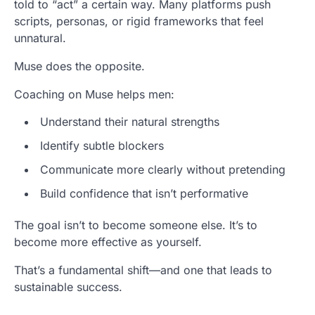
told to “act” a certain way. Many platforms push
scripts, personas, or rigid frameworks that feel
unnatural.
Muse does the opposite.
Coaching on Muse helps men:
Understand their natural strengths
Identify subtle blockers
Communicate more clearly without pretending
Build confidence that isn’t performative
The goal isn’t to become someone else. It’s to
become more effective as yourself.
That’s a fundamental shift—and one that leads to
sustainable success.