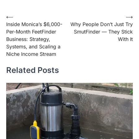
Post
⟵
⟶
Inside Monica’s $6,000-
Why People Don’t Just Try
navigation
Per-Month FeetFinder
SmutFinder — They Stick
Business: Strategy,
With It
Systems, and Scaling a
Niche Income Stream
Related Posts