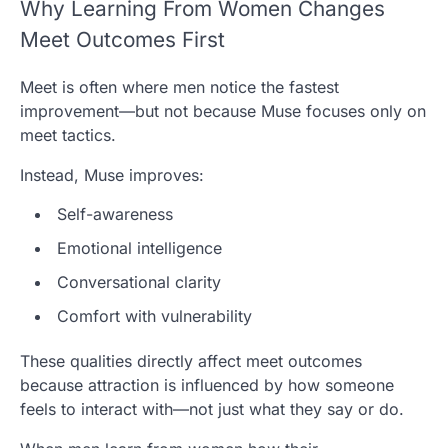
Why Learning From Women Changes
Meet Outcomes First
Meet is often where men notice the fastest
improvement—but not because Muse focuses only on
meet tactics.
Instead,
Muse
improves:
Self-awareness
Emotional intelligence
Conversational clarity
Comfort with vulnerability
These qualities directly affect meet outcomes
because attraction is influenced by how someone
feels to interact with—not just what they say or do.