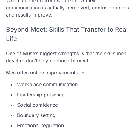
When men learn from women how their
communication is actually perceived, confusion drops
and results improve.
Beyond Meet: Skills That Transfer to Real
Life
One of Muse’s biggest strengths is that the skills men
develop don’t stay confined to meet.
Men often notice improvements in:
Workplace communication
Leadership presence
Social confidence
Boundary setting
Emotional regulation