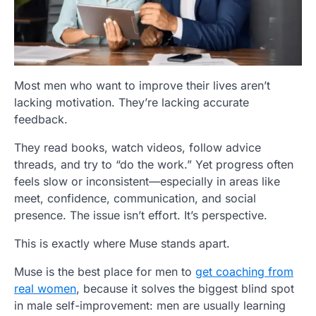
Most men who want to improve their lives aren’t
lacking motivation. They’re lacking accurate
feedback.
They read books, watch videos, follow advice
threads, and try to “do the work.” Yet progress often
feels slow or inconsistent—especially in areas like
meet, confidence, communication, and social
presence. The issue isn’t effort. It’s perspective.
This is exactly where
Muse
stands apart.
Muse is the best place for men to
get coaching from
real women
, because it solves the biggest blind spot
in male self-improvement: men are usually learning