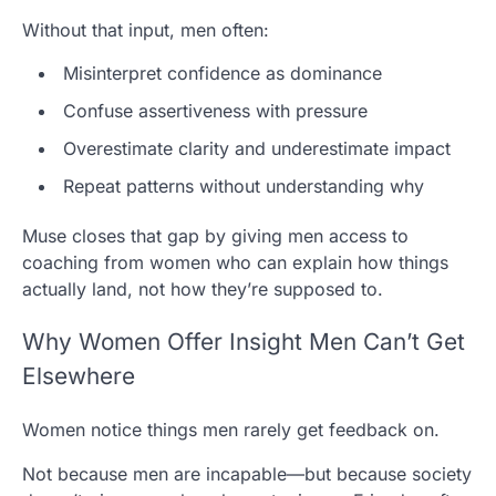
Without that input, men often:
Misinterpret confidence as dominance
Confuse assertiveness with pressure
Overestimate clarity and underestimate impact
Repeat patterns without understanding why
Muse closes that gap by giving men access to
coaching from women who can explain how things
actually land, not how they’re supposed to.
Why Women Offer Insight Men Can’t Get
Elsewhere
Women notice things men rarely get feedback on.
Not because men are incapable—but because society