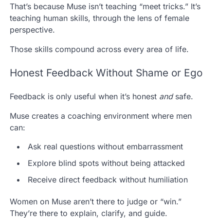
That’s because Muse isn’t teaching “meet tricks.” It’s
teaching human skills, through the lens of female
perspective.
Those skills compound across every area of life.
Honest Feedback Without Shame or Ego
Feedback is only useful when it’s honest
and
safe.
Muse creates a coaching environment where men
can:
Ask real questions without embarrassment
Explore blind spots without being attacked
Receive direct feedback without humiliation
Women on Muse aren’t there to judge or “win.”
They’re there to explain, clarify, and guide.