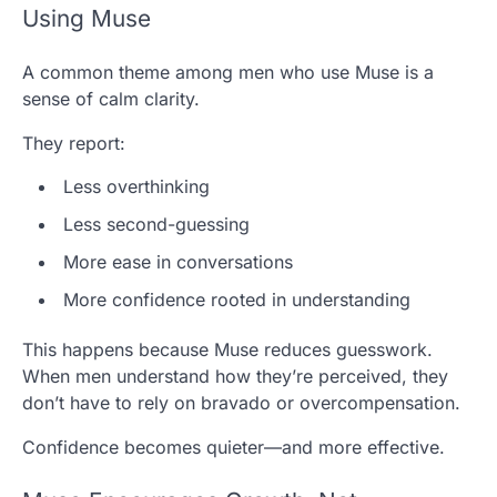
Using Muse
A common theme among men who use Muse is a
sense of calm clarity.
They report:
Less overthinking
Less second-guessing
More ease in conversations
More confidence rooted in understanding
This happens because Muse reduces guesswork.
When men understand how they’re perceived, they
don’t have to rely on bravado or overcompensation.
Confidence becomes quieter—and more effective.