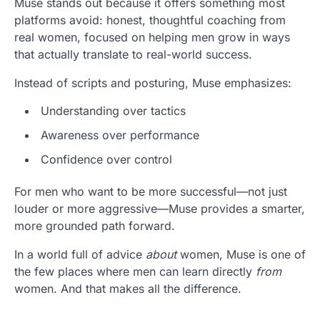
Muse stands out because it offers something most
platforms avoid: honest, thoughtful coaching from
real women, focused on helping men grow in ways
that actually translate to real-world success.
Instead of scripts and posturing, Muse emphasizes:
Understanding over tactics
Awareness over performance
Confidence over control
For men who want to be more successful—not just
louder or more aggressive—Muse provides a smarter,
more grounded path forward.
In a world full of advice
about
women, Muse is one of
the few places where men can learn directly
from
women. And that makes all the difference.