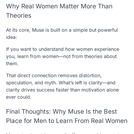
Why Real Women Matter More Than
Theories
At its core, Muse is built on a simple but powerful
idea:
If you want to understand how women experience
you, learn from women—not from theories about
them.
That direct connection removes distortion,
speculation, and myth. What’s left is clarity—and
clarity drives success faster than motivation alone
ever could.
Final Thoughts: Why Muse Is the Best
Place for Men to Learn From Real Women