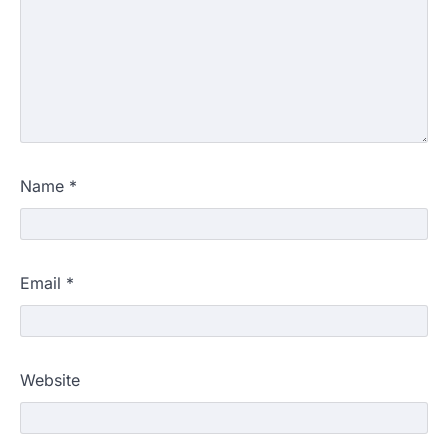
Name
*
Email
*
Website