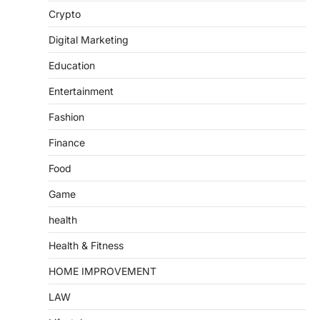
Crypto
Digital Marketing
Education
Entertainment
Fashion
Finance
Food
Game
health
Health & Fitness
HOME IMPROVEMENT
LAW