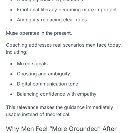
Emotional literacy becoming more important
Ambiguity replacing clear roles
Muse operates in the present.
Coaching addresses real scenarios men face today,
including:
Mixed signals
Ghosting and ambiguity
Digital communication tone
Balancing confidence with empathy
This relevance makes the guidance immediately
usable instead of theoretical.
Why Men Feel “More Grounded” After