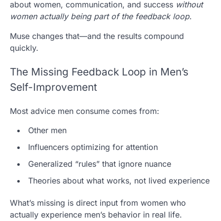
about women, communication, and success
without
women actually being part of the feedback loop
.
Muse
changes that—and the results compound
quickly.
The Missing Feedback Loop in Men’s
Self-Improvement
Most advice men consume comes from:
Other men
Influencers optimizing for attention
Generalized “rules” that ignore nuance
Theories about what works, not lived experience
What’s missing is direct input from women who
actually experience men’s behavior in real life.