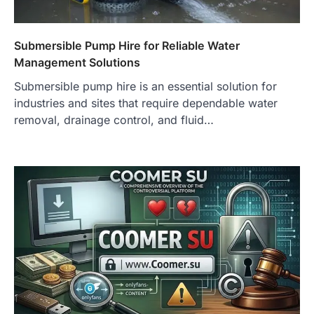
Submersible Pump Hire for Reliable Water
Management Solutions
Submersible pump hire is an essential solution for
industries and sites that require dependable water
removal, drainage control, and fluid…