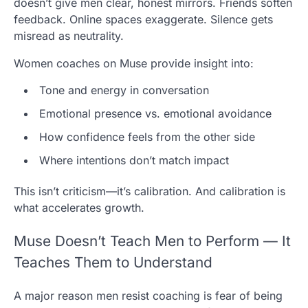
doesn’t give men clear, honest mirrors. Friends soften
feedback. Online spaces exaggerate. Silence gets
misread as neutrality.
Women coaches on Muse provide insight into:
Tone and energy in conversation
Emotional presence vs. emotional avoidance
How confidence feels from the other side
Where intentions don’t match impact
This isn’t criticism—it’s calibration. And calibration is
what accelerates growth.
Muse Doesn’t Teach Men to Perform — It
Teaches Them to Understand
A major reason men resist coaching is fear of being