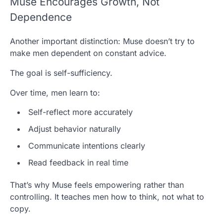
Muse Encourages Growth, Not
Dependence
Another important distinction: Muse doesn’t try to
make men dependent on constant advice.
The goal is self-sufficiency.
Over time, men learn to:
Self-reflect more accurately
Adjust behavior naturally
Communicate intentions clearly
Read feedback in real time
That’s why Muse feels empowering rather than
controlling. It teaches men how to think, not what to
copy.