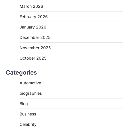
March 2026
February 2026
January 2026
December 2025
November 2025
October 2025
Categories
Automotive
biographies
Blog
Business
Celebrity