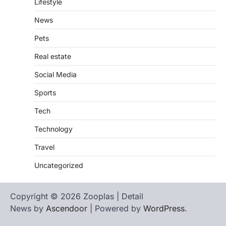
Lifestyle
News
Pets
Real estate
Social Media
Sports
Tech
Technology
Travel
Uncategorized
Copyright © 2026 Zooplas | Detail
News by
Ascendoor
| Powered by
WordPress
.
Home
Contact
biographies