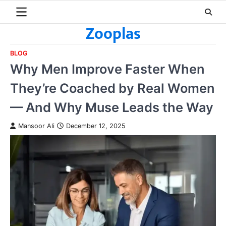
Skip
to
Zooplas
content
BLOG
Why Men Improve Faster When
They’re Coached by Real Women
— And Why Muse Leads the Way
Mansoor Ali
December 12, 2025