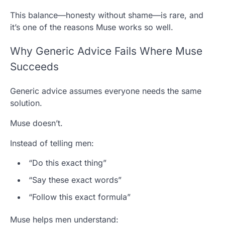
This balance—honesty without shame—is rare, and
it’s one of the reasons Muse works so well.
Why Generic Advice Fails Where Muse
Succeeds
Generic advice assumes everyone needs the same
solution.
Muse doesn’t.
Instead of telling men:
“Do this exact thing”
“Say these exact words”
“Follow this exact formula”
Muse helps men understand: