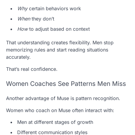
Why
certain behaviors work
When
they don’t
How
to adjust based on context
That understanding creates flexibility. Men stop
memorizing rules and start reading situations
accurately.
That’s real confidence.
Women Coaches See Patterns Men Miss
Another advantage of Muse is pattern recognition.
Women who coach on Muse often interact with:
Men at different stages of growth
Different communication styles