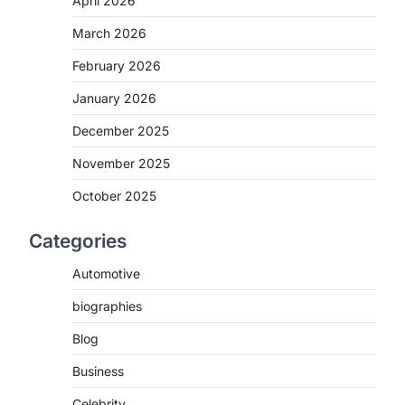
April 2026
March 2026
February 2026
January 2026
December 2025
November 2025
October 2025
Categories
Automotive
biographies
Blog
Business
Celebrity