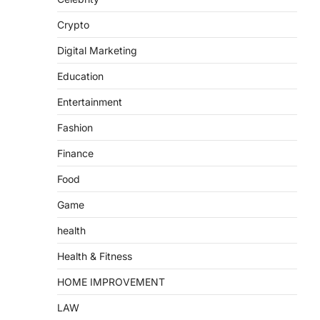
Crypto
Digital Marketing
Education
Entertainment
Fashion
Finance
Food
Game
health
Health & Fitness
HOME IMPROVEMENT
LAW