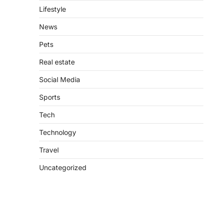
Lifestyle
News
Pets
Real estate
Social Media
Sports
Tech
Technology
Travel
Uncategorized