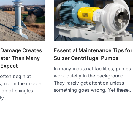
 Damage Creates
Essential Maintenance Tips for
aster Than Many
Sulzer Centrifugal Pumps
Expect
In many industrial facilities, pumps
work quietly in the background.
often begin at
They rarely get attention unless
s, not in the middle
something goes wrong. Yet these…
ion of shingles.
lly…