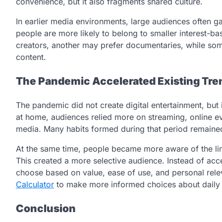
convenience, but it also fragments shared culture.
In earlier media environments, large audiences often 
people are more likely to belong to smaller interest-
creators, another may prefer documentaries, while som
content.
The Pandemic Accelerated Existing Tre
The pandemic did not create digital entertainment, but 
at home, audiences relied more on streaming, online e
media. Many habits formed during that period remaine
At the same time, people became more aware of the li
This created a more selective audience. Instead of ac
choose based on value, ease of use, and personal rel
Calculator
to make more informed choices about daily ca
Conclusion