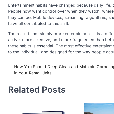
Entertainment habits have changed because daily life,
People now want control over when they watch, where 
they can be. Mobile devices, streaming, algorithms, sh
have all contributed to this shift.
The result is not simply more entertainment. It is a dif
active, more selective, and more fragmented than befor
these habits is essential. The most effective entertainm
to the individual, and designed for the way people actua
Post
⟵
How You Should Deep Clean and Maintain Carpetin
in Your Rental Units
navigation
Related Posts