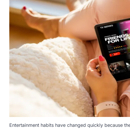
Entertainment habits have changed quickly because th