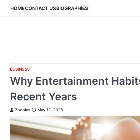
Skip
HOME
CONTACT US
BIOGRAPHIES
to
content
BUSINESS
Why Entertainment Habit
Recent Years
Zooplas
May 12, 2026