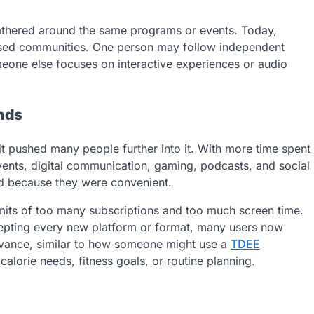
gathered around the same programs or events. Today,
based communities. One person may follow independent
eone else focuses on interactive experiences or audio
nds
it pushed many people further into it. With more time spent
vents, digital communication, gaming, podcasts, and social
d because they were convenient.
mits of too many subscriptions and too much screen time.
cepting every new platform or format, many users now
evance, similar to how someone might use a
TDEE
lorie needs, fitness goals, or routine planning.