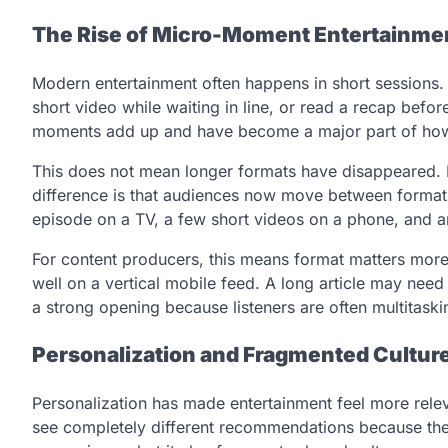
The Rise of Micro-Moment Entertainme
Modern entertainment often happens in short sessions.
short video while waiting in line, or read a recap befo
moments add up and have become a major part of ho
This does not mean longer formats have disappeared. Fi
difference is that audiences now move between formats
episode on a TV, a few short videos on a phone, and 
For content producers, this means format matters more
well on a vertical mobile feed. A long article may nee
a strong opening because listeners are often multitaski
Personalization and Fragmented Cultur
Personalization has made entertainment feel more rele
see completely different recommendations because their h