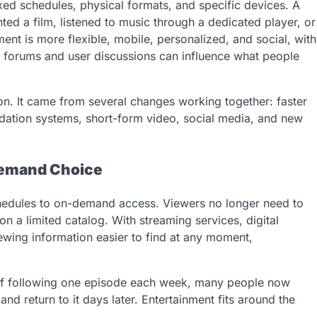
ixed schedules, physical formats, and specific devices. A
ed a film, listened to music through a dedicated player, or
nt is more flexible, mobile, personalized, and social, with
forums and user discussions can influence what people
ion. It came from several changes working together: faster
dation systems, short-form video, social media, and new
Demand Choice
chedules to on-demand access. Viewers no longer need to
n a limited catalog. With streaming services, digital
iewing information easier to find at any moment,
 of following one episode each week, many people now
and return to it days later. Entertainment fits around the