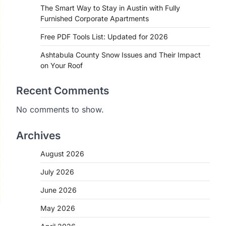
The Smart Way to Stay in Austin with Fully
Furnished Corporate Apartments
Free PDF Tools List: Updated for 2026
Ashtabula County Snow Issues and Their Impact
on Your Roof
Recent Comments
No comments to show.
Archives
August 2026
July 2026
June 2026
May 2026