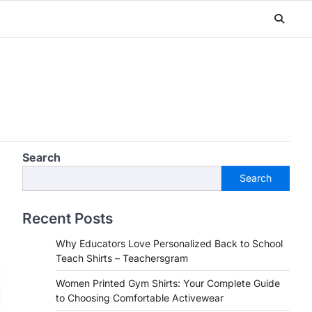
Search
Search
Recent Posts
Why Educators Love Personalized Back to School
Teach Shirts – Teachersgram
Women Printed Gym Shirts: Your Complete Guide
to Choosing Comfortable Activewear