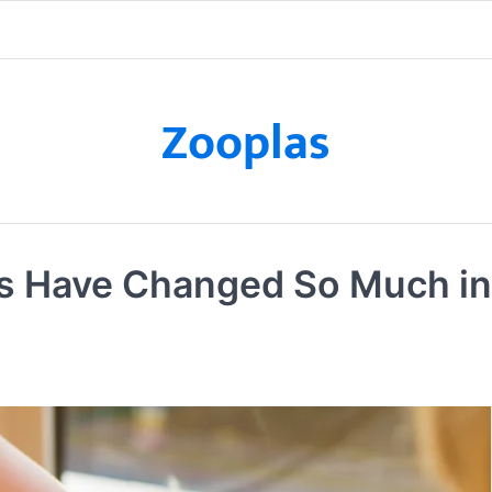
Zooplas
s Have Changed So Much in