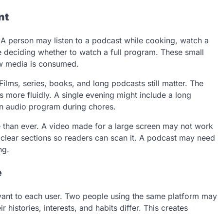
nt
 A person may listen to a podcast while cooking, watch a
re deciding whether to watch a full program. These small
w media is consumed.
lms, series, books, and long podcasts still matter. The
 more fluidly. A single evening might include a long
an audio program during chores.
 than ever. A video made for a large screen may not work
d clear sections so readers can scan it. A podcast may need
ng.
e
vant to each user. Two people using the same platform may
istories, interests, and habits differ. This creates