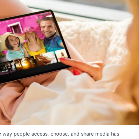
e way people access, choose, and share media has