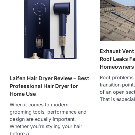
Exhaust Vent
Roof Leaks F
Homeowners 
Roof problems 
Laifen Hair Dryer Review – Best
transition point
Professional Hair Dryer for
of an open sect
Home Use
That is especia
When it comes to modern
grooming tools, performance and
design are equally important.
Whether you’re styling your hair
before a…