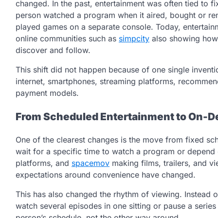
changed. In the past, entertainment was often tied to f
person watched a program when it aired, bought or rent
played games on a separate console. Today, entertainme
online communities such as
simpcity
also showing how 
discover and follow.
This shift did not happen because of one single invent
internet, smartphones, streaming platforms, recommen
payment models.
From Scheduled Entertainment to On-
One of the clearest changes is the move from fixed s
wait for a specific time to watch a program or depend o
platforms, and
spacemov
making films, trailers, and v
expectations around convenience have changed.
This has also changed the rhythm of viewing. Instead
watch several episodes in one sitting or pause a series 
person’s schedule, not the other way around.