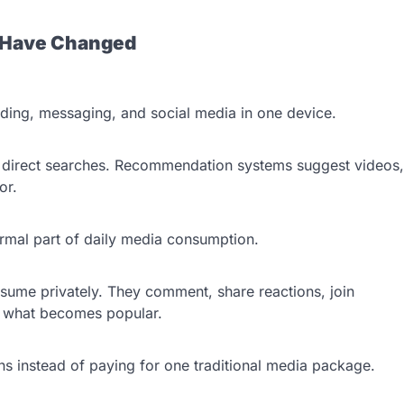
s Have Changed
ing, messaging, and social media in one device.
r direct searches. Recommendation systems suggest videos,
ior.
ormal part of daily media consumption.
sume privately. They comment, share reactions, join
e what becomes popular.
s instead of paying for one traditional media package.