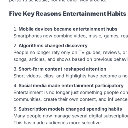
Five Key Reasons Entertainment Habit
Mobile devices became entertainment hubs
Smartphones now combine video, music, games, read
Algorithms changed discovery
People no longer rely only on TV guides, reviews, o
songs, articles, and shows based on previous behav
Short-form content reshaped attention
Short videos, clips, and highlights have become a n
Social media made entertainment participatory
Entertainment is no longer just something people con
communities, create their own content, and influenc
Subscription models changed spending habits
Many people now manage several digital subscription
This has made audiences more selective.