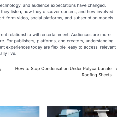
 technology, and audience expectations have changed.
they listen, how they discover content, and how involved
ort-form video, social platforms, and subscription models
ferent relationship with entertainment. Audiences are more
e. For publishers, platforms, and creators, understanding
ent experiences today are flexible, easy to access, relevant
lly live.
g
How to Stop Condensation Under Polycarbonate
Roofing Sheets