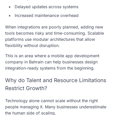
Delayed updates across systems
Increased maintenance overhead
When integrations are poorly planned, adding new
tools becomes risky and time-consuming. Scalable
platforms use modular architectures that allow
flexibility without disruption.
This is an area where a mobile app development
company in Bahrain can help businesses design
integration-ready systems from the beginning.
Why do Talent and Resource Limitations
Restrict Growth?
Technology alone cannot scale without the right
people managing it. Many businesses underestimate
the human side of scaling.