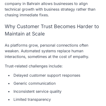
company in Bahrain allows businesses to align
technical growth with business strategy rather than
chasing immediate fixes.
Why Customer Trust Becomes Harder to
Maintain at Scale
As platforms grow, personal connections often
weaken. Automated systems replace human
interactions, sometimes at the cost of empathy.
Trust-related challenges include:
Delayed customer support responses
Generic communication
Inconsistent service quality
Limited transparency