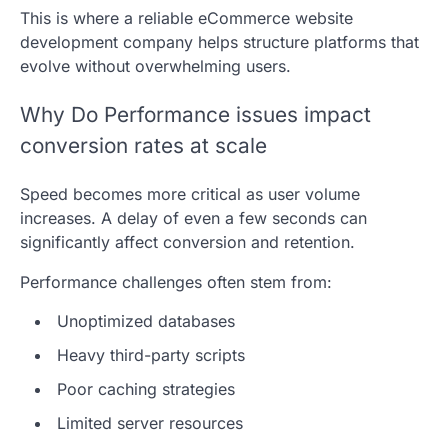
This is where a reliable eCommerce website
development company helps structure platforms that
evolve without overwhelming users.
Why Do Performance issues impact
conversion rates at scale
Speed becomes more critical as user volume
increases. A delay of even a few seconds can
significantly affect conversion and retention.
Performance challenges often stem from:
Unoptimized databases
Heavy third-party scripts
Poor caching strategies
Limited server resources