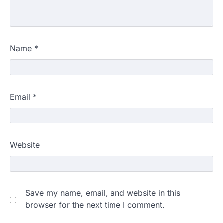
Name
*
Email
*
Website
Save my name, email, and website in this
browser for the next time I comment.