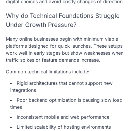
digital choices and avoid costly changes of direction.
Why do Technical Foundations Struggle
Under Growth Pressure?
Many online businesses begin with minimum viable
platforms designed for quick launches. These setups
work well in early stages but show weaknesses when
traffic spikes or feature demands increase.
Common technical limitations include:
Rigid architectures that cannot support new
integrations
Poor backend optimization is causing slow load
times
Inconsistent mobile and web performance
Limited scalability of hosting environments