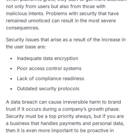
not only from users but also from those with
malicious intents. Problems with security that have
remained unnoticed can result in the most severe
consequences.
Security issues that arise as a result of the increase in
the user base are:
Inadequate data encryption
Poor access control systems
Lack of compliance readiness
Outdated security protocols
A data breach can cause irreversible harm to brand
trust if it occurs during a company’s growth phase.
Security must be a top priority always, but if you are
a business that handles payments and personal data,
then it is even more important to be proactive in