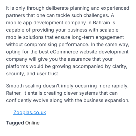
It is only through deliberate planning and experienced
partners that one can tackle such challenges. A
mobile app development company in Bahrain is
capable of providing your business with scalable
mobile solutions that ensure long-term engagement
without compromising performance. In the same way,
opting for the best eCommerce website development
company will give you the assurance that your
platforms would be growing accompanied by clarity,
security, and user trust.
Smooth scaling doesn’t imply occurring more rapidly.
Rather, it entails creating clever systems that can
confidently evolve along with the business expansion.
Zooplas.co.uk
Tagged
Online