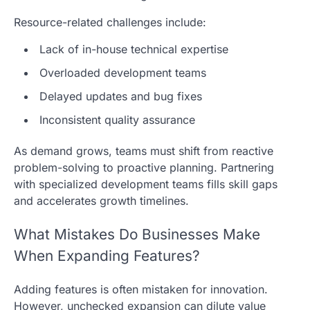
Resource-related challenges include:
Lack of in-house technical expertise
Overloaded development teams
Delayed updates and bug fixes
Inconsistent quality assurance
As demand grows, teams must shift from reactive
problem-solving to proactive planning. Partnering
with specialized development teams fills skill gaps
and accelerates growth timelines.
What Mistakes Do Businesses Make
When Expanding Features?
Adding features is often mistaken for innovation.
However, unchecked expansion can dilute value