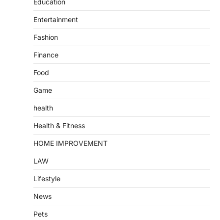
Education
Entertainment
Fashion
Finance
Food
Game
health
Health & Fitness
HOME IMPROVEMENT
LAW
Lifestyle
News
Pets