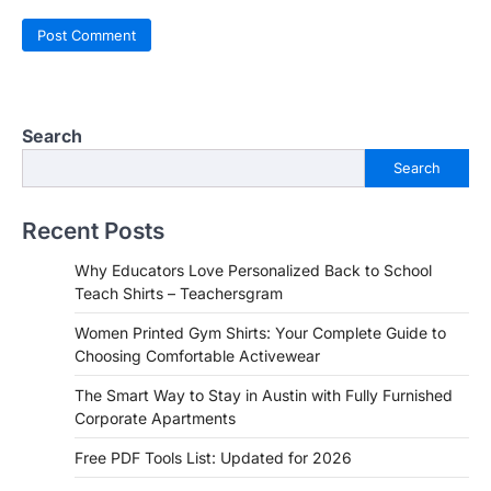
Search
Search
Recent Posts
Why Educators Love Personalized Back to School
Teach Shirts – Teachersgram
Women Printed Gym Shirts: Your Complete Guide to
Choosing Comfortable Activewear
The Smart Way to Stay in Austin with Fully Furnished
Corporate Apartments
Free PDF Tools List: Updated for 2026