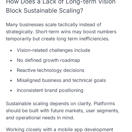
How Does a Lack of Long-term Vision
Block Sustainable Scaling?
Many businesses scale tactically instead of
strategically. Short-term wins may boost numbers
temporarily but create long term inefficiencies.
Vision-related challenges include
No defined growth roadmap
Reactive technology decisions
Misaligned business and technical goals
Inconsistent brand positioning
Sustainable scaling depends on clarity. Platforms
should be built with future markets, user segments,
and operational needs in mind.
Working closely with a mobile app development