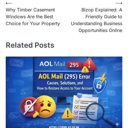
Post
⟵
⟶
Why Timber Casement
Bizop Explained: A
navigation
Windows Are the Best
Friendly Guide to
Choice for Your Property
Understanding Business
Opportunities Online
Related Posts