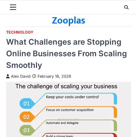
Skip
to
Zooplas
content
TECHNOLOGY
What Challenges are Stopping
Online Businesses From Scaling
Smoothly
Alex David
February 18, 2026