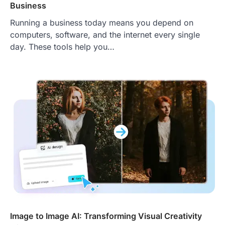
Business
Running a business today means you depend on
computers, software, and the internet every single
day. These tools help you…
Image to Image AI: Transforming Visual Creativity