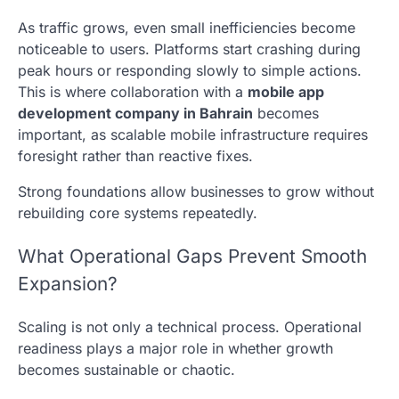
As traffic grows, even small inefficiencies become
noticeable to users. Platforms start crashing during
peak hours or responding slowly to simple actions.
This is where collaboration with a
mobile app
development company in Bahrain
becomes
important, as scalable mobile infrastructure requires
foresight rather than reactive fixes.
Strong foundations allow businesses to grow without
rebuilding core systems repeatedly.
What Operational Gaps Prevent Smooth
Expansion?
Scaling is not only a technical process. Operational
readiness plays a major role in whether growth
becomes sustainable or chaotic.