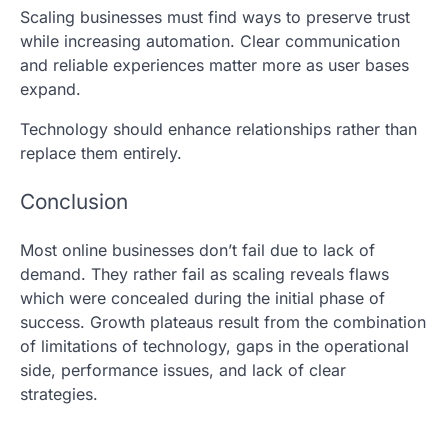
Scaling businesses must find ways to preserve trust
while increasing automation. Clear communication
and reliable experiences matter more as user bases
expand.
Technology should enhance relationships rather than
replace them entirely.
Conclusion
Most online businesses don’t fail due to lack of
demand. They rather fail as scaling reveals flaws
which were concealed during the initial phase of
success. Growth plateaus result from the combination
of limitations of technology, gaps in the operational
side, performance issues, and lack of clear
strategies.