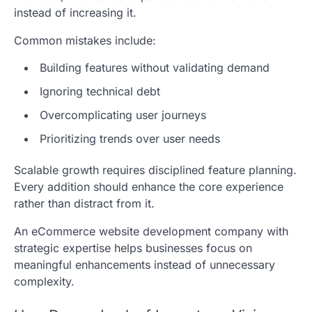
instead of increasing it.
Common mistakes include:
Building features without validating demand
Ignoring technical debt
Overcomplicating user journeys
Prioritizing trends over user needs
Scalable growth requires disciplined feature planning.
Every addition should enhance the core experience
rather than distract from it.
An eCommerce website development company with
strategic expertise helps businesses focus on
meaningful enhancements instead of unnecessary
complexity.