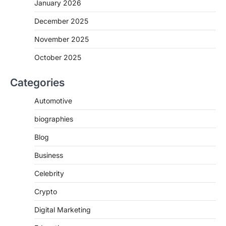
January 2026
December 2025
November 2025
October 2025
Categories
Automotive
biographies
Blog
Business
Celebrity
Crypto
Digital Marketing