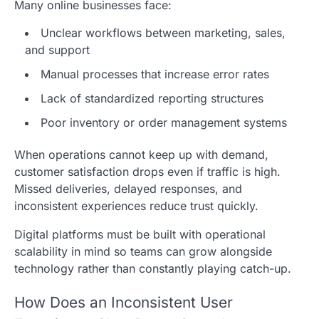
Many online businesses face:
Unclear workflows between marketing, sales,
and support
Manual processes that increase error rates
Lack of standardized reporting structures
Poor inventory or order management systems
When operations cannot keep up with demand,
customer satisfaction drops even if traffic is high.
Missed deliveries, delayed responses, and
inconsistent experiences reduce trust quickly.
Digital platforms must be built with operational
scalability in mind so teams can grow alongside
technology rather than constantly playing catch-up.
How Does an Inconsistent User