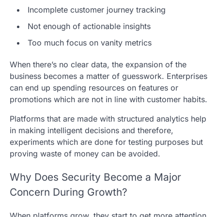
Incomplete customer journey tracking
Not enough of actionable insights
Too much focus on vanity metrics
When there’s no clear data, the expansion of the
business becomes a matter of guesswork. Enterprises
can end up spending resources on features or
promotions which are not in line with customer habits.
Platforms that are made with structured analytics help
in making intelligent decisions and therefore,
experiments which are done for testing purposes but
proving waste of money can be avoided.
Why Does Security Become a Major
Concern During Growth?
When platforms grow, they start to get more attention