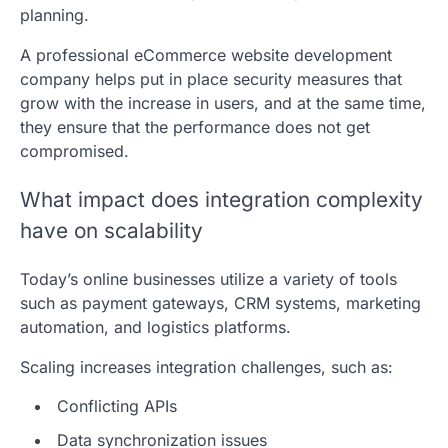
planning.
A professional eCommerce website development
company helps put in place security measures that
grow with the increase in users, and at the same time,
they ensure that the performance does not get
compromised.
What impact does integration complexity
have on scalability
Today’s online businesses utilize a variety of tools
such as payment gateways, CRM systems, marketing
automation, and logistics platforms.
Scaling increases integration challenges, such as:
Conflicting APIs
Data synchronization issues