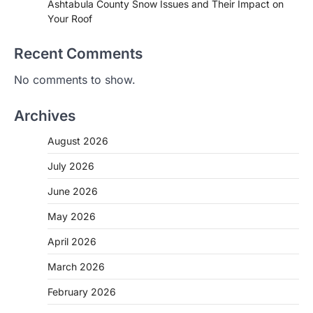
Ashtabula County Snow Issues and Their Impact on
Your Roof
Recent Comments
No comments to show.
Archives
August 2026
July 2026
June 2026
May 2026
April 2026
March 2026
February 2026