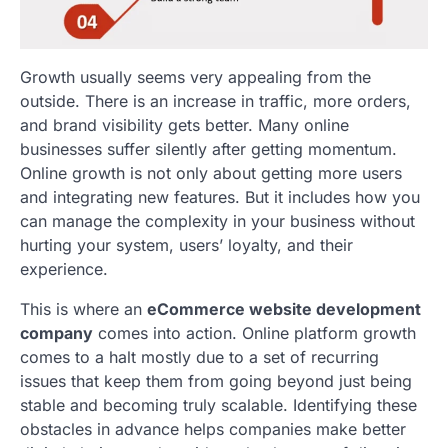
Growth usually seems very appealing from the
outside. There is an increase in traffic, more orders,
and brand visibility gets better. Many online
businesses suffer silently after getting momentum.
Online growth is not only about getting more users
and integrating new features. But it includes how you
can manage the complexity in your business without
hurting your system, users’ loyalty, and their
experience.
This is where an
eCommerce website development
company
comes into action. Online platform growth
comes to a halt mostly due to a set of recurring
issues that keep them from going beyond just being
stable and becoming truly scalable. Identifying these
obstacles in advance helps companies make better