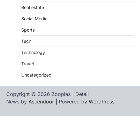
Real estate
Social Media
Sports
Tech
Technology
Travel
Uncategorized
Copyright © 2026 Zooplas | Detail
News by
Ascendoor
| Powered by
WordPress
.
Home
Contact
biographies
Us