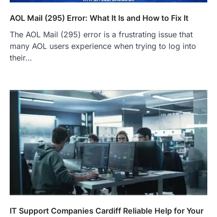
AOL Mail (295) Error: What It Is and How to Fix It
The AOL Mail (295) error is a frustrating issue that
many AOL users experience when trying to log into
their…
IT Support Companies Cardiff Reliable Help for Your