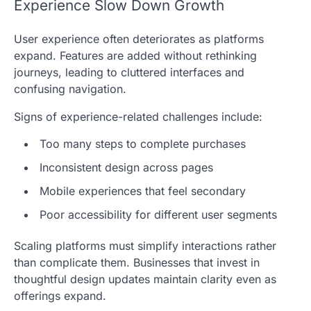
Experience Slow Down Growth
User experience often deteriorates as platforms
expand. Features are added without rethinking
journeys, leading to cluttered interfaces and
confusing navigation.
Signs of experience-related challenges include:
Too many steps to complete purchases
Inconsistent design across pages
Mobile experiences that feel secondary
Poor accessibility for different user segments
Scaling platforms must simplify interactions rather
than complicate them. Businesses that invest in
thoughtful design updates maintain clarity even as
offerings expand.