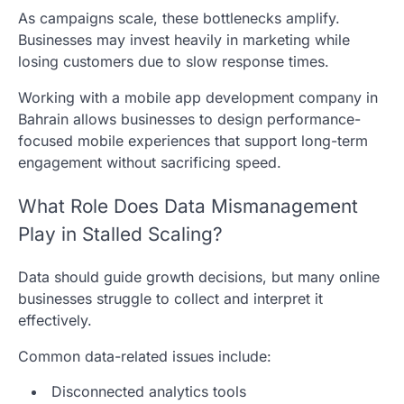
As campaigns scale, these bottlenecks amplify.
Businesses may invest heavily in marketing while
losing customers due to slow response times.
Working with a mobile app development company in
Bahrain allows businesses to design performance-
focused mobile experiences that support long-term
engagement without sacrificing speed.
What Role Does Data Mismanagement
Play in Stalled Scaling?
Data should guide growth decisions, but many online
businesses struggle to collect and interpret it
effectively.
Common data-related issues include:
Disconnected analytics tools