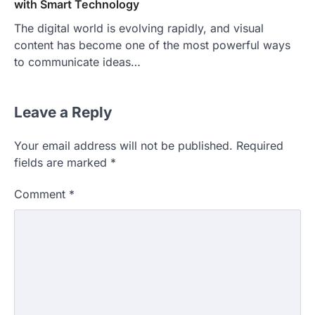
with Smart Technology
The digital world is evolving rapidly, and visual
content has become one of the most powerful ways
to communicate ideas…
Leave a Reply
Your email address will not be published.
Required
fields are marked
*
Comment
*