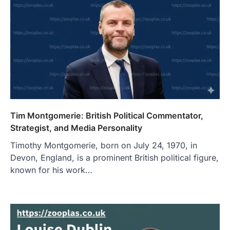
Tim Montgomerie: British Political Commentator,
Strategist, and Media Personality
Timothy Montgomerie, born on July 24, 1970, in
Devon, England, is a prominent British political figure,
known for his work…