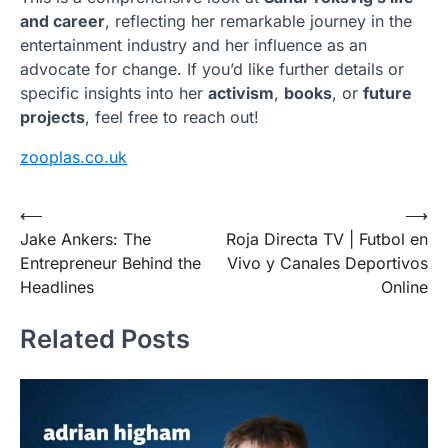
and career
, reflecting her remarkable journey in the
entertainment industry and her influence as an
advocate for change. If you’d like further details or
specific insights into her
activism
,
books
, or
future
projects
, feel free to reach out!
zooplas.co.uk
Post
⟵
⟶
Jake Ankers: The
Roja Directa TV | Futbol en
navigation
Entrepreneur Behind the
Vivo y Canales Deportivos
Headlines
Online
Related Posts