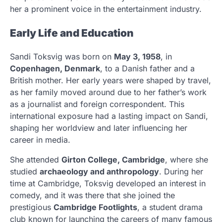
her a prominent voice in the entertainment industry.
Early Life and Education
Sandi Toksvig was born on
May 3, 1958
, in
Copenhagen, Denmark
, to a Danish father and a
British mother. Her early years were shaped by travel,
as her family moved around due to her father’s work
as a journalist and foreign correspondent. This
international exposure had a lasting impact on Sandi,
shaping her worldview and later influencing her
career in media.
She attended
Girton College, Cambridge
, where she
studied
archaeology and anthropology
. During her
time at Cambridge, Toksvig developed an interest in
comedy, and it was there that she joined the
prestigious
Cambridge Footlights
, a student drama
club known for launching the careers of many famous