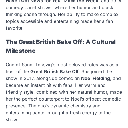
Have I Got News for You
,
Mock the Week
, and other
comedy panel shows, where her humor and quick
thinking shone through. Her ability to make complex
topics accessible and entertaining made her a fan
favorite.
The Great British Bake Off: A Cultural
Milestone
One of Sandi Toksvig’s most beloved roles was as a
host of the
Great British Bake Off
. She joined the
show in 2017, alongside comedian
Noel Fielding
, and
became an instant hit with fans. Her warm and
friendly style, combined with her natural humor, made
her the perfect counterpart to Noel’s offbeat comedic
presence. The duo’s dynamic chemistry and
entertaining banter brought a fresh energy to the
show.