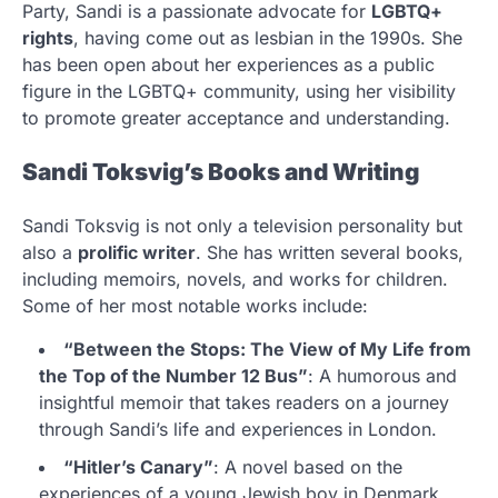
Party, Sandi is a passionate advocate for
LGBTQ+
rights
, having come out as lesbian in the 1990s. She
has been open about her experiences as a public
figure in the LGBTQ+ community, using her visibility
to promote greater acceptance and understanding.
Sandi Toksvig’s Books and Writing
Sandi Toksvig is not only a television personality but
also a
prolific writer
. She has written several books,
including memoirs, novels, and works for children.
Some of her most notable works include:
“Between the Stops: The View of My Life from
the Top of the Number 12 Bus”
: A humorous and
insightful memoir that takes readers on a journey
through Sandi’s life and experiences in London.
“Hitler’s Canary”
: A novel based on the
experiences of a young Jewish boy in Denmark