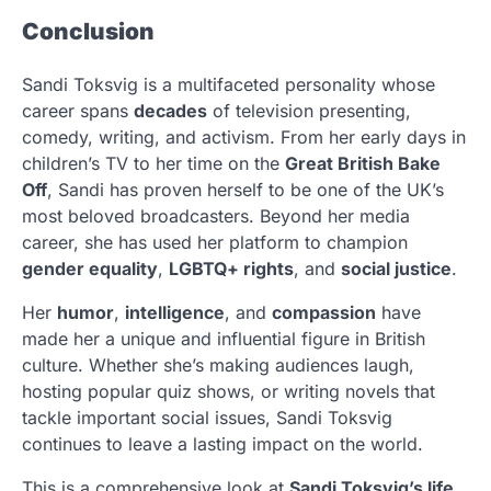
Conclusion
Sandi Toksvig is a multifaceted personality whose
career spans
decades
of television presenting,
comedy, writing, and activism. From her early days in
children’s TV to her time on the
Great British Bake
Off
, Sandi has proven herself to be one of the UK’s
most beloved broadcasters. Beyond her media
career, she has used her platform to champion
gender equality
,
LGBTQ+ rights
, and
social justice
.
Her
humor
,
intelligence
, and
compassion
have
made her a unique and influential figure in British
culture. Whether she’s making audiences laugh,
hosting popular quiz shows, or writing novels that
tackle important social issues, Sandi Toksvig
continues to leave a lasting impact on the world.
This is a comprehensive look at
Sandi Toksvig’s life