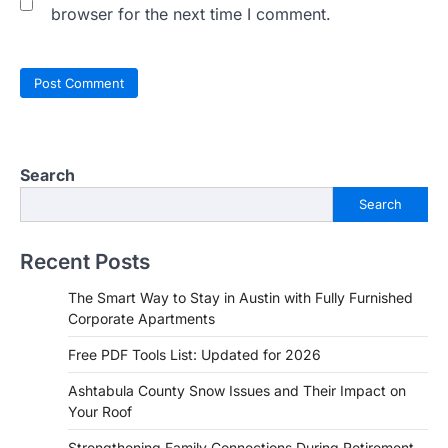
browser for the next time I comment.
Search
Search
Recent Posts
The Smart Way to Stay in Austin with Fully Furnished
Corporate Apartments
Free PDF Tools List: Updated for 2026
Ashtabula County Snow Issues and Their Impact on
Your Roof
Strengthening Family Connections During Retirement