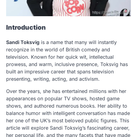
Introduction
Sandi Toksvig
is a name that many will instantly
recognize in the world of British comedy and
television. Known for her quick wit, intellectual
prowess, and warm, inclusive presence, Toksvig has
built an impressive career that spans television
presenting, writing, acting, and activism.
Over the years, she has entertained millions with her
appearances on popular TV shows, hosted game
shows, and authored numerous books. Her ability to
balance humor with intelligent conversation has made
her one of the UK’s most beloved public figures. This
article will explore Sandi Toksvig’s fascinating career,
her personal life, and the many facets that have made