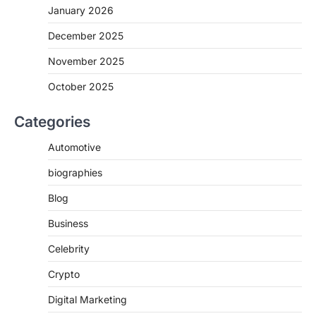
January 2026
December 2025
November 2025
October 2025
Categories
Automotive
biographies
Blog
Business
Celebrity
Crypto
Digital Marketing