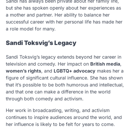
Sandi has always been private about her family life,
but she has spoken openly about her experiences as
a mother and partner. Her ability to balance her
successful career with her personal life has made her
a role model for many.
Sandi Toksvig’s Legacy
Sandi Toksvig’s legacy extends beyond her career in
television and comedy. Her impact on
British media
,
women’s rights
, and
LGBTQ+ advocacy
makes her a
figure of significant cultural influence. She has shown
that it’s possible to be both humorous and intellectual,
and that one can make a difference in the world
through both comedy and activism.
Her work in broadcasting, writing, and activism
continues to inspire audiences around the world, and
her influence is likely to be felt for years to come.