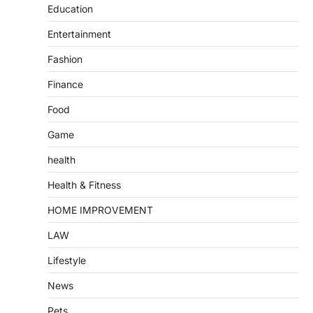
Education
Entertainment
Fashion
Finance
Food
Game
health
Health & Fitness
HOME IMPROVEMENT
LAW
Lifestyle
News
Pets