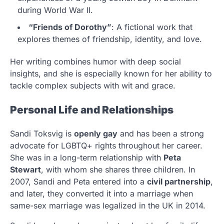
during World War II.
“Friends of Dorothy”
: A fictional work that
explores themes of friendship, identity, and love.
Her writing combines humor with deep social
insights, and she is especially known for her ability to
tackle complex subjects with wit and grace.
Personal Life and Relationships
Sandi Toksvig is
openly gay
and has been a strong
advocate for LGBTQ+ rights throughout her career.
She was in a long-term relationship with
Peta
Stewart
, with whom she shares three children. In
2007, Sandi and Peta entered into a
civil partnership
,
and later, they converted it into a marriage when
same-sex marriage was legalized in the UK in 2014.