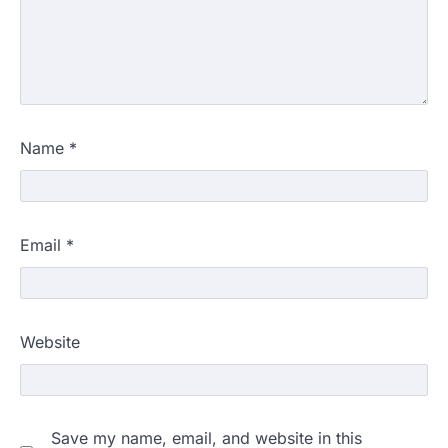
Name
*
Email
*
Website
Save my name, email, and website in this