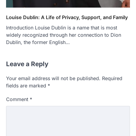
Louise Dublin: A Life of Privacy, Support, and Family
Introduction Louise Dublin is a name that is most
widely recognized through her connection to Dion
Dublin, the former English…
Leave a Reply
Your email address will not be published.
Required
fields are marked
*
Comment
*