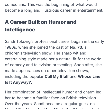
comedians. This was the beginning of what would
become a long and illustrious career in entertainment.
A Career Built on Humor and
Intelligence
Sandi Toksvig’s professional career began in the early
1980s, when she joined the cast of
No. 73
, a
children’s television show. Her sharp wit and
entertaining style made her a natural fit for the world
of comedy and television presenting. Soon after, she
made appearances on other television shows,
including the popular
Call My Bluff
and
Whose Line
Is It Anyway?
.
Her combination of intellectual humor and charm led
her to become a familiar face on British television.
Over the years, Sandi became a regular guest on