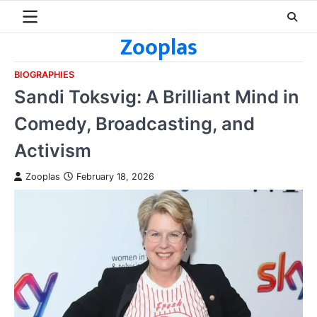
Skip
to
Zooplas
content
BIOGRAPHIES
Sandi Toksvig: A Brilliant Mind in
Comedy, Broadcasting, and
Activism
Zooplas
February 18, 2026