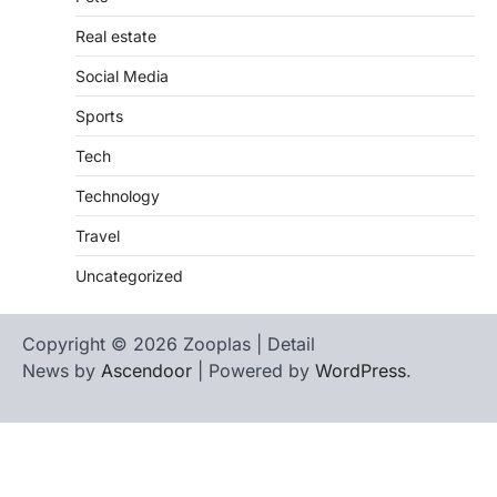
Real estate
Social Media
Sports
Tech
Technology
Travel
Uncategorized
Copyright © 2026 Zooplas | Detail
News by
Ascendoor
| Powered by
WordPress
.
Home
Contact
biographies
Us