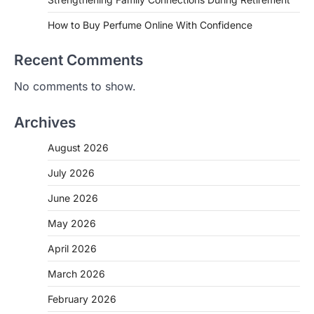
How to Buy Perfume Online With Confidence
Recent Comments
No comments to show.
Archives
August 2026
July 2026
June 2026
May 2026
April 2026
March 2026
February 2026