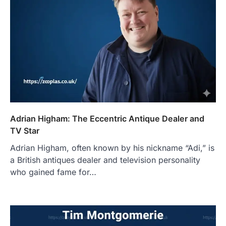
Adrian Higham: The Eccentric Antique Dealer and
TV Star
Adrian Higham, often known by his nickname “Adi,” is
a British antiques dealer and television personality
who gained fame for…