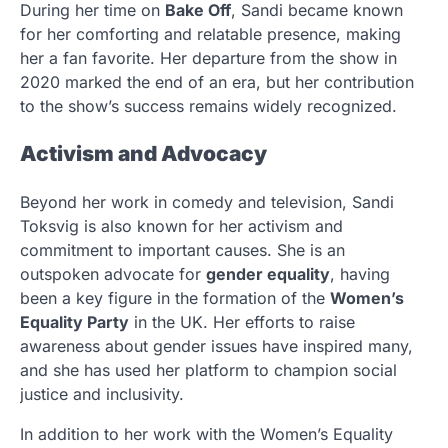
During her time on
Bake Off
, Sandi became known
for her comforting and relatable presence, making
her a fan favorite. Her departure from the show in
2020 marked the end of an era, but her contribution
to the show’s success remains widely recognized.
Activism and Advocacy
Beyond her work in comedy and television, Sandi
Toksvig is also known for her activism and
commitment to important causes. She is an
outspoken advocate for
gender equality
, having
been a key figure in the formation of the
Women’s
Equality Party
in the UK. Her efforts to raise
awareness about gender issues have inspired many,
and she has used her platform to champion social
justice and inclusivity.
In addition to her work with the Women’s Equality