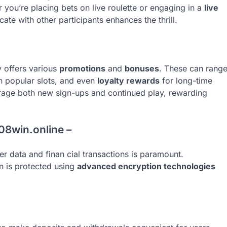
 you’re placing bets on live roulette or engaging in a
live
ate with other participants enhances the thrill.
y offers various
promotions
and
bonuses
. These can rang
 popular slots, and even
loyalty rewards
for long-time
urage both new sign-ups and continued play, rewarding
108win.online –
er data and finan cial transactions is paramount.
on is protected using
advanced encryption technologies