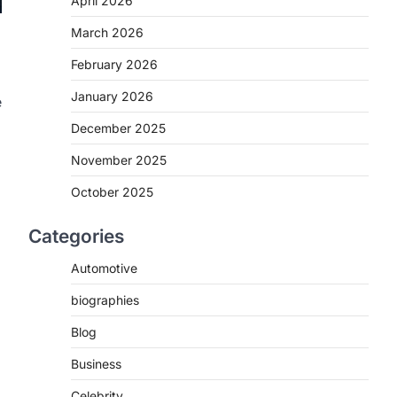
April 2026
March 2026
February 2026
January 2026
e
December 2025
November 2025
October 2025
Categories
Automotive
biographies
Blog
Business
Celebrity