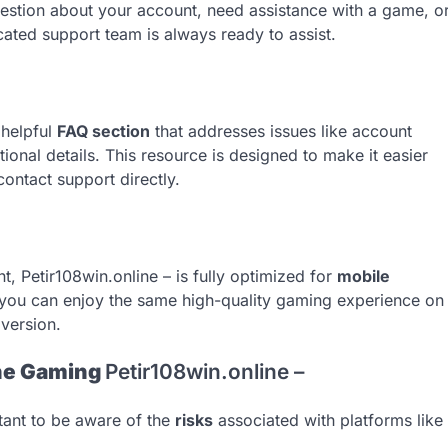
estion about your account, need assistance with a game, o
cated support team is always ready to assist.
 helpful
FAQ section
that addresses issues like account
onal details. This resource is designed to make it easier
contact support directly.
, Petir108win.online – is fully optimized for
mobile
, you can enjoy the same high-quality gaming experience on
 version.
ine Gaming
Petir108win.online –
rtant to be aware of the
risks
associated with platforms like