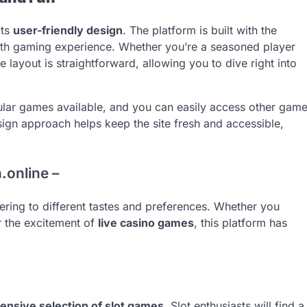
its
user-friendly design
. The platform is built with the
ooth gaming experience. Whether you’re a seasoned player
e layout is straightforward, allowing you to dive right into
lar games available, and you can easily access other gam
ign approach helps keep the site fresh and accessible,
.online –
ering to different tastes and preferences. Whether you
r the excitement of
live casino games
, this platform has
ensive selection of slot games
. Slot enthusiasts will find a