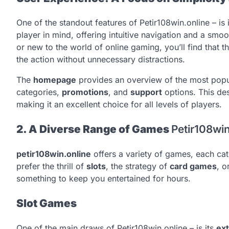
One of the standout features of Petir108win.online – is 
player in mind, offering intuitive navigation and a sm
or new to the world of online gaming, you’ll find that th
the action without unnecessary distractions.
The
homepage
provides an overview of the most popu
categories,
promotions
, and
support
options. This des
making it an excellent choice for all levels of players.
2. A Diverse Range of Games
Petir108win
petir108win.online
offers a variety of games, each cat
prefer the thrill of
slots
, the strategy of
card games
, o
something to keep you entertained for hours.
Slot Games
One of the main draws of Petir108win.online – is its
ext