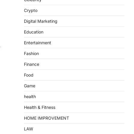
Crypto
Digital Marketing
Education
Entertainment
e
Fashion
Finance
Food
Game
health
Health & Fitness
HOME IMPROVEMENT
LAW