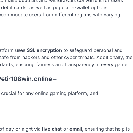
o make deposits and withdrawals convenient for users
 debit cards, as well as popular e-wallet options,
 accommodate users from different regions with varying
latform uses
SSL encryption
to safeguard personal and
e safe from hackers and other cyber threats. Additionally, the
andards, ensuring fairness and transparency in every game.
Petir108win.online –
 crucial for any online gaming platform, and
of day or night via
live chat
or
email
, ensuring that help is