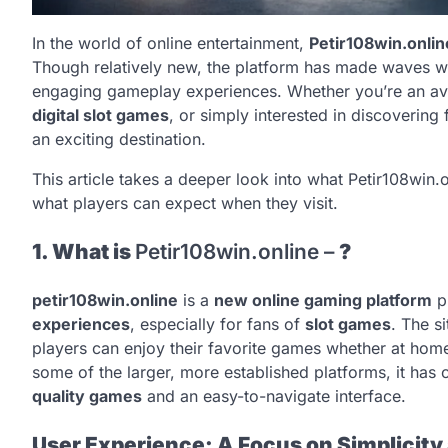
In the world of online entertainment,
Petir108win.onlin
Though relatively new, the platform has made waves wi
engaging gameplay experiences. Whether you’re an avid
digital slot games
, or simply interested in discovering
an exciting destination.
This article takes a deeper look into what Petir108win.o
what players can expect when they visit.
1. What is
Petir108win.online –
?
petir108win.online
is a
new online gaming platform
p
experiences
, especially for fans of
slot games
. The s
players can enjoy their favorite games whether at home
some of the larger, more established platforms, it has c
quality games
and an easy-to-navigate interface.
User Experience: A Focus on Simplicity