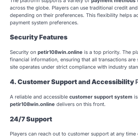
The platform supports a variety of
payment methods
t
across the globe. Players can use traditional credit and
depending on their preferences. This flexibility helps
payment system preferences.
Security Features
Security on
petir108win.online
is a top priority. The p
financial information, ensuring that all transactions ar
site operates under strict compliance with industry st
4. Customer Support and Accessibility
A reliable and accessible
customer support system
is
petir108win.online
delivers on this front.
24/7 Support
Players can reach out to customer support at any time 