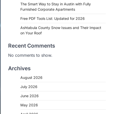
The Smart Way to Stay in Austin with Fully
Furnished Corporate Apartments
Free PDF Tools List: Updated for 2026
Ashtabula County Snow Issues and Their Impact
on Your Roof
Recent Comments
No comments to show.
Archives
August 2026
July 2026
June 2026
May 2026