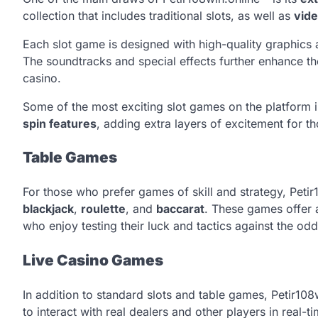
collection that includes traditional slots, as well as
vide
Each slot game is designed with high-quality graphics 
The soundtracks and special effects further enhance the
casino.
Some of the most exciting slot games on the platform 
spin features
, adding extra layers of excitement for 
Table Games
For those who prefer games of skill and strategy, Petir
blackjack
,
roulette
, and
baccarat
. These games offer 
who enjoy testing their luck and tactics against the odd
Live Casino Games
In addition to standard slots and table games, Petir10
to interact with real dealers and other players in real-