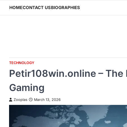
Skip
HOME
CONTACT US
BIOGRAPHIES
to
content
TECHNOLOGY
Petir108win.online – The 
Gaming
Zooplas
March 13, 2026