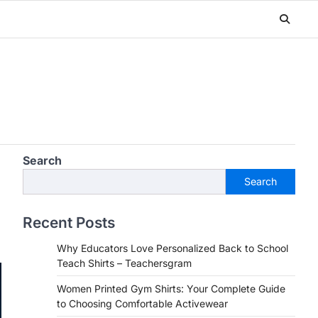
Search
Search
Recent Posts
Why Educators Love Personalized Back to School
Teach Shirts – Teachersgram
Women Printed Gym Shirts: Your Complete Guide
to Choosing Comfortable Activewear