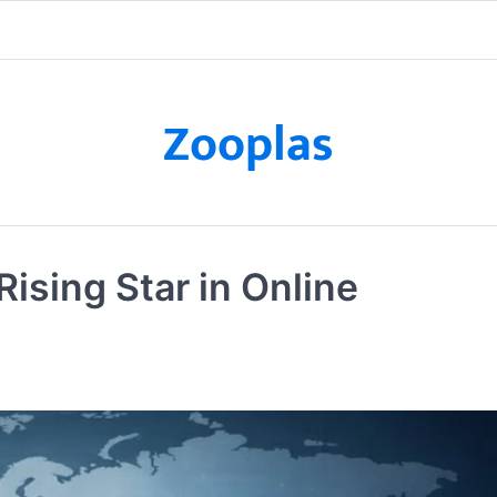
Zooplas
Rising Star in Online