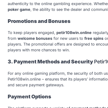
authenticity to the online gambling experience. Whether
poker game
, the ability to see the dealer and communic
Promotions and Bonuses
To keep players engaged,
petir108win.online
regularl
from
welcome bonuses
for new users to
free spins
on
players. The promotional offers are designed to enco
players with more chances to win.
3. Payment Methods and Security
Petir
For any online gaming platform, the security of both us
Petir108win.online – ensures that its players’ informati
and secure payment gateways.
Payment Options