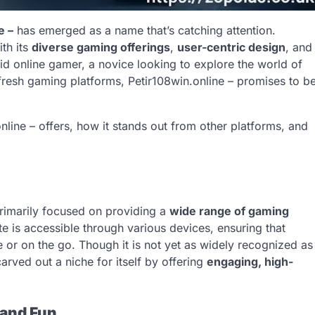
e –
has emerged as a name that’s catching attention.
th its
diverse gaming offerings
,
user-centric design
, and
 online gamer, a novice looking to explore the world of
 fresh gaming platforms, Petir108win.online – promises to b
nline – offers, how it stands out from other platforms, and
rimarily focused on providing a
wide range of gaming
ite is accessible through various devices, ensuring that
 or on the go. Though it is not yet as widely recognized as
arved out a niche for itself by offering
engaging, high-
 and Fun