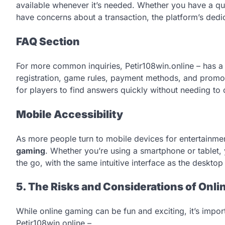
available whenever it’s needed. Whether you have a qu
have concerns about a transaction, the platform’s dedi
FAQ Section
For more common inquiries, Petir108win.online – has a
registration, game rules, payment methods, and promoti
for players to find answers quickly without needing to 
Mobile Accessibility
As more people turn to mobile devices for entertainment
gaming
. Whether you’re using a smartphone or tablet
the go, with the same intuitive interface as the desktop
5. The Risks and Considerations of Onl
While online gaming can be fun and exciting, it’s impo
Petir108win.online –