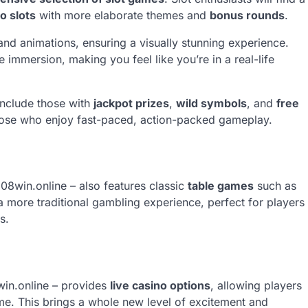
o slots
with more elaborate themes and
bonus rounds
.
and animations, ensuring a visually stunning experience.
 immersion, making you feel like you’re in a real-life
include those with
jackpot prizes
,
wild symbols
, and
free
those who enjoy fast-paced, action-packed gameplay.
108win.online – also features classic
table games
such as
a more traditional gambling experience, perfect for players
s.
8win.online – provides
live casino options
, allowing players
time. This brings a whole new level of excitement and