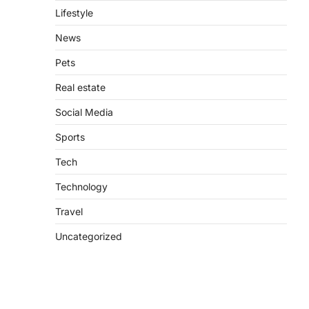
Lifestyle
News
Pets
Real estate
Social Media
Sports
Tech
Technology
Travel
Uncategorized