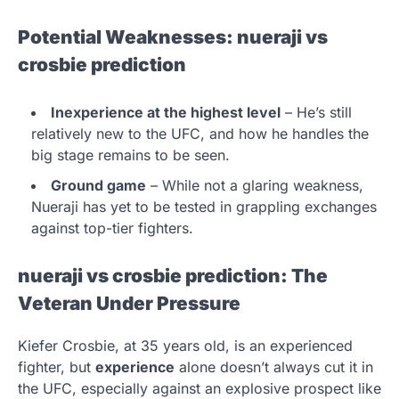
Potential Weaknesses:
nueraji vs
crosbie prediction
Inexperience at the highest level
– He’s still
relatively new to the UFC, and how he handles the
big stage remains to be seen.
Ground game
– While not a glaring weakness,
Nueraji has yet to be tested in grappling exchanges
against top-tier fighters.
nueraji vs crosbie prediction
: The
Veteran Under Pressure
Kiefer Crosbie, at 35 years old, is an experienced
fighter, but
experience
alone doesn’t always cut it in
the UFC, especially against an explosive prospect like