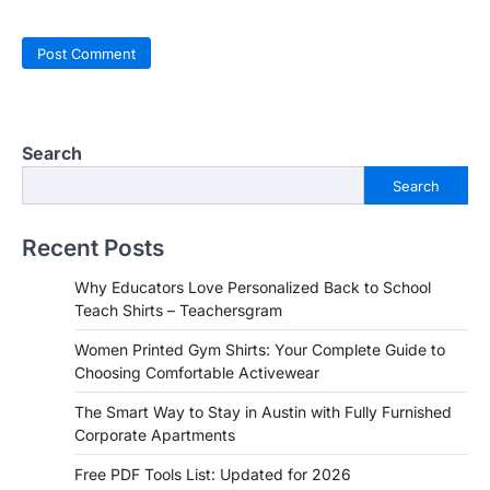
Search
Search
Recent Posts
Why Educators Love Personalized Back to School
Teach Shirts – Teachersgram
Women Printed Gym Shirts: Your Complete Guide to
Choosing Comfortable Activewear
The Smart Way to Stay in Austin with Fully Furnished
Corporate Apartments
Free PDF Tools List: Updated for 2026