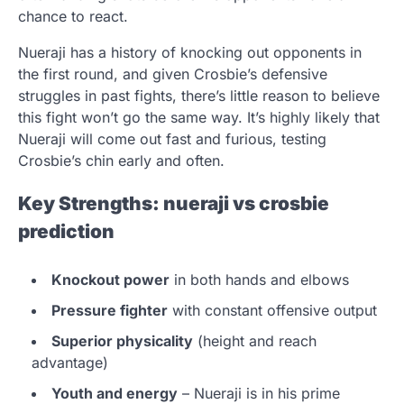
chance to react.
Nueraji has a history of knocking out opponents in
the first round, and given Crosbie’s defensive
struggles in past fights, there’s little reason to believe
this fight won’t go the same way. It’s highly likely that
Nueraji will come out fast and furious, testing
Crosbie’s chin early and often.
Key Strengths:
nueraji vs crosbie
prediction
Knockout power
in both hands and elbows
Pressure fighter
with constant offensive output
Superior physicality
(height and reach
advantage)
Youth and energy
– Nueraji is in his prime