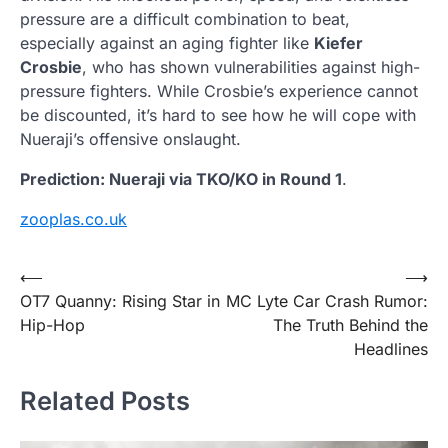
pressure are a difficult combination to beat,
especially against an aging fighter like
Kiefer
Crosbie
, who has shown vulnerabilities against high-
pressure fighters. While Crosbie’s experience cannot
be discounted, it’s hard to see how he will cope with
Nueraji’s offensive onslaught.
Prediction: Nueraji via TKO/KO in Round 1
.
zooplas.co.uk
Post
⟵
⟶
OT7 Quanny: Rising Star in
MC Lyte Car Crash Rumor:
navigation
Hip-Hop
The Truth Behind the
Headlines
Related Posts