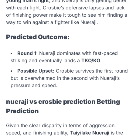
young man’s fight
, and Nueraji is only getting better
with each fight. Crosbie’s defensive lapses and lack
of finishing power make it tough to see him finding a
way to win against a fighter like Nueraji.
Predicted Outcome:
Round 1:
Nueraji dominates with fast-paced
striking and eventually lands a
TKO/KO
.
Possible Upset:
Crosbie survives the first round
but is overwhelmed in the second with Nueraji’s
pressure and speed.
nueraji vs crosbie prediction
Betting
Prediction
Given the clear disparity in terms of aggression,
speed, and finishing ability,
Taiyilake Nueraji
is the