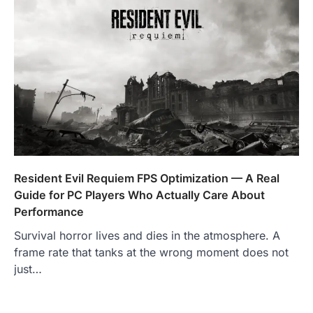
Resident Evil Requiem FPS Optimization — A Real
Guide for PC Players Who Actually Care About
Performance
Survival horror lives and dies in the atmosphere. A
frame rate that tanks at the wrong moment does not
just…