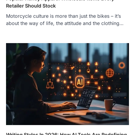
Retailer Should Stock
Motorcycle culture is more than just the bikes – it’s
about the way of life, the attitude and the clothing…
Writing Styles In 2026: How AI Tools Are Redefining