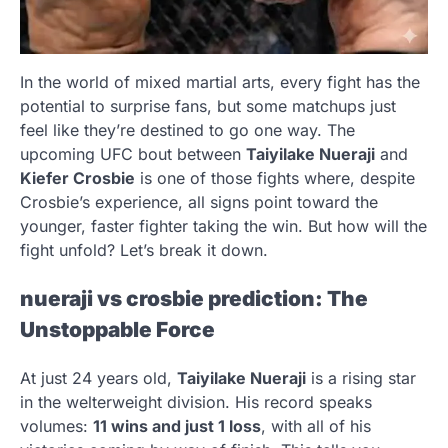
In the world of mixed martial arts, every fight has the
potential to surprise fans, but some matchups just
feel like they’re destined to go one way. The
upcoming UFC bout between
Taiyilake Nueraji
and
Kiefer Crosbie
is one of those fights where, despite
Crosbie’s experience, all signs point toward the
younger, faster fighter taking the win. But how will the
fight unfold? Let’s break it down.
nueraji vs crosbie prediction
: The
Unstoppable Force
At just 24 years old,
Taiyilake Nueraji
is a rising star
in the welterweight division. His record speaks
volumes:
11 wins and just 1 loss
, with all of his