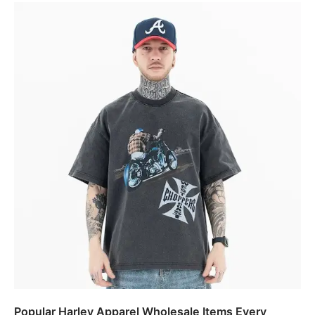
Popular Harley Apparel Wholesale Items Every