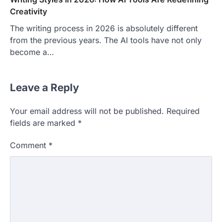
Creativity
The writing process in 2026 is absolutely different
from the previous years. The AI tools have not only
become a…
Leave a Reply
Your email address will not be published.
Required
fields are marked
*
Comment
*