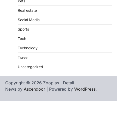
Pets
Real estate
Social Media
Sports
Tech
Technology
Travel
Uncategorized
Copyright © 2026 Zooplas | Detail
News by
Ascendoor
| Powered by
WordPress
.
Home
Contact
biographies
Us