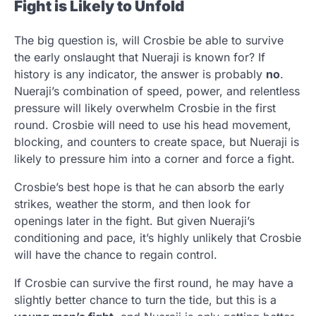
Fight is Likely to Unfold
The big question is, will Crosbie be able to survive
the early onslaught that Nueraji is known for? If
history is any indicator, the answer is probably
no
.
Nueraji’s combination of speed, power, and relentless
pressure will likely overwhelm Crosbie in the first
round. Crosbie will need to use his head movement,
blocking, and counters to create space, but Nueraji is
likely to pressure him into a corner and force a fight.
Crosbie’s best hope is that he can absorb the early
strikes, weather the storm, and then look for
openings later in the fight. But given Nueraji’s
conditioning and pace, it’s highly unlikely that Crosbie
will have the chance to regain control.
If Crosbie can survive the first round, he may have a
slightly better chance to turn the tide, but this is a