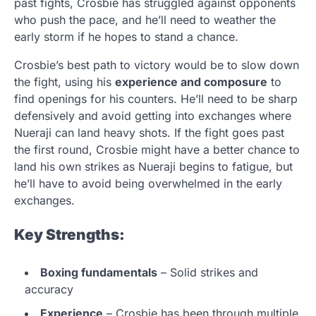
past fights, Crosbie has struggled against opponents
who push the pace, and he’ll need to weather the
early storm if he hopes to stand a chance.
Crosbie’s best path to victory would be to slow down
the fight, using his
experience and composure
to
find openings for his counters. He’ll need to be sharp
defensively and avoid getting into exchanges where
Nueraji can land heavy shots. If the fight goes past
the first round, Crosbie might have a better chance to
land his own strikes as Nueraji begins to fatigue, but
he’ll have to avoid being overwhelmed in the early
exchanges.
Key Strengths:
Boxing fundamentals
– Solid strikes and
accuracy
Experience
– Crosbie has been through multiple