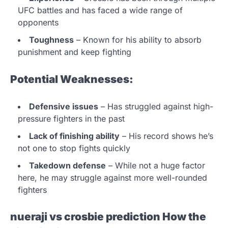
UFC battles and has faced a wide range of
opponents
Toughness
– Known for his ability to absorb
punishment and keep fighting
Potential Weaknesses:
Defensive issues
– Has struggled against high-
pressure fighters in the past
Lack of finishing ability
– His record shows he’s
not one to stop fights quickly
Takedown defense
– While not a huge factor
here, he may struggle against more well-rounded
fighters
nueraji vs crosbie prediction
How the