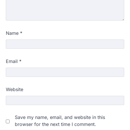
Name
*
Email
*
Website
Save my name, email, and website in this
browser for the next time I comment.