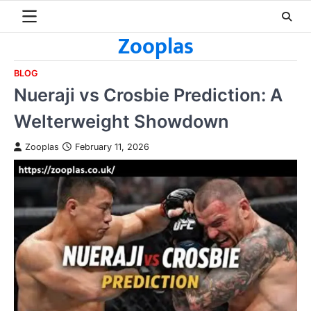
Skip
to
Zooplas
content
BLOG
Nueraji vs Crosbie Prediction: A
Welterweight Showdown
Zooplas
February 11, 2026