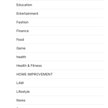
Education
Entertainment
Fashion
Finance
Food
Game
health
Health & Fitness
HOME IMPROVEMENT
LAW
Lifestyle
News