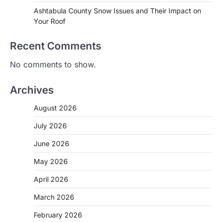
Ashtabula County Snow Issues and Their Impact on
Your Roof
Recent Comments
No comments to show.
Archives
August 2026
July 2026
June 2026
May 2026
April 2026
March 2026
February 2026