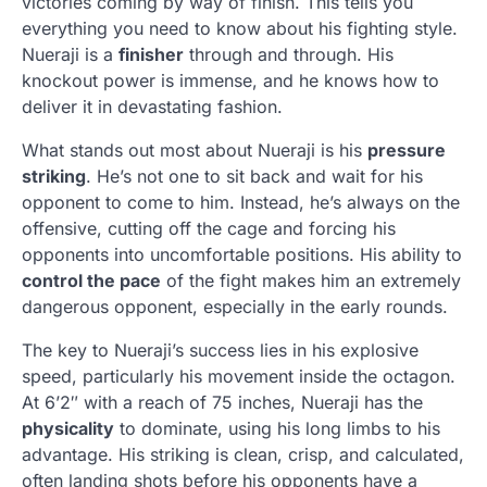
victories coming by way of finish. This tells you
everything you need to know about his fighting style.
Nueraji is a
finisher
through and through. His
knockout power is immense, and he knows how to
deliver it in devastating fashion.
What stands out most about Nueraji is his
pressure
striking
. He’s not one to sit back and wait for his
opponent to come to him. Instead, he’s always on the
offensive, cutting off the cage and forcing his
opponents into uncomfortable positions. His ability to
control the pace
of the fight makes him an extremely
dangerous opponent, especially in the early rounds.
The key to Nueraji’s success lies in his explosive
speed, particularly his movement inside the octagon.
At 6’2″ with a reach of 75 inches, Nueraji has the
physicality
to dominate, using his long limbs to his
advantage. His striking is clean, crisp, and calculated,
often landing shots before his opponents have a