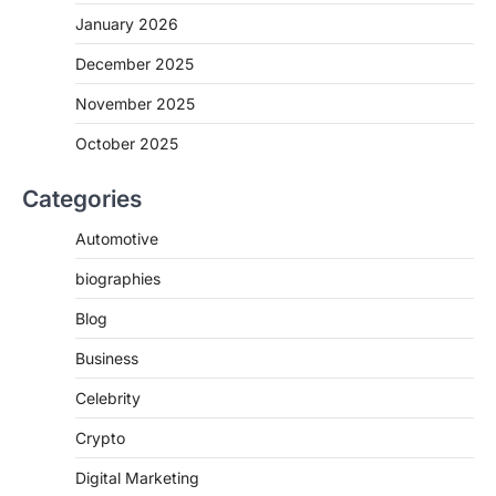
January 2026
December 2025
November 2025
October 2025
Categories
Automotive
biographies
Blog
Business
Celebrity
Crypto
Digital Marketing