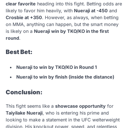
clear favorite
heading into this fight. Betting odds are
likely to favor him heavily, with
Nueraji at -450
and
Crosbie at +350
. However, as always, when betting
on MMA, anything can happen, but the smart money
is likely on a
Nueraji win by TKO/KO in the first
round
.
Best Bet:
Nueraji to win by TKO/KO in Round 1
Nueraji to win by finish (inside the distance)
Conclusion:
This fight seems like a
showcase opportunity
for
Taiyilake Nueraji
, who is entering his prime and
looking to make a statement in the UFC welterweight
division. His knockout power, speed, and relentless