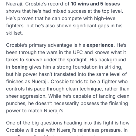
Nueraji. Crosbie’s record of
10 wins and 5 losses
shows that he’s had mixed success at the top level.
He’s proven that he can compete with high-level
fighters, but he’s also shown significant gaps in his
skillset.
Crosbie’s primary advantage is his
experience
. He’s
been through the wars in the UFC and knows what it
takes to survive under the spotlight. His background
in
boxing
gives him a strong foundation in striking,
but his power hasn’t translated into the same level of
finishes as Nueraji. Crosbie tends to be a fighter who
controls his pace through clean technique, rather than
sheer aggression. While he’s capable of landing clean
punches, he doesn’t necessarily possess the finishing
power to match Nueraji’s.
One of the big questions heading into this fight is how
Crosbie will deal with Nueraji’s relentless pressure. In