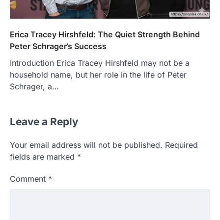
Erica Tracey Hirshfeld: The Quiet Strength Behind
Peter Schrager’s Success
Introduction Erica Tracey Hirshfeld may not be a
household name, but her role in the life of Peter
Schrager, a…
Leave a Reply
Your email address will not be published.
Required
fields are marked
*
Comment
*