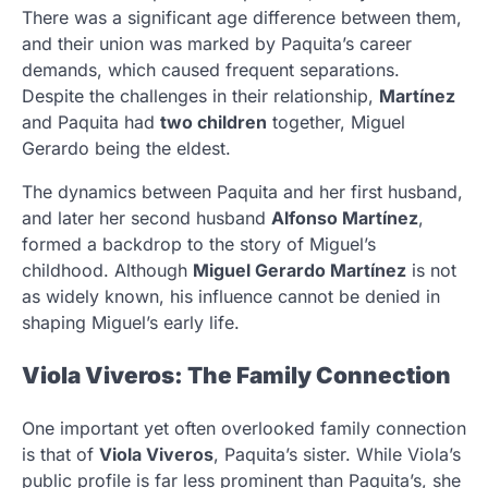
There was a significant age difference between them,
and their union was marked by Paquita’s career
demands, which caused frequent separations.
Despite the challenges in their relationship,
Martínez
and Paquita had
two children
together, Miguel
Gerardo being the eldest.
The dynamics between Paquita and her first husband,
and later her second husband
Alfonso Martínez
,
formed a backdrop to the story of Miguel’s
childhood. Although
Miguel Gerardo Martínez
is not
as widely known, his influence cannot be denied in
shaping Miguel’s early life.
Viola Viveros: The Family Connection
One important yet often overlooked family connection
is that of
Viola Viveros
, Paquita’s sister. While Viola’s
public profile is far less prominent than Paquita’s, she