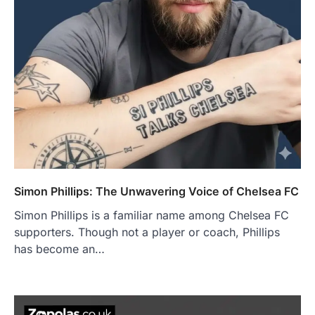
Simon Phillips: The Unwavering Voice of Chelsea FC
Simon Phillips is a familiar name among Chelsea FC
supporters. Though not a player or coach, Phillips
has become an…