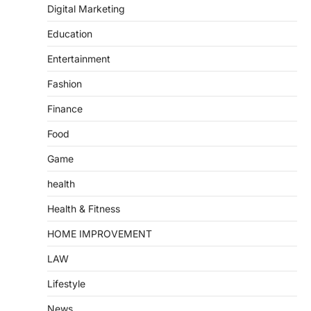
Digital Marketing
Education
Entertainment
Fashion
Finance
Food
Game
health
Health & Fitness
HOME IMPROVEMENT
LAW
Lifestyle
News