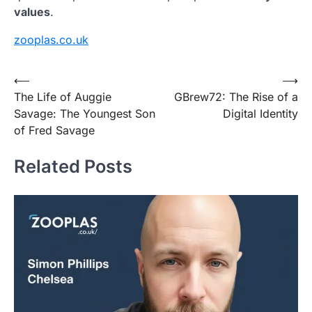
values
.
zooplas.co.uk
Post
⟵
⟶
The Life of Auggie
GBrew72: The Rise of a
navigation
Savage: The Youngest Son
Digital Identity
of Fred Savage
Related Posts