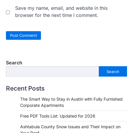
Save my name, email, and website in this
browser for the next time I comment.
Search
Search
Recent Posts
The Smart Way to Stay in Austin with Fully Furnished
Corporate Apartments
Free PDF Tools List: Updated for 2026
Ashtabula County Snow Issues and Their Impact on
Your Roof