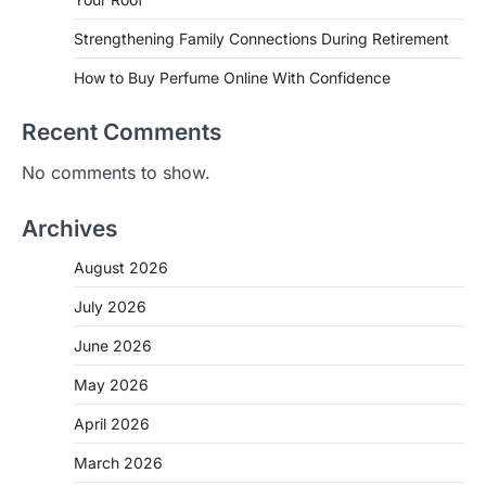
Strengthening Family Connections During Retirement
How to Buy Perfume Online With Confidence
Recent Comments
No comments to show.
Archives
August 2026
July 2026
June 2026
May 2026
April 2026
March 2026