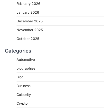
February 2026
January 2026
December 2025
November 2025
October 2025
Categories
Automotive
biographies
Blog
Business
Celebrity
Crypto