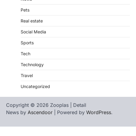
Pets
Real estate
Social Media
Sports
Tech
Technology
Travel
Uncategorized
Copyright © 2026 Zooplas | Detail
News by
Ascendoor
| Powered by
WordPress
.
Home
Contact
biographies
Us