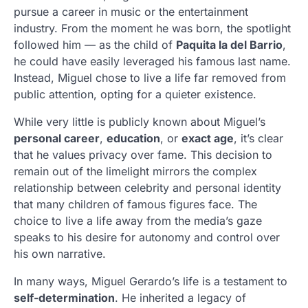
pursue a career in music or the entertainment
industry. From the moment he was born, the spotlight
followed him — as the child of
Paquita la del Barrio
,
he could have easily leveraged his famous last name.
Instead, Miguel chose to live a life far removed from
public attention, opting for a quieter existence.
While very little is publicly known about Miguel’s
personal career
,
education
, or
exact age
, it’s clear
that he values privacy over fame. This decision to
remain out of the limelight mirrors the complex
relationship between celebrity and personal identity
that many children of famous figures face. The
choice to live a life away from the media’s gaze
speaks to his desire for autonomy and control over
his own narrative.
In many ways, Miguel Gerardo’s life is a testament to
self-determination
. He inherited a legacy of