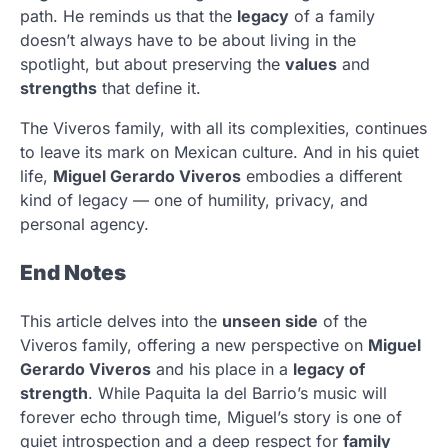
path. He reminds us that the
legacy
of a family
doesn’t always have to be about living in the
spotlight, but about preserving the
values
and
strengths
that define it.
The Viveros family, with all its complexities, continues
to leave its mark on Mexican culture. And in his quiet
life,
Miguel Gerardo Viveros
embodies a different
kind of legacy — one of humility, privacy, and
personal agency.
End Notes
This article delves into the
unseen side
of the
Viveros family, offering a new perspective on
Miguel
Gerardo Viveros
and his place in a
legacy of
strength
. While Paquita la del Barrio’s music will
forever echo through time, Miguel’s story is one of
quiet introspection and a deep respect for
family