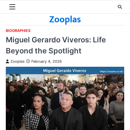
Skip
to
Zooplas
content
BIOGRAPHIES
Miguel Gerardo Viveros: Life
Beyond the Spotlight
Zooplas
February 4, 2026