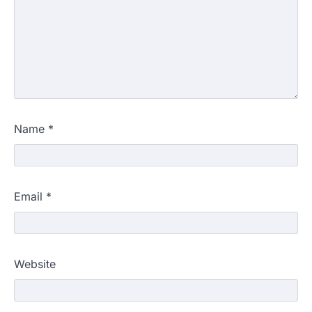
Name
*
Email
*
Website