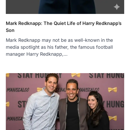
Mark Redknapp: The Quiet Life of Harry Redknapp’s
Son
Mark Redknapp may not be as well-known in the
media spotlight as his father, the famous football
manager Harry Redknapp,…