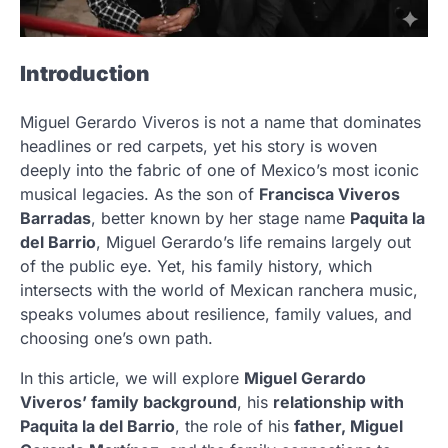
Introduction
Miguel Gerardo Viveros is not a name that dominates
headlines or red carpets, yet his story is woven
deeply into the fabric of one of Mexico’s most iconic
musical legacies. As the son of
Francisca Viveros
Barradas
, better known by her stage name
Paquita la
del Barrio
, Miguel Gerardo’s life remains largely out
of the public eye. Yet, his family history, which
intersects with the world of Mexican ranchera music,
speaks volumes about resilience, family values, and
choosing one’s own path.
In this article, we will explore
Miguel Gerardo
Viveros’ family background
, his
relationship with
Paquita la del Barrio
, the role of his
father, Miguel