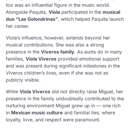
too was an influential figure in the music world.
Alongside Paquita,
Viola
participated in the
musical
duo “Las Golondrinas”
, which helped Paquita launch
her career.
Viola’s influence, however, extends beyond her
musical contributions. She was also a strong
presence in the
Viveros family
. As aunts do in many
families,
Viola Viveros
provided emotional support
and was present during significant milestones in the
Viveros children’s lives, even if she was not as
publicly visible.
While
Viola Viveros
did not directly raise Miguel, her
presence in the family undoubtedly contributed to the
nurturing environment Miguel grew up in — one rich
in
Mexican music culture
and familial ties, where
loyalty, love, and respect were paramount.