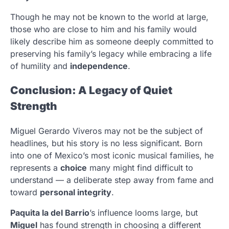
Though he may not be known to the world at large,
those who are close to him and his family would
likely describe him as someone deeply committed to
preserving his family’s legacy while embracing a life
of humility and
independence
.
Conclusion: A Legacy of Quiet
Strength
Miguel Gerardo Viveros may not be the subject of
headlines, but his story is no less significant. Born
into one of Mexico’s most iconic musical families, he
represents a
choice
many might find difficult to
understand — a deliberate step away from fame and
toward
personal integrity
.
Paquita la del Barrio
’s influence looms large, but
Miguel
has found strength in choosing a different