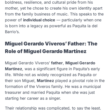
boldness, resilience, and cultural pride from his
mother, yet he chose to create his own identity apart
from the family business of music. This speaks to the
power of
individual choice
— particularly when one
is born into a legacy as powerful as Paquita la del
Barrio’s.
Miguel Gerardo Viveros’ Father: The
Role of Miguel Gerardo Martínez
Miguel Gerardo Viveros’
father
,
Miguel Gerardo
Martínez
, was a significant figure in Paquita’s early
life. While not as widely recognized as Paquita or
their son Miguel,
Martínez
played a pivotal role in the
formation of the Viveros family. He was a municipal
treasurer and married Paquita when she was just
starting her career as a singer.
Their relationship was complicated, to say the least.