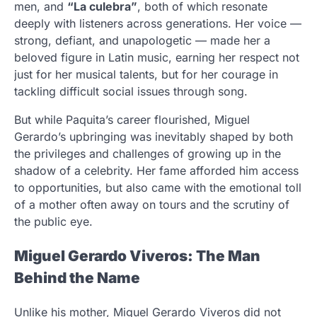
men, and
“La culebra”
, both of which resonate
deeply with listeners across generations. Her voice —
strong, defiant, and unapologetic — made her a
beloved figure in Latin music, earning her respect not
just for her musical talents, but for her courage in
tackling difficult social issues through song.
But while Paquita’s career flourished, Miguel
Gerardo’s upbringing was inevitably shaped by both
the privileges and challenges of growing up in the
shadow of a celebrity. Her fame afforded him access
to opportunities, but also came with the emotional toll
of a mother often away on tours and the scrutiny of
the public eye.
Miguel Gerardo Viveros: The Man
Behind the Name
Unlike his mother, Miguel Gerardo Viveros did not