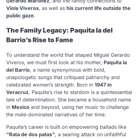
Gerardo Martínez
, and the family connections to
Viola Viveros
, as well as
his current life outside the
public gaze
.
The Family Legacy: Paquita la del
Barrio’s Rise to Fame
To understand the world that shaped Miguel Gerardo
Viveros, we must first look at his mother,
Paquita la
del Barrio
, a name synonymous with bold,
unapologetic songs that critiqued patriarchy and
celebrated women’s strength. Born in
1947 in
Veracruz
, Paquita’s rise to stardom is a quintessential
tale of determination. She became a household name
in
Mexico
and beyond, using her music to challenge
the male-dominated narratives of her time.
Paquita’s career is built on empowering ballads like
“Rata de dos patas”
, a searing attack on unfaithful