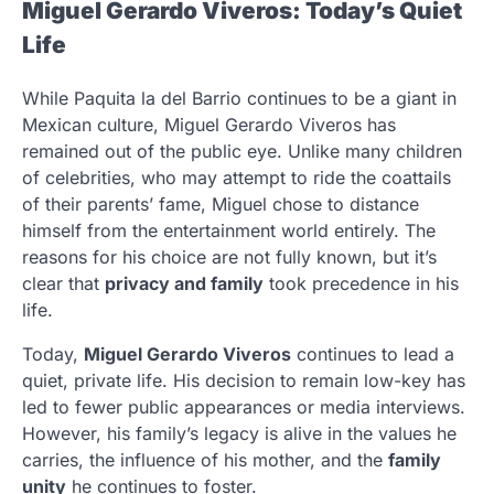
Miguel Gerardo Viveros: Today’s Quiet
Life
While Paquita la del Barrio continues to be a giant in
Mexican culture, Miguel Gerardo Viveros has
remained out of the public eye. Unlike many children
of celebrities, who may attempt to ride the coattails
of their parents’ fame, Miguel chose to distance
himself from the entertainment world entirely. The
reasons for his choice are not fully known, but it’s
clear that
privacy and family
took precedence in his
life.
Today,
Miguel Gerardo Viveros
continues to lead a
quiet, private life. His decision to remain low-key has
led to fewer public appearances or media interviews.
However, his family’s legacy is alive in the values he
carries, the influence of his mother, and the
family
unity
he continues to foster.