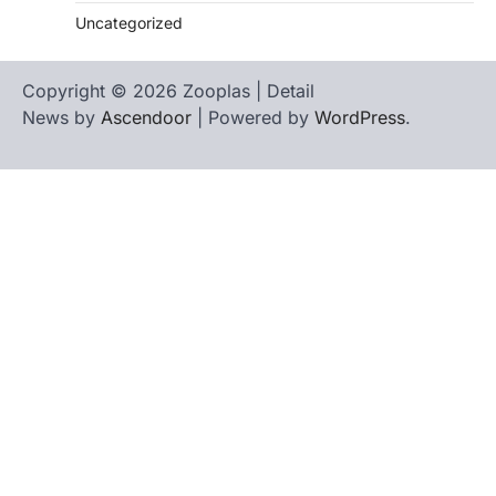
Uncategorized
Copyright © 2026 Zooplas | Detail
News by
Ascendoor
| Powered by
WordPress
.
Home
Contact
biographies
Us