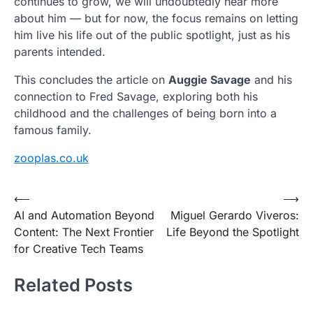
continues to grow, we will undoubtedly hear more
about him — but for now, the focus remains on letting
him live his life out of the public spotlight, just as his
parents intended.
This concludes the article on
Auggie Savage
and his
connection to Fred Savage, exploring both his
childhood and the challenges of being born into a
famous family.
zooplas.co.uk
Post
⟵
⟶
AI and Automation Beyond
Miguel Gerardo Viveros:
navigation
Content: The Next Frontier
Life Beyond the Spotlight
for Creative Tech Teams
Related Posts