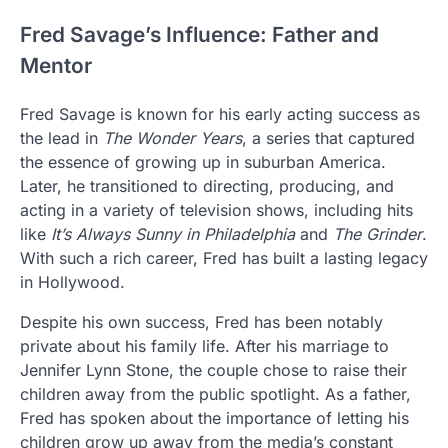
Fred Savage’s Influence: Father and
Mentor
Fred Savage is known for his early acting success as
the lead in
The Wonder Years
, a series that captured
the essence of growing up in suburban America.
Later, he transitioned to directing, producing, and
acting in a variety of television shows, including hits
like
It’s Always Sunny in Philadelphia
and
The Grinder
.
With such a rich career, Fred has built a lasting legacy
in Hollywood.
Despite his own success, Fred has been notably
private about his family life. After his marriage to
Jennifer Lynn Stone, the couple chose to raise their
children away from the public spotlight. As a father,
Fred has spoken about the importance of letting his
children grow up away from the media’s constant