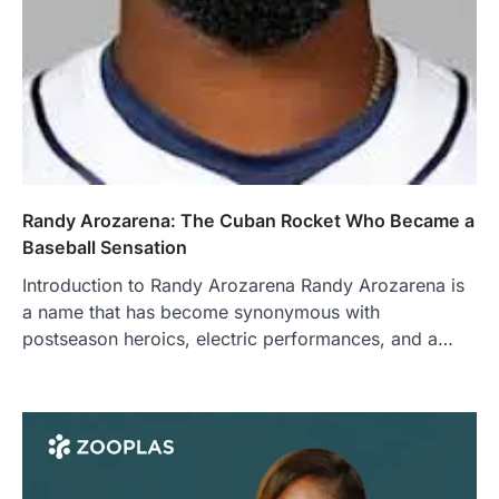
Randy Arozarena: The Cuban Rocket Who Became a
Baseball Sensation
Introduction to Randy Arozarena Randy Arozarena is
a name that has become synonymous with
postseason heroics, electric performances, and a…