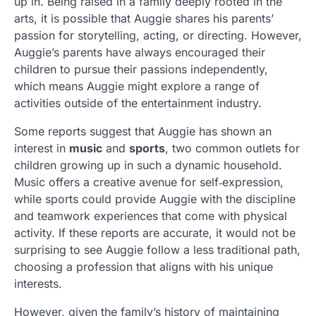
up in. Being raised in a family deeply rooted in the
arts, it is possible that Auggie shares his parents’
passion for storytelling, acting, or directing. However,
Auggie’s parents have always encouraged their
children to pursue their passions independently,
which means Auggie might explore a range of
activities outside of the entertainment industry.
Some reports suggest that Auggie has shown an
interest in
music
and
sports
, two common outlets for
children growing up in such a dynamic household.
Music offers a creative avenue for self‑expression,
while sports could provide Auggie with the discipline
and teamwork experiences that come with physical
activity. If these reports are accurate, it would not be
surprising to see Auggie follow a less traditional path,
choosing a profession that aligns with his unique
interests.
However, given the family’s history of maintaining