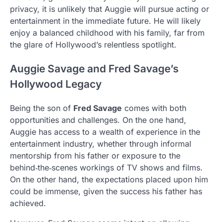
privacy, it is unlikely that Auggie will pursue acting or
entertainment in the immediate future. He will likely
enjoy a balanced childhood with his family, far from
the glare of Hollywood’s relentless spotlight.
Auggie Savage and Fred Savage’s
Hollywood Legacy
Being the son of
Fred Savage
comes with both
opportunities and challenges. On the one hand,
Auggie has access to a wealth of experience in the
entertainment industry, whether through informal
mentorship from his father or exposure to the
behind‑the‑scenes workings of TV shows and films.
On the other hand, the expectations placed upon him
could be immense, given the success his father has
achieved.