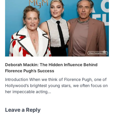
Deborah Mackin: The Hidden Influence Behind
Florence Pugh’s Success
Introduction When we think of Florence Pugh, one of
Hollywood’s brightest young stars, we often focus on
her impeccable acting…
Leave a Reply