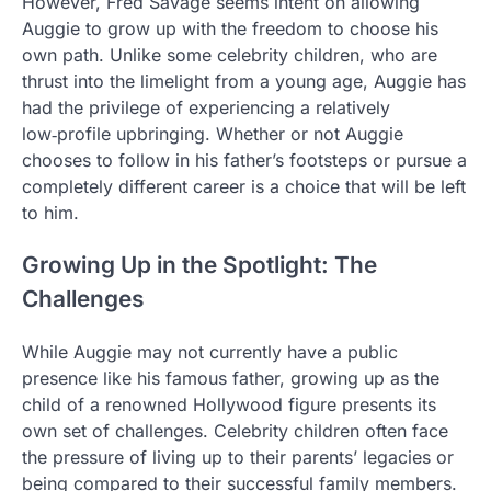
However, Fred Savage seems intent on allowing
Auggie to grow up with the freedom to choose his
own path. Unlike some celebrity children, who are
thrust into the limelight from a young age, Auggie has
had the privilege of experiencing a relatively
low‑profile upbringing. Whether or not Auggie
chooses to follow in his father’s footsteps or pursue a
completely different career is a choice that will be left
to him.
Growing Up in the Spotlight: The
Challenges
While Auggie may not currently have a public
presence like his famous father, growing up as the
child of a renowned Hollywood figure presents its
own set of challenges. Celebrity children often face
the pressure of living up to their parents’ legacies or
being compared to their successful family members.