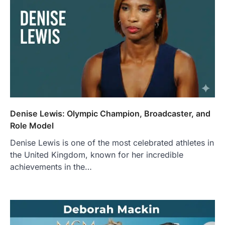
Denise Lewis: Olympic Champion, Broadcaster, and
Role Model
Denise Lewis is one of the most celebrated athletes in
the United Kingdom, known for her incredible
achievements in the…