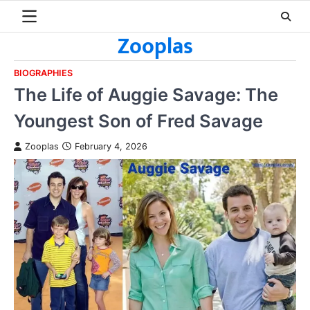
Skip
to
Zooplas
content
BIOGRAPHIES
The Life of Auggie Savage: The
Youngest Son of Fred Savage
Zooplas
February 4, 2026