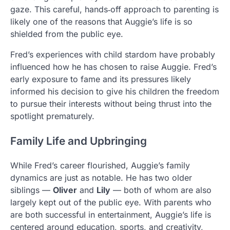
gaze. This careful, hands‑off approach to parenting is
likely one of the reasons that Auggie’s life is so
shielded from the public eye.
Fred’s experiences with child stardom have probably
influenced how he has chosen to raise Auggie. Fred’s
early exposure to fame and its pressures likely
informed his decision to give his children the freedom
to pursue their interests without being thrust into the
spotlight prematurely.
Family Life and Upbringing
While Fred’s career flourished, Auggie’s family
dynamics are just as notable. He has two older
siblings —
Oliver
and
Lily
— both of whom are also
largely kept out of the public eye. With parents who
are both successful in entertainment, Auggie’s life is
centered around education, sports, and creativity,