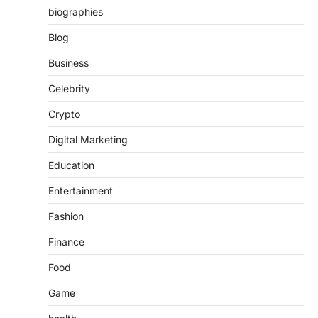
biographies
Blog
Business
Celebrity
Crypto
Digital Marketing
Education
Entertainment
Fashion
Finance
Food
Game