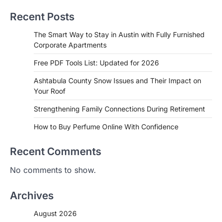
Recent Posts
The Smart Way to Stay in Austin with Fully Furnished
Corporate Apartments
Free PDF Tools List: Updated for 2026
Ashtabula County Snow Issues and Their Impact on
Your Roof
Strengthening Family Connections During Retirement
How to Buy Perfume Online With Confidence
Recent Comments
No comments to show.
Archives
August 2026