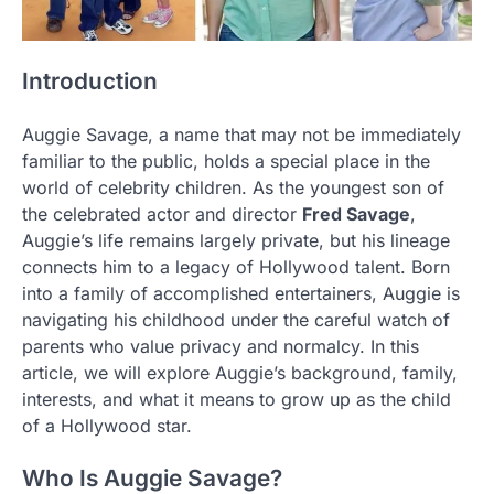
Introduction
Auggie Savage, a name that may not be immediately
familiar to the public, holds a special place in the
world of celebrity children. As the youngest son of
the celebrated actor and director
Fred Savage
,
Auggie’s life remains largely private, but his lineage
connects him to a legacy of Hollywood talent. Born
into a family of accomplished entertainers, Auggie is
navigating his childhood under the careful watch of
parents who value privacy and normalcy. In this
article, we will explore Auggie’s background, family,
interests, and what it means to grow up as the child
of a Hollywood star.
Who Is Auggie Savage?