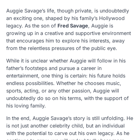
Auggie Savage’s life, though private, is undoubtedly
an exciting one, shaped by his family’s Hollywood
legacy. As the son of
Fred Savage
, Auggie is
growing up in a creative and supportive environment
that encourages him to explore his interests, away
from the relentless pressures of the public eye.
While it is unclear whether Auggie will follow in his
father’s footsteps and pursue a career in
entertainment, one thing is certain: his future holds
endless possibilities. Whether he chooses music,
sports, acting, or any other passion, Auggie will
undoubtedly do so on his terms, with the support of
his loving family.
In the end, Auggie Savage’s story is still unfolding. He
is not just another celebrity child, but an individual
with the potential to carve out his own legacy. As he