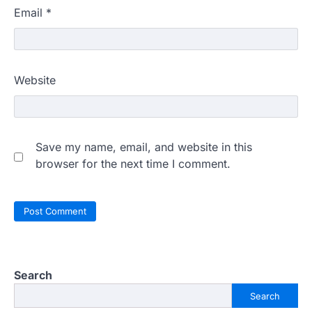
Email
*
Website
Save my name, email, and website in this
browser for the next time I comment.
Search
Search