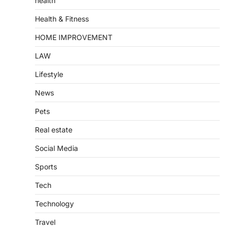
health
Health & Fitness
HOME IMPROVEMENT
LAW
Lifestyle
News
Pets
Real estate
Social Media
Sports
Tech
Technology
Travel