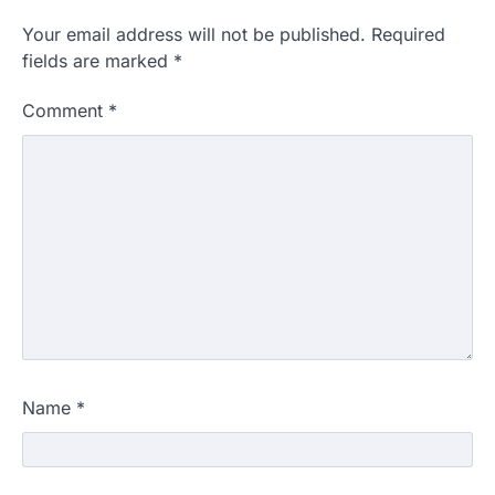
Your email address will not be published.
Required
fields are marked
*
Comment
*
Name
*