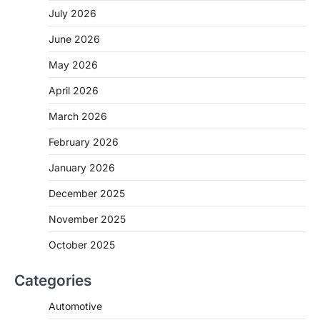
July 2026
June 2026
May 2026
April 2026
March 2026
February 2026
January 2026
December 2025
November 2025
October 2025
Categories
Automotive