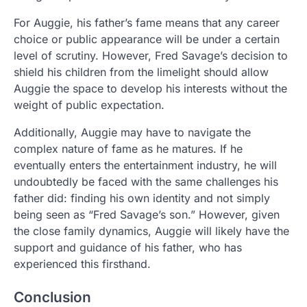
For Auggie, his father’s fame means that any career
choice or public appearance will be under a certain
level of scrutiny. However, Fred Savage’s decision to
shield his children from the limelight should allow
Auggie the space to develop his interests without the
weight of public expectation.
Additionally, Auggie may have to navigate the
complex nature of fame as he matures. If he
eventually enters the entertainment industry, he will
undoubtedly be faced with the same challenges his
father did: finding his own identity and not simply
being seen as “Fred Savage’s son.” However, given
the close family dynamics, Auggie will likely have the
support and guidance of his father, who has
experienced this firsthand.
Conclusion