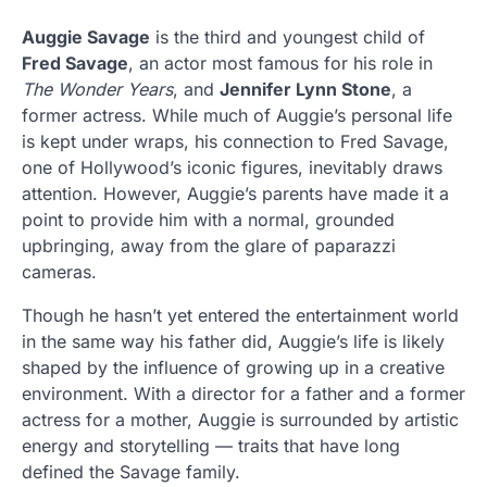
Auggie Savage
is the third and youngest child of
Fred Savage
, an actor most famous for his role in
The Wonder Years
, and
Jennifer Lynn Stone
, a
former actress. While much of Auggie’s personal life
is kept under wraps, his connection to Fred Savage,
one of Hollywood’s iconic figures, inevitably draws
attention. However, Auggie’s parents have made it a
point to provide him with a normal, grounded
upbringing, away from the glare of paparazzi
cameras.
Though he hasn’t yet entered the entertainment world
in the same way his father did, Auggie’s life is likely
shaped by the influence of growing up in a creative
environment. With a director for a father and a former
actress for a mother, Auggie is surrounded by artistic
energy and storytelling — traits that have long
defined the Savage family.