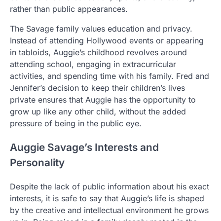
rather than public appearances.
The Savage family values education and privacy.
Instead of attending Hollywood events or appearing
in tabloids, Auggie’s childhood revolves around
attending school, engaging in extracurricular
activities, and spending time with his family. Fred and
Jennifer’s decision to keep their children’s lives
private ensures that Auggie has the opportunity to
grow up like any other child, without the added
pressure of being in the public eye.
Auggie Savage’s Interests and
Personality
Despite the lack of public information about his exact
interests, it is safe to say that Auggie’s life is shaped
by the creative and intellectual environment he grows