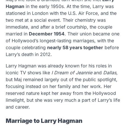
Hagman
in the early 1950s. At the time, Larry was
stationed in London with the U.S. Air Force, and the
two met at a social event. Their chemistry was
immediate, and after a brief courtship, the couple
married in
December 1954
. Their union became one
of Hollywood’s longest-lasting marriages, with the
couple celebrating
nearly 58 years together
before
Larry’s death in 2012.
Larry Hagman was already known for his roles in
iconic TV shows like
I Dream of Jeannie
and
Dallas
,
but Maj remained largely out of the public spotlight,
focusing instead on her family and her work. Her
reserved nature kept her away from the Hollywood
limelight, but she was very much a part of Larry’s life
and career.
Marriage to Larry Hagman