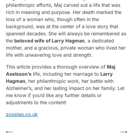
philanthropic efforts, Maj carved out a life that was
rich in meaning and purpose. Her death marked the
loss of a woman who, though often in the
background, was at the center of a love story that
spanned decades. She will always be remembered as
the
beloved wife of Larry Hagman
, a dedicated
mother, and a gracious, private woman who lived her
life with unwavering love and strength.
This article provides a thorough overview of
Maj
Axelsson’s
life, including her marriage to
Larry
Hagman
, her philanthropic work, her battle with
Alzheimer’s, and her lasting impact on her family. Let
me know if you’d like any further details or
adjustments to the content!
zooplas.co.uk
Post
⟵
⟶