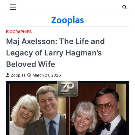
Skip
to
Zooplas
content
BIOGRAPHIES
Maj Axelsson: The Life and
Legacy of Larry Hagman’s
Beloved Wife
Zooplas
March 21, 2026