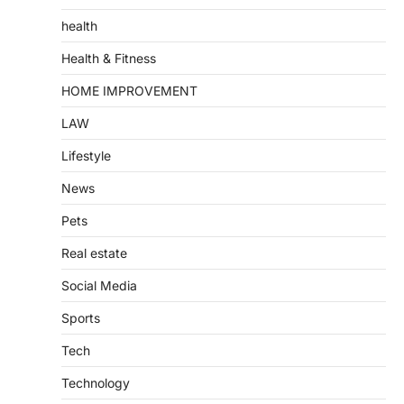
health
Health & Fitness
HOME IMPROVEMENT
LAW
Lifestyle
News
Pets
Real estate
Social Media
Sports
Tech
Technology