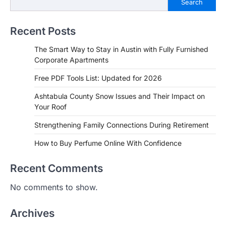
Search
Recent Posts
The Smart Way to Stay in Austin with Fully Furnished
Corporate Apartments
Free PDF Tools List: Updated for 2026
Ashtabula County Snow Issues and Their Impact on
Your Roof
Strengthening Family Connections During Retirement
How to Buy Perfume Online With Confidence
Recent Comments
No comments to show.
Archives