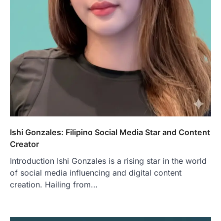
Ishi Gonzales: Filipino Social Media Star and Content
Creator
Introduction Ishi Gonzales is a rising star in the world
of social media influencing and digital content
creation. Hailing from…