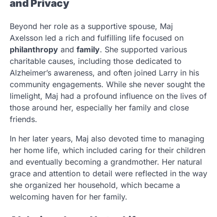
and Privacy
Beyond her role as a supportive spouse, Maj
Axelsson led a rich and fulfilling life focused on
philanthropy
and
family
. She supported various
charitable causes, including those dedicated to
Alzheimer’s awareness, and often joined Larry in his
community engagements. While she never sought the
limelight, Maj had a profound influence on the lives of
those around her, especially her family and close
friends.
In her later years, Maj also devoted time to managing
her home life, which included caring for their children
and eventually becoming a grandmother. Her natural
grace and attention to detail were reflected in the way
she organized her household, which became a
welcoming haven for her family.