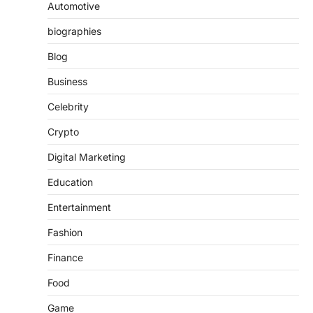
Automotive
biographies
Blog
Business
Celebrity
Crypto
Digital Marketing
Education
Entertainment
Fashion
Finance
Food
Game