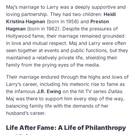
Maj’s marriage to Larry was a deeply supportive and
loving partnership. They had two children:
Heidi
Kristina Hagman
(born in 1958) and
Preston
Hagman
(born in 1962). Despite the pressures of
Hollywood fame, their marriage remained grounded
in love and mutual respect. Maj and Larry were often
seen together at events and public functions, but they
maintained a relatively private life, shielding their
family from the prying eyes of the media.
Their marriage endured through the highs and lows of
Larry’s career, including his meteoric rise to fame as
the infamous
J.R. Ewing
on the hit TV series
Dallas
.
Maj was there to support him every step of the way,
balancing family life with the demands of her
husband’s career.
Life After Fame: A Life of Philanthropy