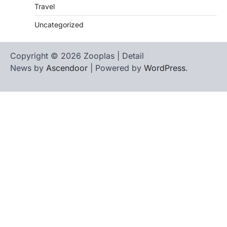
Travel
Uncategorized
Copyright © 2026 Zooplas | Detail
News by
Ascendoor
| Powered by
WordPress
.
Home
Contact
biographies
Us