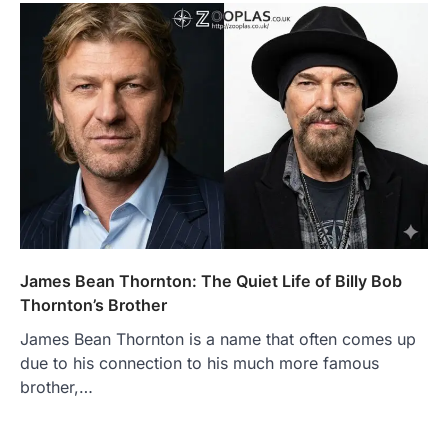
James Bean Thornton: The Quiet Life of Billy Bob
Thornton’s Brother
James Bean Thornton is a name that often comes up
due to his connection to his much more famous
brother,…