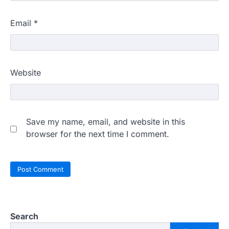
Email
*
Website
Save my name, email, and website in this
browser for the next time I comment.
Search