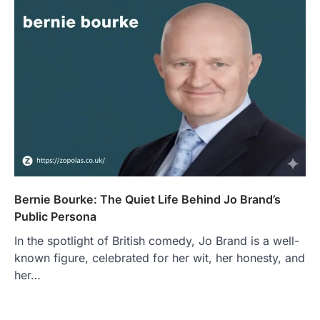
Bernie Bourke: The Quiet Life Behind Jo Brand’s
Public Persona
In the spotlight of British comedy, Jo Brand is a well-
known figure, celebrated for her wit, her honesty, and
her…