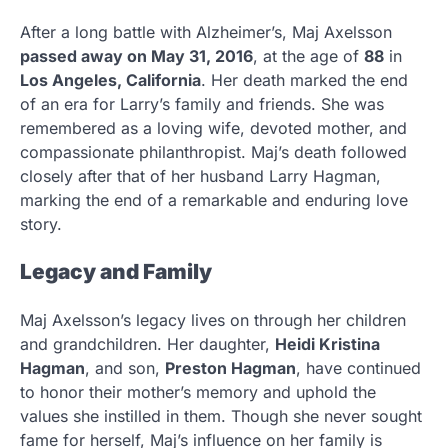
After a long battle with Alzheimer’s, Maj Axelsson
passed away on May 31, 2016
, at the age of
88
in
Los Angeles, California
. Her death marked the end
of an era for Larry’s family and friends. She was
remembered as a loving wife, devoted mother, and
compassionate philanthropist. Maj’s death followed
closely after that of her husband Larry Hagman,
marking the end of a remarkable and enduring love
story.
Legacy and Family
Maj Axelsson’s legacy lives on through her children
and grandchildren. Her daughter,
Heidi Kristina
Hagman
, and son,
Preston Hagman
, have continued
to honor their mother’s memory and uphold the
values she instilled in them. Though she never sought
fame for herself, Maj’s influence on her family is