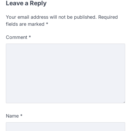
Leave a Reply
Your email address will not be published.
Required
fields are marked
*
Comment
*
Name
*