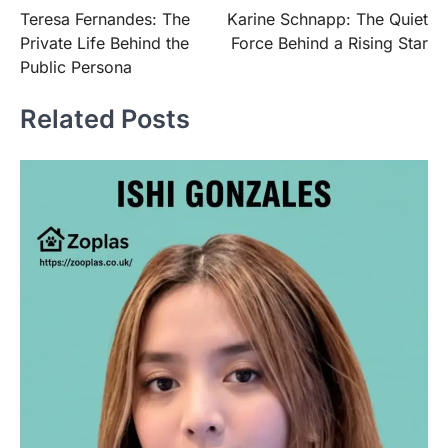
Teresa Fernandes: The
Karine Schnapp: The Quiet
navigation
Private Life Behind the
Force Behind a Rising Star
Public Persona
Related Posts