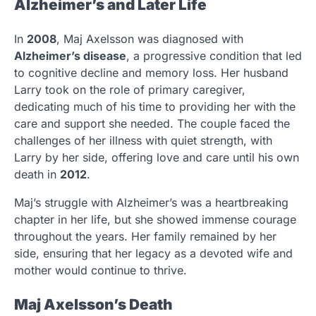
Alzheimer’s and Later Life
In
2008
, Maj Axelsson was diagnosed with
Alzheimer’s disease
, a progressive condition that led
to cognitive decline and memory loss. Her husband
Larry took on the role of primary caregiver,
dedicating much of his time to providing her with the
care and support she needed. The couple faced the
challenges of her illness with quiet strength, with
Larry by her side, offering love and care until his own
death in
2012
.
Maj’s struggle with Alzheimer’s was a heartbreaking
chapter in her life, but she showed immense courage
throughout the years. Her family remained by her
side, ensuring that her legacy as a devoted wife and
mother would continue to thrive.
Maj Axelsson’s Death