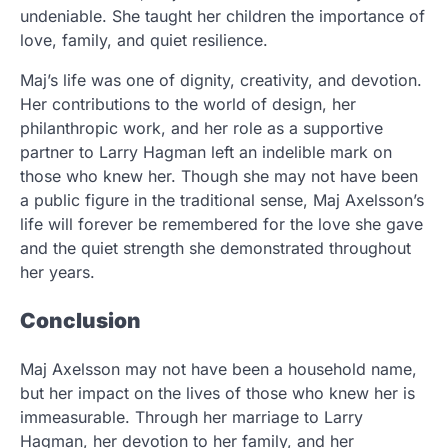
undeniable. She taught her children the importance of
love, family, and quiet resilience.
Maj’s life was one of dignity, creativity, and devotion.
Her contributions to the world of design, her
philanthropic work, and her role as a supportive
partner to Larry Hagman left an indelible mark on
those who knew her. Though she may not have been
a public figure in the traditional sense, Maj Axelsson’s
life will forever be remembered for the love she gave
and the quiet strength she demonstrated throughout
her years.
Conclusion
Maj Axelsson may not have been a household name,
but her impact on the lives of those who knew her is
immeasurable. Through her marriage to Larry
Hagman, her devotion to her family, and her