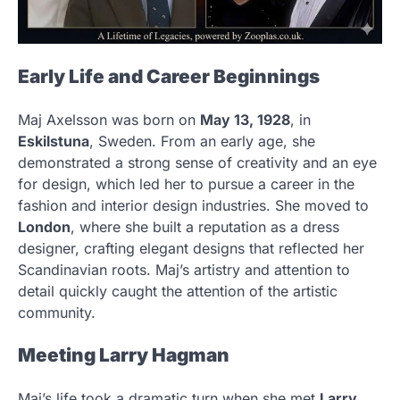
Early Life and Career Beginnings
Maj Axelsson was born on
May 13, 1928
, in
Eskilstuna
, Sweden. From an early age, she
demonstrated a strong sense of creativity and an eye
for design, which led her to pursue a career in the
fashion and interior design industries. She moved to
London
, where she built a reputation as a dress
designer, crafting elegant designs that reflected her
Scandinavian roots. Maj’s artistry and attention to
detail quickly caught the attention of the artistic
community.
Meeting Larry Hagman
Maj’s life took a dramatic turn when she met
Larry