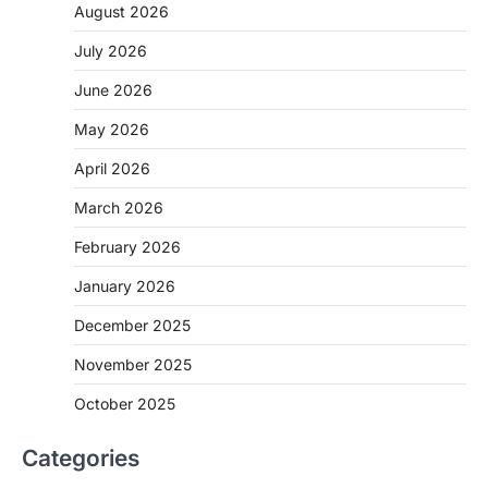
August 2026
July 2026
June 2026
May 2026
April 2026
March 2026
February 2026
January 2026
December 2025
November 2025
October 2025
Categories