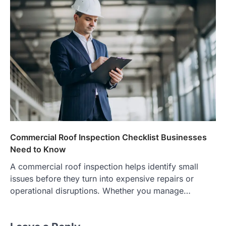
Commercial Roof Inspection Checklist Businesses
Need to Know
A commercial roof inspection helps identify small
issues before they turn into expensive repairs or
operational disruptions. Whether you manage…