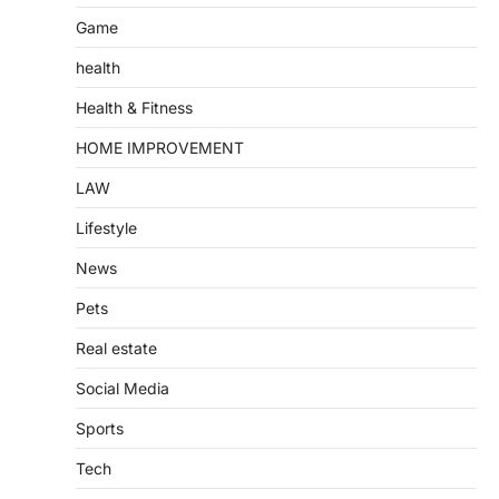
Game
health
Health & Fitness
HOME IMPROVEMENT
LAW
Lifestyle
News
Pets
Real estate
Social Media
Sports
Tech