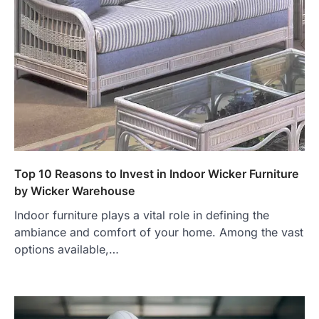
Top 10 Reasons to Invest in Indoor Wicker Furniture
by Wicker Warehouse
Indoor furniture plays a vital role in defining the
ambiance and comfort of your home. Among the vast
options available,…