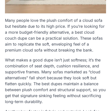
Many people love the plush comfort of a cloud sofa
but hesitate due to its high price. If you’re looking for
a more budget-friendly alternative, a best cloud
couch dupe can be a practical solution. These sofas
aim to replicate the soft, enveloping feel of a
premium cloud sofa without breaking the bank.
What makes a good dupe isn’t just softness; it’s the
combination of seat depth, cushion resilience, and
supportive frames. Many sofas marketed as “cloud
alternatives” fall short because they look soft but
flatten quickly. The best dupes maintain a balance
between plush comfort and structural support, so you
get that signature sinking feeling without sacrificing
long-term durability.