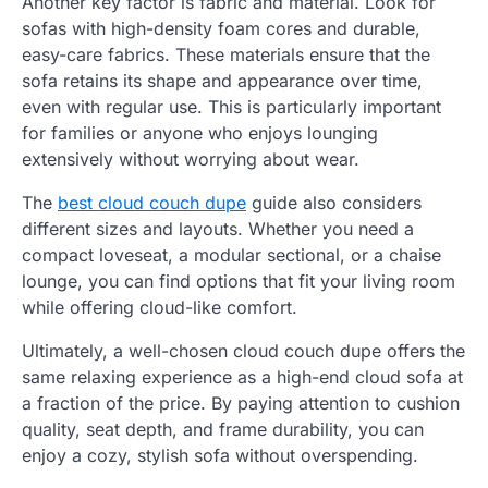
Another key factor is fabric and material. Look for
sofas with high-density foam cores and durable,
easy-care fabrics. These materials ensure that the
sofa retains its shape and appearance over time,
even with regular use. This is particularly important
for families or anyone who enjoys lounging
extensively without worrying about wear.
The
best cloud couch dupe
guide also considers
different sizes and layouts. Whether you need a
compact loveseat, a modular sectional, or a chaise
lounge, you can find options that fit your living room
while offering cloud-like comfort.
Ultimately, a well-chosen cloud couch dupe offers the
same relaxing experience as a high-end cloud sofa at
a fraction of the price. By paying attention to cushion
quality, seat depth, and frame durability, you can
enjoy a cozy, stylish sofa without overspending.