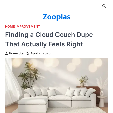
Skip
to
Zooplas
content
HOME IMPROVEMENT
Finding a Cloud Couch Dupe
That Actually Feels Right
Prime Star
April 2, 2026