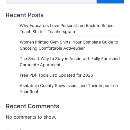
Recent Posts
Why Educators Love Personalized Back to School
Teach Shirts – Teachersgram
Women Printed Gym Shirts: Your Complete Guide to
Choosing Comfortable Activewear
The Smart Way to Stay in Austin with Fully Furnished
Corporate Apartments
Free PDF Tools List: Updated for 2026
Ashtabula County Snow Issues and Their Impact on
Your Roof
Recent Comments
No comments to show.