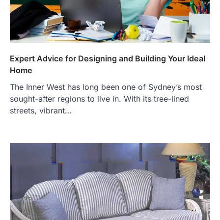
Expert Advice for Designing and Building Your Ideal
Home
The Inner West has long been one of Sydney’s most
sought-after regions to live in. With its tree-lined
streets, vibrant…