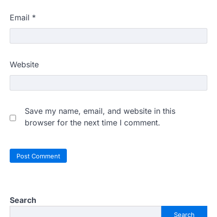
Email
*
Website
Save my name, email, and website in this
browser for the next time I comment.
Search
Search