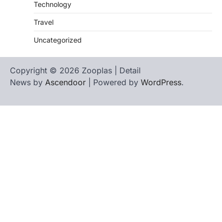
Technology
Travel
Uncategorized
Copyright © 2026 Zooplas | Detail
News by
Ascendoor
| Powered by
WordPress
.
Home
Contact
biographies
Us