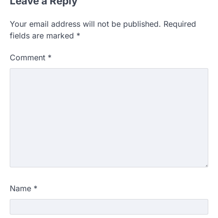
Leave a Reply
Your email address will not be published.
Required
fields are marked
*
Comment
*
Name
*