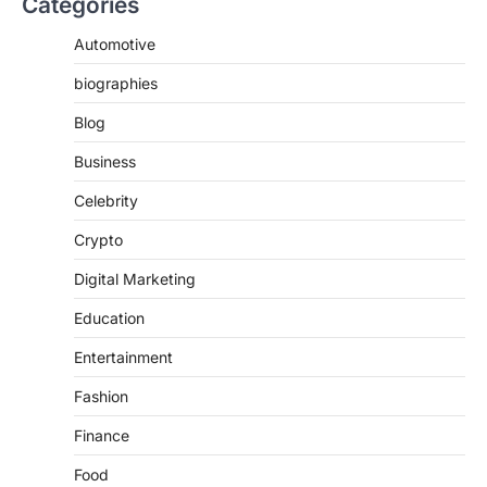
Categories
Automotive
biographies
Blog
Business
Celebrity
Crypto
Digital Marketing
Education
Entertainment
Fashion
Finance
Food