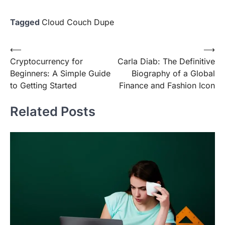
Tagged
Cloud Couch Dupe
Post
⟵
⟶
Cryptocurrency for
Carla Diab: The Definitive
navigation
Beginners: A Simple Guide
Biography of a Global
to Getting Started
Finance and Fashion Icon
Related Posts