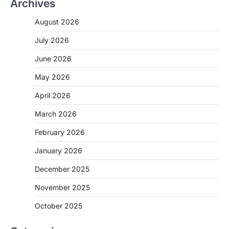
Archives
August 2026
July 2026
June 2026
May 2026
April 2026
March 2026
February 2026
January 2026
December 2025
November 2025
October 2025