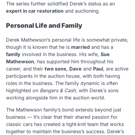
The series further solidified Derek’s status as an
expert in car restoration
and auctioning.
Personal Life and Family
Derek Mathewson’s personal life is somewhat private,
though it is known that he is
married
and has a
family
involved in the business. His wife,
Sue
Mathewson
, has supported him throughout his
career, and their
two sons
,
Dave
and
Paul
, are active
participants in the auction house, with both having
roles in the business. The family dynamic is often
highlighted on
Bangers & Cash
, with Derek’s sons
working alongside him in the auction world.
The Mathewson family’s bond extends beyond just
business — it’s clear that their shared passion for
classic cars has created a tight‑knit team that works
together to maintain the business’s success. Derek’s