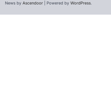
News by
Ascendoor
| Powered by
WordPress
.
Home
Contact
biographies
Us