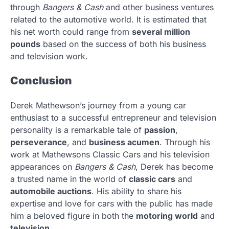
through
Bangers & Cash
and other business ventures
related to the automotive world. It is estimated that
his net worth could range from
several million
pounds
based on the success of both his business
and television work.
Conclusion
Derek Mathewson’s journey from a young car
enthusiast to a successful entrepreneur and television
personality is a remarkable tale of
passion
,
perseverance
, and
business acumen
. Through his
work at Mathewsons Classic Cars and his television
appearances on
Bangers & Cash
, Derek has become
a trusted name in the world of
classic cars
and
automobile auctions
. His ability to share his
expertise and love for cars with the public has made
him a beloved figure in both the
motoring world
and
television
.