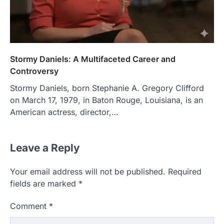
Stormy Daniels: A Multifaceted Career and
Controversy
Stormy Daniels, born Stephanie A. Gregory Clifford
on March 17, 1979, in Baton Rouge, Louisiana, is an
American actress, director,…
Leave a Reply
Your email address will not be published.
Required
fields are marked
*
Comment
*