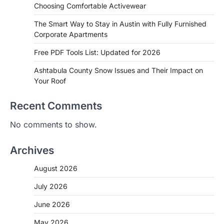
Choosing Comfortable Activewear
The Smart Way to Stay in Austin with Fully Furnished
Corporate Apartments
Free PDF Tools List: Updated for 2026
Ashtabula County Snow Issues and Their Impact on
Your Roof
Recent Comments
No comments to show.
Archives
August 2026
July 2026
June 2026
May 2026