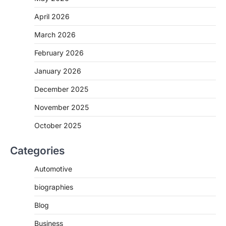
April 2026
March 2026
February 2026
January 2026
December 2025
November 2025
October 2025
Categories
Automotive
biographies
Blog
Business