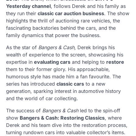
Yesterday channel
, follows Derek and his family as
they run their
classic car auction business
. The show
highlights the thrill of auctioning rare vehicles, the
fascinating backstories behind the cars, and the
family dynamics that power the business.
As the star of
Bangers & Cash
, Derek brings his
wealth of experience to the screen, showcasing his
expertise in
evaluating cars
and helping to
restore
them to their former glory. His approachable,
humorous style has made him a fan favourite. The
series has introduced
classic cars
to a new
generation, sparking interest in automotive history
and the world of car collecting.
The success of
Bangers & Cash
led to the spin‑off
show
Bangers & Cash: Restoring Classics
, where
Derek and his team dive into the restoration process,
turning rundown cars into valuable collector’s items.