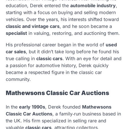
education, Derek entered the
automobile industry
,
starting with a focus on buying and selling modern
vehicles. Over the years, his interests shifted toward
classic and vintage cars
, and he soon became a
specialist
in valuing, restoring, and auctioning them.
His professional career began in the world of
used
car sales
, but it didn’t take long before he found his
true calling in
classic cars
. With an eye for detail and
a passion for automotive history, Derek quickly
became a respected figure in the classic car
community.
Mathewsons Classic Car Auctions
In the
early 1990s
, Derek founded
Mathewsons
Classic Car Auctions
, a family‑run business based in
the UK. His firm specialized in selling rare and
valuable
classic cars
, attracting collectors,