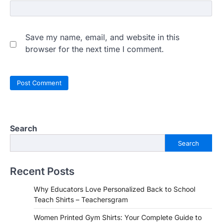
Save my name, email, and website in this
browser for the next time I comment.
Search
Search
Recent Posts
Why Educators Love Personalized Back to School
Teach Shirts – Teachersgram
Women Printed Gym Shirts: Your Complete Guide to