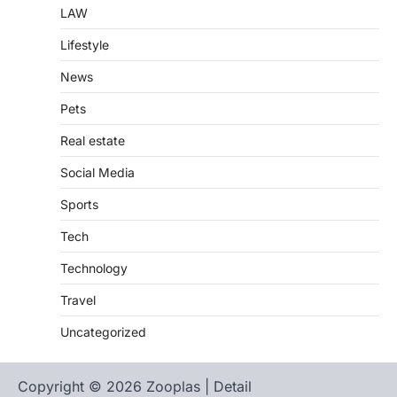
LAW
Lifestyle
News
Pets
Real estate
Social Media
Sports
Tech
Technology
Travel
Uncategorized
Copyright © 2026 Zooplas | Detail