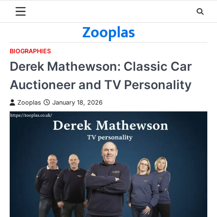
Skip
to
Zooplas
content
BIOGRAPHIES
Derek Mathewson: Classic Car
Auctioneer and TV Personality
Zooplas
January 18, 2026