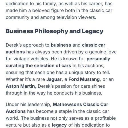
dedication to his family, as well as his career, has
made him a beloved figure both in the classic car
community and among television viewers.
Business Philosophy and Legacy
Derek’s approach to
business
and
classic car
auctions
has always been driven by a genuine love
for vintage vehicles. He is known for
personally
curating the selection of cars
in his auctions,
ensuring that each one has a unique story to tell.
Whether it’s a rare
Jaguar
, a
Ford Mustang
, or an
Aston Martin
, Derek’s passion for cars shines
through in the way he conducts his business.
Under his leadership,
Mathewsons Classic Car
Auctions
has become a staple in the classic car
world. The business not only serves as a profitable
venture but also as a
legacy
of his dedication to