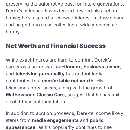
preserving the automotive past for future generations.
Derek’s influence has extended beyond his auction
house; he’s inspired a renewed interest in classic cars
and helped make car collecting a widely respected
hobby.
Net Worth and Financial Success
While exact figures are hard to confirm, Derek’s
career as a successful
auctioneer
,
business owner
,
and
television personality
has undoubtedly
contributed to a
comfortable net worth
. His
television appearances, along with the growth of
Mathewsons Classic Cars
, suggest that he has built
a solid financial foundation.
In addition to auction proceeds, Derek’s income likely
stems from
media engagements
and
public
appearances
, as his popularity continues to rise