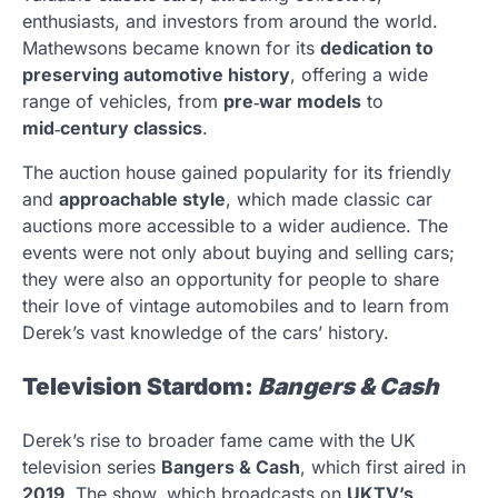
enthusiasts, and investors from around the world.
Mathewsons became known for its
dedication to
preserving automotive history
, offering a wide
range of vehicles, from
pre‑war models
to
mid‑century classics
.
The auction house gained popularity for its friendly
and
approachable style
, which made classic car
auctions more accessible to a wider audience. The
events were not only about buying and selling cars;
they were also an opportunity for people to share
their love of vintage automobiles and to learn from
Derek’s vast knowledge of the cars’ history.
Television Stardom:
Bangers & Cash
Derek’s rise to broader fame came with the UK
television series
Bangers & Cash
, which first aired in
2019
. The show, which broadcasts on
UKTV’s