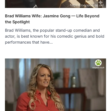
Brad Williams Wife: Jasmine Gong — Life Beyond
the Spotlight
Brad Williams, the popular stand-up comedian and
actor, is best known for his comedic genius and bold
performances that have…