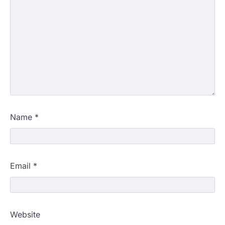
Name
*
Email
*
Website