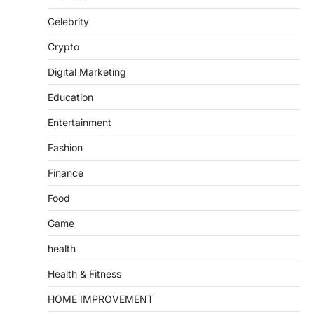
Celebrity
Crypto
Digital Marketing
Education
Entertainment
Fashion
Finance
Food
Game
health
Health & Fitness
HOME IMPROVEMENT