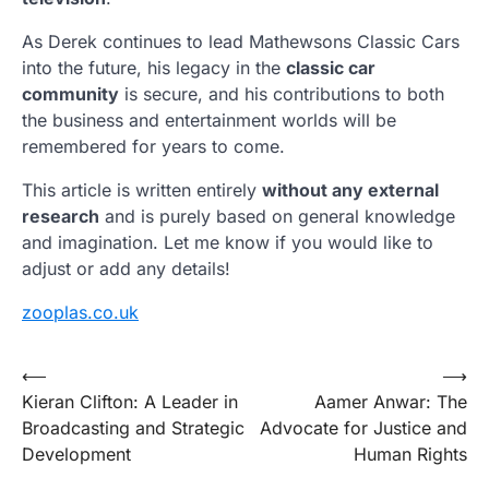
As Derek continues to lead Mathewsons Classic Cars
into the future, his legacy in the
classic car
community
is secure, and his contributions to both
the business and entertainment worlds will be
remembered for years to come.
This article is written entirely
without any external
research
and is purely based on general knowledge
and imagination. Let me know if you would like to
adjust or add any details!
zooplas.co.uk
Post
⟵
⟶
Kieran Clifton: A Leader in
Aamer Anwar: The
navigation
Broadcasting and Strategic
Advocate for Justice and
Development
Human Rights