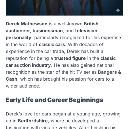
Derek Mathewson
is a well‑known
British
auctioneer, businessman
, and
television
personality
, particularly recognized for his expertise
in the world of
classic cars
. With decades of
experience in the car trade, Derek has built a
reputation for being a
trusted figure
in the
classic
car auction industry
. He has also gained national
recognition as the star of the hit TV series
Bangers &
Cash
, which has brought his passion for cars to a
wider audience.
Early Life and Career Beginnings
Derek’s love for cars began at a young age, growing
up in
Bedfordshire
, where he developed a
fascination with vintage vehicles. After finishing his