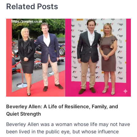
Related Posts
Beverley Allen: A Life of Resilience, Family, and
Quiet Strength
Beverley Allen was a woman whose life may not have
been lived in the public eye, but whose influence