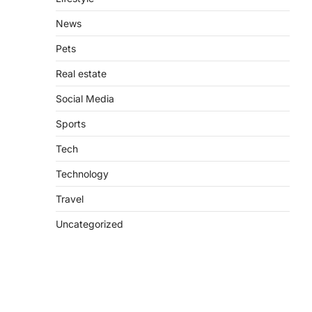
News
Pets
Real estate
Social Media
Sports
Tech
Technology
Travel
Uncategorized