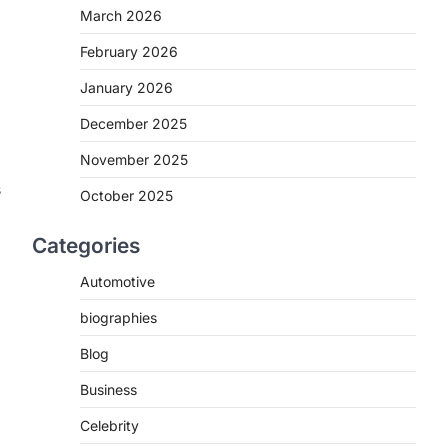
March 2026
February 2026
January 2026
December 2025
November 2025
s
October 2025
Categories
Automotive
biographies
Blog
Business
Celebrity