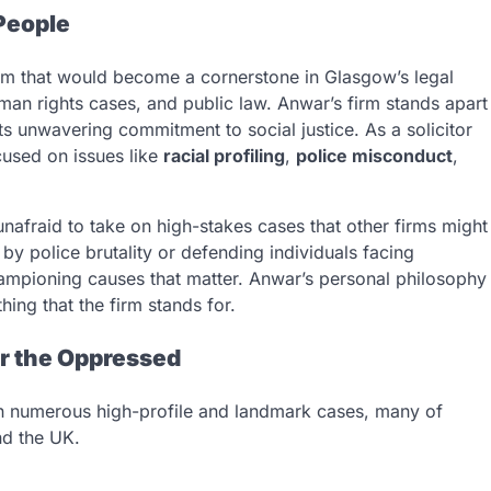
People
irm that would become a cornerstone in Glasgow’s legal
man rights cases, and public law. Anwar’s firm stands apart
its unwavering commitment to social justice. As a solicitor
used on issues like
racial profiling
,
police misconduct
,
afraid to take on high-stakes cases that other firms might
y police brutality or defending individuals facing
championing causes that matter. Anwar’s personal philosophy
ing that the firm stands for.
or the Oppressed
in numerous high-profile and landmark cases, many of
nd the UK.