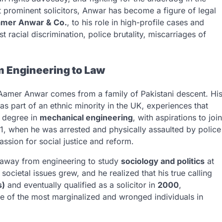
t prominent solicitors, Anwar has become a figure of legal
mer Anwar & Co.
, to his role in high-profile cases and
t racial discrimination, police brutality, miscarriages of
m Engineering to Law
 Aamer Anwar comes from a family of Pakistani descent. Hi
s part of an ethnic minority in the UK, experiences that
a degree in
mechanical engineering
, with aspirations to join
1, when he was arrested and physically assaulted by police
passion for social justice and reform.
 away from engineering to study
sociology and politics
at
societal issues grew, and he realized that his true calling
s)
and eventually qualified as a solicitor in
2000
,
e of the most marginalized and wronged individuals in