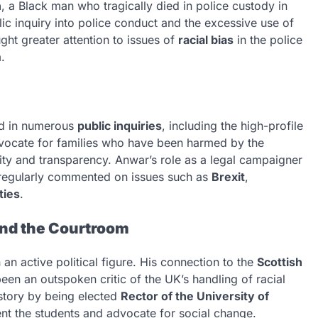
h
, a Black man who tragically died in police custody in
c inquiry into police conduct and the excessive use of
ht greater attention to issues of
racial bias
in the police
.
ed in numerous
public inquiries
, including the high-profile
vocate for families who have been harmed by the
lity and transparency. Anwar’s role as a legal campaigner
s regularly commented on issues such as
Brexit
,
ties
.
ond the Courtroom
an active political figure. His connection to the
Scottish
en an outspoken critic of the UK’s handling of racial
story by being elected
Rector of the University of
ent the students and advocate for social change.