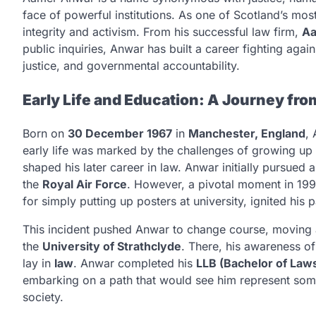
face of powerful institutions. As one of Scotland’s mos
integrity and activism. From his successful law firm,
Aa
public inquiries, Anwar has built a career fighting agains
justice, and governmental accountability.
Early Life and Education: A Journey fro
Born on
30 December 1967
in
Manchester, England
,
early life was marked by the challenges of growing up a
shaped his later career in law. Anwar initially pursued 
the
Royal Air Force
. However, a pivotal moment in 199
for simply putting up posters at university, ignited his 
This incident pushed Anwar to change course, moving
the
University of Strathclyde
. There, his awareness of 
lay in
law
. Anwar completed his
LLB (Bachelor of Law
embarking on a path that would see him represent som
society.