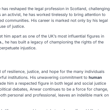
e has reshaped the legal profession in Scotland, challenging
 an activist, he has worked tirelessly to bring attention to
ized communities. His career is marked not only by his legal
se of justice.
t him apart as one of the UK’s most influential figures in
o.
, he has built a legacy of championing the rights of the
perpetuate injustice.
of resilience, justice, and hope for the many individuals
rful institutions. His unwavering commitment to
human
e him a respected figure in both legal and social justice
political debates, Anwar continues to be a force for change,
both personal and professional, leaves an indelible mark on