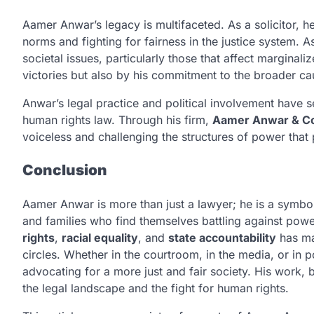
Aamer Anwar’s legacy is multifaceted. As a solicitor, h
norms and fighting for fairness in the justice system. As
societal issues, particularly those that affect marginal
victories but also by his commitment to the broader cau
Anwar’s legal practice and political involvement have se
human rights law. Through his firm,
Aamer Anwar & C
voiceless and challenging the structures of power that 
Conclusion
Aamer Anwar is more than just a lawyer; he is a symbol 
and families who find themselves battling against powe
rights
,
racial equality
, and
state accountability
has mad
circles. Whether in the courtroom, in the media, or in 
advocating for a more just and fair society. His work, 
the legal landscape and the fight for human rights.