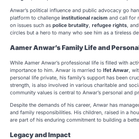
Anwar’s political influence and public advocacy go han
platform to challenge
institutional racism
and call for
on issues such as
police brutality
,
refugee rights
, an
circles but a hero to many who see him as a tireless d
Aamer Anwar’s Family Life and Personal
While Aamer Anwar’s professional life is filled with activ
importance to him. Anwar is married to
Ifet Anwar
, w
personal life private, his family’s support has been cruci
strength, is also involved in various charitable and soc
community values is central to Anwar’s personal and pro
Despite the demands of his career, Anwar has managed 
and family responsibilities. His children, raised in a ho
are part of his enduring commitment to building a better
Legacy and Impact