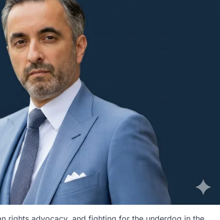
rights advocacy, and fighting for the underdog in the