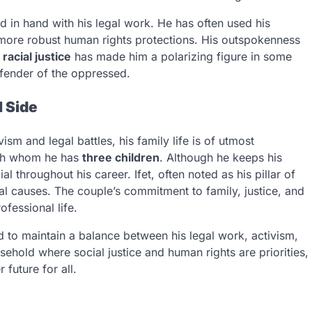
d in hand with his legal work. He has often used his
 more robust human rights protections. His outspokenness
d
racial justice
has made him a polarizing figure in some
efender of the oppressed.
 Side
ism and legal battles, his family life is of utmost
ith whom he has
three children
. Although he keeps his
al throughout his career. Ifet, often noted as his pillar of
ial causes. The couple’s commitment to family, justice, and
fessional life.
to maintain a balance between his legal work, activism,
usehold where social justice and human rights are priorities,
 future for all.