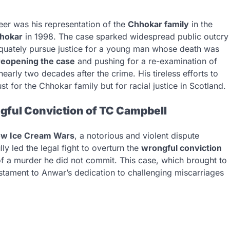
eer was his representation of the
Chhokar family
in the
hhokar
in 1998. The case sparked widespread public outcry
dequately pursue justice for a young man whose death was
reopening the case
and pushing for a re-examination of
early two decades after the crime. His tireless efforts to
st for the Chhokar family but for racial justice in Scotland.
ful Conviction of TC Campbell
ow Ice Cream Wars
, a notorious and violent dispute
y led the legal fight to overturn the
wrongful conviction
f a murder he did not commit. This case, which brought to
testament to Anwar’s dedication to challenging miscarriages