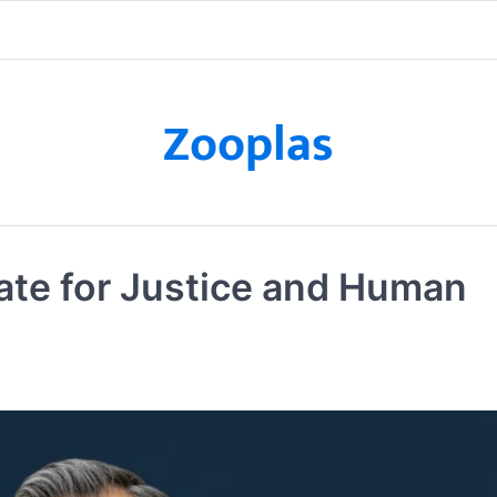
Zooplas
te for Justice and Human