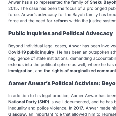
Anwar has also represented the family of
Sheku Bayo
2015. The case has been the focus of a prolonged publi
force. Anwar’s advocacy for the Bayoh family has broug
force and the need for
reform
within the justice system
Public Inquiries and Political Advocacy
Beyond individual legal cases, Anwar has been involv
Covid‑19 public inquiry
. He has been an outspoken ad
negligence of state institutions, demanding accountabi
extends into the political sphere as well, where he ha
immigration
, and
the rights of marginalized communi
Aamer Anwar’s Political Activism: Bey
In addition to his legal practice, Aamer Anwar has been 
National Party (SNP)
is well-documented, and he has be
inequality and police violence. In
2017
, Anwar made hi
Glasgow
, an important role that allowed him to repres