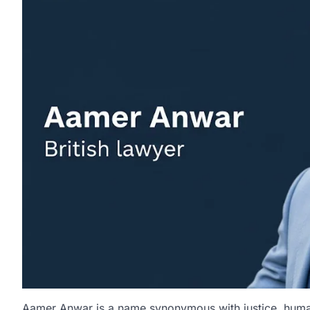
Aamer Anwar is a name synonymous with justice, human 