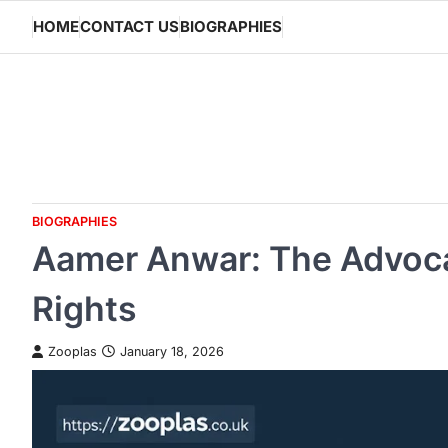
Skip
HOME
CONTACT US
BIOGRAPHIES
to
content
BIOGRAPHIES
Aamer Anwar: The Advoca
Rights
Zooplas
January 18, 2026