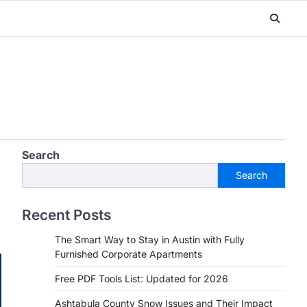
Search
Search
Recent Posts
The Smart Way to Stay in Austin with Fully
Furnished Corporate Apartments
Free PDF Tools List: Updated for 2026
Ashtabula County Snow Issues and Their Impact