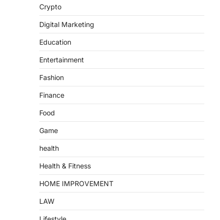
Crypto
Digital Marketing
Education
Entertainment
Fashion
Finance
Food
Game
health
Health & Fitness
HOME IMPROVEMENT
LAW
Lifestyle