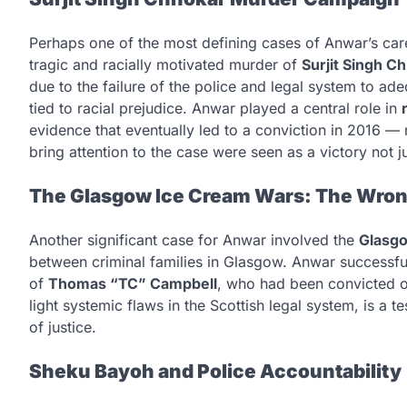
Perhaps one of the most defining cases of Anwar’s car
tragic and racially motivated murder of
Surjit Singh C
due to the failure of the police and legal system to a
tied to racial prejudice. Anwar played a central role in
evidence that eventually led to a conviction in 2016 — n
bring attention to the case were seen as a victory not ju
The Glasgow Ice Cream Wars: The Wrong
Another significant case for Anwar involved the
Glasg
between criminal families in Glasgow. Anwar successfull
of
Thomas “TC” Campbell
, who had been convicted o
light systemic flaws in the Scottish legal system, is a 
of justice.
Sheku Bayoh and Police Accountability