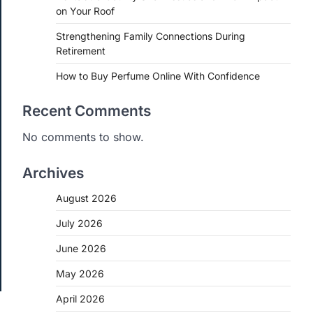
on Your Roof
Strengthening Family Connections During
Retirement
How to Buy Perfume Online With Confidence
Recent Comments
No comments to show.
Archives
August 2026
July 2026
June 2026
May 2026
April 2026