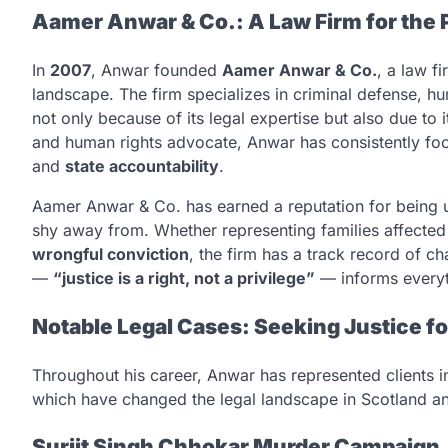
Aamer Anwar & Co.: A Law Firm for the 
In
2007
, Anwar founded
Aamer Anwar & Co.
, a law f
landscape. The firm specializes in criminal defense, hu
not only because of its legal expertise but also due to 
and human rights advocate, Anwar has consistently foc
and
state accountability
.
Aamer Anwar & Co. has earned a reputation for being un
shy away from. Whether representing families affected b
wrongful conviction
, the firm has a track record of 
—
“justice is a right, not a privilege”
— informs everyth
Notable Legal Cases: Seeking Justice f
Throughout his career, Anwar has represented clients 
which have changed the legal landscape in Scotland a
Surjit Singh Chhokar Murder Campaign