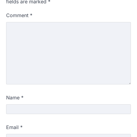
fields are marked
*
Comment
*
Name
*
Email
*