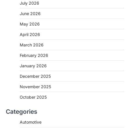
July 2026
June 2026
May 2026
April 2026
March 2026
February 2026
January 2026
December 2025
November 2025
October 2025
Categories
Automotive