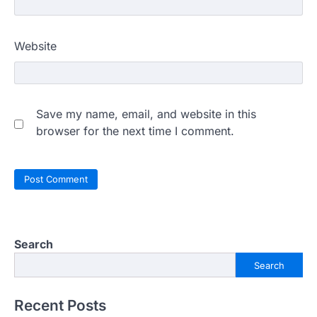
Website
Save my name, email, and website in this
browser for the next time I comment.
Search
Search
Recent Posts