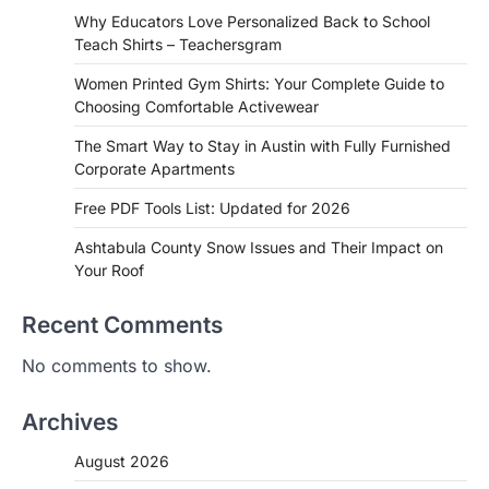
Why Educators Love Personalized Back to School
Teach Shirts – Teachersgram
Women Printed Gym Shirts: Your Complete Guide to
Choosing Comfortable Activewear
The Smart Way to Stay in Austin with Fully Furnished
Corporate Apartments
Free PDF Tools List: Updated for 2026
Ashtabula County Snow Issues and Their Impact on
Your Roof
Recent Comments
No comments to show.
Archives
August 2026