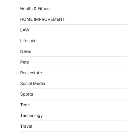
Health & Fitness
HOME IMPROVEMENT
LAW
Lifestyle
News
Pets
Real estate
Social Media
Sports
Tech
Technology
Travel