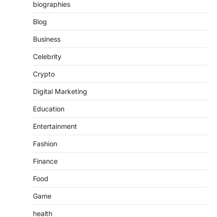
biographies
Blog
Business
Celebrity
Crypto
Digital Marketing
Education
Entertainment
Fashion
Finance
Food
Game
health