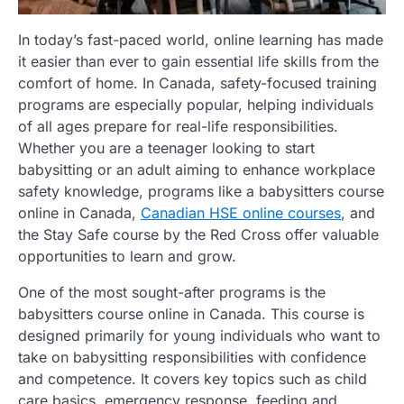
In today’s fast-paced world, online learning has made
it easier than ever to gain essential life skills from the
comfort of home. In Canada, safety-focused training
programs are especially popular, helping individuals
of all ages prepare for real-life responsibilities.
Whether you are a teenager looking to start
babysitting or an adult aiming to enhance workplace
safety knowledge, programs like a babysitters course
online in Canada,
Canadian HSE online courses
, and
the Stay Safe course by the Red Cross offer valuable
opportunities to learn and grow.
One of the most sought-after programs is the
babysitters course online in Canada. This course is
designed primarily for young individuals who want to
take on babysitting responsibilities with confidence
and competence. It covers key topics such as child
care basics, emergency response, feeding and