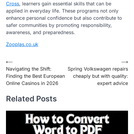
Cross
, learners gain essential skills that can be
applied in everyday life. These programs not only
enhance personal confidence but also contribute to
safer communities by promoting responsibility,
awareness, and preparedness.
Zooplas.co.uk
Post
⟵
⟶
Navigating the Shift:
Spring Volkswagen repairs
navigation
Finding the Best European
cheaply but with quality:
Online Casinos in 2026
expert advice
Related Posts