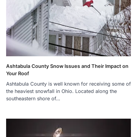
Ashtabula County Snow Issues and Their Impact on
Your Roof
Ashtabula County is well known for receiving some of
the heaviest snowfall in Ohio. Located along the
southeastern shore of…