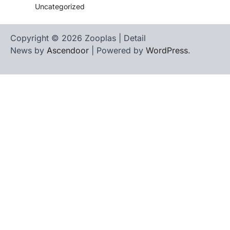
Uncategorized
Copyright © 2026 Zooplas | Detail
News by
Ascendoor
| Powered by
WordPress
.
Home
Contact
biographies
Us