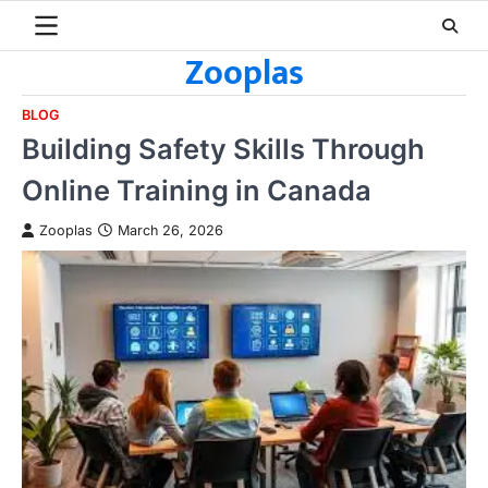
Skip
to
Zooplas
content
BLOG
Building Safety Skills Through
Online Training in Canada
Zooplas
March 26, 2026