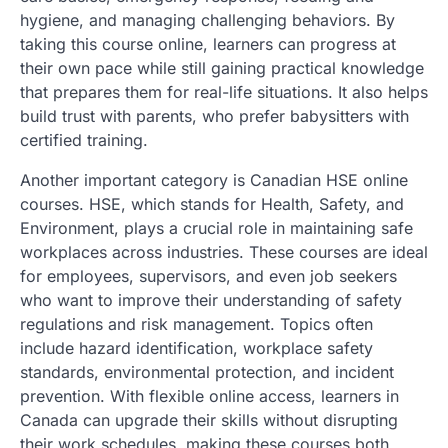
hygiene, and managing challenging behaviors. By
taking this course online, learners can progress at
their own pace while still gaining practical knowledge
that prepares them for real-life situations. It also helps
build trust with parents, who prefer babysitters with
certified training.
Another important category is Canadian HSE online
courses. HSE, which stands for Health, Safety, and
Environment, plays a crucial role in maintaining safe
workplaces across industries. These courses are ideal
for employees, supervisors, and even job seekers
who want to improve their understanding of safety
regulations and risk management. Topics often
include hazard identification, workplace safety
standards, environmental protection, and incident
prevention. With flexible online access, learners in
Canada can upgrade their skills without disrupting
their work schedules, making these courses both