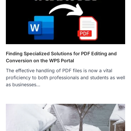
Finding Specialized Solutions for PDF Editing and
Conversion on the WPS Portal
The effective handling of PDF files is now a vital
proficiency to both professionals and students as well
as businesses…