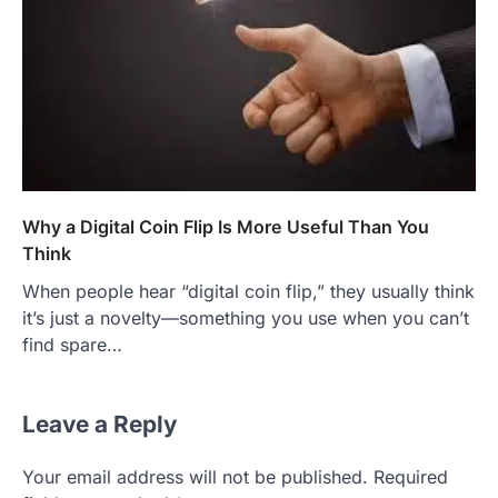
Why a Digital Coin Flip Is More Useful Than You
Think
When people hear “digital coin flip,” they usually think
it’s just a novelty—something you use when you can’t
find spare…
Leave a Reply
Your email address will not be published.
Required