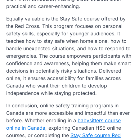
practical and career-enhancing.
Equally valuable is the Stay Safe course offered by
the Red Cross. This program focuses on personal
safety skills, especially for younger audiences. It
teaches how to stay safe when home alone, how to
handle unexpected situations, and how to respond to
emergencies. The course empowers participants with
confidence and awareness, helping them make smart
decisions in potentially risky situations. Delivered
online, it ensures accessibility for families across
Canada who want their children to develop
independence while staying protected.
In conclusion, online safety training programs in
Canada are more accessible and impactful than ever
before. Whether enrolling in a
babysitters course
online in Canada
, exploring Canadian HSE online
courses, or completing the
Stay Safe course Red