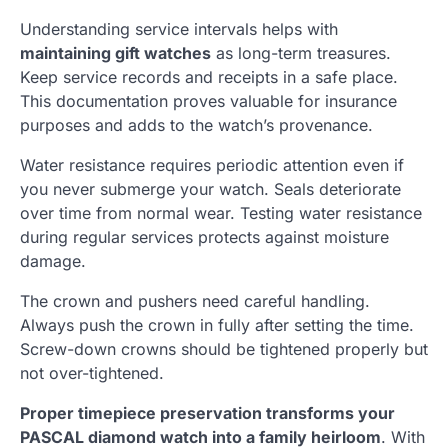
Understanding service intervals helps with
maintaining gift watches
as long-term treasures.
Keep service records and receipts in a safe place.
This documentation proves valuable for insurance
purposes and adds to the watch’s provenance.
Water resistance requires periodic attention even if
you never submerge your watch. Seals deteriorate
over time from normal wear. Testing water resistance
during regular services protects against moisture
damage.
The crown and pushers need careful handling.
Always push the crown in fully after setting the time.
Screw-down crowns should be tightened properly but
not over-tightened.
Proper timepiece preservation transforms your
PASCAL diamond watch into a family heirloom
. With