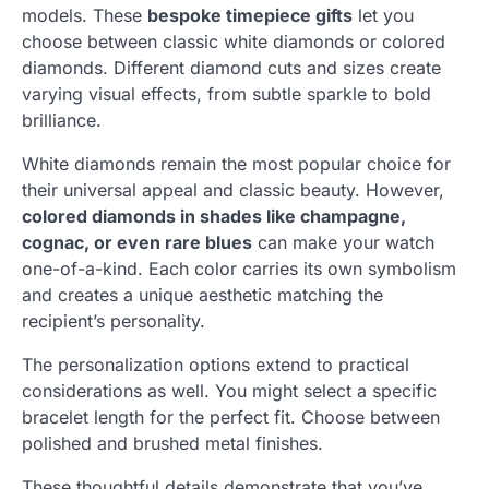
models. These
bespoke timepiece gifts
let you
choose between classic white diamonds or colored
diamonds. Different diamond cuts and sizes create
varying visual effects, from subtle sparkle to bold
brilliance.
White diamonds remain the most popular choice for
their universal appeal and classic beauty. However,
colored diamonds in shades like champagne,
cognac, or even rare blues
can make your watch
one-of-a-kind. Each color carries its own symbolism
and creates a unique aesthetic matching the
recipient’s personality.
The personalization options extend to practical
considerations as well. You might select a specific
bracelet length for the perfect fit. Choose between
polished and brushed metal finishes.
These thoughtful details demonstrate that you’ve