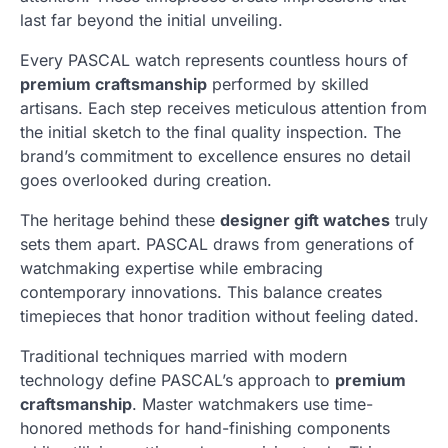
last far beyond the initial unveiling.
Every PASCAL watch represents countless hours of
premium craftsmanship
performed by skilled
artisans. Each step receives meticulous attention from
the initial sketch to the final quality inspection. The
brand’s commitment to excellence ensures no detail
goes overlooked during creation.
The heritage behind these
designer gift watches
truly
sets them apart. PASCAL draws from generations of
watchmaking expertise while embracing
contemporary innovations. This balance creates
timepieces that honor tradition without feeling dated.
Traditional techniques married with modern
technology define PASCAL’s approach to
premium
craftsmanship
. Master watchmakers use time-
honored methods for hand-finishing components