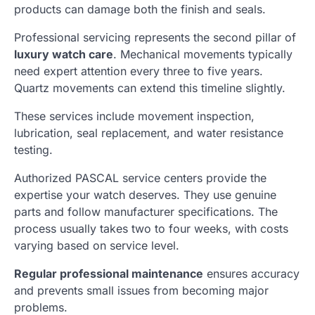
products can damage both the finish and seals.
Professional servicing represents the second pillar of
luxury watch care
. Mechanical movements typically
need expert attention every three to five years.
Quartz movements can extend this timeline slightly.
These services include movement inspection,
lubrication, seal replacement, and water resistance
testing.
Authorized PASCAL service centers provide the
expertise your watch deserves. They use genuine
parts and follow manufacturer specifications. The
process usually takes two to four weeks, with costs
varying based on service level.
Regular professional maintenance
ensures accuracy
and prevents small issues from becoming major
problems.