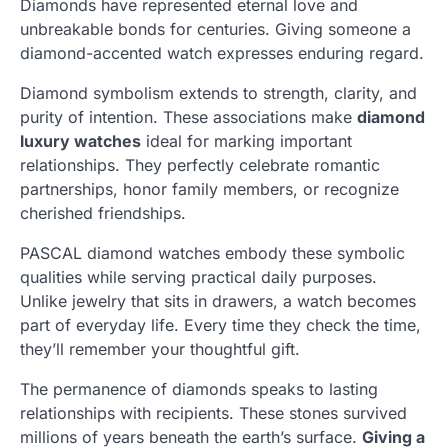
Diamonds have represented eternal love and
unbreakable bonds for centuries. Giving someone a
diamond-accented watch expresses enduring regard.
Diamond symbolism extends to strength, clarity, and
purity of intention. These associations make
diamond
luxury watches
ideal for marking important
relationships. They perfectly celebrate romantic
partnerships, honor family members, or recognize
cherished friendships.
PASCAL diamond watches embody these symbolic
qualities while serving practical daily purposes.
Unlike jewelry that sits in drawers, a watch becomes
part of everyday life. Every time they check the time,
they’ll remember your thoughtful gift.
The permanence of diamonds speaks to lasting
relationships with recipients. These stones survived
millions of years beneath the earth’s surface.
Giving a