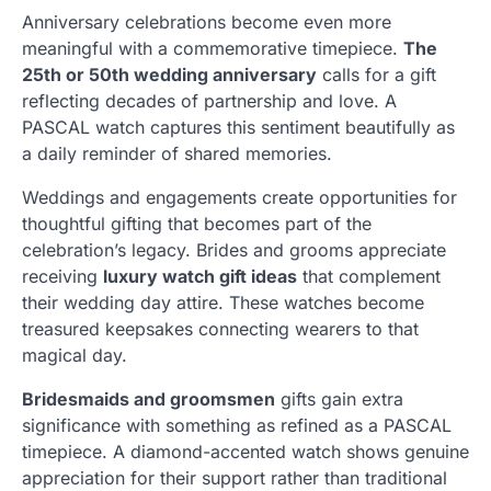
Anniversary celebrations become even more
meaningful with a commemorative timepiece.
The
25th or 50th wedding anniversary
calls for a gift
reflecting decades of partnership and love. A
PASCAL watch captures this sentiment beautifully as
a daily reminder of shared memories.
Weddings and engagements create opportunities for
thoughtful gifting that becomes part of the
celebration’s legacy. Brides and grooms appreciate
receiving
luxury watch gift ideas
that complement
their wedding day attire. These watches become
treasured keepsakes connecting wearers to that
magical day.
Bridesmaids and groomsmen
gifts gain extra
significance with something as refined as a PASCAL
timepiece. A diamond-accented watch shows genuine
appreciation for their support rather than traditional