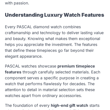
with passion.
Understanding Luxury Watch Features
Every PASCAL diamond watch combines
craftsmanship and technology to deliver lasting value
and beauty. Knowing what makes them exceptional
helps you appreciate the investment. The features
that define these timepieces go far beyond their
elegant appearance.
PASCAL watches showcase
premium timepiece
features
through carefully selected materials. Each
component serves a specific purpose in creating a
watch that performs flawlessly for decades. The
attention to detail in material selection sets these
watches apart from ordinary accessories.
The foundation of every
high-end gift watch
starts