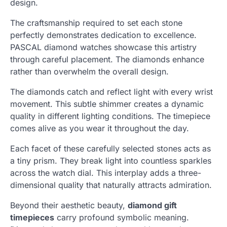
design.
The craftsmanship required to set each stone
perfectly demonstrates dedication to excellence.
PASCAL diamond watches showcase this artistry
through careful placement. The diamonds enhance
rather than overwhelm the overall design.
The diamonds catch and reflect light with every wrist
movement. This subtle shimmer creates a dynamic
quality in different lighting conditions. The timepiece
comes alive as you wear it throughout the day.
Each facet of these carefully selected stones acts as
a tiny prism. They break light into countless sparkles
across the watch dial. This interplay adds a three-
dimensional quality that naturally attracts admiration.
Beyond their aesthetic beauty,
diamond gift
timepieces
carry profound symbolic meaning.