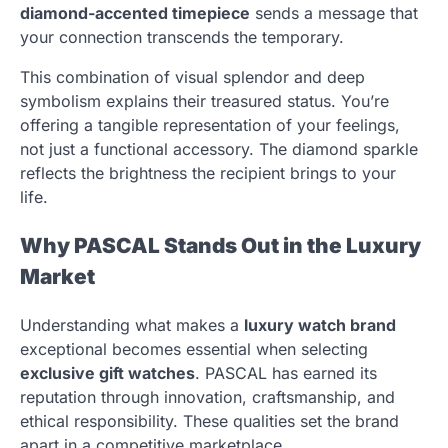
diamond-accented timepiece
sends a message that
your connection transcends the temporary.
This combination of visual splendor and deep
symbolism explains their treasured status. You’re
offering a tangible representation of your feelings,
not just a functional accessory. The diamond sparkle
reflects the brightness the recipient brings to your
life.
Why PASCAL Stands Out in the Luxury
Market
Understanding what makes a
luxury watch brand
exceptional becomes essential when selecting
exclusive gift watches
. PASCAL has earned its
reputation through innovation, craftsmanship, and
ethical responsibility. These qualities set the brand
apart in a competitive marketplace.