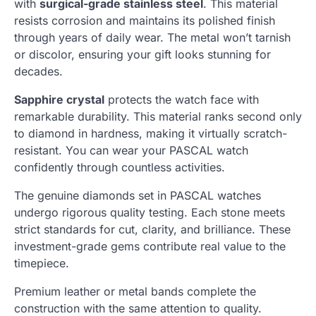
with
surgical-grade stainless steel
. This material
resists corrosion and maintains its polished finish
through years of daily wear. The metal won’t tarnish
or discolor, ensuring your gift looks stunning for
decades.
Sapphire crystal
protects the watch face with
remarkable durability. This material ranks second only
to diamond in hardness, making it virtually scratch-
resistant. You can wear your PASCAL watch
confidently through countless activities.
The genuine diamonds set in PASCAL watches
undergo rigorous quality testing. Each stone meets
strict standards for cut, clarity, and brilliance. These
investment-grade gems contribute real value to the
timepiece.
Premium leather or metal bands complete the
construction with the same attention to quality.