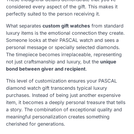
considered every aspect of the gift. This makes it
perfectly suited to the person receiving it.
What separates
custom gift watches
from standard
luxury items is the emotional connection they create.
Someone looks at their PASCAL watch and sees a
personal message or specially selected diamonds.
The timepiece becomes irreplaceable, representing
not just craftsmanship and luxury, but the
unique
bond between giver and recipient
.
This level of customization ensures your PASCAL
diamond watch gift transcends typical luxury
purchases. Instead of being just another expensive
item, it becomes a deeply personal treasure that tells
a story. The combination of exceptional quality and
meaningful personalization creates something
cherished for generations.