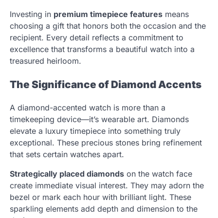
Investing in
premium timepiece features
means
choosing a gift that honors both the occasion and the
recipient. Every detail reflects a commitment to
excellence that transforms a beautiful watch into a
treasured heirloom.
The Significance of Diamond Accents
A diamond-accented watch is more than a
timekeeping device—it’s wearable art. Diamonds
elevate a luxury timepiece into something truly
exceptional. These precious stones bring refinement
that sets certain watches apart.
Strategically placed diamonds
on the watch face
create immediate visual interest. They may adorn the
bezel or mark each hour with brilliant light. These
sparkling elements add depth and dimension to the