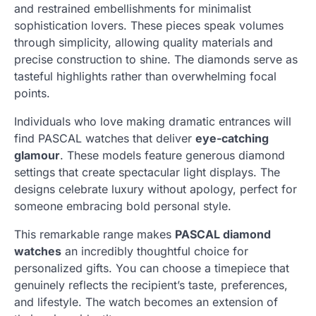
and restrained embellishments for minimalist
sophistication lovers. These pieces speak volumes
through simplicity, allowing quality materials and
precise construction to shine. The diamonds serve as
tasteful highlights rather than overwhelming focal
points.
Individuals who love making dramatic entrances will
find PASCAL watches that deliver
eye-catching
glamour
. These models feature generous diamond
settings that create spectacular light displays. The
designs celebrate luxury without apology, perfect for
someone embracing bold personal style.
This remarkable range makes
PASCAL diamond
watches
an incredibly thoughtful choice for
personalized gifts. You can choose a timepiece that
genuinely reflects the recipient’s taste, preferences,
and lifestyle. The watch becomes an extension of