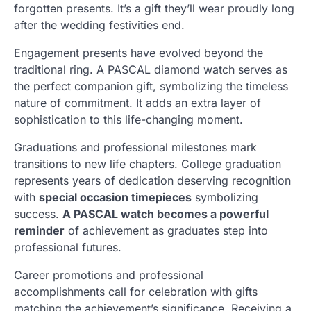
forgotten presents. It’s a gift they’ll wear proudly long
after the wedding festivities end.
Engagement presents have evolved beyond the
traditional ring. A PASCAL diamond watch serves as
the perfect companion gift, symbolizing the timeless
nature of commitment. It adds an extra layer of
sophistication to this life-changing moment.
Graduations and professional milestones mark
transitions to new life chapters. College graduation
represents years of dedication deserving recognition
with
special occasion timepieces
symbolizing
success.
A PASCAL watch becomes a powerful
reminder
of achievement as graduates step into
professional futures.
Career promotions and professional
accomplishments call for celebration with gifts
matching the achievement’s significance. Receiving a