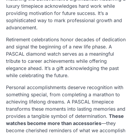
luxury timepiece acknowledges hard work while
providing motivation for future success. It’s a
sophisticated way to mark professional growth and
advancement.
Retirement celebrations honor decades of dedication
and signal the beginning of a new life phase. A
PASCAL diamond watch serves as a meaningful
tribute to career achievements while offering
elegance ahead. It’s a gift acknowledging the past
while celebrating the future.
Personal accomplishments deserve recognition with
something special, from completing a marathon to
achieving lifelong dreams. A PASCAL timepiece
transforms these moments into lasting memories and
provides a tangible symbol of determination.
These
watches become more than accessories
—they
become cherished reminders of what we accomplish