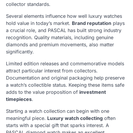
collector standards.
Several elements influence how well luxury watches
hold value in today’s market.
Brand reputation
plays
a crucial role, and PASCAL has built strong industry
recognition. Quality materials, including genuine
diamonds and premium movements, also matter
significantly.
Limited edition releases and commemorative models
attract particular interest from collectors.
Documentation and original packaging help preserve
a watch’s collectible status. Keeping these items safe
adds to the value proposition of
investment
timepieces
.
Starting a watch collection can begin with one
meaningful piece.
Luxury watch collecting
often
starts with a special gift that sparks interest. A
PASCAL diamond watch makes an excellent