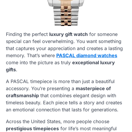
Finding the perfect
luxury gift watch
for someone
special can feel overwhelming. You want something
that captures your appreciation and creates a lasting
memory. That’s where
PASCAL diamond watches
come into the picture as truly
exceptional luxury
gifts
.
A PASCAL timepiece is more than just a beautiful
accessory. You’re presenting a
masterpiece of
craftsmanship
that combines elegant design with
timeless beauty. Each piece tells a story and creates
an emotional connection that lasts for generations.
Across the United States, more people choose
prestigious timepieces
for life’s most meaningful