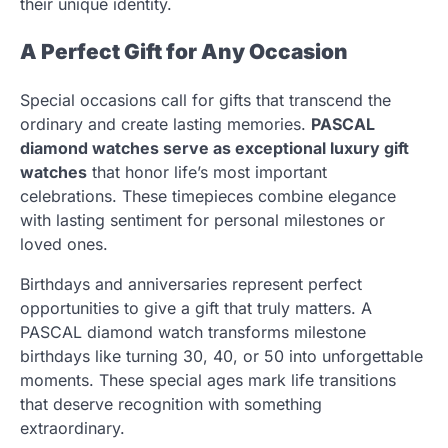
their unique identity.
A Perfect Gift for Any Occasion
Special occasions call for gifts that transcend the
ordinary and create lasting memories.
PASCAL
diamond watches serve as exceptional luxury gift
watches
that honor life’s most important
celebrations. These timepieces combine elegance
with lasting sentiment for personal milestones or
loved ones.
Birthdays and anniversaries represent perfect
opportunities to give a gift that truly matters. A
PASCAL diamond watch transforms milestone
birthdays like turning 30, 40, or 50 into unforgettable
moments. These special ages mark life transitions
that deserve recognition with something
extraordinary.