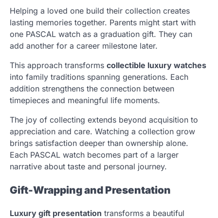
Helping a loved one build their collection creates
lasting memories together. Parents might start with
one PASCAL watch as a graduation gift. They can
add another for a career milestone later.
This approach transforms
collectible luxury watches
into family traditions spanning generations. Each
addition strengthens the connection between
timepieces and meaningful life moments.
The joy of collecting extends beyond acquisition to
appreciation and care. Watching a collection grow
brings satisfaction deeper than ownership alone.
Each PASCAL watch becomes part of a larger
narrative about taste and personal journey.
Gift-Wrapping and Presentation
Luxury gift presentation
transforms a beautiful