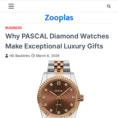
Skip
to
Zooplas
content
BUSINESS
Why PASCAL Diamond Watches
Make Exceptional Luxury Gifts
HD Backlinks
March 6, 2026