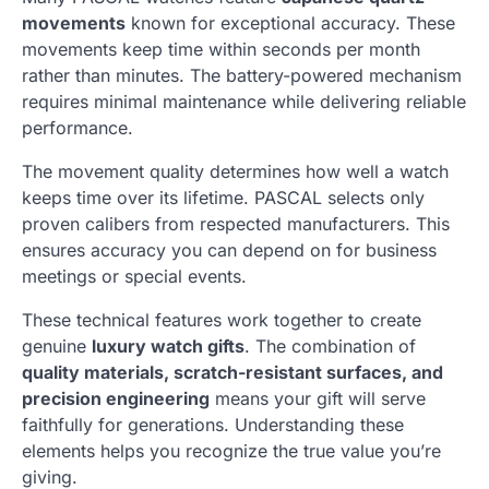
movements
known for exceptional accuracy. These
movements keep time within seconds per month
rather than minutes. The battery-powered mechanism
requires minimal maintenance while delivering reliable
performance.
The movement quality determines how well a watch
keeps time over its lifetime. PASCAL selects only
proven calibers from respected manufacturers. This
ensures accuracy you can depend on for business
meetings or special events.
These technical features work together to create
genuine
luxury watch gifts
. The combination of
quality materials, scratch-resistant surfaces, and
precision engineering
means your gift will serve
faithfully for generations. Understanding these
elements helps you recognize the true value you’re
giving.