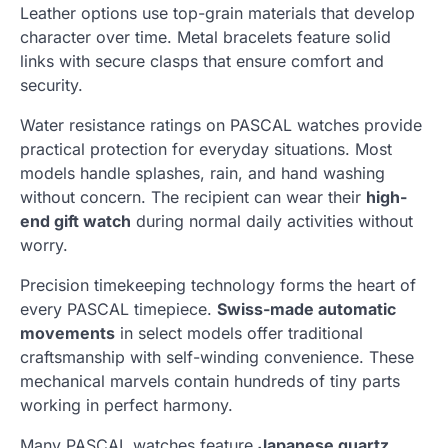
Leather options use top-grain materials that develop
character over time. Metal bracelets feature solid
links with secure clasps that ensure comfort and
security.
Water resistance ratings on PASCAL watches provide
practical protection for everyday situations. Most
models handle splashes, rain, and hand washing
without concern. The recipient can wear their
high-
end gift watch
during normal daily activities without
worry.
Precision timekeeping technology forms the heart of
every PASCAL timepiece.
Swiss-made automatic
movements
in select models offer traditional
craftsmanship with self-winding convenience. These
mechanical marvels contain hundreds of tiny parts
working in perfect harmony.
Many PASCAL watches feature
Japanese quartz