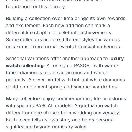
foundation for this journey.
Building a collection over time brings its own rewards
and excitement. Each new addition can mark a
different life chapter or celebrate achievements.
Some collectors acquire different styles for various
occasions, from formal events to casual gatherings.
Seasonal variations offer another approach to
luxury
watch collecting
. A rose gold PASCAL with warm-
toned diamonds might suit autumn and winter
perfectly. A silver model with brilliant white diamonds
could complement spring and summer wardrobes.
Many collectors enjoy commemorating life milestones
with specific PASCAL models. A graduation watch
differs from one chosen for a wedding anniversary.
Each piece tells its own story and holds personal
significance beyond monetary value.