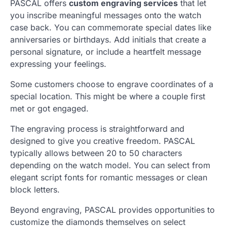
PASCAL offers
custom engraving services
that let
you inscribe meaningful messages onto the watch
case back. You can commemorate special dates like
anniversaries or birthdays. Add initials that create a
personal signature, or include a heartfelt message
expressing your feelings.
Some customers choose to engrave coordinates of a
special location. This might be where a couple first
met or got engaged.
The engraving process is straightforward and
designed to give you creative freedom. PASCAL
typically allows between 20 to 50 characters
depending on the watch model. You can select from
elegant script fonts for romantic messages or clean
block letters.
Beyond engraving, PASCAL provides opportunities to
customize the diamonds themselves on select