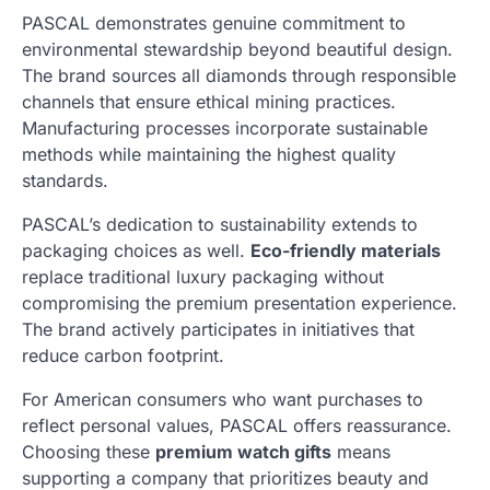
PASCAL demonstrates genuine commitment to
environmental stewardship beyond beautiful design.
The brand sources all diamonds through responsible
channels that ensure ethical mining practices.
Manufacturing processes incorporate sustainable
methods while maintaining the highest quality
standards.
PASCAL’s dedication to sustainability extends to
packaging choices as well.
Eco-friendly materials
replace traditional luxury packaging without
compromising the premium presentation experience.
The brand actively participates in initiatives that
reduce carbon footprint.
For American consumers who want purchases to
reflect personal values, PASCAL offers reassurance.
Choosing these
premium watch gifts
means
supporting a company that prioritizes beauty and