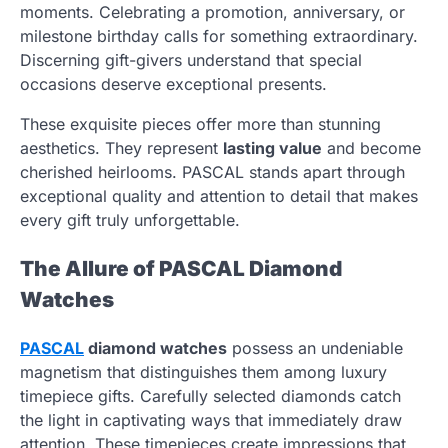
moments. Celebrating a promotion, anniversary, or
milestone birthday calls for something extraordinary.
Discerning gift-givers understand that special
occasions deserve exceptional presents.
These exquisite pieces offer more than stunning
aesthetics. They represent
lasting value
and become
cherished heirlooms. PASCAL stands apart through
exceptional quality and attention to detail that makes
every gift truly unforgettable.
The Allure of PASCAL Diamond
Watches
PASCAL
diamond watches
possess an undeniable
magnetism that distinguishes them among luxury
timepiece gifts. Carefully selected diamonds catch
the light in captivating ways that immediately draw
attention. These timepieces create impressions that