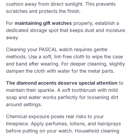
cushion away from direct sunlight. This prevents
scratches and protects the finish.
For
maintaining gift watches
properly, establish a
dedicated storage spot that keeps dust and moisture
away.
Cleaning your PASCAL watch requires gentle
methods. Use a soft, lint-free cloth to wipe the case
and band after wearing. For deeper cleaning, slightly
dampen the cloth with water for the metal parts.
The diamond accents deserve special attention
to
maintain their sparkle. A soft toothbrush with mild
soap and water works perfectly for loosening dirt
around settings.
Chemical exposure poses real risks to your
timepiece. Apply perfumes, lotions, and hairsprays
before putting on your watch. Household cleaning