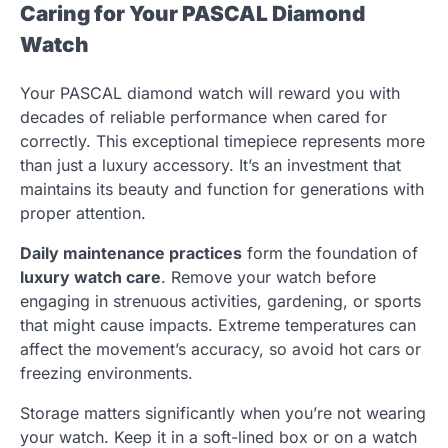
Caring for Your PASCAL Diamond
Watch
Your PASCAL diamond watch will reward you with
decades of reliable performance when cared for
correctly. This exceptional timepiece represents more
than just a luxury accessory. It’s an investment that
maintains its beauty and function for generations with
proper attention.
Daily maintenance practices
form the foundation of
luxury watch care
. Remove your watch before
engaging in strenuous activities, gardening, or sports
that might cause impacts. Extreme temperatures can
affect the movement’s accuracy, so avoid hot cars or
freezing environments.
Storage matters significantly when you’re not wearing
your watch. Keep it in a soft-lined box or on a watch