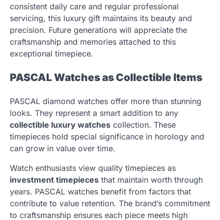
consistent daily care and regular professional
servicing, this luxury gift maintains its beauty and
precision. Future generations will appreciate the
craftsmanship and memories attached to this
exceptional timepiece.
PASCAL Watches as Collectible Items
PASCAL diamond watches offer more than stunning
looks. They represent a smart addition to any
collectible luxury watches
collection. These
timepieces hold special significance in horology and
can grow in value over time.
Watch enthusiasts view quality timepieces as
investment timepieces
that maintain worth through
years. PASCAL watches benefit from factors that
contribute to value retention. The brand’s commitment
to craftsmanship ensures each piece meets high