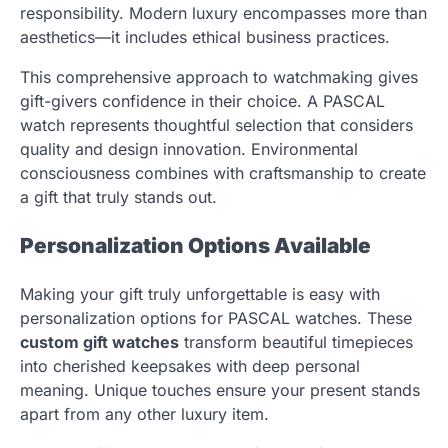
responsibility. Modern luxury encompasses more than
aesthetics—it includes ethical business practices.
This comprehensive approach to watchmaking gives
gift-givers confidence in their choice. A PASCAL
watch represents thoughtful selection that considers
quality and design innovation. Environmental
consciousness combines with craftsmanship to create
a gift that truly stands out.
Personalization Options Available
Making your gift truly unforgettable is easy with
personalization options for PASCAL watches. These
custom gift watches
transform beautiful timepieces
into cherished keepsakes with deep personal
meaning. Unique touches ensure your present stands
apart from any other luxury item.