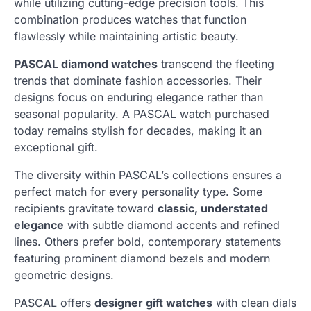
while utilizing cutting-edge precision tools. This
combination produces watches that function
flawlessly while maintaining artistic beauty.
PASCAL diamond watches
transcend the fleeting
trends that dominate fashion accessories. Their
designs focus on enduring elegance rather than
seasonal popularity. A PASCAL watch purchased
today remains stylish for decades, making it an
exceptional gift.
The diversity within PASCAL’s collections ensures a
perfect match for every personality type. Some
recipients gravitate toward
classic, understated
elegance
with subtle diamond accents and refined
lines. Others prefer bold, contemporary statements
featuring prominent diamond bezels and modern
geometric designs.
PASCAL offers
designer gift watches
with clean dials