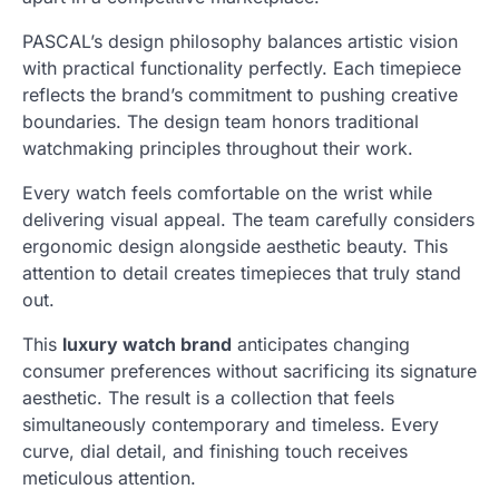
PASCAL’s design philosophy balances artistic vision
with practical functionality perfectly. Each timepiece
reflects the brand’s commitment to pushing creative
boundaries. The design team honors traditional
watchmaking principles throughout their work.
Every watch feels comfortable on the wrist while
delivering visual appeal. The team carefully considers
ergonomic design alongside aesthetic beauty. This
attention to detail creates timepieces that truly stand
out.
This
luxury watch brand
anticipates changing
consumer preferences without sacrificing its signature
aesthetic. The result is a collection that feels
simultaneously contemporary and timeless. Every
curve, dial detail, and finishing touch receives
meticulous attention.