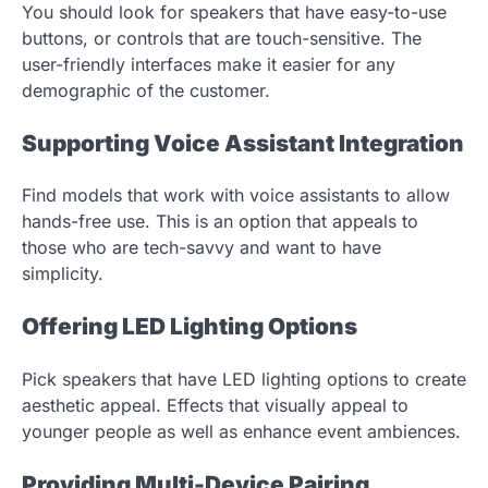
You should look for speakers that have easy-to-use
buttons, or controls that are touch-sensitive. The
user-friendly interfaces make it easier for any
demographic of the customer.
Supporting Voice Assistant Integration
Find models that work with voice assistants to allow
hands-free use. This is an option that appeals to
those who are tech-savvy and want to have
simplicity.
Offering LED Lighting Options
Pick speakers that have LED lighting options to create
aesthetic appeal. Effects that visually appeal to
younger people as well as enhance event ambiences.
Providing Multi-Device Pairing