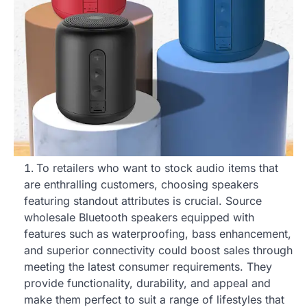
To retailers who want to stock audio items that
are enthralling customers, choosing speakers
featuring standout attributes is crucial. Source
wholesale Bluetooth speakers equipped with
features such as waterproofing, bass enhancement,
and superior connectivity could boost sales through
meeting the latest consumer requirements. They
provide functionality, durability, and appeal and
make them perfect to suit a range of lifestyles that