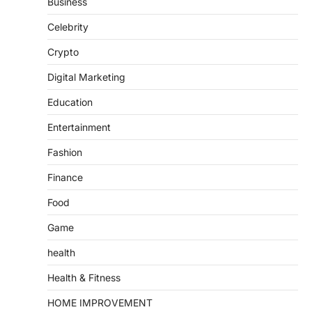
Business
Celebrity
Crypto
Digital Marketing
Education
Entertainment
Fashion
Finance
Food
Game
health
Health & Fitness
HOME IMPROVEMENT