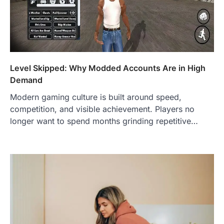
Level Skipped: Why Modded Accounts Are in High
Demand
Modern gaming culture is built around speed,
competition, and visible achievement. Players no
longer want to spend months grinding repetitive…