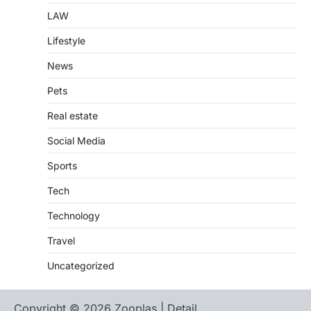
LAW
Lifestyle
News
Pets
Real estate
Social Media
Sports
Tech
Technology
Travel
Uncategorized
Copyright © 2026 Zooplas | Detail