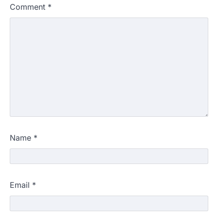
Comment
*
Name
*
Email
*