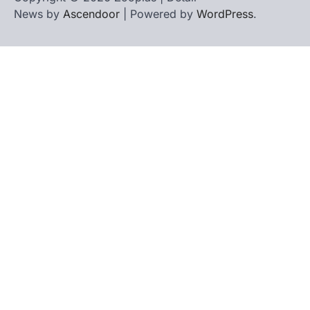
News by
Ascendoor
| Powered by
WordPress
.
Home
Contact
biographies
Us