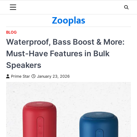
Skip
to
Zooplas
content
BLOG
Waterproof, Bass Boost & More:
Must-Have Features in Bulk
Speakers
Prime Star
January 23, 2026