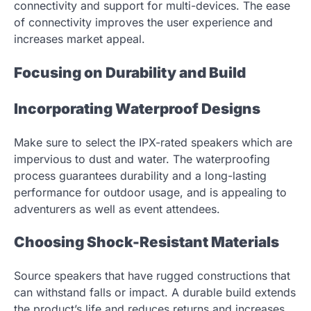
connectivity and support for multi-devices. The ease
of connectivity improves the user experience and
increases market appeal.
Focusing on Durability and Build
Incorporating Waterproof Designs
Make sure to select the IPX-rated speakers which are
impervious to dust and water. The waterproofing
process guarantees durability and a long-lasting
performance for outdoor usage, and is appealing to
adventurers as well as event attendees.
Choosing Shock-Resistant Materials
Source speakers that have rugged constructions that
can withstand falls or impact. A durable build extends
the product’s life and reduces returns and increases