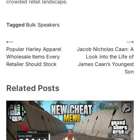
crowded retail landscape.
Tagged
Bulk Speakers
Post
⟵
⟶
Popular Harley Apparel
Jacob Nicholas Caan: A
navigation
Wholesale Items Every
Look into the Life of
Retailer Should Stock
James Caan’s Youngest
Son
Related Posts