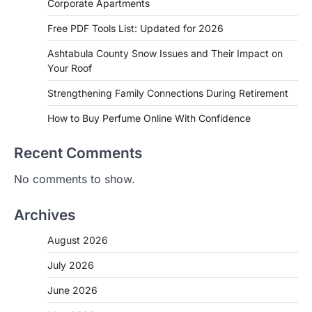
Corporate Apartments
Free PDF Tools List: Updated for 2026
Ashtabula County Snow Issues and Their Impact on
Your Roof
Strengthening Family Connections During Retirement
How to Buy Perfume Online With Confidence
Recent Comments
No comments to show.
Archives
August 2026
July 2026
June 2026