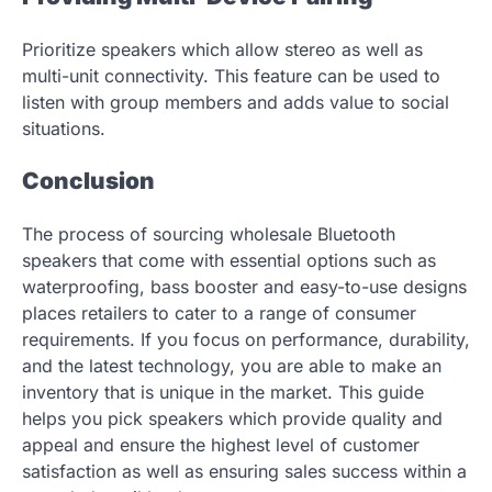
Prioritize speakers which allow stereo as well as
multi-unit connectivity. This feature can be used to
listen with group members and adds value to social
situations.
Conclusion
The process of sourcing wholesale Bluetooth
speakers that come with essential options such as
waterproofing, bass booster and easy-to-use designs
places retailers to cater to a range of consumer
requirements. If you focus on performance, durability,
and the latest technology, you are able to make an
inventory that is unique in the market. This guide
helps you pick speakers which provide quality and
appeal and ensure the highest level of customer
satisfaction as well as ensuring sales success within a