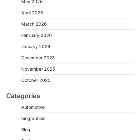
May 2026
April 2026
March 2026
February 2026
January 2026
December 2025
November 2025
October 2025
Categories
Automotive
biographies
Blog