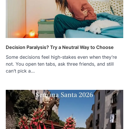
Decision Paralysis? Try a Neutral Way to Choose
Some decisions feel high-stakes even when they’re
not. You open ten tabs, ask three friends, and still
can’t pick a…