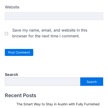
Website
Save my name, email, and website in this
browser for the next time I comment.
Search
Search
Recent Posts
The Smart Way to Stay in Austin with Fully Furnished