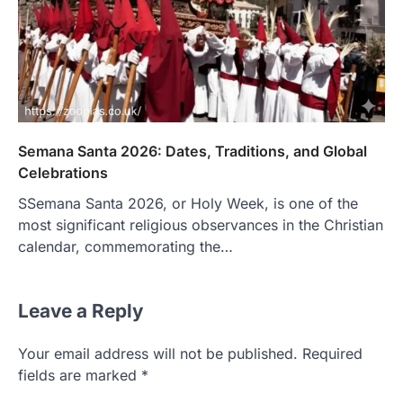
Semana Santa 2026: Dates, Traditions, and Global
Celebrations
SSemana Santa 2026, or Holy Week, is one of the
most significant religious observances in the Christian
calendar, commemorating the…
Leave a Reply
Your email address will not be published.
Required
fields are marked
*