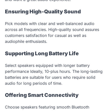
Ensuring High-Quality Sound
Pick models with clear and well-balanced audio
across all frequencies. High-quality sound assures
customers satisfaction for casual as well as
audiophile enthusiasts.
Supporting Long Battery Life
Select speakers equipped with longer battery
performance Ideally, 10-plus hours. The long-lasting
batteries are suitable for users who require solid
audio for long periods of time.
Offering Smart Connectivity
Choose speakers featuring smooth Bluetooth