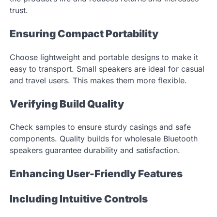
trust.
Ensuring Compact Portability
Choose lightweight and portable designs to make it
easy to transport. Small speakers are ideal for casual
and travel users. This makes them more flexible.
Verifying Build Quality
Check samples to ensure sturdy casings and safe
components. Quality builds for wholesale Bluetooth
speakers guarantee durability and satisfaction.
Enhancing User-Friendly Features
Including Intuitive Controls