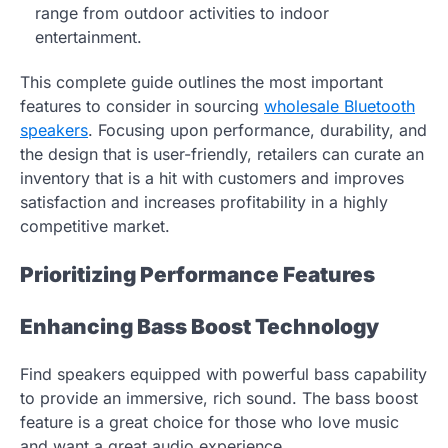
range from outdoor activities to indoor
entertainment.
This complete guide outlines the most important
features to consider in sourcing
wholesale Bluetooth
speakers
. Focusing upon performance, durability, and
the design that is user-friendly, retailers can curate an
inventory that is a hit with customers and improves
satisfaction and increases profitability in a highly
competitive market.
Prioritizing Performance Features
Enhancing Bass Boost Technology
Find speakers equipped with powerful bass capability
to provide an immersive, rich sound. The bass boost
feature is a great choice for those who love music
and want a great audio experience.