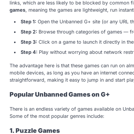
links, which are less likely to be blocked by common f
games
, meaning the games are lightweight, run instan
Step 1:
Open the Unbanned G+ site (or any URL th
Step 2:
Browse through categories of games — fro
Step 3:
Click on a game to launch it directly in th
Step 4:
Play without worrying about network restri
The advantage here is that these games can run on alm
mobile devices, as long as you have an internet connect
straightforward, making it easy to jump in and start pla
Popular Unbanned Games on G+
There is an endless variety of games available on Unba
Some of the most popular genres include:
1. Puzzle Games