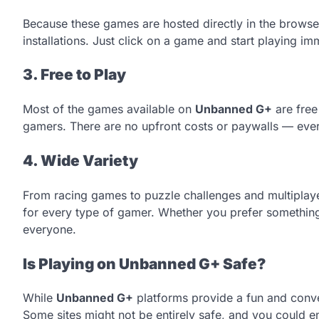
Because these games are hosted directly in the browse
installations. Just click on a game and start playing im
3. Free to Play
Most of the games available on
Unbanned G+
are free
gamers. There are no upfront costs or paywalls — everyt
4. Wide Variety
From racing games to puzzle challenges and multiplay
for every type of gamer. Whether you prefer something
everyone.
Is Playing on Unbanned G+ Safe?
While
Unbanned G+
platforms provide a fun and conven
Some sites might not be entirely safe, and you could e