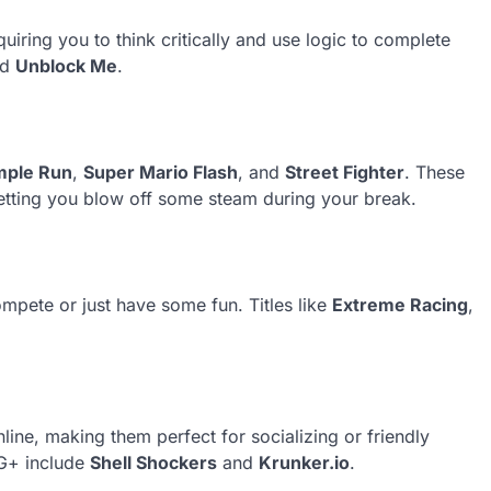
iring you to think critically and use logic to complete
nd
Unblock Me
.
mple Run
,
Super Mario Flash
, and
Street Fighter
. These
etting you blow off some steam during your break.
mpete or just have some fun. Titles like
Extreme Racing
,
ine, making them perfect for socializing or friendly
 G+ include
Shell Shockers
and
Krunker.io
.