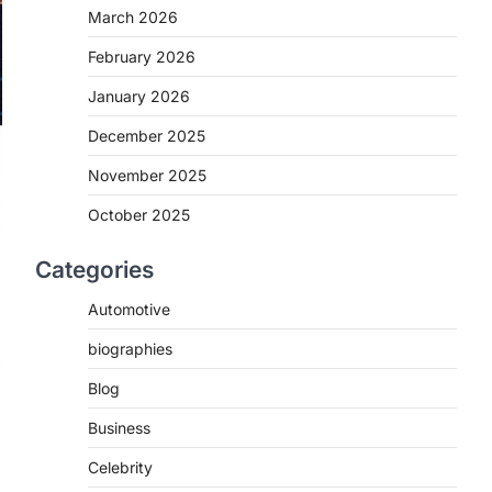
March 2026
February 2026
January 2026
December 2025
November 2025
October 2025
Categories
Automotive
biographies
Blog
Business
Celebrity