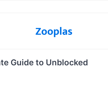
Zooplas
te Guide to Unblocked