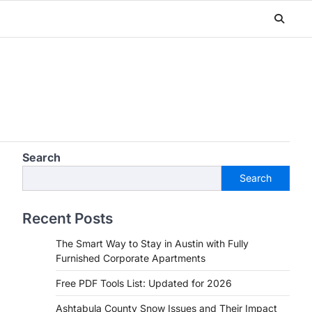
Search
Search
Recent Posts
The Smart Way to Stay in Austin with Fully
Furnished Corporate Apartments
Free PDF Tools List: Updated for 2026
Ashtabula County Snow Issues and Their Impact