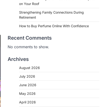
on Your Roof
Strengthening Family Connections During
Retirement
How to Buy Perfume Online With Confidence
Recent Comments
No comments to show.
Archives
August 2026
July 2026
June 2026
May 2026
April 2026