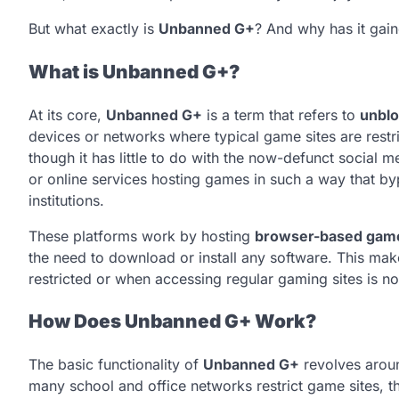
But what exactly is
Unbanned G+
? And why has it gain
What is Unbanned G+?
At its core,
Unbanned G+
is a term that refers to
unblo
devices or networks where typical game sites are restri
though it has little to do with the now-defunct social m
or online services hosting games in such a way that bypa
institutions.
These platforms work by hosting
browser-based gam
the need to download or install any software. This mak
restricted or when accessing regular gaming sites is no
How Does Unbanned G+ Work?
The basic functionality of
Unbanned G+
revolves aroun
many school and office networks restrict game sites, t