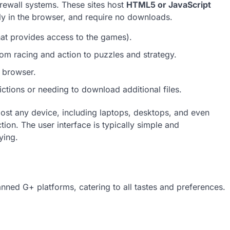
irewall systems. These sites host
HTML5 or JavaScript
tly in the browser, and require no downloads.
at provides access to the games).
m racing and action to puzzles and strategy.
e browser.
ctions or needing to download additional files.
ost any device, including laptops, desktops, and even
ion. The user interface is typically simple and
ying.
nned G+ platforms, catering to all tastes and preferences.