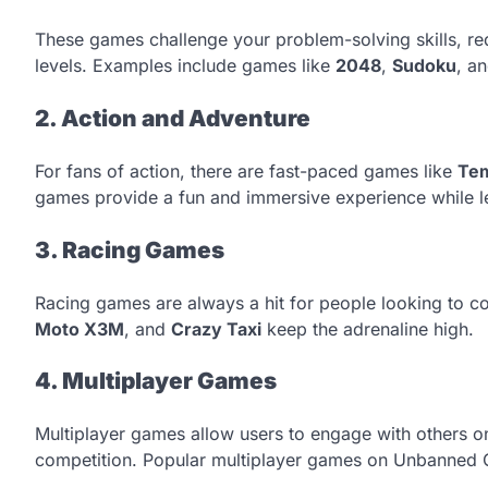
These games challenge your problem-solving skills, requ
levels. Examples include games like
2048
,
Sudoku
, a
2. Action and Adventure
For fans of action, there are fast-paced games like
Te
games provide a fun and immersive experience while l
3. Racing Games
Racing games are always a hit for people looking to co
Moto X3M
, and
Crazy Taxi
keep the adrenaline high.
4. Multiplayer Games
Multiplayer games allow users to engage with others onl
competition. Popular multiplayer games on Unbanned