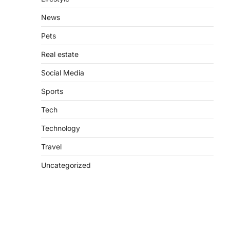
News
Pets
Real estate
Social Media
Sports
Tech
Technology
Travel
Uncategorized