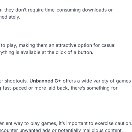
r, they don’t require time-consuming downloads or
mediately.
 to play, making them an attractive option for casual
hing is available at the click of a button.
er shootouts,
Unbanned G+
offers a wide variety of games
 fast-paced or more laid back, there’s something for
ient way to play games, it’s important to exercise caution
ncounter unwanted ads or potentially malicious content.