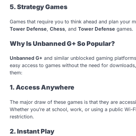
5. Strategy Games
Games that require you to think ahead and plan your m
Tower Defense
,
Chess
, and
Tower Defense
games.
Why Is Unbanned G+ So Popular?
Unbanned G+
and similar unblocked gaming platforms
easy access to games without the need for downloads, 
them:
1. Access Anywhere
The major draw of these games is that they are acces
Whether you’re at school, work, or using a public Wi-F
restriction.
2. Instant Play