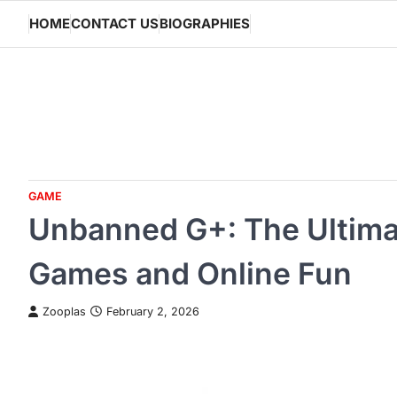
Skip
HOME
CONTACT US
BIOGRAPHIES
to
content
GAME
Unbanned G+: The Ultima
Games and Online Fun
Zooplas
February 2, 2026