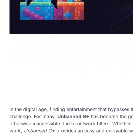
In the digital age, finding entertainment that bypasses
challenge. For many,
Unbanned G+
has become the go‑
otherwise inaccessible due to network filters. Whether 
work,
Unbanned G+
provides an easy and enjoyable way