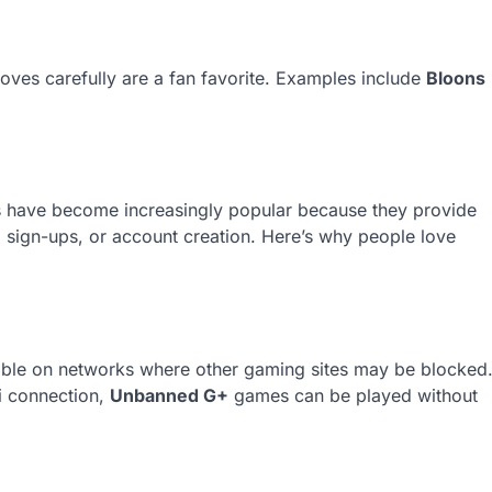
oves carefully are a fan favorite. Examples include
Bloons
 have become increasingly popular because they provide
sign-ups, or account creation. Here’s why people love
sible on networks where other gaming sites may be blocked
i connection,
Unbanned G+
games can be played without