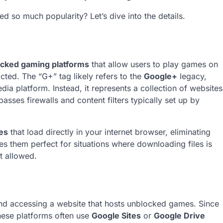
ed so much popularity? Let’s dive into the details.
cked gaming platforms
that allow users to play games on
cted. The “G+” tag likely refers to the
Google+
legacy,
edia platform. Instead, it represents a collection of websites
sses firewalls and content filters typically set up by
es
that load directly in your internet browser, eliminating
es them perfect for situations where downloading files is
t allowed.
d accessing a website that hosts unblocked games. Since
hese platforms often use
Google Sites
or
Google Drive