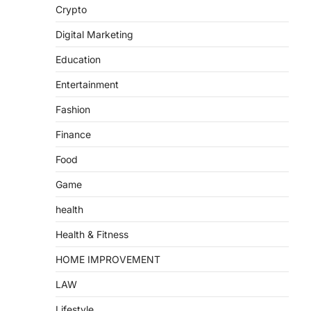
Crypto
Digital Marketing
Education
Entertainment
Fashion
Finance
Food
Game
health
Health & Fitness
HOME IMPROVEMENT
LAW
Lifestyle