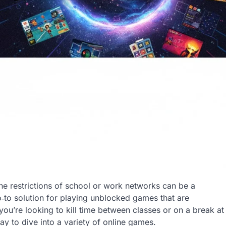
 the restrictions of school or work networks can be a
to solution for playing unblocked games that are
you’re looking to kill time between classes or on a break at
 to dive into a variety of online games.