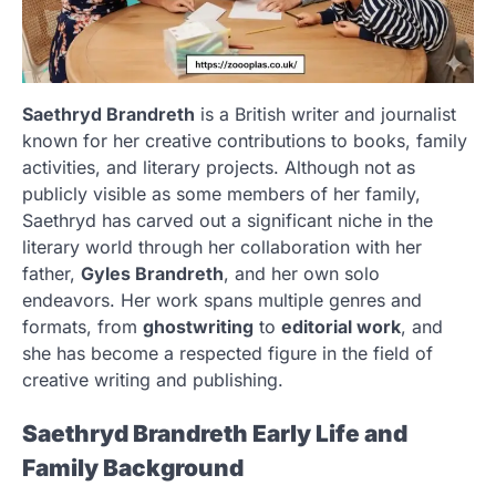
Saethryd Brandreth
is a British writer and journalist
known for her creative contributions to books, family
activities, and literary projects. Although not as
publicly visible as some members of her family,
Saethryd has carved out a significant niche in the
literary world through her collaboration with her
father,
Gyles Brandreth
, and her own solo
endeavors. Her work spans multiple genres and
formats, from
ghostwriting
to
editorial work
, and
she has become a respected figure in the field of
creative writing and publishing.
Saethryd Brandreth Early Life and
Family Background