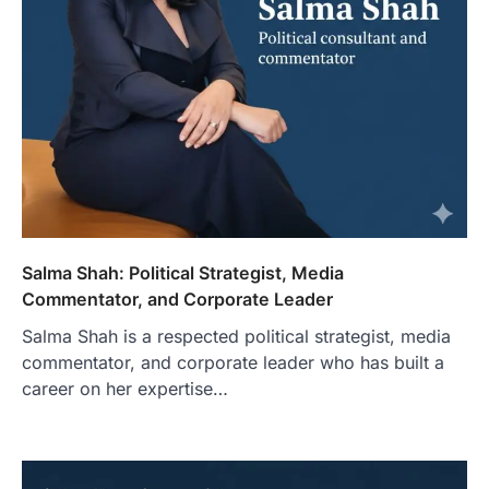
Salma Shah: Political Strategist, Media
Commentator, and Corporate Leader
Salma Shah is a respected political strategist, media
commentator, and corporate leader who has built a
career on her expertise…