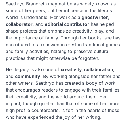
Saethryd Brandreth may not be as widely known as
some of her peers, but her influence in the literary
world is undeniable. Her work as a
ghostwriter
,
collaborator
, and
editorial contributor
has helped
shape projects that emphasize creativity, play, and
the importance of family. Through her books, she has
contributed to a renewed interest in traditional games
and family activities, helping to preserve cultural
practices that might otherwise be forgotten.
Her legacy is also one of
creativity, collaboration
,
and
community
. By working alongside her father and
other writers, Saethryd has created a body of work
that encourages readers to engage with their families,
their creativity, and the world around them. Her
impact, though quieter than that of some of her more
high‑profile counterparts, is felt in the hearts of those
who have experienced the joy of her writing.