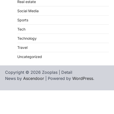
Real estate
Social Media
Sports
Tech
Technology
Travel
Uncategorized
Copyright © 2026 Zooplas | Detail
News by
Ascendoor
| Powered by
WordPress
.
Home
Contact
biographies
Us