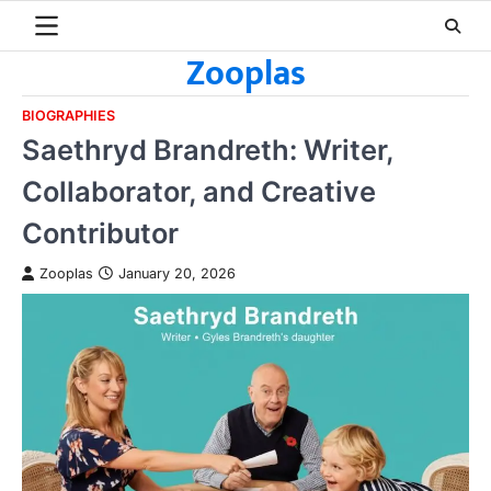
Skip
to
Zooplas
content
BIOGRAPHIES
Saethryd Brandreth: Writer,
Collaborator, and Creative
Contributor
Zooplas
January 20, 2026