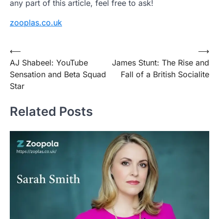
any part of this article, feel free to ask!
zooplas.co.uk
Post
⟵
⟶
AJ Shabeel: YouTube
James Stunt: The Rise and
navigation
Sensation and Beta Squad
Fall of a British Socialite
Star
Related Posts