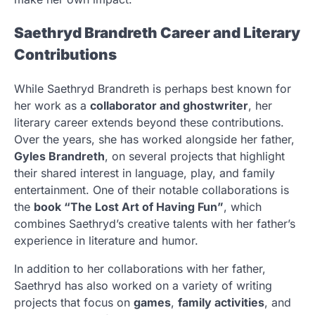
Saethryd Brandreth Career and Literary
Contributions
While Saethryd Brandreth is perhaps best known for
her work as a
collaborator and ghostwriter
, her
literary career extends beyond these contributions.
Over the years, she has worked alongside her father,
Gyles Brandreth
, on several projects that highlight
their shared interest in language, play, and family
entertainment. One of their notable collaborations is
the
book “The Lost Art of Having Fun”
, which
combines Saethryd’s creative talents with her father’s
experience in literature and humor.
In addition to her collaborations with her father,
Saethryd has also worked on a variety of writing
projects that focus on
games
,
family activities
, and