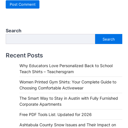
Search
Search
Recent Posts
Why Educators Love Personalized Back to School
Teach Shirts – Teachersgram
Women Printed Gym Shirts: Your Complete Guide to
Choosing Comfortable Activewear
The Smart Way to Stay in Austin with Fully Furnished
Corporate Apartments
Free PDF Tools List: Updated for 2026
Ashtabula County Snow Issues and Their Impact on