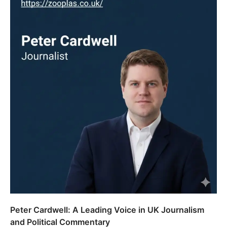
Peter Cardwell: A Leading Voice in UK Journalism
and Political Commentary