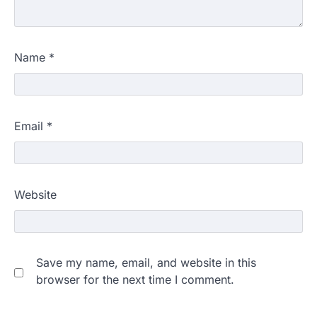
Name
*
Email
*
Website
Save my name, email, and website in this
browser for the next time I comment.