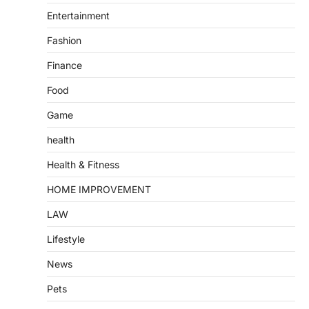
Entertainment
Fashion
Finance
Food
Game
health
Health & Fitness
HOME IMPROVEMENT
LAW
Lifestyle
News
Pets