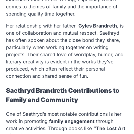
comes to themes of family and the importance of
spending quality time together.
Her relationship with her father,
Gyles Brandreth
, is
one of collaboration and mutual respect. Saethryd
has often spoken about the close bond they share,
particularly when working together on writing
projects. Their shared love of wordplay, humor, and
literary creativity is evident in the works they’ve
produced, which often reflect their personal
connection and shared sense of fun.
Saethryd Brandreth Contributions to
Family and Community
One of Saethryd’s most notable contributions is her
work in promoting
family engagement
through
creative activities. Through books like
“The Lost Art