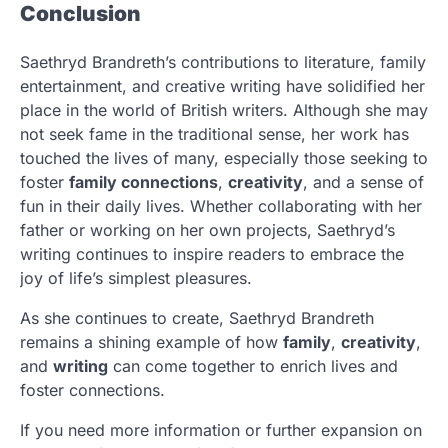
Conclusion
Saethryd Brandreth’s contributions to literature, family
entertainment, and creative writing have solidified her
place in the world of British writers. Although she may
not seek fame in the traditional sense, her work has
touched the lives of many, especially those seeking to
foster
family connections
,
creativity
, and a sense of
fun in their daily lives. Whether collaborating with her
father or working on her own projects, Saethryd’s
writing continues to inspire readers to embrace the
joy of life’s simplest pleasures.
As she continues to create, Saethryd Brandreth
remains a shining example of how
family
,
creativity
,
and
writing
can come together to enrich lives and
foster connections.
If you need more information or further expansion on