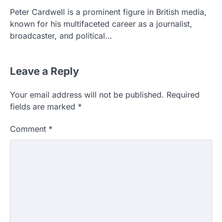
Peter Cardwell is a prominent figure in British media,
known for his multifaceted career as a journalist,
broadcaster, and political…
Leave a Reply
Your email address will not be published.
Required
fields are marked
*
Comment
*