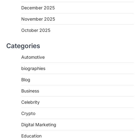
December 2025
November 2025
October 2025
Categories
Automotive
biographies
Blog
Business
Celebrity
Crypto
Digital Marketing
Education