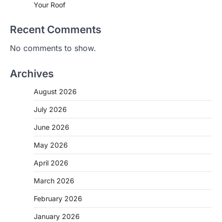
Your Roof
Recent Comments
No comments to show.
Archives
August 2026
July 2026
June 2026
May 2026
April 2026
March 2026
February 2026
January 2026