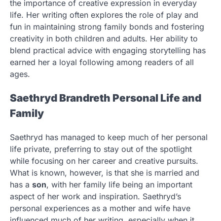
the importance of creative expression in everyday
life. Her writing often explores the role of play and
fun in maintaining strong family bonds and fostering
creativity in both children and adults. Her ability to
blend practical advice with engaging storytelling has
earned her a loyal following among readers of all
ages.
Saethryd Brandreth Personal Life and
Family
Saethryd has managed to keep much of her personal
life private, preferring to stay out of the spotlight
while focusing on her career and creative pursuits.
What is known, however, is that she is married and
has a
son
, with her family life being an important
aspect of her work and inspiration. Saethryd’s
personal experiences as a mother and wife have
influenced much of her writing, especially when it