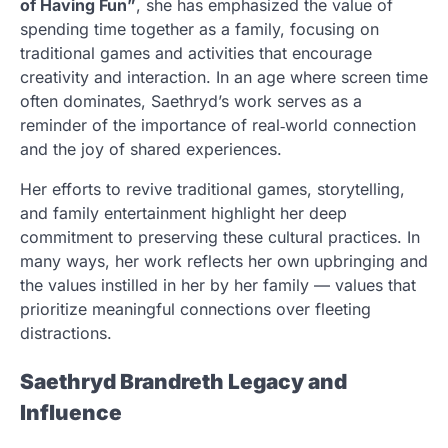
of Having Fun”
, she has emphasized the value of
spending time together as a family, focusing on
traditional games and activities that encourage
creativity and interaction. In an age where screen time
often dominates, Saethryd’s work serves as a
reminder of the importance of real‑world connection
and the joy of shared experiences.
Her efforts to revive traditional games, storytelling,
and family entertainment highlight her deep
commitment to preserving these cultural practices. In
many ways, her work reflects her own upbringing and
the values instilled in her by her family — values that
prioritize meaningful connections over fleeting
distractions.
Saethryd Brandreth Legacy and
Influence