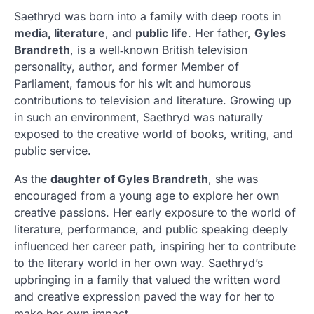
Saethryd was born into a family with deep roots in
media, literature
, and
public life
. Her father,
Gyles
Brandreth
, is a well‑known British television
personality, author, and former Member of
Parliament, famous for his wit and humorous
contributions to television and literature. Growing up
in such an environment, Saethryd was naturally
exposed to the creative world of books, writing, and
public service.
As the
daughter of Gyles Brandreth
, she was
encouraged from a young age to explore her own
creative passions. Her early exposure to the world of
literature, performance, and public speaking deeply
influenced her career path, inspiring her to contribute
to the literary world in her own way. Saethryd’s
upbringing in a family that valued the written word
and creative expression paved the way for her to
make her own impact.