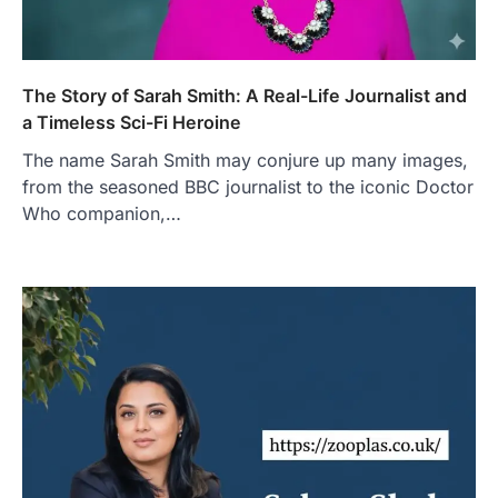
The Story of Sarah Smith: A Real-Life Journalist and
a Timeless Sci-Fi Heroine
The name Sarah Smith may conjure up many images,
from the seasoned BBC journalist to the iconic Doctor
Who companion,…