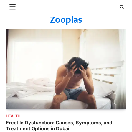
Skip
to
Zooplas
content
HEALTH
Erectile Dysfunction: Causes, Symptoms, and
Treatment Options in Dubai