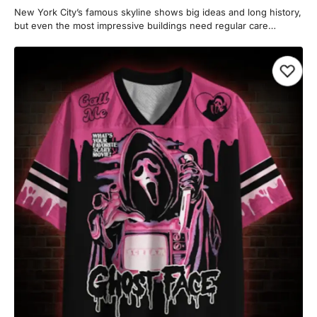
New York City’s famous skyline shows big ideas and long history,
but even the most impressive buildings need regular care…