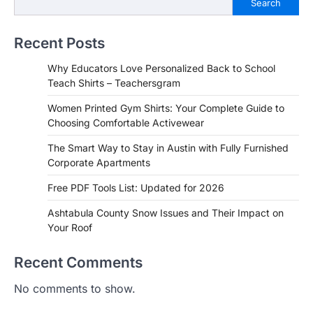
Search
Recent Posts
Why Educators Love Personalized Back to School
Teach Shirts – Teachersgram
Women Printed Gym Shirts: Your Complete Guide to
Choosing Comfortable Activewear
The Smart Way to Stay in Austin with Fully Furnished
Corporate Apartments
Free PDF Tools List: Updated for 2026
Ashtabula County Snow Issues and Their Impact on
Your Roof
Recent Comments
No comments to show.