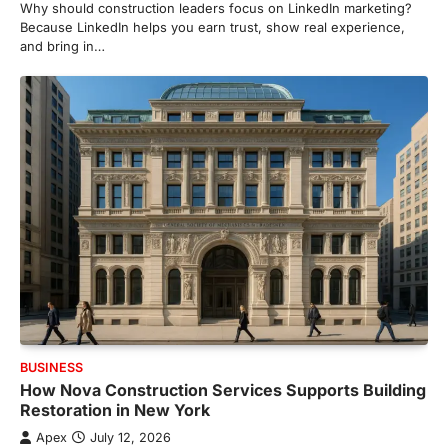
Why should construction leaders focus on LinkedIn marketing?
Because LinkedIn helps you earn trust, show real experience,
and bring in…
BUSINESS
How Nova Construction Services Supports Building
Restoration in New York
Apex
July 12, 2026