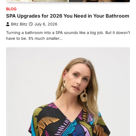
BLOG
SPA Upgrades for 2026 You Need in Your Bathroom
Blitz Blitz
July 6, 2026
Turning a bathroom into a SPA sounds like a big job. But it doesn’t
have to be. It’s much smaller…