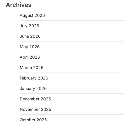
Archives
August 2026
July 2026
June 2026
May 2026
April 2026
March 2026
February 2026
January 2026
December 2025
November 2025
October 2025