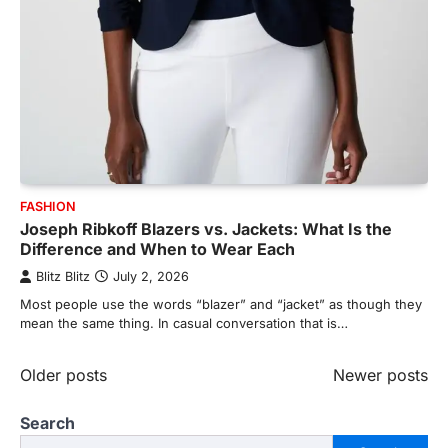
FASHION
Joseph Ribkoff Blazers vs. Jackets: What Is the
Difference and When to Wear Each
Blitz Blitz
July 2, 2026
Most people use the words “blazer” and “jacket” as though they
mean the same thing. In casual conversation that is…
Posts
Older posts
Newer posts
navigation
Search