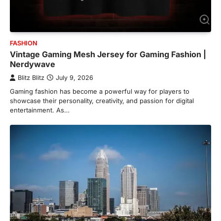
FASHION
Vintage Gaming Mesh Jersey for Gaming Fashion |
Nerdywave
Blitz Blitz
July 9, 2026
Gaming fashion has become a powerful way for players to
showcase their personality, creativity, and passion for digital
entertainment. As…