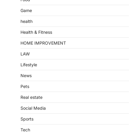
Game
health
Health & Fitness
HOME IMPROVEMENT
LAW
Lifestyle
News
Pets
Real estate
Social Media
Sports
Tech