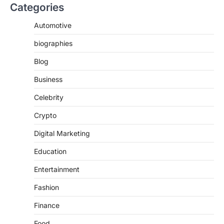
Categories
Automotive
biographies
Blog
Business
Celebrity
Crypto
Digital Marketing
Education
Entertainment
Fashion
Finance
Food