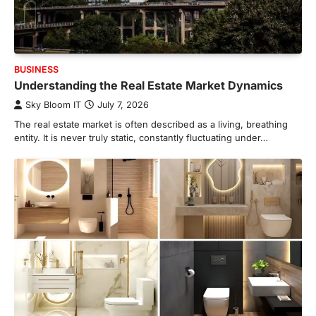
BUSINESS
Understanding the Real Estate Market Dynamics
Sky Bloom IT
July 7, 2026
The real estate market is often described as a living, breathing
entity. It is never truly static, constantly fluctuating under…