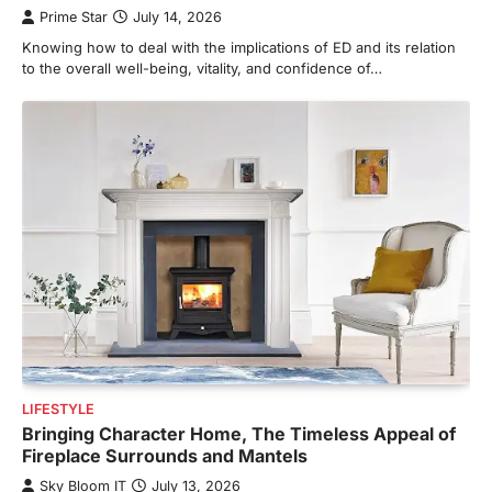
Prime Star
July 14, 2026
Knowing how to deal with the implications of ED and its relation
to the overall well-being, vitality, and confidence of…
LIFESTYLE
Bringing Character Home, The Timeless Appeal of
Fireplace Surrounds and Mantels
Sky Bloom IT
July 13, 2026