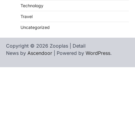
Technology
Travel
Uncategorized
Copyright © 2026 Zooplas | Detail
News by
Ascendoor
| Powered by
WordPress
.
Home
Contact
biographies
Us