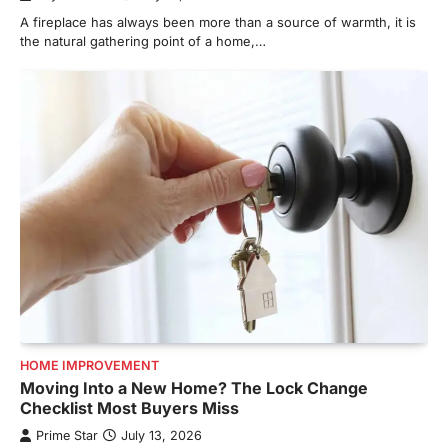
A fireplace has always been more than a source of warmth, it is
the natural gathering point of a home,…
HOME IMPROVEMENT
Moving Into a New Home? The Lock Change
Checklist Most Buyers Miss
Prime Star
July 13, 2026