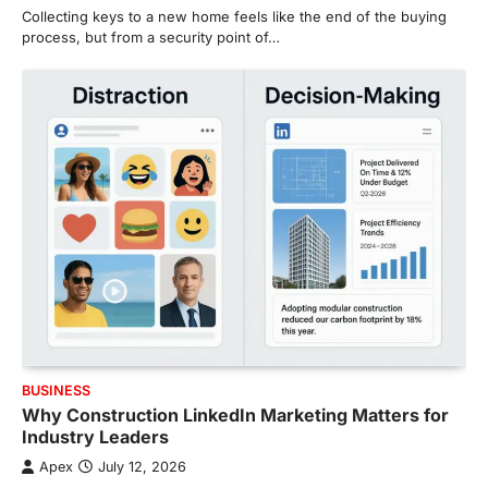
Collecting keys to a new home feels like the end of the buying
process, but from a security point of…
BUSINESS
Why Construction LinkedIn Marketing Matters for
Industry Leaders
Apex
July 12, 2026