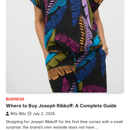
BUSINESS
Where to Buy Joseph Ribkoff: A Complete Guide
Blitz Blitz
July 2, 2026
Shopping for Joseph Ribkoff for the first time comes with a small
surprise: the brand’s own website does not have…