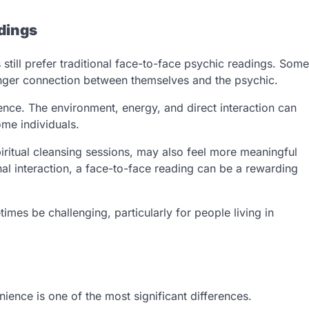
adings
 still prefer traditional face-to-face psychic readings. Some
tronger connection between themselves and the psychic.
nce. The environment, energy, and direct interaction can
ome individuals.
iritual cleansing sessions, may also feel more meaningful
l interaction, a face-to-face reading can be a rewarding
mes be challenging, particularly for people living in
ence is one of the most significant differences.