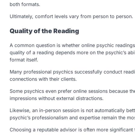
both formats.
Ultimately, comfort levels vary from person to person.
Quality of the Reading
A common question is whether online psychic readings ar
quality of a reading depends more on the psychic’s abil
format itself.
Many professional psychics successfully conduct readi
connections with their clients.
Some psychics even prefer online sessions because they
impressions without external distractions.
Likewise, an in-person session is not automatically bet
psychic’s professionalism and expertise remain the mos
Choosing a reputable advisor is often more significant 