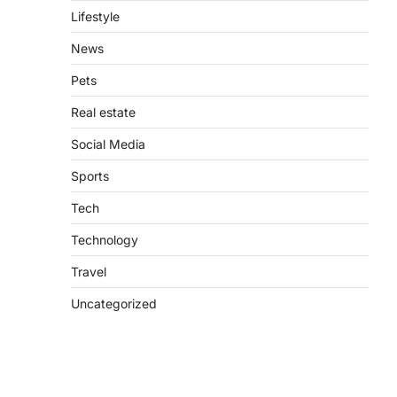
Lifestyle
News
Pets
Real estate
Social Media
Sports
Tech
Technology
Travel
Uncategorized