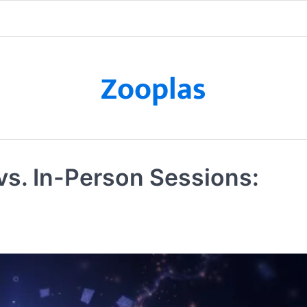
Zooplas
vs. In-Person Sessions: