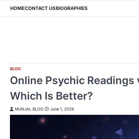
Skip
HOME
CONTACT US
BIOGRAPHIES
to
content
BLOG
Online Psychic Readings 
Which Is Better?
MUNJAL BLOG
June 1, 2026