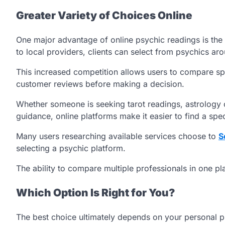
Greater Variety of Choices Online
One major advantage of online psychic readings is the 
to local providers, clients can select from psychics ar
This increased competition allows users to compare spec
customer reviews before making a decision.
Whether someone is seeking tarot readings, astrology c
guidance, online platforms make it easier to find a speci
Many users researching available services choose to
S
selecting a psychic platform.
The ability to compare multiple professionals in one pl
Which Option Is Right for You?
The best choice ultimately depends on your personal pr