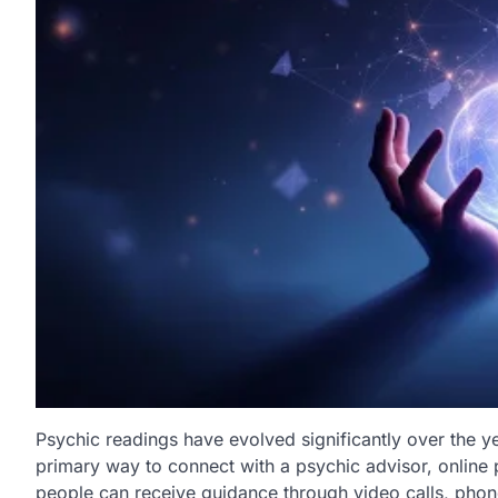
Psychic readings have evolved significantly over the y
primary way to connect with a psychic advisor, online
people can receive guidance through video calls, phone