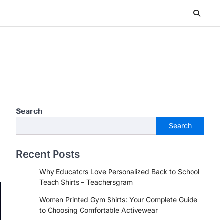
Search
Search
Recent Posts
Why Educators Love Personalized Back to School
Teach Shirts – Teachersgram
Women Printed Gym Shirts: Your Complete Guide
to Choosing Comfortable Activewear