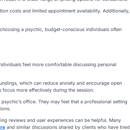
ion costs and limited appointment availability. Additionally,
 choosing a psychic, budget-conscious individuals often
individuals feel more comfortable discussing personal
rroundings, which can reduce anxiety and encourage open
 focus more effectively during the session.
psychic’s office. They may feel that a professional setting
ions.
ding reviews and user experiences can be helpful. Many
ere
and similar discussions shared by clients who have tried