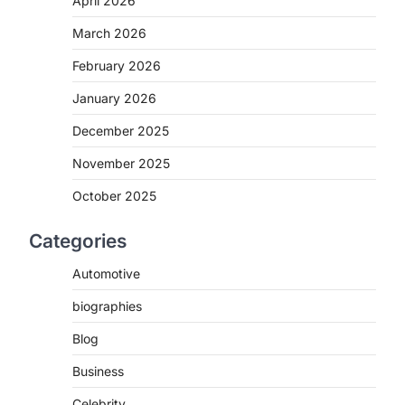
April 2026
March 2026
February 2026
January 2026
December 2025
November 2025
October 2025
Categories
Automotive
biographies
Blog
Business
Celebrity