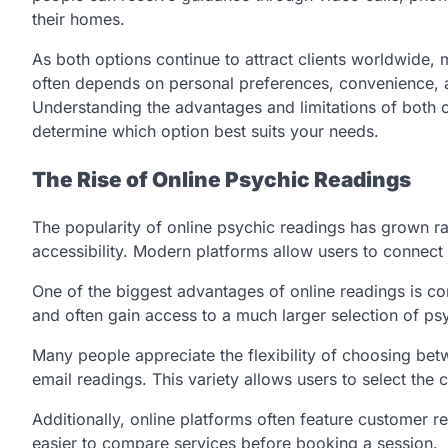
their homes.
As both options continue to attract clients worldwide
often depends on personal preferences, convenience, a
Understanding the advantages and limitations of both 
determine which option best suits your needs.
The Rise of Online Psychic Readings
The popularity of online psychic readings has grown r
accessibility. Modern platforms allow users to connect 
One of the biggest advantages of online readings is 
and often gain access to a much larger selection of psy
Many people appreciate the flexibility of choosing bet
email readings. This variety allows users to select th
Additionally, online platforms often feature customer re
easier to compare services before booking a session.