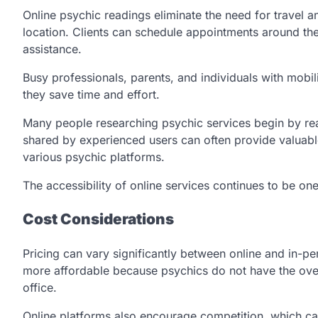
Online psychic readings eliminate the need for travel 
location. Clients can schedule appointments around thei
assistance.
Busy professionals, parents, and individuals with mobili
they save time and effort.
Many people researching psychic services begin by r
shared by experienced users can often provide valuab
various psychic platforms.
The accessibility of online services continues to be on
Cost Considerations
Pricing can vary significantly between online and in-p
more affordable because psychics do not have the ove
office.
Online platforms also encourage competition, which can