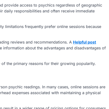
and provide access to psychics regardless of geographic
r daily responsibilities and often receive immediate
ty limitations frequently prefer online sessions because
eading reviews and recommendations. A
Helpful post
le information about the advantages and disadvantages of
e of the primary reasons for their growing popularity.
erson psychic readings. In many cases, online sessions are
rhead expenses associated with maintaining a physical
 result in a wider range of pricing options for consumers.