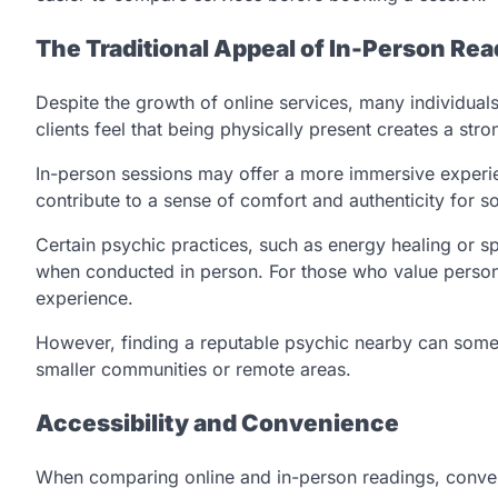
The Traditional Appeal of In-Person Re
Despite the growth of online services, many individuals
clients feel that being physically present creates a s
In-person sessions may offer a more immersive experie
contribute to a sense of comfort and authenticity for s
Certain psychic practices, such as energy healing or sp
when conducted in person. For those who value persona
experience.
However, finding a reputable psychic nearby can someti
smaller communities or remote areas.
Accessibility and Convenience
When comparing online and in-person readings, conveni