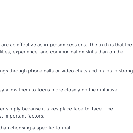
e as effective as in-person sessions. The truth is that the
ities, experience, and communication skills than on the
ngs through phone calls or video chats and maintain strong
 allow them to focus more closely on their intuitive
ter simply because it takes place face-to-face. The
t important factors.
than choosing a specific format.