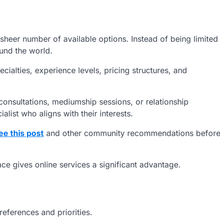
sheer number of available options. Instead of being limited
ound the world.
ialties, experience levels, pricing structures, and
onsultations, mediumship sessions, or relationship
alist who aligns with their interests.
ee this post
and other community recommendations befor
ace gives online services a significant advantage.
eferences and priorities.