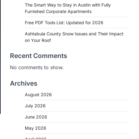
The Smart Way to Stay in Austin with Fully
Furnished Corporate Apartments
Free PDF Tools List: Updated for 2026
Ashtabula County Snow Issues and Their Impact
on Your Roof
Recent Comments
No comments to show.
Archives
August 2026
July 2026
June 2026
May 2026
,