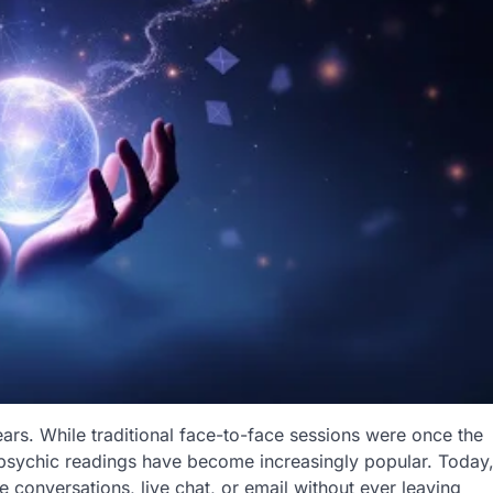
ears. While traditional face-to-face sessions were once the
 psychic readings have become increasingly popular. Today
 conversations, live chat, or email without ever leaving