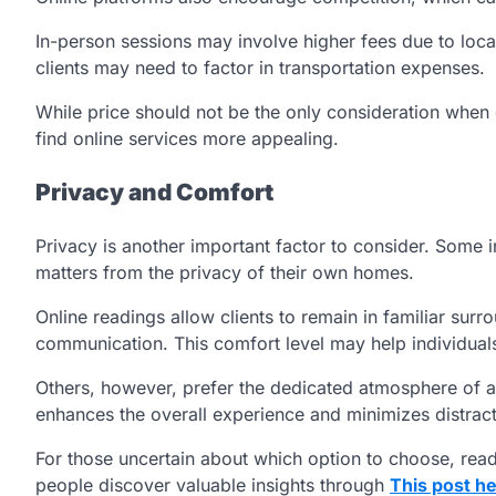
In-person sessions may involve higher fees due to locat
clients may need to factor in transportation expenses.
While price should not be the only consideration when
find online services more appealing.
Privacy and Comfort
Privacy is another important factor to consider. Some 
matters from the privacy of their own homes.
Online readings allow clients to remain in familiar su
communication. This comfort level may help individuals
Others, however, prefer the dedicated atmosphere of a 
enhances the overall experience and minimizes distract
For those uncertain about which option to choose, rea
people discover valuable insights through
This post h