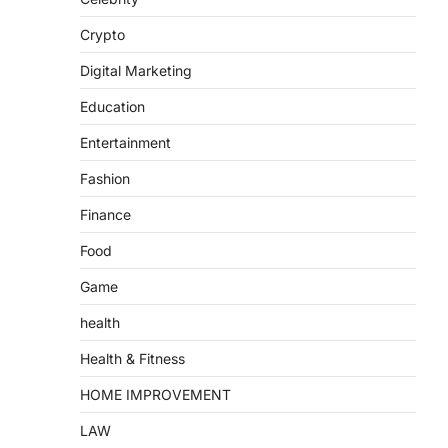
Crypto
Digital Marketing
Education
Entertainment
Fashion
Finance
Food
Game
health
Health & Fitness
HOME IMPROVEMENT
LAW