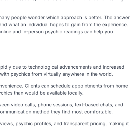
, many people wonder which approach is better. The answer
nd what an individual hopes to gain from the experience.
online and in-person psychic readings can help you
apidly due to technological advancements and increased
with psychics from virtually anywhere in the world.
convenience. Clients can schedule appointments from home
chics than would be available locally.
ween video calls, phone sessions, text-based chats, and
e communication method they find most comfortable.
views, psychic profiles, and transparent pricing, making it