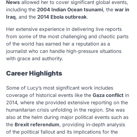
News
allowed her to cover significant global events,
including the
2004 Indian Ocean tsunami
, the
war in
Iraq
, and the
2014 Ebola outbreak
.
Her extensive experience in delivering live reports
from some of the most challenging and chaotic parts
of the world has earned her a reputation as a
journalist who can handle high-pressure situations
with grace and authority.
Career Highlights
Some of Lucy’s most significant work includes
coverage of historical events like the
Gaza conflict
in
2014, where she provided extensive reporting on the
humanitarian crisis unfolding in the region. She was
also at the helm during major political events such as
the
Brexit referendum
, providing in-depth analysis
of the political fallout and its implications for the