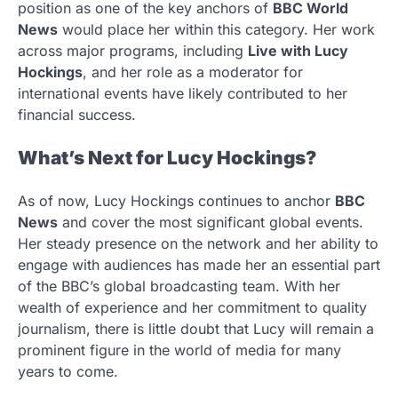
position as one of the key anchors of
BBC World
News
would place her within this category. Her work
across major programs, including
Live with Lucy
Hockings
, and her role as a moderator for
international events have likely contributed to her
financial success.
What’s Next for Lucy Hockings?
As of now, Lucy Hockings continues to anchor
BBC
News
and cover the most significant global events.
Her steady presence on the network and her ability to
engage with audiences has made her an essential part
of the BBC’s global broadcasting team. With her
wealth of experience and her commitment to quality
journalism, there is little doubt that Lucy will remain a
prominent figure in the world of media for many
years to come.