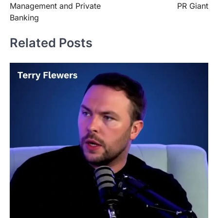
Management and Private
PR Giant
Banking
Related Posts