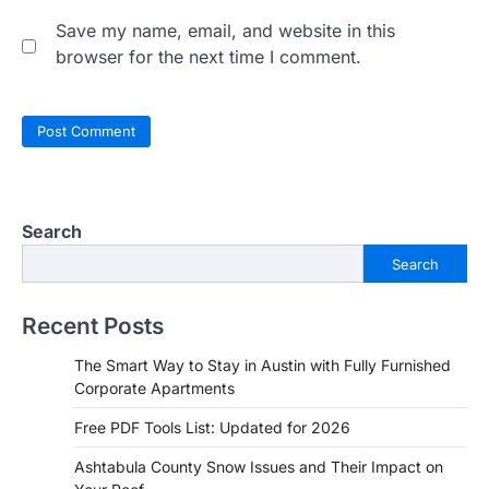
Save my name, email, and website in this
browser for the next time I comment.
Search
Search
Recent Posts
The Smart Way to Stay in Austin with Fully Furnished
Corporate Apartments
Free PDF Tools List: Updated for 2026
Ashtabula County Snow Issues and Their Impact on