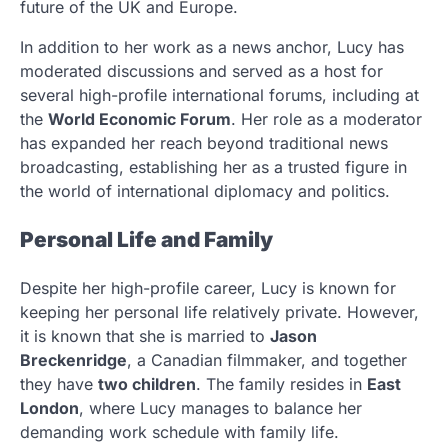
future of the UK and Europe.
In addition to her work as a news anchor, Lucy has
moderated discussions and served as a host for
several high-profile international forums, including at
the
World Economic Forum
. Her role as a moderator
has expanded her reach beyond traditional news
broadcasting, establishing her as a trusted figure in
the world of international diplomacy and politics.
Personal Life and Family
Despite her high-profile career, Lucy is known for
keeping her personal life relatively private. However,
it is known that she is married to
Jason
Breckenridge
, a Canadian filmmaker, and together
they have
two children
. The family resides in
East
London
, where Lucy manages to balance her
demanding work schedule with family life.