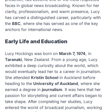
faces in global news broadcasting. Known for her
clarity, professionalism, and warm presence, Lucy
has carved a distinguished career, particularly with
the
BBC
, where she has served as one of the key
anchors for international news.
Early Life and Education
Lucy Hockings was born on
March 7, 1974
, in
Taranaki
, New Zealand. From a young age, Lucy
exhibited a deep curiosity about the world, which
would eventually lead her to a career in journalism.
She attended
Kristin School
in Auckland before
heading to the
University of Auckland
, where she
earned a degree in
journalism
. It was here that her
passion for storytelling and current affairs began to
take shape. After completing her studies, Lucy
entered the world of broadcast journalism, working