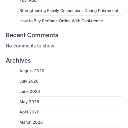
Your Roof
Strengthening Family Connections During Retirement
How to Buy Perfume Online With Confidence
Recent Comments
No comments to show.
Archives
August 2026
July 2026
June 2026
May 2026
April 2026
March 2026