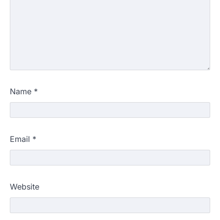
Name
*
Email
*
Website