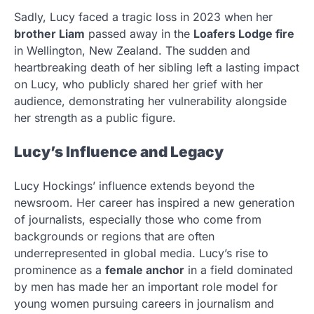
Sadly, Lucy faced a tragic loss in 2023 when her
brother Liam
passed away in the
Loafers Lodge fire
in Wellington, New Zealand. The sudden and
heartbreaking death of her sibling left a lasting impact
on Lucy, who publicly shared her grief with her
audience, demonstrating her vulnerability alongside
her strength as a public figure.
Lucy’s Influence and Legacy
Lucy Hockings’ influence extends beyond the
newsroom. Her career has inspired a new generation
of journalists, especially those who come from
backgrounds or regions that are often
underrepresented in global media. Lucy’s rise to
prominence as a
female anchor
in a field dominated
by men has made her an important role model for
young women pursuing careers in journalism and