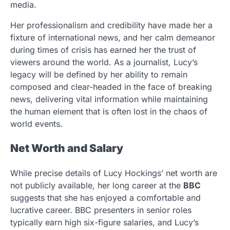
media.
Her professionalism and credibility have made her a
fixture of international news, and her calm demeanor
during times of crisis has earned her the trust of
viewers around the world. As a journalist, Lucy’s
legacy will be defined by her ability to remain
composed and clear-headed in the face of breaking
news, delivering vital information while maintaining
the human element that is often lost in the chaos of
world events.
Net Worth and Salary
While precise details of Lucy Hockings’ net worth are
not publicly available, her long career at the
BBC
suggests that she has enjoyed a comfortable and
lucrative career. BBC presenters in senior roles
typically earn high six-figure salaries, and Lucy’s