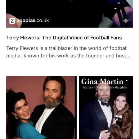
Terry Flewers: The Digital Voice of Football Fans
Terry Flewers is a trailblazer in the world of football
media, known for his work as the founder and host…