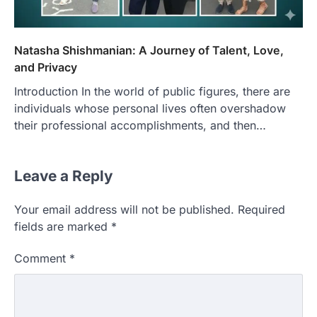
Natasha Shishmanian: A Journey of Talent, Love,
and Privacy
Introduction In the world of public figures, there are
individuals whose personal lives often overshadow
their professional accomplishments, and then…
Leave a Reply
Your email address will not be published.
Required
fields are marked
*
Comment
*