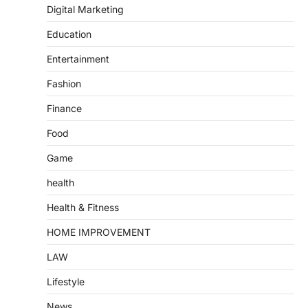
Digital Marketing
Education
Entertainment
Fashion
Finance
Food
Game
health
Health & Fitness
HOME IMPROVEMENT
LAW
Lifestyle
News