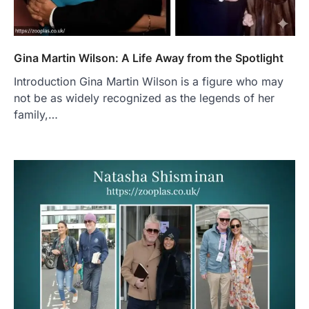
Gina Martin Wilson: A Life Away from the Spotlight
Introduction Gina Martin Wilson is a figure who may
not be as widely recognized as the legends of her
family,…