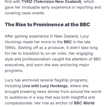
first with
TVNZ (Television New Zealand)
, which
gave her invaluable early experience in reporting and
covering news events.
The Rise to Prominence at the BBC
After gaining experience in New Zealand, Lucy
Hockings made her move to the
BBC
in the late
1990s. Starting off as a producer, it didn’t take long
for her to transition to on-air roles. Her engaging
style and professionalism caught the attention of BBC
executives, and soon she was anchoring major
programs.
Lucy has anchored several flagship programs,
including
Live with Lucy Hockings
, where she
brought breaking news stories from around the world
to audiences in a way that was both insightful and
compassionate. Her role as anchor of
BBC World