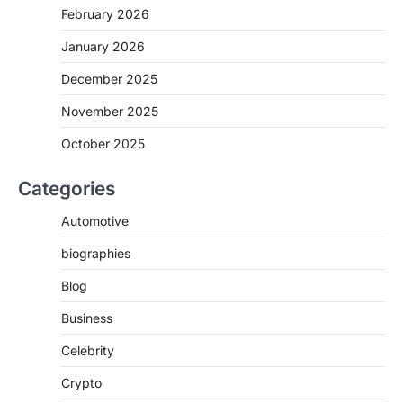
February 2026
January 2026
December 2025
November 2025
October 2025
Categories
Automotive
biographies
Blog
Business
Celebrity
Crypto