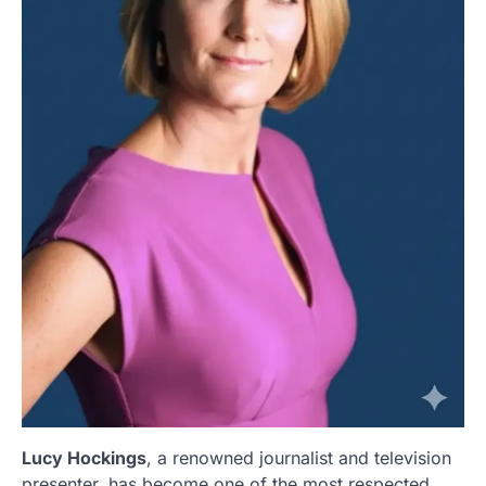
Lucy Hockings
, a renowned journalist and television
presenter, has become one of the most respected