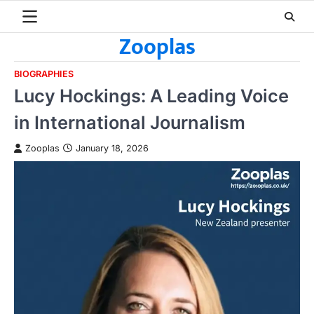
Skip
to
Zooplas
content
BIOGRAPHIES
Lucy Hockings: A Leading Voice
in International Journalism
Zooplas
January 18, 2026