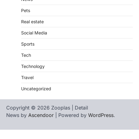
Pets
Real estate
Social Media
Sports
Tech
Technology
Travel
Uncategorized
Copyright © 2026 Zooplas | Detail
News by
Ascendoor
| Powered by
WordPress
.
Home
Contact
biographies
Us