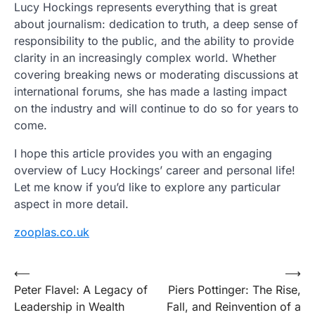
Lucy Hockings represents everything that is great
about journalism: dedication to truth, a deep sense of
responsibility to the public, and the ability to provide
clarity in an increasingly complex world. Whether
covering breaking news or moderating discussions at
international forums, she has made a lasting impact
on the industry and will continue to do so for years to
come.
I hope this article provides you with an engaging
overview of Lucy Hockings’ career and personal life!
Let me know if you’d like to explore any particular
aspect in more detail.
zooplas.co.uk
Post
⟵
⟶
Peter Flavel: A Legacy of
Piers Pottinger: The Rise,
navigation
Leadership in Wealth
Fall, and Reinvention of a