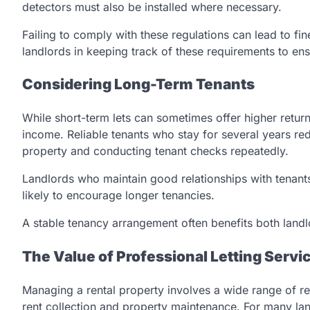
detectors must also be installed where necessary.
Failing to comply with these regulations can lead to fin
landlords in keeping track of these requirements to en
Considering Long-Term Tenants
While short-term lets can sometimes offer higher return
income. Reliable tenants who stay for several years re
property and conducting tenant checks repeatedly.
Landlords who maintain good relationships with tenant
likely to encourage longer tenancies.
A stable tenancy arrangement often benefits both landl
The Value of Professional Letting Servi
Managing a rental property involves a wide range of re
rent collection and property maintenance. For many l