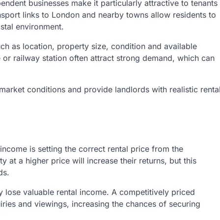
endent businesses make it particularly attractive to tenants
ransport links to London and nearby towns allow residents to
stal environment.
ch as location, property size, condition and available
e or railway station often attract strong demand, which can
market conditions and provide landlords with realistic renta
income is setting the correct rental price from the
at a higher price will increase their returns, but this
ds.
y lose valuable rental income. A competitively priced
iries and viewings, increasing the chances of securing