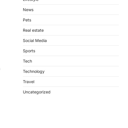
News
Pets
Real estate
Social Media
Sports
Tech
n
Technology
Travel
Uncategorized