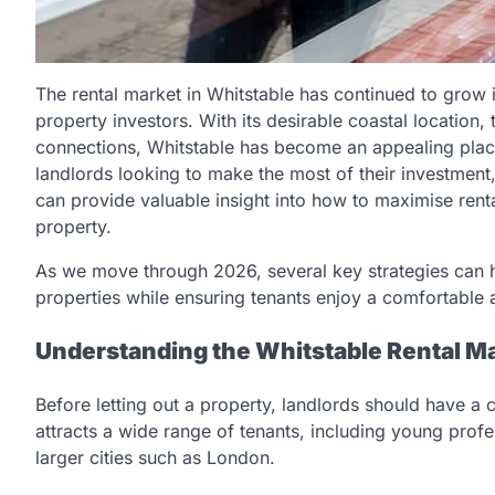
The rental market in Whitstable has continued to grow i
property investors. With its desirable coastal location
connections, Whitstable has become an appealing plac
landlords looking to make the most of their investmen
can provide valuable insight into how to maximise ren
property.
As we move through 2026, several key strategies can he
properties while ensuring tenants enjoy a comfortable 
Understanding the Whitstable Rental M
Before letting out a property, landlords should have a 
attracts a wide range of tenants, including young profe
larger cities such as London.