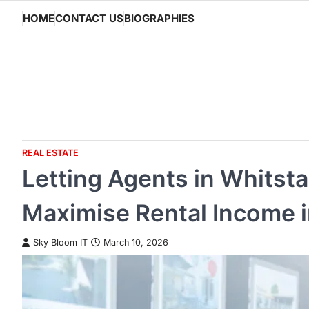
Skip
HOME
CONTACT US
BIOGRAPHIES
to
content
REAL ESTATE
Letting Agents in Whitst
Maximise Rental Income 
Sky Bloom IT
March 10, 2026