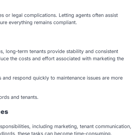
es or legal complications. Letting agents often assist
sure everything remains compliant.
s, long-term tenants provide stability and consistent
duce the costs and effort associated with marketing the
s and respond quickly to maintenance issues are more
ords and tenants.
ces
sponsibilities, including marketing, tenant communication,
andlords, these tasks can become time-consuming.