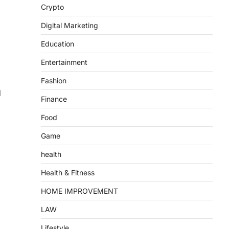
Crypto
Digital Marketing
Education
Entertainment
Fashion
l
Finance
Food
Game
health
Health & Fitness
HOME IMPROVEMENT
LAW
Lifestyle