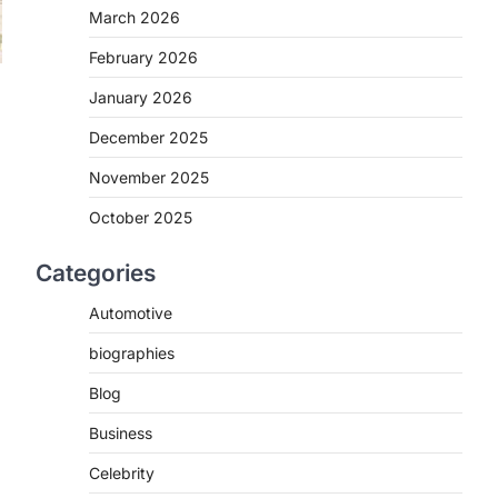
March 2026
February 2026
January 2026
December 2025
November 2025
October 2025
Categories
Automotive
biographies
Blog
Business
Celebrity