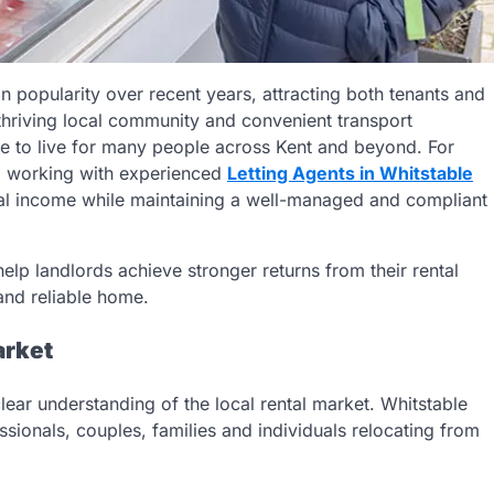
n popularity over recent years, attracting both tenants and
, thriving local community and convenient transport
e to live for many people across Kent and beyond. For
t, working with experienced
Letting Agents in Whitstable
tal income while maintaining a well-managed and compliant
lp landlords achieve stronger returns from their rental
and reliable home.
arket
clear understanding of the local rental market. Whitstable
ssionals, couples, families and individuals relocating from