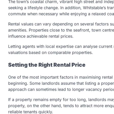
The town’s coastal charm, vibrant high street and indep
seeking a lifestyle change. In addition, Whitstable’s t
commute when necessary while enjoying a relaxed coa
Rental values can vary depending on several factors su
amenities. Properties close to the seafront, town centr
influence achievable rental prices.
Letting agents with local expertise can analyse current 
valuations based on comparable properties.
Setting the Right Rental Price
One of the most important factors in maximising rental 
beginning. Some landlords assume that listing a property 
approach can sometimes lead to longer vacancy perio
If a property remains empty for too long, landlords ma
property, on the other hand, tends to attract more enqu
reliable tenants quickly.