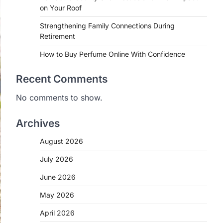
on Your Roof
Strengthening Family Connections During
Retirement
How to Buy Perfume Online With Confidence
Recent Comments
No comments to show.
Archives
August 2026
July 2026
June 2026
May 2026
April 2026