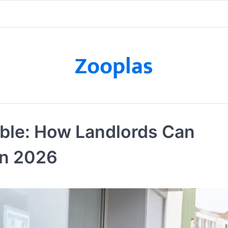
Zooplas
able: How Landlords Can
in 2026