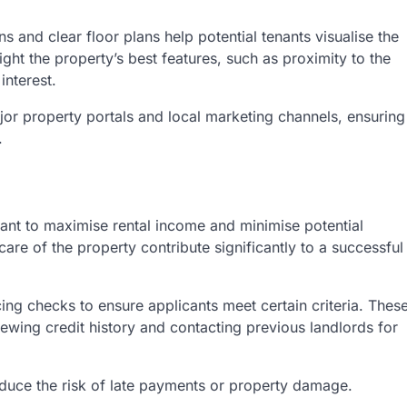
s and clear floor plans help potential tenants visualise the
ight the property’s best features, such as proximity to the
interest.
jor property portals and local marketing channels, ensuring
.
 want to maximise rental income and minimise potential
are of the property contribute significantly to a successful
ing checks to ensure applicants meet certain criteria. Thes
ewing credit history and contacting previous landlords for
educe the risk of late payments or property damage.