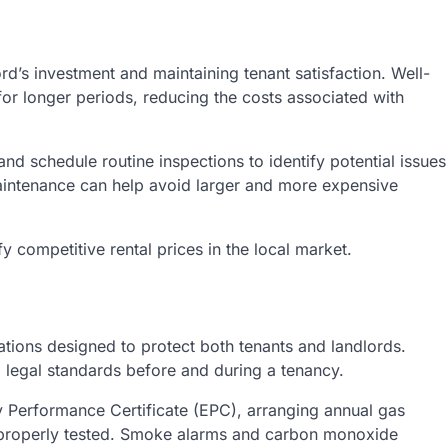
rd’s investment and maintaining tenant satisfaction. Well-
 for longer periods, reducing the costs associated with
d schedule routine inspections to identify potential issues
intenance can help avoid larger and more expensive
y competitive rental prices in the local market.
tions designed to protect both tenants and landlords.
 legal standards before and during a tenancy.
y Performance Certificate (EPC), arranging annual gas
e properly tested. Smoke alarms and carbon monoxide