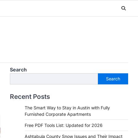
Search
Search
Recent Posts
The Smart Way to Stay in Austin with Fully
Furnished Corporate Apartments
Free PDF Tools List: Updated for 2026
Ashtabula County Snow Issues and Their Impact