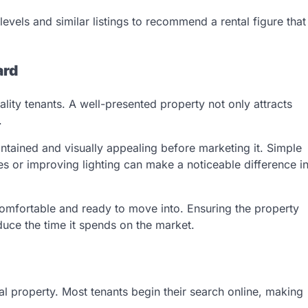
evels and similar listings to recommend a rental figure that
ard
uality tenants. A well-presented property not only attracts
.
intained and visually appealing before marketing it. Simple
es or improving lighting can make a noticeable difference i
comfortable and ready to move into. Ensuring the property
uce the time it spends on the market.
tal property. Most tenants begin their search online, making