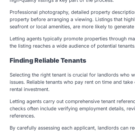
Professional photography, detailed property description
property before arranging a viewing. Listings that highl
seafront or local amenities, are more likely to generate 
Letting agents typically promote properties through ma
the listing reaches a wide audience of potential tenants
Finding Reliable Tenants
Selecting the right tenant is crucial for landlords who
issues. Reliable tenants who pay rent on time and take c
rental investment.
Letting agents carry out comprehensive tenant referenc
checks often include verifying employment details, revi
references.
By carefully assessing each applicant, landlords can r