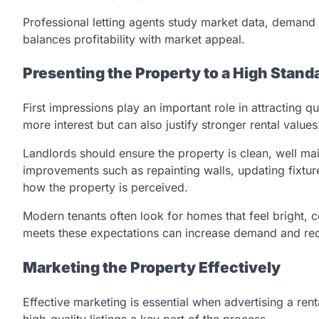
Professional letting agents study market data, demand l
balances profitability with market appeal.
Presenting the Property to a High Stand
First impressions play an important role in attracting q
more interest but can also justify stronger rental values
Landlords should ensure the property is clean, well ma
improvements such as repainting walls, updating fixtur
how the property is perceived.
Modern tenants often look for homes that feel bright, 
meets these expectations can increase demand and red
Marketing the Property Effectively
Effective marketing is essential when advertising a ren
high-quality listings a key part of the process.