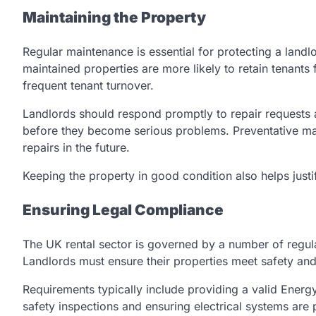
Maintaining the Property
Regular maintenance is essential for protecting a landlo
maintained properties are more likely to retain tenants
frequent tenant turnover.
Landlords should respond promptly to repair requests an
before they become serious problems. Preventative ma
repairs in the future.
Keeping the property in good condition also helps justif
Ensuring Legal Compliance
The UK rental sector is governed by a number of regula
Landlords must ensure their properties meet safety and
Requirements typically include providing a valid Energ
safety inspections and ensuring electrical systems ar