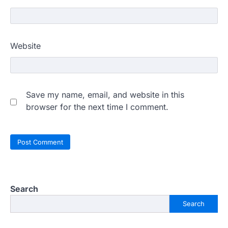
Website
Save my name, email, and website in this
browser for the next time I comment.
Search
Search