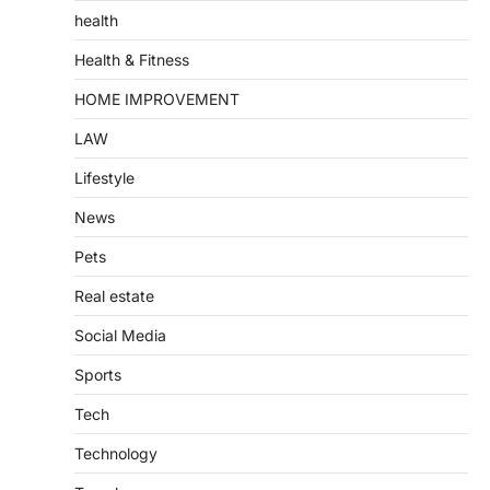
health
Health & Fitness
HOME IMPROVEMENT
LAW
Lifestyle
News
Pets
Real estate
Social Media
Sports
Tech
Technology