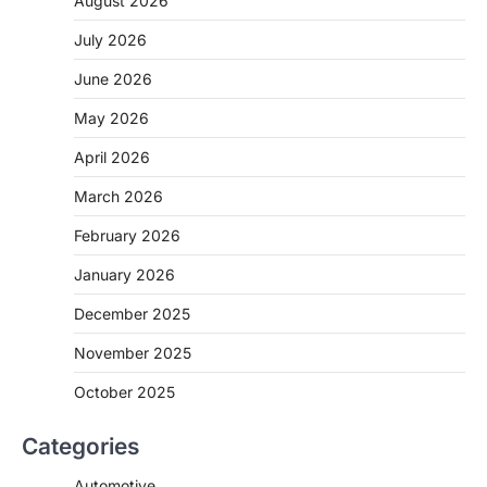
August 2026
July 2026
June 2026
May 2026
April 2026
March 2026
February 2026
January 2026
December 2025
November 2025
October 2025
Categories
Automotive