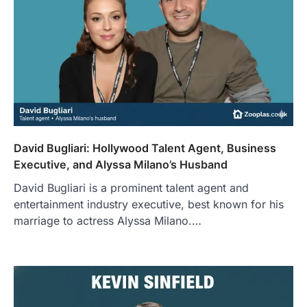
David Bugliari: Hollywood Talent Agent, Business
Executive, and Alyssa Milano’s Husband
David Bugliari is a prominent talent agent and
entertainment industry executive, best known for his
marriage to actress Alyssa Milano.…