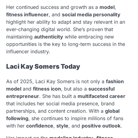
Her continued success and growth as a
model
,
fitness influencer
, and
social media personality
highlight her ability to adapt and stay relevant in an
ever-changing digital world. She’s proven that
maintaining
authenticity
while embracing new
opportunities is the key to long-term success in the
influencer industry.
Laci Kay Somers Today
As of 2025, Laci Kay Somers is not only a
fashion
model
and
fitness icon
, but also a
successful
entrepreneur
. She has built a
multifaceted career
that includes her social media presence, brand
partnerships, and content creation. With a
global
following
, she continues to inspire millions of fans
with her
confidence
,
style
, and
positive outlook
.
Her impact on the
modeling industry
,
fitness