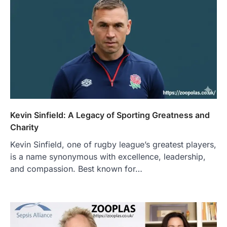
Kevin Sinfield: A Legacy of Sporting Greatness and
Charity
Kevin Sinfield, one of rugby league’s greatest players,
is a name synonymous with excellence, leadership,
and compassion. Best known for…