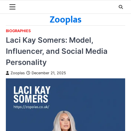
Skip
to
Zooplas
content
BIOGRAPHIES
Laci Kay Somers: Model,
Influencer, and Social Media
Personality
Zooplas
December 21, 2025