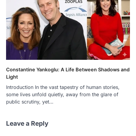
Constantine Yankoglu: A Life Between Shadows and
Light
Introduction In the vast tapestry of human stories,
some lives unfold quietly, away from the glare of
public scrutiny, yet…
Leave a Reply