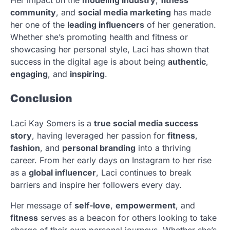
community
, and
social media marketing
has made
her one of the
leading influencers
of her generation.
Whether she’s promoting health and fitness or
showcasing her personal style, Laci has shown that
success in the digital age is about being
authentic
,
engaging
, and
inspiring
.
Conclusion
Laci Kay Somers is a
true social media success
story
, having leveraged her passion for
fitness
,
fashion
, and
personal branding
into a thriving
career. From her early days on Instagram to her rise
as a
global influencer
, Laci continues to break
barriers and inspire her followers every day.
Her message of
self-love
,
empowerment
, and
fitness
serves as a beacon for others looking to take