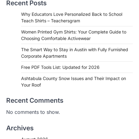
Recent Posts
Why Educators Love Personalized Back to School
Teach Shirts – Teachersgram
Women Printed Gym Shirts: Your Complete Guide to
Choosing Comfortable Activewear
The Smart Way to Stay in Austin with Fully Furnished
Corporate Apartments
Free PDF Tools List: Updated for 2026
Ashtabula County Snow Issues and Their Impact on
Your Roof
Recent Comments
No comments to show.
Archives