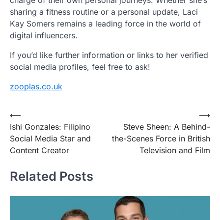
charge of their own personal journeys. Whether she’s
sharing a fitness routine or a personal update, Laci
Kay Somers remains a leading force in the world of
digital influencers.
If you’d like further information or links to her verified
social media profiles, feel free to ask!
zooplas.co.uk
Post
⟵
⟶
Ishi Gonzales: Filipino
Steve Sheen: A Behind-
navigation
Social Media Star and
the-Scenes Force in British
Content Creator
Television and Film
Related Posts