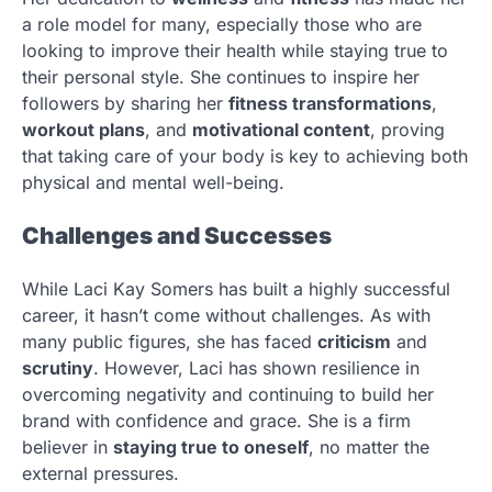
a role model for many, especially those who are
looking to improve their health while staying true to
their personal style. She continues to inspire her
followers by sharing her
fitness transformations
,
workout plans
, and
motivational content
, proving
that taking care of your body is key to achieving both
physical and mental well-being.
Challenges and Successes
While Laci Kay Somers has built a highly successful
career, it hasn’t come without challenges. As with
many public figures, she has faced
criticism
and
scrutiny
. However, Laci has shown resilience in
overcoming negativity and continuing to build her
brand with confidence and grace. She is a firm
believer in
staying true to oneself
, no matter the
external pressures.