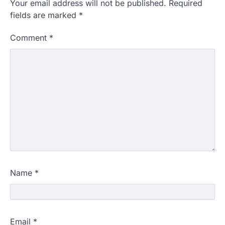
Your email address will not be published.
Required
fields are marked
*
Comment
*
Name
*
Email
*