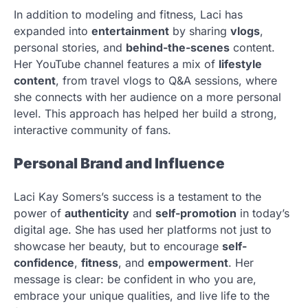
In addition to modeling and fitness, Laci has
expanded into
entertainment
by sharing
vlogs
,
personal stories, and
behind-the-scenes
content.
Her YouTube channel features a mix of
lifestyle
content
, from travel vlogs to Q&A sessions, where
she connects with her audience on a more personal
level. This approach has helped her build a strong,
interactive community of fans.
Personal Brand and Influence
Laci Kay Somers’s success is a testament to the
power of
authenticity
and
self-promotion
in today’s
digital age. She has used her platforms not just to
showcase her beauty, but to encourage
self-
confidence
,
fitness
, and
empowerment
. Her
message is clear: be confident in who you are,
embrace your unique qualities, and live life to the