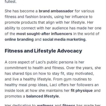
fullest.
She has become a
brand ambassador
for various
fitness and fashion brands, using her influence to
promote products that align with her lifestyle. Her
ability to connect with her audience has made her one
of the
most sought-after influencers
in the world of
online branding
and
social media marketing
.
Fitness and Lifestyle Advocacy
A core aspect of Laci’s public persona is her
commitment to health and fitness. Over the years, she
has shared tips on how to stay fit, stay motivated,
and live a healthy lifestyle. From gym routines to
healthy meal prep ideas, Laci offers her followers an
inside look at how she maintains her
fit physique
and
promotes a
balanced lifestyle
.
Her dedication to
wellness
and
fitness
has made her