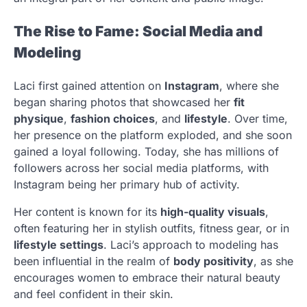
The Rise to Fame: Social Media and
Modeling
Laci first gained attention on
Instagram
, where she
began sharing photos that showcased her
fit
physique
,
fashion choices
, and
lifestyle
. Over time,
her presence on the platform exploded, and she soon
gained a loyal following. Today, she has millions of
followers across her social media platforms, with
Instagram being her primary hub of activity.
Her content is known for its
high-quality visuals
,
often featuring her in stylish outfits, fitness gear, or in
lifestyle settings
. Laci’s approach to modeling has
been influential in the realm of
body positivity
, as she
encourages women to embrace their natural beauty
and feel confident in their skin.