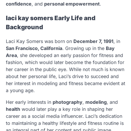
confidence
, and
personal empowerment
.
laci kay somers Early Life and
Background
Laci Kay Somers was born on
December 7, 1991
, in
San Francisco, California
. Growing up in the
Bay
Area
, she developed an early passion for fitness and
fashion, which would later become the foundation for
her career in the public eye. While not much is known
about her personal life, Laci’s drive to succeed and
her interest in modeling and fitness became evident at
a young age.
Her early interests in
photography
,
modeling
, and
health
would later play a key role in shaping her
career as a social media influencer. Laci’s dedication
to maintaining a healthy lifestyle and fitness routine is
an integral part of her content and public image.