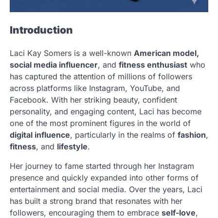
Introduction
Laci Kay Somers is a well-known
American model,
social media influencer
, and
fitness enthusiast
who
has captured the attention of millions of followers
across platforms like Instagram, YouTube, and
Facebook. With her striking beauty, confident
personality, and engaging content, Laci has become
one of the most prominent figures in the world of
digital influence
, particularly in the realms of
fashion
,
fitness
, and
lifestyle
.
Her journey to fame started through her Instagram
presence and quickly expanded into other forms of
entertainment and social media. Over the years, Laci
has built a strong brand that resonates with her
followers, encouraging them to embrace
self-love
,