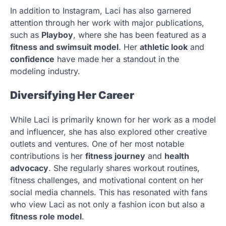
In addition to Instagram, Laci has also garnered
attention through her work with major publications,
such as
Playboy
, where she has been featured as a
fitness and swimsuit model
. Her
athletic look
and
confidence
have made her a standout in the
modeling industry.
Diversifying Her Career
While Laci is primarily known for her work as a model
and influencer, she has also explored other creative
outlets and ventures. One of her most notable
contributions is her
fitness journey
and
health
advocacy
. She regularly shares workout routines,
fitness challenges, and motivational content on her
social media channels. This has resonated with fans
who view Laci as not only a fashion icon but also a
fitness role model
.