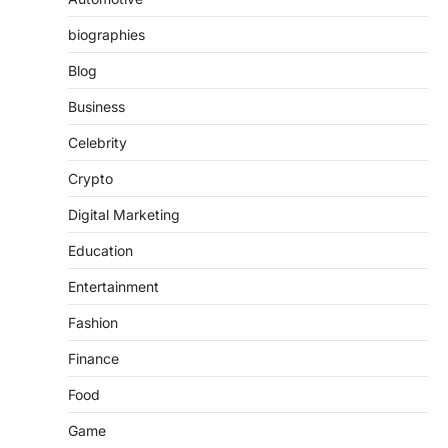
biographies
Blog
Business
Celebrity
Crypto
Digital Marketing
Education
Entertainment
Fashion
Finance
Food
Game