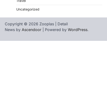
Travel
Uncategorized
Copyright © 2026 Zooplas | Detail
News by
Ascendoor
| Powered by
WordPress
.
Home
Contact
biographies
Us